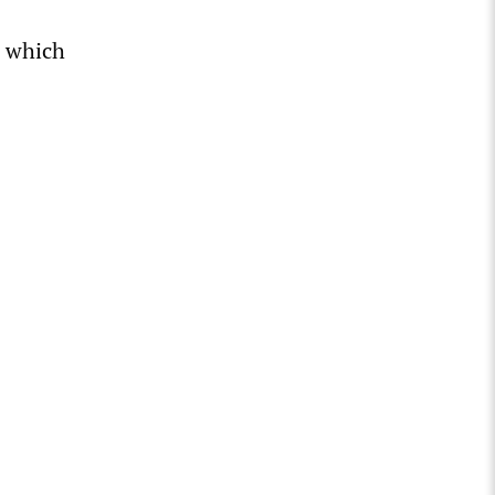
, which