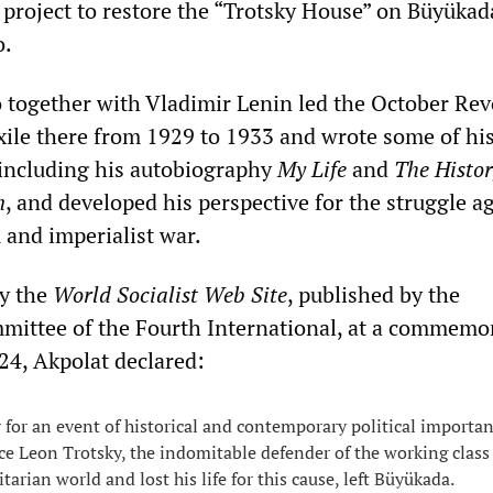
c project to restore the “Trotsky House” on Büyükad
o.
 together with Vladimir Lenin led the October Rev
 exile there from 1929 to 1933 and wrote some of hi
including his autobiography
My Life
and
The Histor
n
, and developed his perspective for the struggle a
 and imperialist war.
by the
World Socialist Web Site
, published by the
mittee of the Fourth International, at a commemo
24, Akpolat declared:
 for an event of historical and contemporary political importanc
ce Leon Trotsky, the indomitable defender of the working clas
itarian world and lost his life for this cause, left Büyükada.