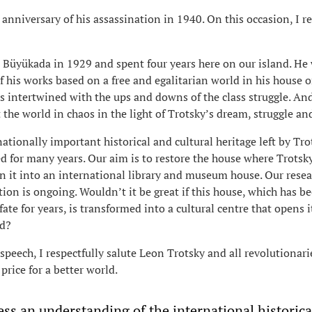
th anniversary of his assassination in 1940. On this occasion, I
n Büyükada in 1929 and spent four years here on our island. He
 his works based on a free and egalitarian world in his house 
was intertwined with the ups and downs of the class struggle. An
 the world in chaos in the light of Trotsky’s dream, struggle an
ationally important historical and cultural heritage left by Tro
d for many years. Our aim is to restore the house where Trotsk
 it into an international library and museum house. Our rese
tion is ongoing. Wouldn’t it be great if this house, which has b
ate for years, is transformed into a cultural centre that opens i
ld?
speech, I respectfully salute Leon Trotsky and all revolutionar
price for a better world.
ss an understanding of the international historica