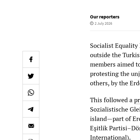
Our reporters
2 July 2026
Socialist Equalit
outside the Turki
members aimed to 
protesting the un
others, by the E
This followed a
pr
Sozialistische Gle
island—part of Erc
Eşitlik Partisi–D
International).