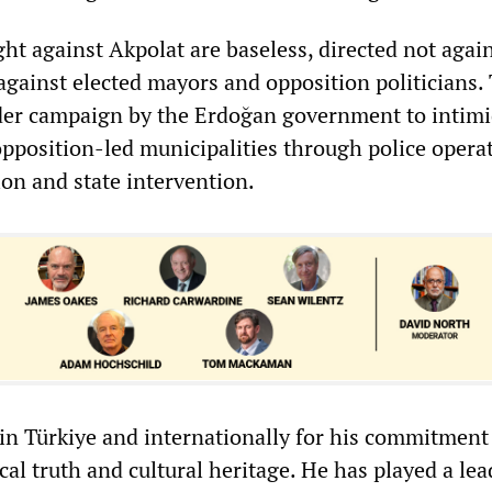
ht against Akpolat are baseless, directed not agai
 against elected mayors and opposition politicians.
ader campaign by the Erdoğan government to intim
position-led municipalities through police operat
ion and state intervention.
in Türkiye and internationally for his commitment
cal truth and cultural heritage. He has played a le