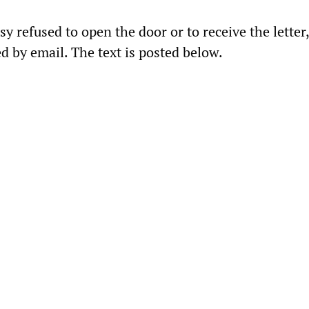
sy refused to open the door or to receive the letter
d by email. The text is posted below.