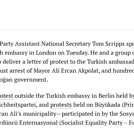
y Party Assistant National Secretary Tom Scripps sp
sh embassy in London on Tuesday. He and a group 
deliver a letter of protest to the Turkish ambassa
just arrest of Mayor Ali Ercan Akpolat, and hundre
rdoğan government.
otest
outside the Turkish embassy in Berlin held b
ichheitspartei, and
protests
held on Büyükada (Pri
an Ali’s municipality—participated in by the Sosya
ördüncü Enternasyonal (Socialist Equality Party – F