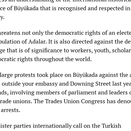
nce of Büyükada that is recognised and respected in
y.
hreatens not only the democratic rights of an elect
lation of Adalar. It is also directed against the d
age that is of significance to workers, youth, schola
cratic rights throughout the world.
 large protests took place on Büyükada against the 
K outside your embassy and Downing Street last ye
ds, involving members of parliament and leaders 
 trade unions. The Trades Union Congress has den
arrests.
ster parties internationally call on the Turkish