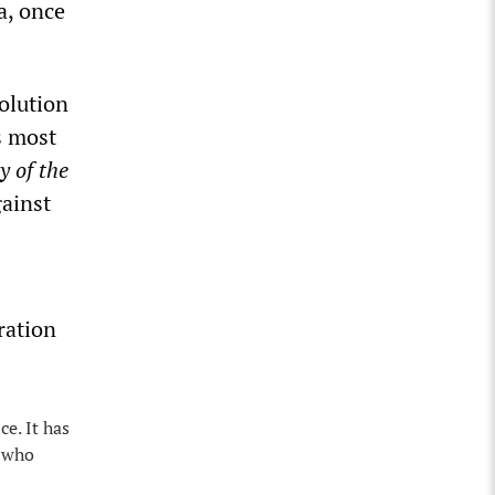
a, once
olution
s most
y of the
gainst
ration
e. It has
s who