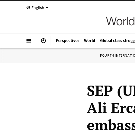
English
Perspectives
World
Global class strugg
FOURTH INTERNATI
SEP (UK
Ali Er
embass