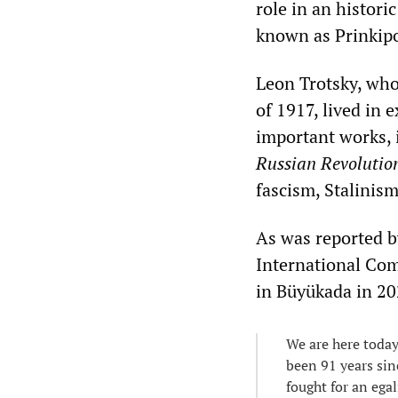
role in an histori
known as Prinkip
Leon Trotsky, who
of 1917, lived in
important works, 
Russian Revolutio
fascism, Stalinism
As was reported 
International Com
in Büyükada in 20
We are here today
been 91 years sin
fought for an egal