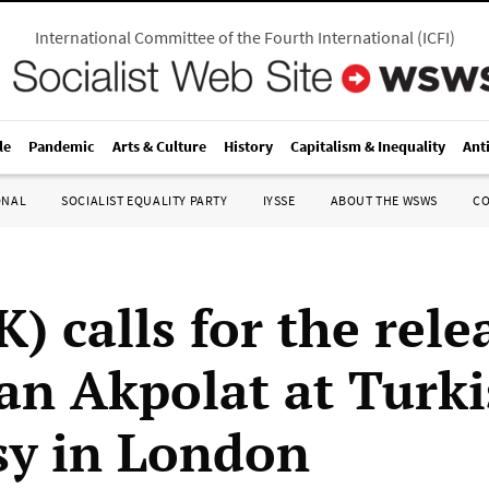
International Committee of the Fourth International
(
ICFI
)
le
Pandemic
Arts & Culture
History
Capitalism & Inequality
Ant
ONAL
SOCIALIST EQUALITY PARTY
IYSSE
ABOUT THE WSWS
C
) calls for the rele
can Akpolat at Turk
y in London