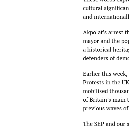
cultural significa
and internationall
Akpolat’s arrest t
mayor and the popu
a historical herit
defenders of demo
Earlier this week,
Protests in the U
mobilised thousan
of Britain’s main
previous waves of 
The SEP and our si