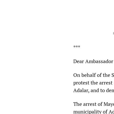
***
Dear Ambassador 
On behalf of the S
protest the arrest
Adalar, and to de
The arrest of May
municipality of Ad