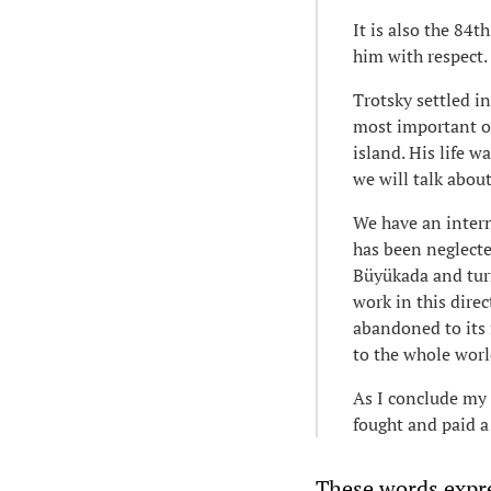
It is also the 84
him with respect.
Trotsky settled i
most important of
island. His life 
we will talk about
We have an intern
has been neglecte
Büyükada and turn
work in this direc
abandoned to its f
to the whole wor
As I conclude my 
fought and paid a 
These words expre