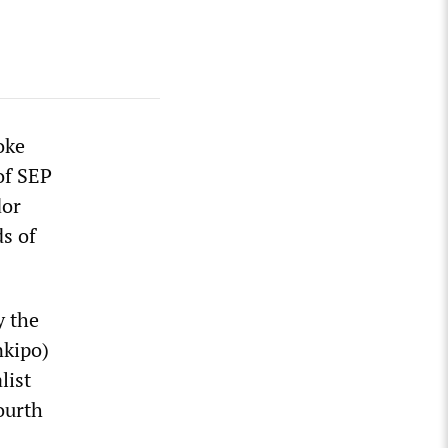
oke
of SEP
dor
ds of
y the
nkipo)
list
ourth