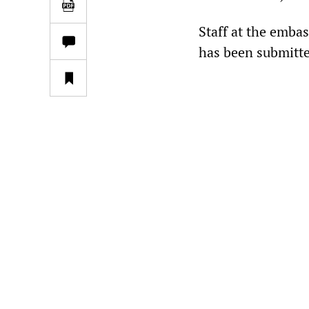
Staff at the embas
has been submitte