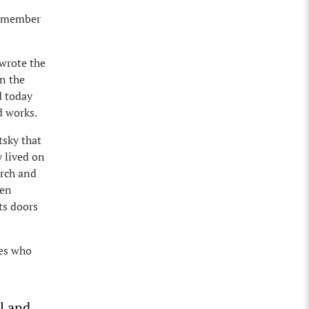
 remember
 wrote the
on the
d today
d works.
tsky that
y lived on
arch and
een
ts doors
ies who
l and