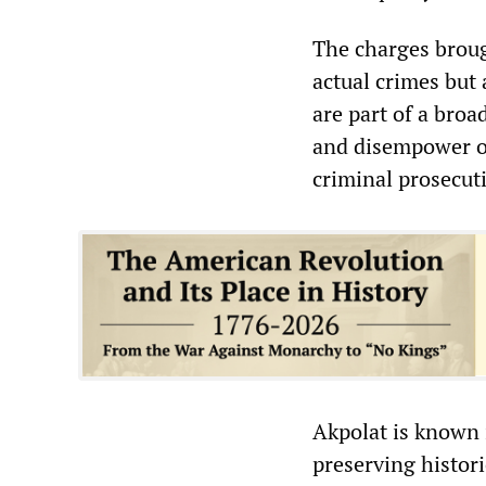
The charges broug
actual crimes but
are part of a bro
and disempower op
criminal prosecut
Akpolat is known 
preserving histori