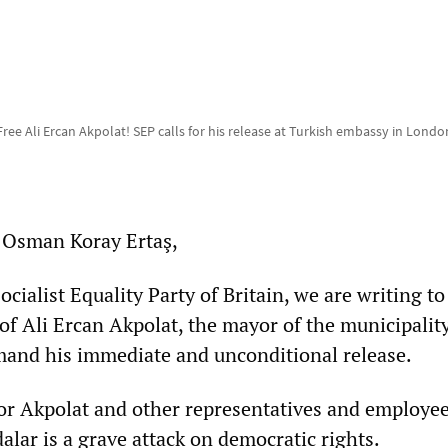
Free Ali Ercan Akpolat! SEP calls for his release at Turkish embassy in Londo
Osman Koray Ertaş,
ocialist Equality Party of Britain, we are writing to
 of Ali Ercan Akpolat, the mayor of the municipality
mand his immediate and unconditional release.
or Akpolat and other representatives and employee
alar is a grave attack on democratic rights.