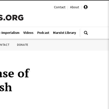
Contact
|
About
|
i-Imperialism
Videos
Podcast
Marxist Library
ONTACT
DONATE
ase of
ish