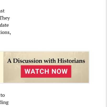
nst
 They
idate
ions,
 to
ading