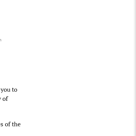
n
 you to
 of
s of the