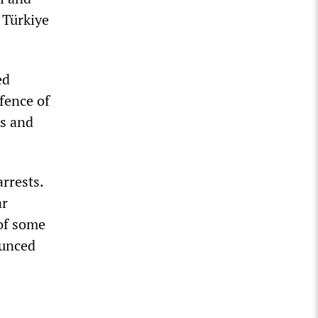
 Türkiye
ed
efence of
rs and
arrests.
ar
of some
ounced