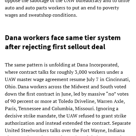
oppose the sabotage of the UAW bureaucracy and to unite
auto and auto parts workers to put an end to poverty
wages and sweatshop conditions.
Dana workers face same tier system
after rejecting first sellout deal
The same pattern is unfolding at Dana Incorporated,
where contract talks for roughly 3,000 workers under a
UAW master wage agreement resume July 7 in Cincinnati,
Ohio. Dana workers across the Midwest and South voted
down the first contract in June, led by massive “no” votes
of 90 percent or more at Toledo Driveline, Warren Axle,
Paris, Tennessee and Columbia, Missouri. Ignoring a
decisive strike mandate, the UAW refused to grant strike
authorization and instead extended the contract. Separate
United Steelworkers talks over the Fort Wayne, Indiana