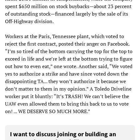
spent $650 million on stock buybacks—about 23 percent
of outstanding stock—financed largely by the sale of its
Off-Highway division.
Workers at the Paris, Tennessee plant, which voted to
reject the first contract, posted their anger on Facebook.
“I’m so tired of the bottom carrying the top for the top to
exceed in life and we’re left at the bottom trying to figure
out how to even eat,” one wrote. Another said, “We voted
yes to authorize a strike and have since voted down the
disappointing TA... they won’t authorize it because we
don’t matter to them in my opinion.” A Toledo Driveline
worker put it bluntly: “It’s TRASH! We can’t believe the
UAW even allowed them to bring this back to us to vote
on! ... WE DESERVE SO MUCH MORE.”
I want to discuss joining or building an