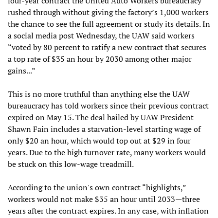
four-year contract the United Auto Workers bureaucracy
rushed through without giving the factory’s 1,000 workers
the chance to see the full agreement or study its details. In
a social media post Wednesday, the UAW said workers
“voted by 80 percent to ratify a new contract that secures
a top rate of $35 an hour by 2030 among other major
gains...”
This is no more truthful than anything else the UAW
bureaucracy has told workers since their previous contract
expired on May 15. The deal hailed by UAW President
Shawn Fain includes a starvation-level starting wage of
only $20 an hour, which would top out at $29 in four
years. Due to the high turnover rate, many workers would
be stuck on this low-wage treadmill.
According to the union's own contract “highlights,”
workers would not make $35 an hour until 2033—three
years after the contract expires. In any case, with inflation