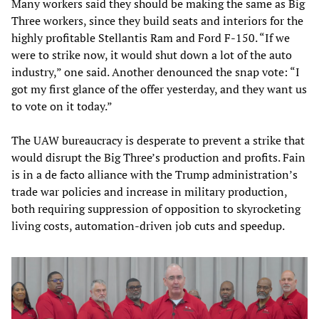
Many workers said they should be making the same as Big
Three workers, since they build seats and interiors for the
highly profitable Stellantis Ram and Ford F-150. “If we
were to strike now, it would shut down a lot of the auto
industry,” one said. Another denounced the snap vote: “I
got my first glance of the offer yesterday, and they want us
to vote on it today.”
The UAW bureaucracy is desperate to prevent a strike that
would disrupt the Big Three’s production and profits. Fain
is in a de facto alliance with the Trump administration’s
trade war policies and increase in military production,
both requiring suppression of opposition to skyrocketing
living costs, automation-driven job cuts and speedup.