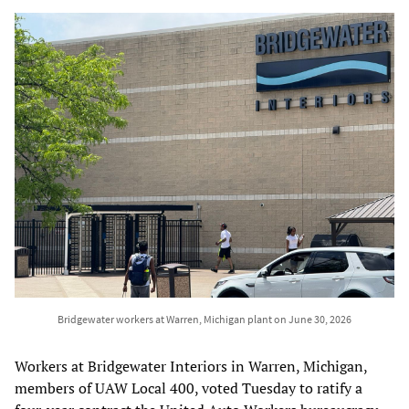
Bridgewater workers at Warren, Michigan plant on June 30, 2026
Workers at Bridgewater Interiors in Warren, Michigan,
members of UAW Local 400, voted Tuesday to ratify a