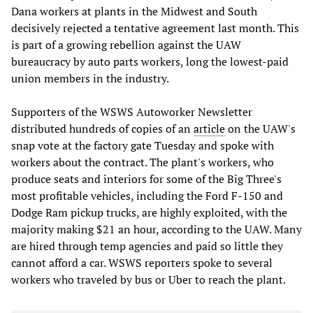
Dana workers at plants in the Midwest and South
decisively rejected a tentative agreement last month. This
is part of a growing rebellion against the UAW
bureaucracy by auto parts workers, long the lowest-paid
union members in the industry.
Supporters of the WSWS Autoworker Newsletter
distributed hundreds of copies of an
article
on the UAW's
snap vote at the factory gate Tuesday and spoke with
workers about the contract. The plant's workers, who
produce seats and interiors for some of the Big Three's
most profitable vehicles, including the Ford F-150 and
Dodge Ram pickup trucks, are highly exploited, with the
majority making $21 an hour, according to the UAW. Many
are hired through temp agencies and paid so little they
cannot afford a car. WSWS reporters spoke to several
workers who traveled by bus or Uber to reach the plant.