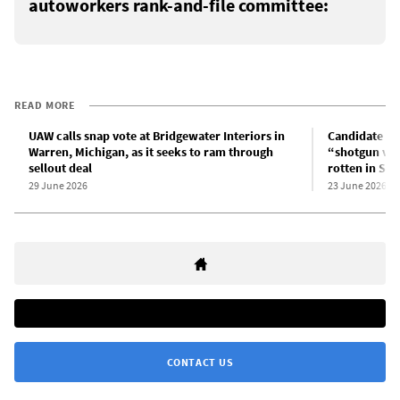
autoworkers rank-and-file committee:
READ MORE
UAW calls snap vote at Bridgewater Interiors in
Candidate fo
Warren, Michigan, as it seeks to ram through
“shotgun vot
sellout deal
rotten in Sa
29 June 2026
23 June 2026
CONTACT US