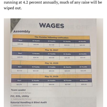
running at 4.2 percent annually, much of any raise will be
wiped out.