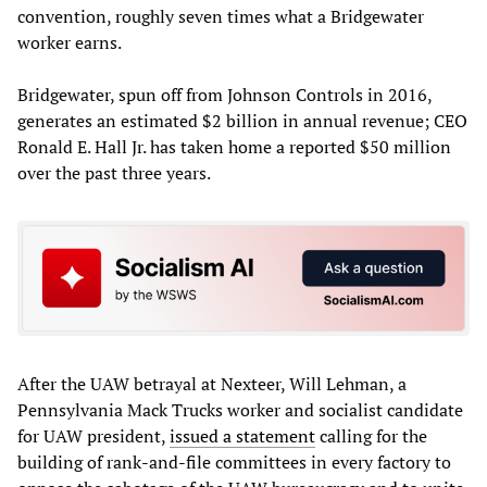
convention, roughly seven times what a Bridgewater
worker earns.
Bridgewater, spun off from Johnson Controls in 2016,
generates an estimated $2 billion in annual revenue; CEO
Ronald E. Hall Jr. has taken home a reported $50 million
over the past three years.
After the UAW betrayal at Nexteer, Will Lehman, a
Pennsylvania Mack Trucks worker and socialist candidate
for UAW president,
issued a statement
calling for the
building of rank-and-file committees in every factory to