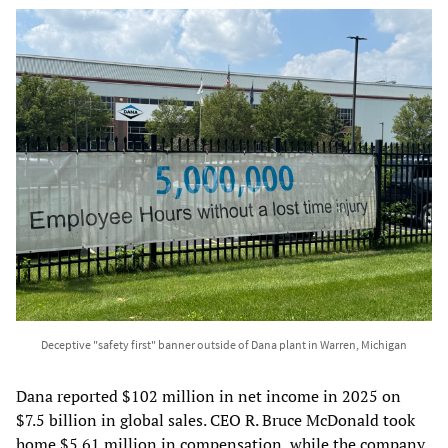
Deceptive "safety first" banner outside of Dana plant in Warren, Michigan
Dana reported $102 million in net income in 2025 on
$7.5 billion in global sales. CEO R. Bruce McDonald took
home $5.61 million in compensation, while the company