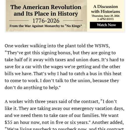
One worker walking into the plant told the WSWS,
“They’ve got this signing bonus, but they are going to
take half of it away with taxes and union dues. It’s hard to
save for a car with the wages we’re getting and the other
bills we have. That’s why I had to catch a bus in this heat
to come to work. I don’t talk to the union, because they
don’t do anything to help.”
A worker with three years said of the contract, “I don’t
like it. They are taking away our emergency vacation days,
and we need them to take care of our families. We want
$35 an hour now, not in five or six years.” Another added,
“We’re living paycheck to paycheck now, and this contract