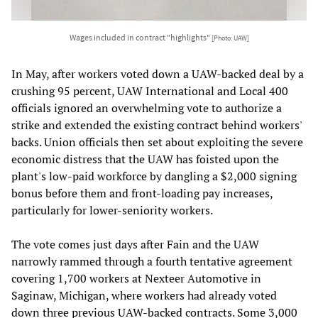
Wages included in contract "highlights"
[Photo: UAW]
In May, after workers voted down a UAW-backed deal by a
crushing 95 percent, UAW International and Local 400
officials ignored an overwhelming vote to authorize a
strike and extended the existing contract behind workers'
backs. Union officials then set about exploiting the severe
economic distress that the UAW has foisted upon the
plant's low-paid workforce by dangling a $2,000 signing
bonus before them and front-loading pay increases,
particularly for lower-seniority workers.
The vote comes just days after Fain and the UAW
narrowly rammed through a fourth tentative agreement
covering 1,700 workers at Nexteer Automotive in
Saginaw, Michigan, where workers had already voted
down three previous UAW-backed contracts. Some 3,000