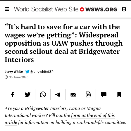
“It’s hard to save for a car with the
wages we’re getting”: Widespread
opposition as UAW pushes through
second sellout deal at Bridgewater
Interiors
Jerry White
@jerrywhiteSEP
30 June 2026
Are you a Bridgewater Interiors, Dana or Magna
International worker? Fill out the
form at the end of this
article
for information on building a rank-and-file committee.