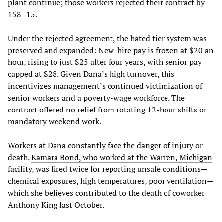
plant continue; those workers rejected their contract by
158–15.
Under the rejected agreement, the hated tier system was
preserved and expanded: New-hire pay is frozen at $20 an
hour, rising to just $25 after four years, with senior pay
capped at $28. Given Dana’s high turnover, this
incentivizes management’s continued victimization of
senior workers and a poverty-wage workforce. The
contract offered no relief from rotating 12-hour shifts or
mandatory weekend work.
Workers at Dana constantly face the danger of injury or
death.
Kamara Bond, who worked at the Warren, Michigan
facility
, was fired twice for reporting unsafe conditions—
chemical exposures, high temperatures, poor ventilation—
which she believes contributed to the death of coworker
Anthony King last October.