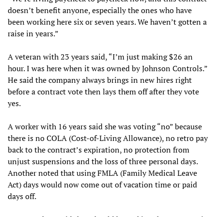
doesn’t benefit anyone, especially the ones who have
been working here six or seven years. We haven’t gotten a
raise in years.”
A veteran with 23 years said, “I’m just making $26 an
hour. I was here when it was owned by Johnson Controls.”
He said the company always brings in new hires right
before a contract vote then lays them off after they vote
yes.
A worker with 16 years said she was voting “no” because
there is no COLA (Cost-of-Living Allowance), no retro pay
back to the contract’s expiration, no protection from
unjust suspensions and the loss of three personal days.
Another noted that using FMLA (Family Medical Leave
Act) days would now come out of vacation time or paid
days off.