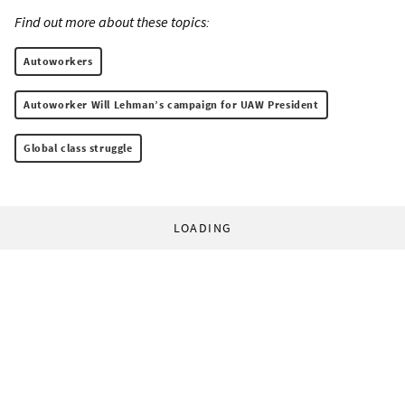
Find out more about these topics:
Autoworkers
Autoworker Will Lehman’s campaign for UAW President
Global class struggle
LOADING