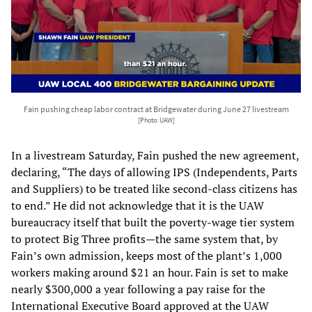
Fain pushing cheap labor contract at Bridgewater during June 27 livestream
[Photo: UAW]
In a livestream Saturday, Fain pushed the new agreement,
declaring, “The days of allowing IPS (Independents, Parts
and Suppliers) to be treated like second-class citizens has
to end.” He did not acknowledge that it is the UAW
bureaucracy itself that built the poverty-wage tier system
to protect Big Three profits—the same system that, by
Fain’s own admission, keeps most of the plant’s 1,000
workers making around $21 an hour. Fain is set to make
nearly $300,000 a year following a pay raise for the
International Executive Board approved at the UAW