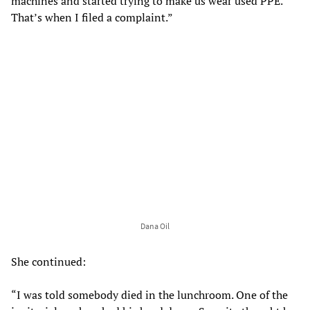
machines and started trying to make us wear used PPE.
That’s when I filed a complaint.”
Dana Oil
She continued:
“I was told somebody died in the lunchroom. One of the