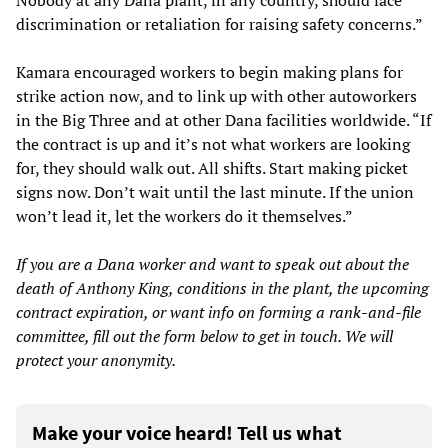
discrimination or retaliation for raising safety concerns.”
Kamara encouraged workers to begin making plans for
strike action now, and to link up with other autoworkers
in the Big Three and at other Dana facilities worldwide. “If
the contract is up and it’s not what workers are looking
for, they should walk out. All shifts. Start making picket
signs now. Don’t wait until the last minute. If the union
won’t lead it, let the workers do it themselves.”
If you are a Dana worker and want to speak out about the
death of Anthony King, conditions in the plant, the upcoming
contract expiration, or want info on forming a rank-and-file
committee, fill out the form below to get in touch. We will
protect your anonymity.
Make your voice heard! Tell us what