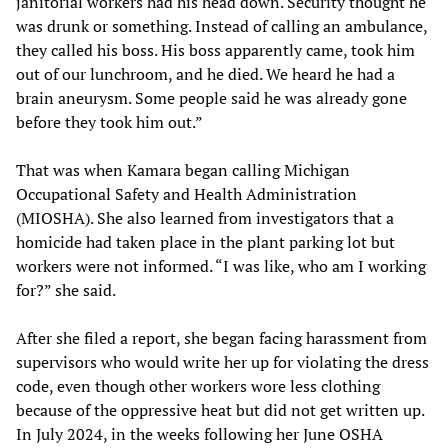
janitorial workers had his head down. Security thought he
was drunk or something. Instead of calling an ambulance,
they called his boss. His boss apparently came, took him
out of our lunchroom, and he died. We heard he had a
brain aneurysm. Some people said he was already gone
before they took him out.”
That was when Kamara began calling Michigan
Occupational Safety and Health Administration
(MIOSHA). She also learned from investigators that a
homicide had taken place in the plant parking lot but
workers were not informed. “I was like, who am I working
for?” she said.
After she filed a report, she began facing harassment from
supervisors who would write her up for violating the dress
code, even though other workers wore less clothing
because of the oppressive heat but did not get written up.
In July 2024, in the weeks following her June OSHA