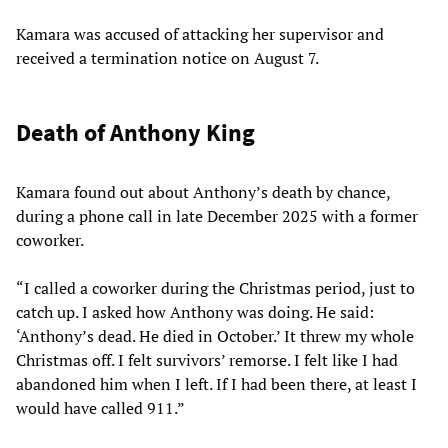
Kamara was accused of attacking her supervisor and
received a termination notice on August 7.
Death of Anthony King
Kamara found out about Anthony’s death by chance,
during a phone call in late December 2025 with a former
coworker.
“I called a coworker during the Christmas period, just to
catch up. I asked how Anthony was doing. He said:
‘Anthony’s dead. He died in October.’ It threw my whole
Christmas off. I felt survivors’ remorse. I felt like I had
abandoned him when I left. If I had been there, at least I
would have called 911.”