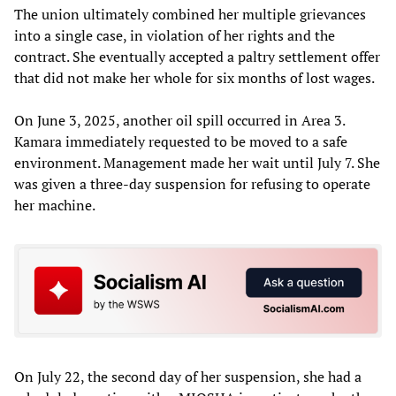
The union ultimately combined her multiple grievances
into a single case, in violation of her rights and the
contract. She eventually accepted a paltry settlement offer
that did not make her whole for six months of lost wages.
On June 3, 2025, another oil spill occurred in Area 3.
Kamara immediately requested to be moved to a safe
environment. Management made her wait until July 7. She
was given a three-day suspension for refusing to operate
her machine.
On July 22, the second day of her suspension, she had a