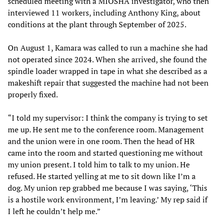
scheduled meeting with a MIOSHA investigator, who then
interviewed 11 workers, including Anthony King, about
conditions at the plant through September of 2025.
On August 1, Kamara was called to run a machine she had
not operated since 2024. When she arrived, she found the
spindle loader wrapped in tape in what she described as a
makeshift repair that suggested the machine had not been
properly fixed.
“I told my supervisor: I think the company is trying to set
me up. He sent me to the conference room. Management
and the union were in one room. Then the head of HR
came into the room and started questioning me without
my union present. I told him to talk to my union. He
refused. He started yelling at me to sit down like I’m a
dog. My union rep grabbed me because I was saying, ‘This
is a hostile work environment, I’m leaving.’ My rep said if
I left he couldn’t help me.”