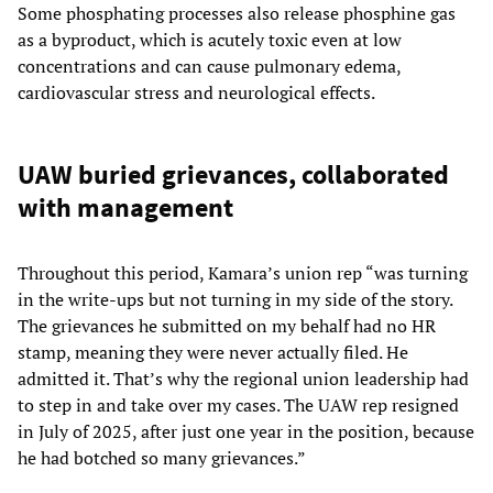
Some phosphating processes also release phosphine gas
as a byproduct, which is acutely toxic even at low
concentrations and can cause pulmonary edema,
cardiovascular stress and neurological effects.
UAW buried grievances, collaborated
with management
Throughout this period, Kamara’s union rep “was turning
in the write-ups but not turning in my side of the story.
The grievances he submitted on my behalf had no HR
stamp, meaning they were never actually filed. He
admitted it. That’s why the regional union leadership had
to step in and take over my cases. The UAW rep resigned
in July of 2025, after just one year in the position, because
he had botched so many grievances.”