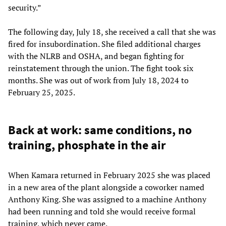
security.”
The following day, July 18, she received a call that she was
fired for insubordination. She filed additional charges
with the NLRB and OSHA, and began fighting for
reinstatement through the union. The fight took six
months. She was out of work from July 18, 2024 to
February 25, 2025.
Back at work: same conditions, no
training, phosphate in the air
When Kamara returned in February 2025 she was placed
in a new area of the plant alongside a coworker named
Anthony King. She was assigned to a machine Anthony
had been running and told she would receive formal
training, which never came.