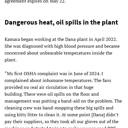
agreement expires on May 22.
Dangerous heat, oil spills in the plant
Kamara began working at the Dana plant in April 2022.
She was diagnosed with high blood pressure and became
concerned about unbearable temperatures inside the
plant.
“My first OSHA complaint was in June of 2024. I
complained about inhumane temperatures. The fans
provided no real air circulation in that huge
building. There were oil spills on the floor and
management was putting a band-aid on the problem. The
cleaning crew was hand-mopping these big spills and
using kitty litter to clean it. At some point [Dana] didn’t
pay their suppliers, so they took all our gloves out of the