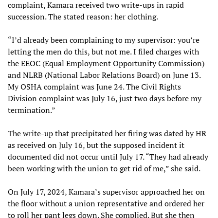
complaint, Kamara received two write-ups in rapid
succession. The stated reason: her clothing.
“I’d already been complaining to my supervisor: you’re
letting the men do this, but not me. I filed charges with
the EEOC (Equal Employment Opportunity Commission)
and NLRB (National Labor Relations Board) on June 13.
My OSHA complaint was June 24. The Civil Rights
Division complaint was July 16, just two days before my
termination.”
The write-up that precipitated her firing was dated by HR
as received on July 16, but the supposed incident it
documented did not occur until July 17. “They had already
been working with the union to get rid of me,” she said.
On July 17, 2024, Kamara’s supervisor approached her on
the floor without a union representative and ordered her
to roll her pant legs down. She complied. But she then