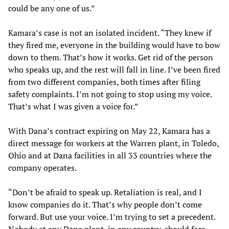
could be any one of us.”
Kamara’s case is not an isolated incident. “They knew if
they fired me, everyone in the building would have to bow
down to them. That’s how it works. Get rid of the person
who speaks up, and the rest will fall in line. I’ve been fired
from two different companies, both times after filing
safety complaints. I’m not going to stop using my voice.
That’s what I was given a voice for.”
With Dana’s contract expiring on May 22, Kamara has a
direct message for workers at the Warren plant, in Toledo,
Ohio and at Dana facilities in all 33 countries where the
company operates.
“Don’t be afraid to speak up. Retaliation is real, and I
know companies do it. That’s why people don’t come
forward. But use your voice. I’m trying to set a precedent.
Nobody at any Dana plant, in any country, should face