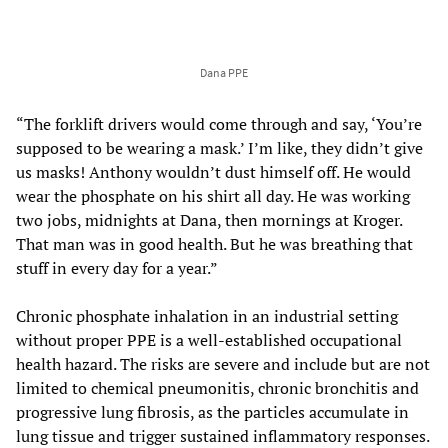
Dana PPE
“The forklift drivers would come through and say, ‘You’re
supposed to be wearing a mask.’ I’m like, they didn’t give
us masks! Anthony wouldn’t dust himself off. He would
wear the phosphate on his shirt all day. He was working
two jobs, midnights at Dana, then mornings at Kroger.
That man was in good health. But he was breathing that
stuff in every day for a year.”
Chronic phosphate inhalation in an industrial setting
without proper PPE is a well-established occupational
health hazard. The risks are severe and include but are not
limited to chemical pneumonitis, chronic bronchitis and
progressive lung fibrosis, as the particles accumulate in
lung tissue and trigger sustained inflammatory responses.