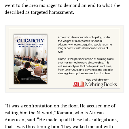
went to the area manager to demand an end to what she
described as targeted harassment.
“It was a confrontation on the floor. He accused me of
calling him the N-word,” Kamara, who is African
American, said. “He made up all these false allegations,
that I was threatening him. They walked me out with