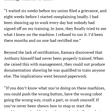
“I waited six weeks before my union filed a grievance, and
eight weeks before I started complaining loudly. I had
been showing up to work every day but nobody had
signed off on my training. In June, they finally tried to see
what I knew on the machine. I refused to run it. I’d been
there months and no one had certified me.”
Beyond the lack of certification, Kamara discovered that
Anthony himself had never been properly trained. When
she raised this with management, they could not produce
documentation showing he was qualified to train anyone
else. The implications went beyond paperwork.
“If you don’t know what you’re doing on these machines,
you could push the wrong button, have the wrong robot
going the wrong way, crush a part, or crush yourself. If
you’ve never been shown how to stop or start the