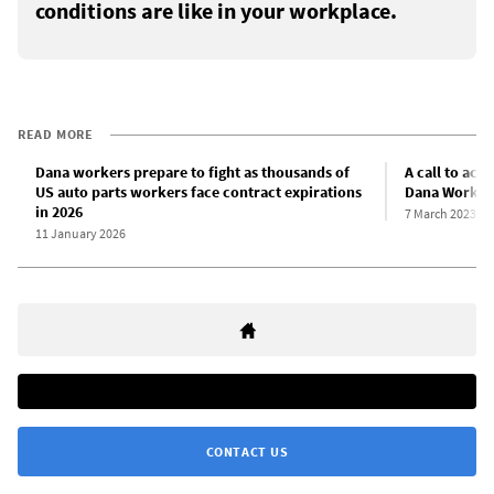
conditions are like in your workplace.
READ MORE
Dana workers prepare to fight as thousands of
A call to act
US auto parts workers face contract expirations
Dana Workers
in 2026
7 March 2023
11 January 2026
CONTACT US