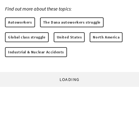
Find out more about these topics:
Autoworkers
The Dana autoworkers struggle
Global class struggle
United States
North America
Industrial & Nuclear Accidents
LOADING