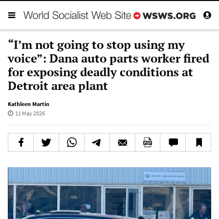
“I’m not going to stop using my
voice”: Dana auto parts worker fired
for exposing deadly conditions at
Detroit area plant
Kathleen Martin
11 May 2026