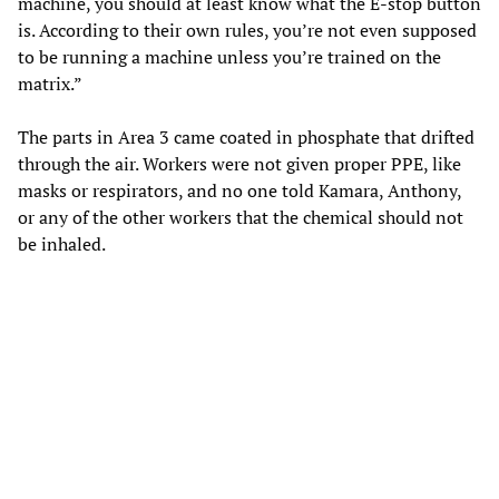
machine, you should at least know what the E-stop button
is. According to their own rules, you’re not even supposed
to be running a machine unless you’re trained on the
matrix.”
The parts in Area 3 came coated in phosphate that drifted
through the air. Workers were not given proper PPE, like
masks or respirators, and no one told Kamara, Anthony,
or any of the other workers that the chemical should not
be inhaled.