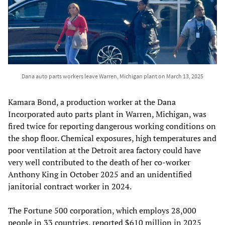
Dana auto parts workers leave Warren, Michigan plant on March 13, 2025
Kamara Bond, a production worker at the Dana
Incorporated auto parts plant in Warren, Michigan, was
fired twice for reporting dangerous working conditions on
the shop floor. Chemical exposures, high temperatures and
poor ventilation at the Detroit area factory could have
very well contributed to the death of her co-worker
Anthony King in October 2025 and an unidentified
janitorial contract worker in 2024.
The Fortune 500 corporation, which employs 28,000
people in 33 countries, reported $610 million in 2025