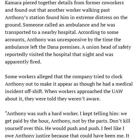
Kamara pieced together details from former coworkers
and found out that another worker walking past
Anthony’s station found him in extreme distress on the
ground. Someone called an ambulance and he was
transported to a nearby hospital. According to some
accounts, Anthony was unresponsive by the time the
ambulance left the Dana premises. A union head of safety
reportedly visited the hospital that night and was
apparently fired.
Some workers alleged that the company tried to clock
Anthony out to make it appear as though he had a medical
incident off-shift. When workers approached the UAW
about it, they were told they weren’t aware.
“Anthony was such a hard worker. I kept telling him: we
get paid by the hour, Anthony, not by the parts. Don’t kill
yourself over this. He would push and push. I feel like I
owe Anthony justice because that could have been me. It