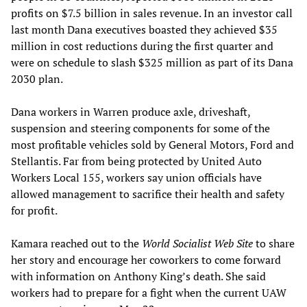
profits on $7.5 billion in sales revenue. In an investor call
last month Dana executives boasted they achieved $35
million in cost reductions during the first quarter and
were on schedule to slash $325 million as part of its Dana
2030 plan.
Dana workers in Warren produce axle, driveshaft,
suspension and steering components for some of the
most profitable vehicles sold by General Motors, Ford and
Stellantis. Far from being protected by United Auto
Workers Local 155, workers say union officials have
allowed management to sacrifice their health and safety
for profit.
Kamara reached out to the
World Socialist Web Site
to share
her story and encourage her coworkers to come forward
with information on Anthony King’s death. She said
workers had to prepare for a fight when the current UAW