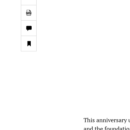
This anniversary 
and the foundatio