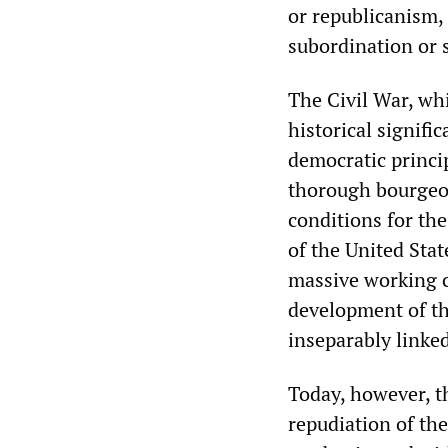
or republicanism, 
subordination or 
The Civil War, whi
historical signifi
democratic princi
thorough bourgeois
conditions for th
of the United Stat
massive working cl
development of th
inseparably linke
Today, however, t
repudiation of the