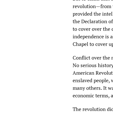
revolution—from t
provided the intel
the Declaration o
to cover over the
independence is a
Chapel to cover up
Conflict over the 
No serious histor
American Revoluti
enslaved people, 
many others. It wa
economic terms, a
The revolution did