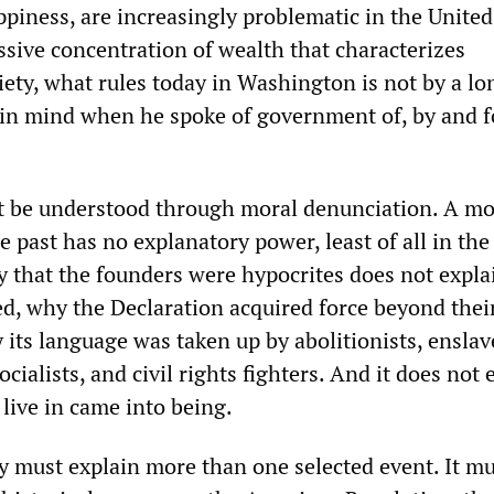
piness, are increasingly problematic in the United
sive concentration of wealth that characterizes
ety, what rules today in Washington is not by a lo
in mind when he spoke of government of, by and f
t be understood through moral denunciation. A mo
e past has no explanatory power, least of all in the
ay that the founders were hypocrites does not expl
ed, why the Declaration acquired force beyond thei
 its language was taken up by abolitionists, ensla
cialists, and civil rights fighters. And it does not 
live in came into being.
ry must explain more than one selected event. It m