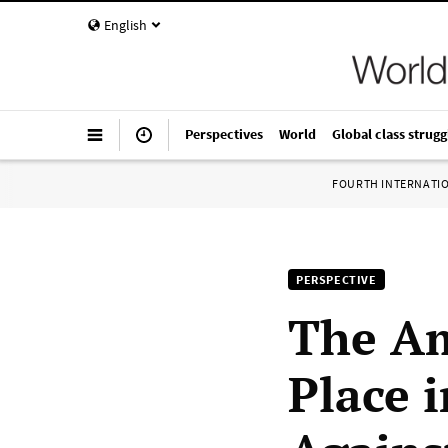
English
Perspectives
World
Global class strugg
FOURTH INTERNATI
PERSPECTIVE
The Am
Place 