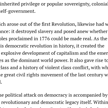
inherited privilege or popular sovereignty, colonia
self-government.
ch arose out of the first Revolution, likewise had 
cance: it destroyed slavery and posed anew whether
ples proclaimed in 1776 could be made real. As th
 democratic revolution in history, it created the
e explosive development of capitalism and the eme
es as the dominant world power. It also gave rise t
ass and a history of violent class conflict, with w
e great civil rights movement of the last century 
d.
he political attack on democracy is accompanied by
 revolutionary and democratic legacy itself. Withi