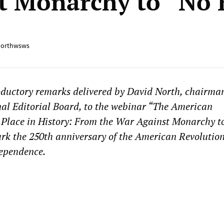
t Monarchy to “No 
orthwsws
oductory remarks delivered by David North, chairman
l Editorial Board, to the webinar “The American
 Place in History: From the War Against Monarchy t
ark the 250th anniversary of the American Revolutio
dependence.