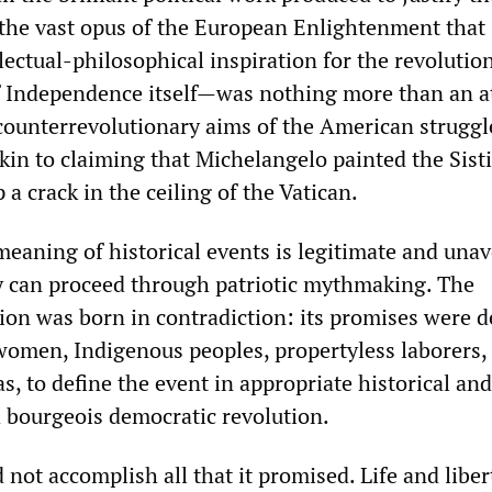
he vast opus of the European Enlightenment that
lectual-philosophical inspiration for the revolutio
f Independence itself—was nothing more than an 
 counterrevolutionary aims of the American struggl
kin to claiming that Michelangelo painted the Sist
 a crack in the ceiling of the Vatican.
meaning of historical events is legitimate and unav
y can proceed through patriotic mythmaking. The
on was born in contradiction: its promises were d
women, Indigenous peoples, propertyless laborers,
s, to define the event in appropriate historical and
 bourgeois democratic revolution.
 not accomplish all that it promised. Life and libert