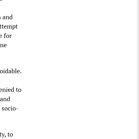
n and
attempt
e for
ine
oidable.
enied to
 and
 socio-
y, to