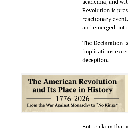
academia, and wit
Revolution is pres
reactionary event.
and emerged out o
The Declaration is
implications excee
deception.
But to claim that a