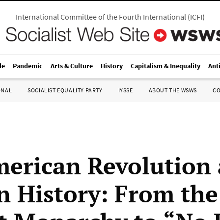
International Committee of the Fourth International
(
ICFI
)
le
Pandemic
Arts & Culture
History
Capitalism & Inequality
Ant
ONAL
SOCIALIST EQUALITY PARTY
IYSSE
ABOUT THE WSWS
C
erican Revolution 
in History: From th