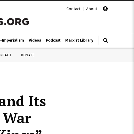
Contact
|
About
|
i-Imperialism
Videos
Podcast
Marxist Library
ONTACT
DONATE
and Its
e War