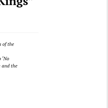
Kings”
 of the
o ‘No
n and the