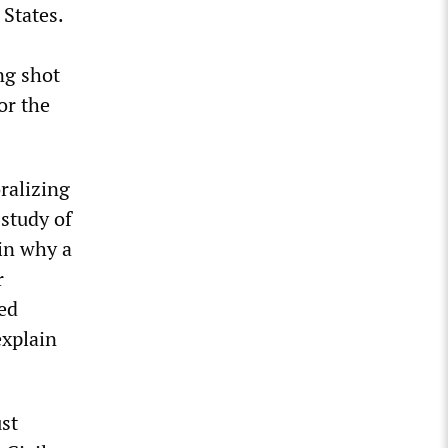
 States.
ng shot
or the
ralizing
 study of
ain why a
r
ved
explain
ust