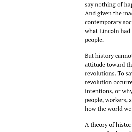
say nothing of hap
And given the mas
contemporary soci
what Lincoln had 
people.
But history canno
attitude toward th
revolutions. To s
revolution occurr
intentions, or why
people, workers, so
how the world we 
A theory of histo