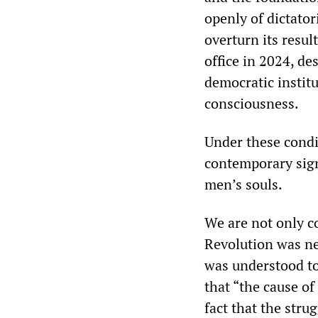
openly of dictator
overturn its resul
office in 2024, de
democratic instit
consciousness.
Under these cond
contemporary signi
men’s souls.
We are not only 
Revolution was ne
was understood to
that “the cause o
fact that the str