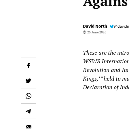
Agains
David North
@davidn
25 June 2026
These are the intr
WSWS Internationa
Revolution and Its
Kings,’” held to m
Declaration of In