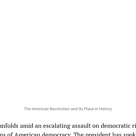
The American Revolution and Its Place in History
unfolds amid an escalating assault on democratic r
ns of American democracy. The president has spo