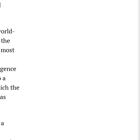
l
world-
 the
e most
rgence
o a
hich the
was
 a
n