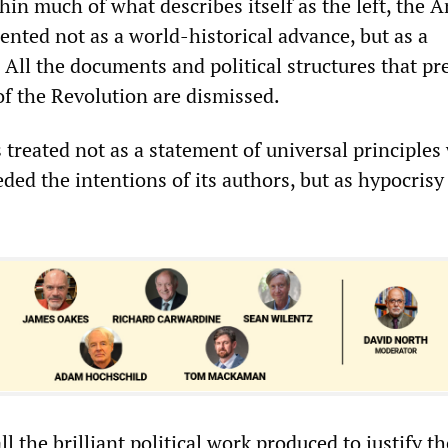
hin much of what describes itself as the left, the 
ented not as a world-historical advance, but as a
 All the documents and political structures that p
f the Revolution are dismissed.
 treated not as a statement of universal principle
ded the intentions of its authors, but as hypocrisy
ll the brilliant political work produced to justify th