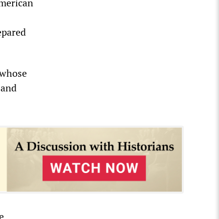
American
repared
s whose
 and
e