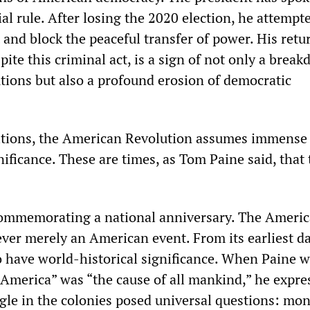
ial rule. After losing the 2020 election, he attempt
t and block the peaceful transfer of power. His retu
spite this criminal act, is a sign of not only a brea
utions but also a profound erosion of democratic
itions, the American Revolution assumes immense
ficance. These are times, as Tom Paine said, that 
commemorating a national anniversary. The Ameri
ver merely an American event. From its earliest day
 have world-historical significance. When Paine w
f America” was “the cause of all mankind,” he expre
uggle in the colonies posed universal questions: mo