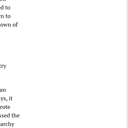
ed to
rn to
kdown of
try
can
s, it
rote
ssed the
narchy