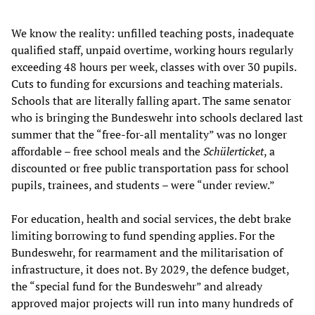
We know the reality: unfilled teaching posts, inadequate
qualified staff, unpaid overtime, working hours regularly
exceeding 48 hours per week, classes with over 30 pupils.
Cuts to funding for excursions and teaching materials.
Schools that are literally falling apart. The same senator
who is bringing the Bundeswehr into schools declared last
summer that the “free-for-all mentality” was no longer
affordable – free school meals and the
Schülerticket
, a
discounted or free public transportation pass for school
pupils, trainees, and students – were “under review.”
For education, health and social services, the debt brake
limiting borrowing to fund spending applies. For the
Bundeswehr, for rearmament and the militarisation of
infrastructure, it does not. By 2029, the defence budget,
the “special fund for the Bundeswehr” and already
approved major projects will run into many hundreds of