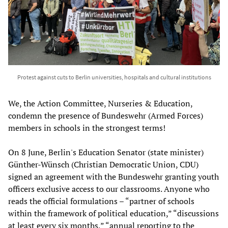
Protest against cuts to Berlin universities, hospitals and cultural institutions
We, the Action Committee, Nurseries & Education,
condemn the presence of Bundeswehr (Armed Forces)
members in schools in the strongest terms!
On 8 June, Berlin's Education Senator (state minister)
Günther-Wünsch (Christian Democratic Union, CDU)
signed an agreement with the Bundeswehr granting youth
officers exclusive access to our classrooms. Anyone who
reads the official formulations – “partner of schools
within the framework of political education,” “discussions
at least every six months,” “annual reporting to the