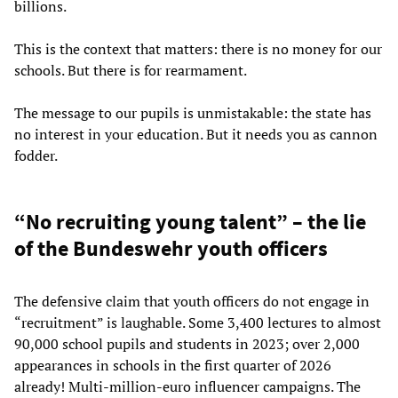
billions.
This is the context that matters: there is no money for our
schools. But there is for rearmament.
The message to our pupils is unmistakable: the state has
no interest in your education. But it needs you as cannon
fodder.
“No recruiting young talent” – the lie
of the Bundeswehr youth officers
The defensive claim that youth officers do not engage in
“recruitment” is laughable. Some 3,400 lectures to almost
90,000 school pupils and students in 2023; over 2,000
appearances in schools in the first quarter of 2026
already! Multi-million-euro influencer campaigns. The