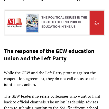
The response of the GEW education
union and the Left Party
While the GEW and the Left Party protest against the
cooperation agreement, they do not call on us to take
joint, mass action.
The GEW leadership refers colleagues who want to fight
back to official channels. The union leadership advises
them to submit a motion to the
Schulkonferenz
(school