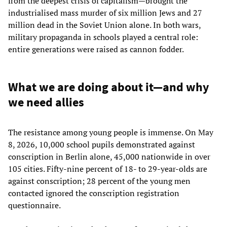
from the deepest crisis of capitalism—brought the
industrialised mass murder of six million Jews and 27
million dead in the Soviet Union alone. In both wars,
military propaganda in schools played a central role:
entire generations were raised as cannon fodder.
What we are doing about it—and why
we need allies
The resistance among young people is immense. On May
8, 2026, 10,000 school pupils demonstrated against
conscription in Berlin alone, 45,000 nationwide in over
105 cities. Fifty-nine percent of 18- to 29-year-olds are
against conscription; 28 percent of the young men
contacted ignored the conscription registration
questionnaire.