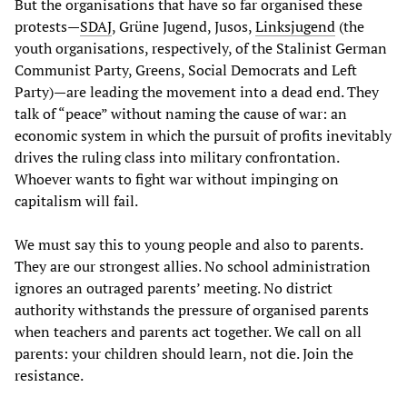
But the organisations that have so far organised these
protests—
SDAJ
, Grüne Jugend, Jusos,
Linksjugend
(the
youth organisations, respectively, of the Stalinist German
Communist Party, Greens, Social Democrats and Left
Party)—are leading the movement into a dead end. They
talk of “peace” without naming the cause of war: an
economic system in which the pursuit of profits inevitably
drives the ruling class into military confrontation.
Whoever wants to fight war without impinging on
capitalism will fail.
We must say this to young people and also to parents.
They are our strongest allies. No school administration
ignores an outraged parents’ meeting. No district
authority withstands the pressure of organised parents
when teachers and parents act together. We call on all
parents: your children should learn, not die. Join the
resistance.