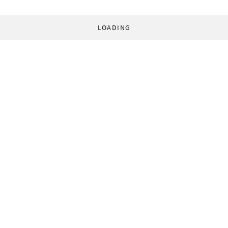
LOADING