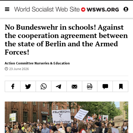
No Bundeswehr in schools! Against
the cooperation agreement between
the state of Berlin and the Armed
Forces!
Action Committee Nurseries & Education
23 June 2026