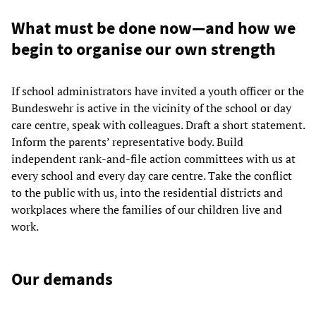
What must be done now—and how we
begin to organise our own strength
If school administrators have invited a youth officer or the
Bundeswehr is active in the vicinity of the school or day
care centre, speak with colleagues. Draft a short statement.
Inform the parents’ representative body. Build
independent rank-and-file action committees with us at
every school and every day care centre. Take the conflict
to the public with us, into the residential districts and
workplaces where the families of our children live and
work.
Our demands