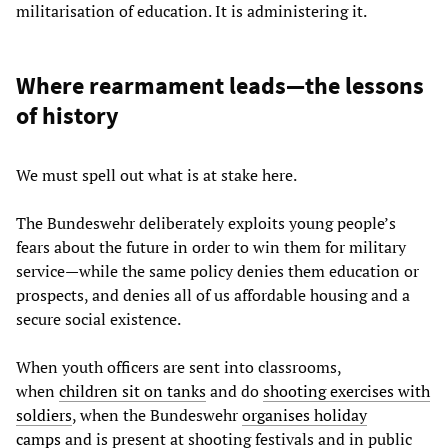
militarisation of education. It is administering it.
Where rearmament leads—the lessons
of history
We must spell out what is at stake here.
The Bundeswehr deliberately exploits young people’s
fears about the future in order to win them for military
service—while the same policy denies them education or
prospects, and denies all of us affordable housing and a
secure social existence.
When youth officers are sent into classrooms,
when
children sit on tanks
and do
shooting exercises with
soldiers
, when the Bundeswehr
organises holiday
camps
and is present at shooting festivals and in public