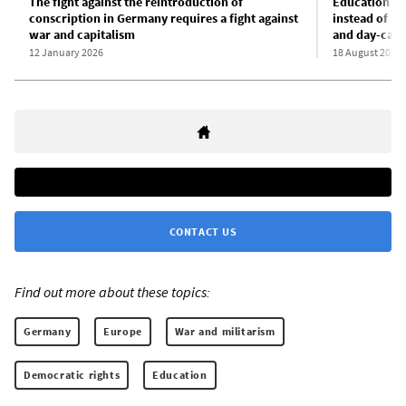
The fight against the reintroduction of
Education in
conscription in Germany requires a fight against
instead of au
war and capitalism
and day-care
12 January 2026
18 August 2025
CONTACT US
Find out more about these topics:
Germany
Europe
War and militarism
Democratic rights
Education