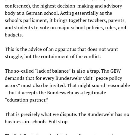
conference), the highest decision-making and advisory
body at a German school. Acting essentially as the
school's parliament, it brings together teachers, parents,
and students to vote on major school policies, rules, and
budgets.
This is the advice of an apparatus that does not want
struggle, but the containment of the conflict.
The so-called “lack of balance” is also a trap. The GEW
demands that for every Bundeswehr visit “peace policy
actors” must also be invited. That might sound reasonable
—but it accepts the Bundeswehr as a legitimate
“education partner.”
That is precisely what we dispute. The Bundeswehr has no
business in schools. Full stop.