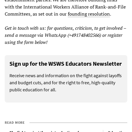
with the International Workers Alliance of Rank-and-File
Committees, as set out in our
founding resolution
.
Get in touch with us: for questions, criticism, to get involved –
send a message via WhatsApp (+491748402566) or register
using the form below!
Sign up for the WSWS Educators Newsletter
Receive news and information on the fight against layoffs
and budget cuts, and for the right to free, high-quality
public education for all.
READ MORE