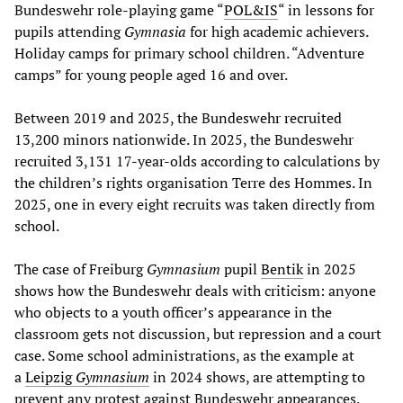
Bundeswehr role-playing game “
POL&IS
“ in lessons for
pupils attending
Gymnasia
for high academic achievers.
Holiday camps for primary school children. “Adventure
camps” for young people aged 16 and over.
Between 2019 and 2025, the Bundeswehr recruited
13,200 minors nationwide. In 2025, the Bundeswehr
recruited 3,131 17-year-olds according to calculations by
the children’s rights organisation Terre des Hommes. In
2025, one in every eight recruits was taken directly from
school.
The case of Freiburg
Gymnasium
pupil
Bentik
in 2025
shows how the Bundeswehr deals with criticism: anyone
who objects to a youth officer’s appearance in the
classroom gets not discussion, but repression and a court
case. Some school administrations, as the example at
a
Leipzig
Gymnasium
in 2024 shows, are attempting to
prevent any protest against Bundeswehr appearances.