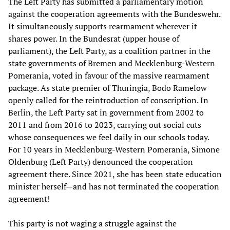
The Left Party has submitted a parliamentary motion
against the cooperation agreements with the Bundeswehr.
It simultaneously supports rearmament wherever it
shares power. In the Bundesrat (upper house of
parliament), the Left Party, as a coalition partner in the
state governments of Bremen and Mecklenburg-Western
Pomerania, voted in favour of the massive rearmament
package. As state premier of Thuringia, Bodo Ramelow
openly called for the reintroduction of conscription. In
Berlin, the Left Party sat in government from 2002 to
2011 and from 2016 to 2023, carrying out social cuts
whose consequences we feel daily in our schools today.
For 10 years in Mecklenburg-Western Pomerania, Simone
Oldenburg (Left Party) denounced the cooperation
agreement there. Since 2021, she has been state education
minister herself—and has not terminated the cooperation
agreement!
This party is not waging a struggle against the