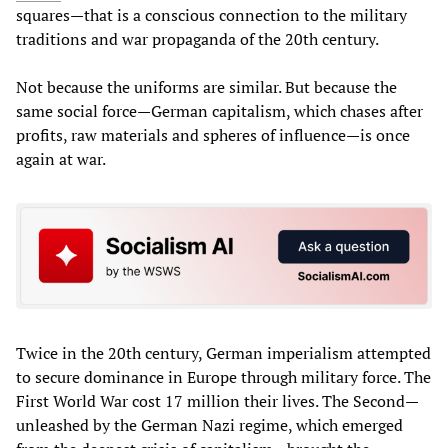
squares—that is a conscious connection to the military
traditions and war propaganda of the 20th century.
Not because the uniforms are similar. But because the
same social force—German capitalism, which chases after
profits, raw materials and spheres of influence—is once
again at war.
Twice in the 20th century, German imperialism attempted
to secure dominance in Europe through military force. The
First World War cost 17 million their lives. The Second—
unleashed by the German Nazi regime, which emerged