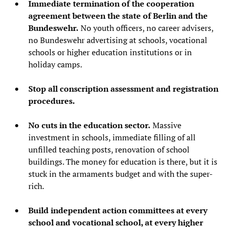
Immediate termination of the cooperation
agreement between the state of Berlin and the
Bundeswehr.
No youth officers, no career advisers,
no Bundeswehr advertising at schools, vocational
schools or higher education institutions or in
holiday camps.
Stop all conscription assessment and registration
procedures.
No cuts in the education sector.
Massive
investment in schools, immediate filling of all
unfilled teaching posts, renovation of school
buildings. The money for education is there, but it is
stuck in the armaments budget and with the super-
rich.
Build independent action committees at every
school and vocational school, at every higher