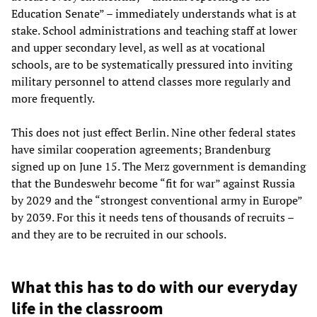
Education Senate” – immediately understands what is at
stake. School administrations and teaching staff at lower
and upper secondary level, as well as at vocational
schools, are to be systematically pressured into inviting
military personnel to attend classes more regularly and
more frequently.
This does not just effect Berlin. Nine other federal states
have similar cooperation agreements; Brandenburg
signed up on June 15. The Merz government is demanding
that the Bundeswehr become “fit for war” against Russia
by 2029 and the “strongest conventional army in Europe”
by 2039. For this it needs tens of thousands of recruits –
and they are to be recruited in our schools.
What this has to do with our everyday
life in the classroom