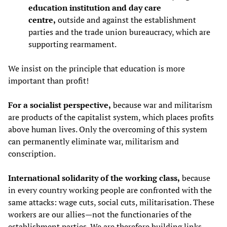
education institution and day care
centre,
outside and against the establishment
parties and the trade union bureaucracy, which are
supporting rearmament.
We insist on the principle that education is more
important than profit!
For a socialist perspective,
because war and militarism
are products of the capitalist system, which places profits
above human lives. Only the overcoming of this system
can permanently eliminate war, militarism and
conscription.
International solidarity of the working class,
because
in every country working people are confronted with the
same attacks: wage cuts, social cuts, militarisation. These
workers are our allies—not the functionaries of the
establishment parties. We are therefore building links