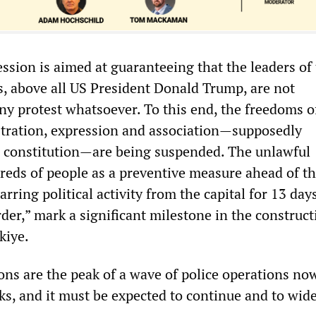
ssion is aimed at guaranteeing that the leaders of
s, above all US President Donald Trump, are not
ny protest whatsoever. To this end, the freedoms o
tration, expression and association—supposedly
 constitution—are being suspended. The unlawful
reds of people as a preventive measure ahead of t
rring political activity from the capital for 13 day
der,” mark a significant milestone in the construct
kiye.
ons are the peak of a wave of police operations no
s, and it must be expected to continue and to wid