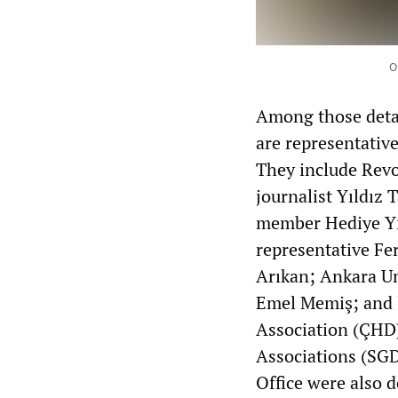
O
Among those detai
are representative
They include Revo
journalist Yıldız
member Hediye Yıl
representative F
Arıkan; Ankara Uni
Emel Memiş; and 
Association (ÇHD)
Associations (SGD
Office were also d