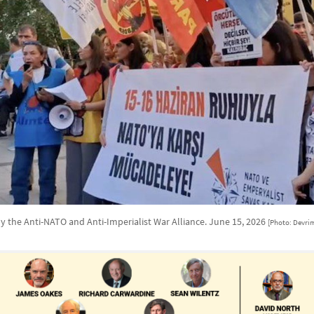
y the Anti-NATO and Anti-Imperialist War Alliance. June 15, 2026
[Photo: Devrim