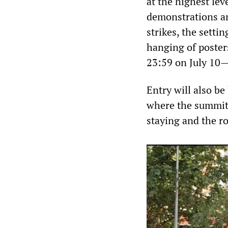
at the highest lev
demonstrations an
strikes, the settin
hanging of poster
23:59 on July 10—
Entry will also be
where the summit 
staying and the ro