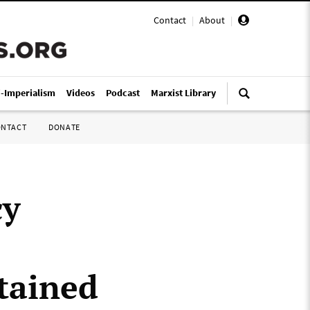
Contact
|
About
|
i-Imperialism
Videos
Podcast
Marxist Library
ONTACT
DONATE
cy
tained