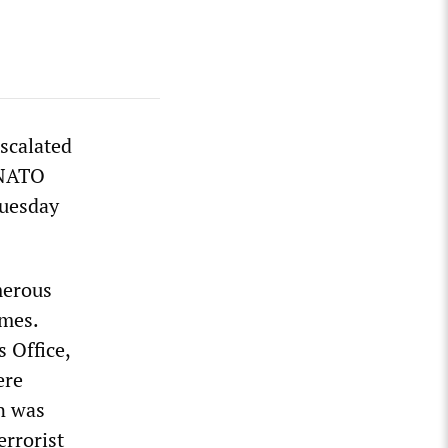
scalated
h NATO
Tuesday
merous
omes.
 Office,
ere
on was
errorist