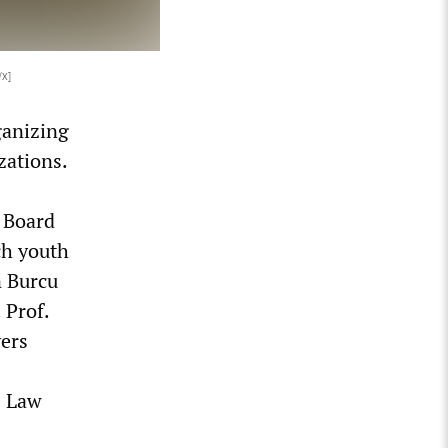
/X]
ganizing
zations.
e Board
ch youth
n Burcu
 Prof.
ers
s Law