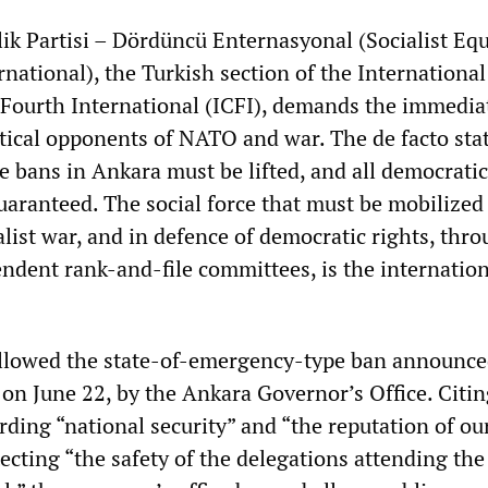
lik Partisi – Dördüncü Enternasyonal (Socialist Equ
national), the Turkish section of the International
Fourth International (ICFI), demands the immedia
itical opponents of NATO and war. The de facto stat
 bans in Ankara must be lifted, and all democratic
uaranteed. The social force that must be mobilized
ist war, and in defence of democratic rights, thro
endent rank-and-file committees, is the internatio
ollowed the state-of-emergency-type ban announce
 on June 22, by the Ankara Governor’s Office. Citin
rding “national security” and “the reputation of ou
tecting “the safety of the delegations attending th