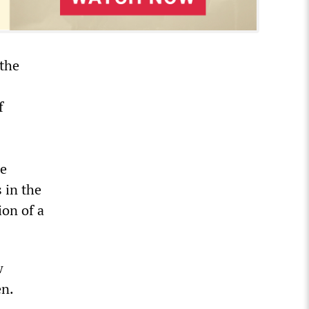
 the
f
he
s in the
ion of a
w
en.