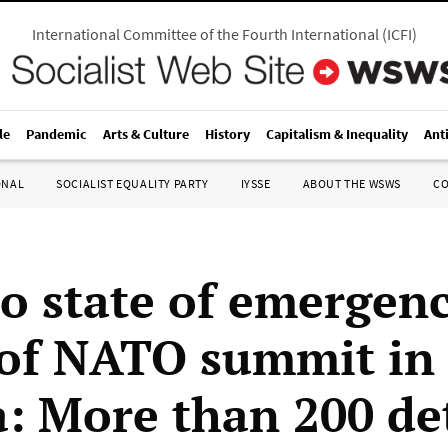
International Committee of the Fourth International
(
ICFI
)
le
Pandemic
Arts & Culture
History
Capitalism & Inequality
Ant
ONAL
SOCIALIST EQUALITY PARTY
IYSSE
ABOUT THE WSWS
C
to state of emergen
of NATO summit in
: More than 200 de