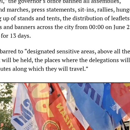
el,” the governor’s office banned all assemblies,
d marches, press statements, sit-ins, rallies, hung
g up of stands and tents, the distribution of leaflet
s and banners across the city from 00:00 on June 2
for 13 days.
 barred to “designated sensitive areas, above all th
will be held, the places where the delegations will
utes along which they will travel.”