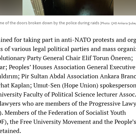
ne of the doors broken down by the police during raids
[Photo: ÇHD Ankara Şube
ned for taking part in anti-NATO protests and or
s of various legal political parties and mass organi
lutionary Party General Chair Elif Torun Öneren;
 Tar; Peoples’ Houses Association General Executiv
dırım; Pir Sultan Abdal Association Ankara Bran
erhat Kaplan; Umut-Sen (Hope Union) spokesperso
versity Faculty of Political Science lecturer Assoc.
lawyers who are members of the Progressive Lawy
. Members of the Federation of Socialist Youth
F), the Free University Movement and the People’
etained.