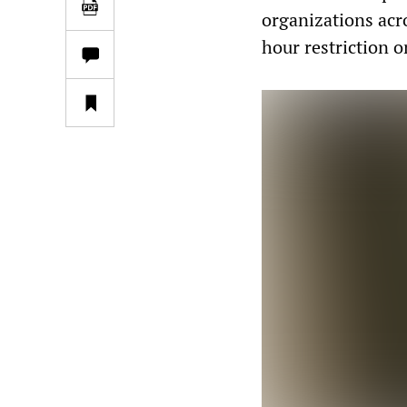
organizations acr
hour restriction o