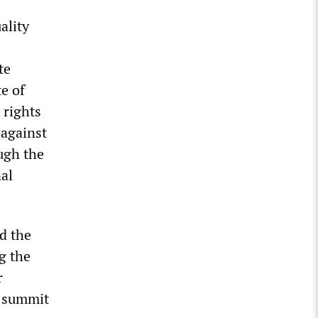
ality
te
e of
 rights
 against
ugh the
nal
d the
g the
r
e summit