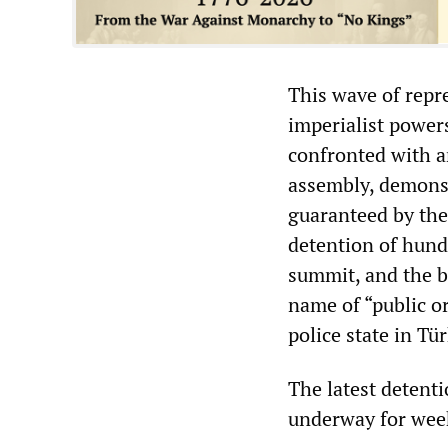
This wave of repre
imperialist power
confronted with a
assembly, demons
guaranteed by the
detention of hund
summit, and the ba
name of “public or
police state in Tür
The latest detenti
underway for week