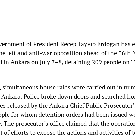
overnment of President Recep Tayyip Erdoğan has e
 the left and anti-war opposition ahead of the 36t
d in Ankara on July 7–8, detaining 209 people on 
s, simultaneous house raids were carried out in nu
 in Ankara. Police broke down doors and searched h
es released by the Ankara Chief Public Prosecutor’s
ople for whom detention orders had been issued w
. The prosecutor’s office claimed that the operati
t of efforts to expose the actions and activities of t