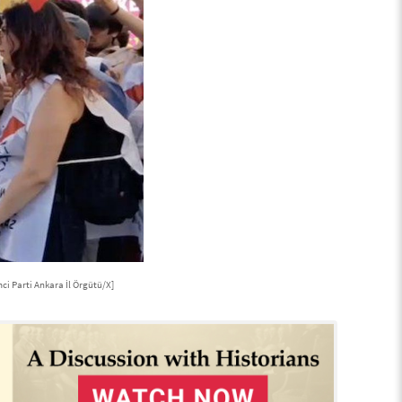
ci Parti Ankara İl Örgütü/X]