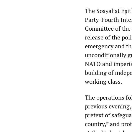
The Sosyalist Eşit
Party-Fourth Inter
Committee of the 
release of the pol
emergency and the
unconditionally g
NATO and imperial
building of indep
working class.
The operations f
previous evening,
pretext of safegua
country,” and pro