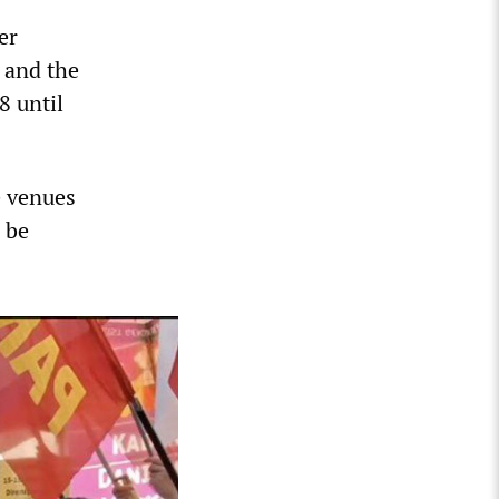
er
s and the
8 until
e venues
 be