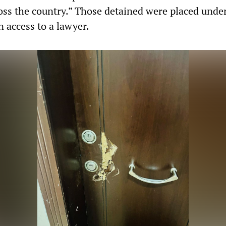
oss the country.” Those detained were placed under
n access to a lawyer.