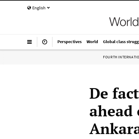
English
Perspectives
World
Global class strugg
FOURTH INTERNATI
De fac
ahead 
Ankara