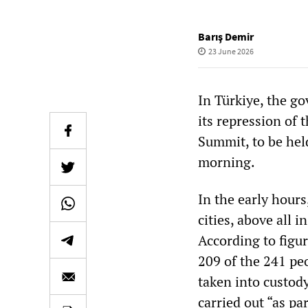
Barış Demir
23 June 2026
In Türkiye, the g
its repression of
Summit, to be hel
morning.
In the early hour
cities, above all
According to figur
209 of the 241 pe
taken into custody
carried out “as par