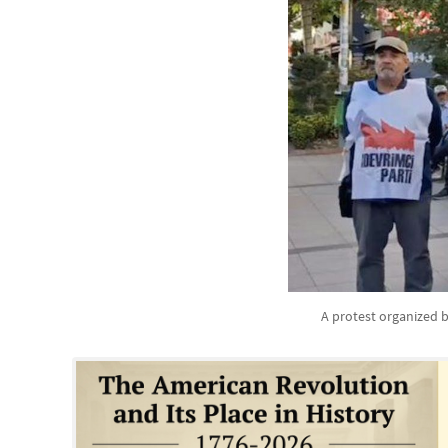
A protest organized b