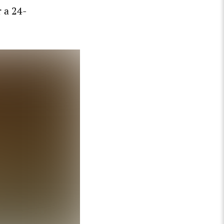
 a 24-