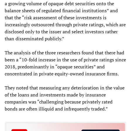
a growing volume of opaque debt securities onto the
balance sheets of regulated financial institutions” and
that the “risk assessment of these investments is
increasingly outsourced through private ratings, which are
disclosed only to the issuer and select investors rather
than disseminated publicly.”
The analysis of the three researchers found that there had
been a “10-fold increase in the use of private ratings since
2018, predominantly in “opaque securities” and
concentrated in private equity-owned insurance firms.
They noted that measuring any deterioration in the value
of the loans and investments made by insurance
companies was “challenging because privately rated
bonds are often illiquid and infrequently traded.”