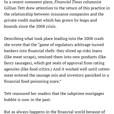
In a recent comment piece,
Financial Times
columnist
Gillian Tett drew attention to the return of this practice in
the relationship between insurance companies and the
private credit market which has grown by leaps and
bounds since the 2008 crisis.
Describing what took place leading into the 2008 crash
she wrote that the “game of regulatory arbitrage turned
bankers into financial chefs: they sliced up risky loans
(like meat scraps), remixed them into new products (like
fancy sausages), which got seals of approval from rating
agencies (like food critics.) And it worked well until rotten
meat entered the sausage mix and investors panicked in a
financial food poisoning scare.”
Tett reassured her readers that the subprime mortgages
bubble is now in the past.
But as always happens in the financial world because of