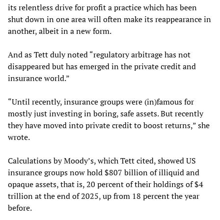
its relentless drive for profit a practice which has been
shut down in one area will often make its reappearance in
another, albeit in a new form.
And as Tett duly noted “regulatory arbitrage has not
disappeared but has emerged in the private credit and
insurance world.”
“Until recently, insurance groups were (in)famous for
mostly just investing in boring, safe assets. But recently
they have moved into private credit to boost returns,” she
wrote.
Calculations by Moody’s, which Tett cited, showed US
insurance groups now hold $807 billion of illiquid and
opaque assets, that is, 20 percent of their holdings of $4
trillion at the end of 2025, up from 18 percent the year
before.