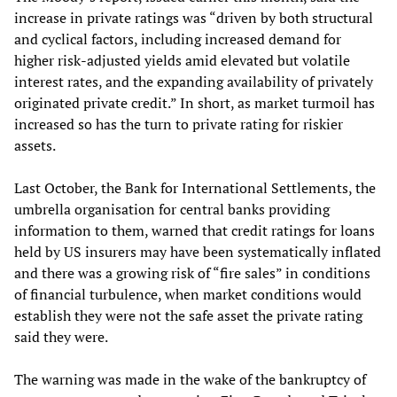
increase in private ratings was “driven by both structural
and cyclical factors, including increased demand for
higher risk-adjusted yields amid elevated but volatile
interest rates, and the expanding availability of privately
originated private credit.” In short, as market turmoil has
increased so has the turn to private rating for riskier
assets.
Last October, the Bank for International Settlements, the
umbrella organisation for central banks providing
information to them, warned that credit ratings for loans
held by US insurers may have been systematically inflated
and there was a growing risk of “fire sales” in conditions
of financial turbulence, when market conditions would
establish they were not the safe asset the private rating
said they were.
The warning was made in the wake of the bankruptcy of