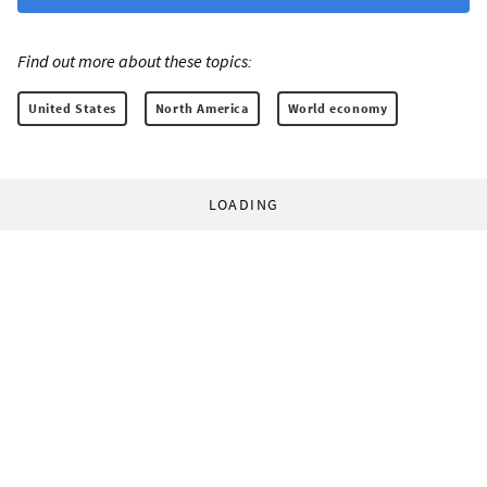
Find out more about these topics:
United States
North America
World economy
LOADING