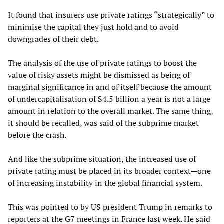
It found that insurers use private ratings “strategically” to
minimise the capital they just hold and to avoid
downgrades of their debt.
The analysis of the use of private ratings to boost the
value of risky assets might be dismissed as being of
marginal significance in and of itself because the amount
of undercapitalisation of $4.5 billion a year is not a large
amount in relation to the overall market. The same thing,
it should be recalled, was said of the subprime market
before the crash.
And like the subprime situation, the increased use of
private rating must be placed in its broader context—one
of increasing instability in the global financial system.
This was pointed to by US president Trump in remarks to
reporters at the G7 meetings in France last week. He said