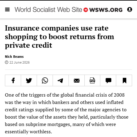
Insurance companies use rate
shopping to boost returns from
private credit
Nick Beams
22 June 2026
One of the triggers of the global financial crisis of 2008
was the way in which bankers and others used inflated
credit ratings supplied by some of the major agencies to
boost the value of the assets they held, particularly those
based on subprime mortgages, many of which were
essentially worthless.