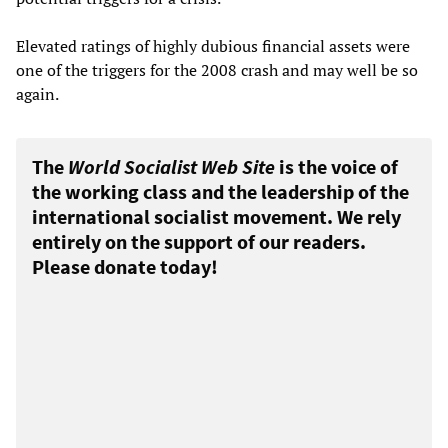
Elevated ratings of highly dubious financial assets were
one of the triggers for the 2008 crash and may well be so
again.
The
World Socialist Web Site
is the voice of
the working class and the leadership of the
international socialist movement. We rely
entirely on the support of our readers.
Please donate today!