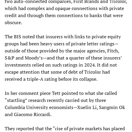
two auto-connected companies, First Brands and Tricolor,
which had complex and opaque connections with private
credit and through them connections to banks that were
obscure.
The BIS noted that insurers with links to private equity
groups had been heavy users of private letter ratings—
outside of those provided by the major agencies, Fitch,
S&P and Moody’s—and that a quarter of these insurers’
investments relied on such ratings in 2024. It did not
escape attention that some of debt of Tricolor had
received a triple-A rating before its collapse.
In her comment piece Tett pointed to what she called
“startling” research recently carried out by three
Columbia University economists—Xuelin Li, Sangmin Ok
and Giacomo Riccardi.
They reported that the “rise of private markets has placed