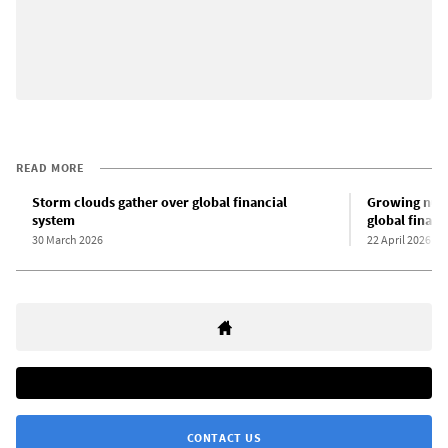
READ MORE
Storm clouds gather over global financial
Growing numb
system
global financ
30 March 2026
22 April 2026
CONTACT US