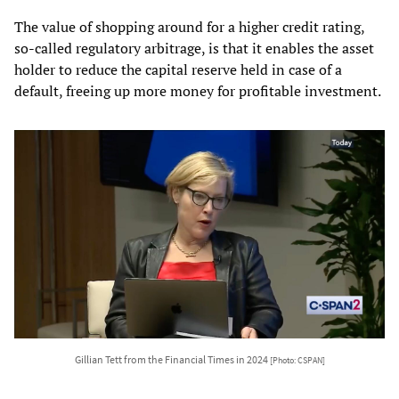
The value of shopping around for a higher credit rating,
so-called regulatory arbitrage, is that it enables the asset
holder to reduce the capital reserve held in case of a
default, freeing up more money for profitable investment.
Gillian Tett from the Financial Times in 2024
[Photo: CSPAN]