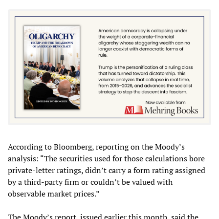
According to Bloomberg, reporting on the Moody’s
analysis: “The securities used for those calculations bore
private-letter ratings, didn’t carry a form rating assigned
by a third-party firm or couldn’t be valued with
observable market prices.”
The Moody’s report, issued earlier this month, said the