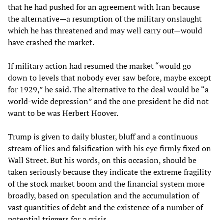
that he had pushed for an agreement with Iran because
the alternative—a resumption of the military onslaught
which he has threatened and may well carry out—would
have crashed the market.
If military action had resumed the market “would go
down to levels that nobody ever saw before, maybe except
for 1929,” he said. The alternative to the deal would be “a
world-wide depression” and the one president he did not
want to be was Herbert Hoover.
Trump is given to daily bluster, bluff and a continuous
stream of lies and falsification with his eye firmly fixed on
Wall Street. But his words, on this occasion, should be
taken seriously because they indicate the extreme fragility
of the stock market boom and the financial system more
broadly, based on speculation and the accumulation of
vast quantities of debt and the existence of a number of
potential triggers for a crisis.