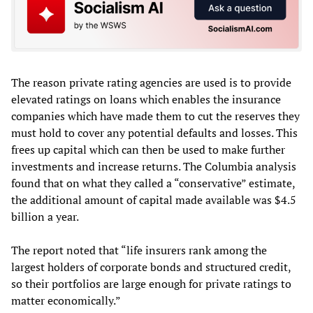
The reason private rating agencies are used is to provide
elevated ratings on loans which enables the insurance
companies which have made them to cut the reserves they
must hold to cover any potential defaults and losses. This
frees up capital which can then be used to make further
investments and increase returns. The Columbia analysis
found that on what they called a “conservative” estimate,
the additional amount of capital made available was $4.5
billion a year.
The report noted that “life insurers rank among the
largest holders of corporate bonds and structured credit,
so their portfolios are large enough for private ratings to
matter economically.”