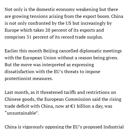
Not only is the domestic economy weakening but there
are growing tensions arising from the export boom. China
is not only confronted by the US but increasingly by
Europe which takes 20 percent of its exports and
comprises 31 percent of its record trade surplus.
Earlier this month Beijing cancelled diplomatic meetings
with the European Union without a reason being given.
But the move was interpreted as expressing
dissatisfaction with the EU’s threats to impose
protectionist measures.
Last month, as it threatened tariffs and restrictions on
Chinese goods, the European Commission said the rising
trade deficit with China, now at €1 billion a day, was
“unsustainable”.
China is vigorously opposing the EU’s proposed Industrial