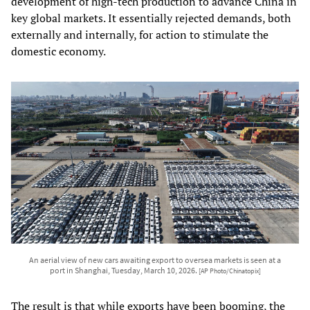
development of high-tech production to advance China in
key global markets. It essentially rejected demands, both
externally and internally, for action to stimulate the
domestic economy.
An aerial view of new cars awaiting export to oversea markets is seen at a
port in Shanghai, Tuesday, March 10, 2026.
[AP Photo/Chinatopix]
The result is that while exports have been booming, the