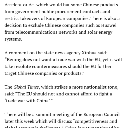
Accelerator Act which would bar some Chinese products
from government public procurement contracts and
restrict takeovers of European companies. There is also a
decision to exclude Chinese companies such as Huawei
from telecommunications networks and solar energy
systems.
A comment on the state news agency Xinhua said:
“Beijing does not want a trade war with the EU, yet it will
take resolute countermeasures should the EU further
target Chinese companies or products.”
The
Global Times
, which strikes a more nationalist tone,
said: “The EU should not and cannot afford to fight a
‘trade war with China’.”
There will be a summit meeting of the European Council
later this week which will discuss “competitiveness and