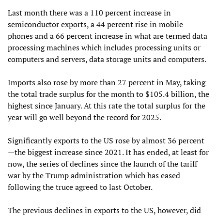
Last month there was a 110 percent increase in
semiconductor exports, a 44 percent rise in mobile
phones and a 66 percent increase in what are termed data
processing machines which includes processing units or
computers and servers, data storage units and computers.
Imports also rose by more than 27 percent in May, taking
the total trade surplus for the month to $105.4 billion, the
highest since January. At this rate the total surplus for the
year will go well beyond the record for 2025.
Significantly exports to the US rose by almost 36 percent
—the biggest increase since 2021. It has ended, at least for
now, the series of declines since the launch of the tariff
war by the Trump administration which has eased
following the truce agreed to last October.
The previous declines in exports to the US, however, did