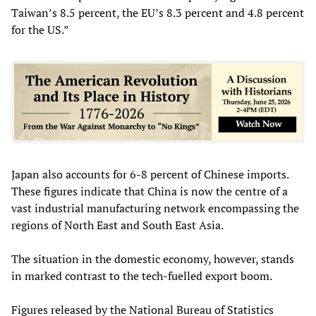
Taiwan’s 8.5 percent, the EU’s 8.3 percent and 4.8 percent
for the US.”
Japan also accounts for 6-8 percent of Chinese imports.
These figures indicate that China is now the centre of a
vast industrial manufacturing network encompassing the
regions of North East and South East Asia.
The situation in the domestic economy, however, stands
in marked contrast to the tech-fuelled export boom.
Figures released by the National Bureau of Statistics