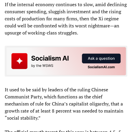
If the internal economy continues to slow, amid declining
consumer spending, sluggish investment and the rising
costs of production for many firms, then the Xi regime
could well be confronted with its worst nightmare—an
upsurge of working-class struggles.
It used to be said by leaders of the ruling Chinese
Communist Party, which functions as the chief
mechanism of rule for China’s capitalist oligarchy, that a
growth rate of at least 8 percent was needed to maintain
“social stability.”