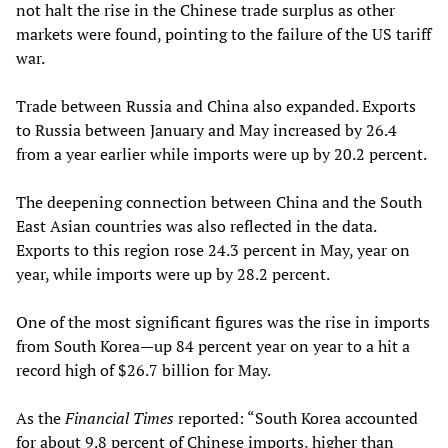
not halt the rise in the Chinese trade surplus as other
markets were found, pointing to the failure of the US tariff
war.
Trade between Russia and China also expanded. Exports
to Russia between January and May increased by 26.4
from a year earlier while imports were up by 20.2 percent.
The deepening connection between China and the South
East Asian countries was also reflected in the data.
Exports to this region rose 24.3 percent in May, year on
year, while imports were up by 28.2 percent.
One of the most significant figures was the rise in imports
from South Korea—up 84 percent year on year to a hit a
record high of $26.7 billion for May.
As the
Financial Times
reported: “South Korea accounted
for about 9.8 percent of Chinese imports, higher than