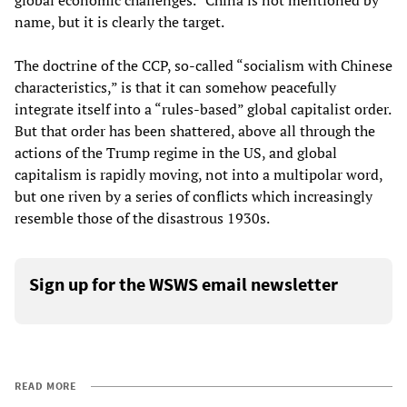
global economic challenges.” China is not mentioned by
name, but it is clearly the target.
The doctrine of the CCP, so-called “socialism with Chinese
characteristics,” is that it can somehow peacefully
integrate itself into a “rules-based” global capitalist order.
But that order has been shattered, above all through the
actions of the Trump regime in the US, and global
capitalism is rapidly moving, not into a multipolar word,
but one riven by a series of conflicts which increasingly
resemble those of the disastrous 1930s.
Sign up for the WSWS email newsletter
READ MORE