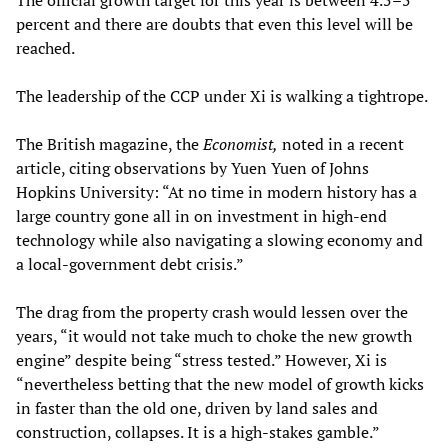
The official growth target for this year is between 4.5–5
percent and there are doubts that even this level will be
reached.
The leadership of the CCP under Xi is walking a tightrope.
The British magazine, the
Economist,
noted in a recent
article, citing observations by Yuen Yuen of Johns
Hopkins University: “At no time in modern history has a
large country gone all in on investment in high-end
technology while also navigating a slowing economy and
a local-government debt crisis.”
The drag from the property crash would lessen over the
years, “it would not take much to choke the new growth
engine” despite being “stress tested.” However, Xi is
“nevertheless betting that the new model of growth kicks
in faster than the old one, driven by land sales and
construction, collapses. It is a high-stakes gamble.”