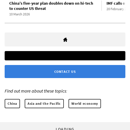
China’s five-year plan doubles down on hi-tech
IMF calls on 
to counter US threat
20 February 202
10 March 2026
CONTACT US
Find out more about these topics:
China
Asia and the Pacific
World economy
LOADING