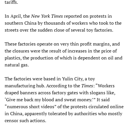
tariffs.
In April, the
New York Times
reported on protests in
southern China by thousands of workers who took to the
streets over the sudden close of several toy factories.
These factories operate on very thin profit margins, and
the closures were the result of increases in the price of
plastics, the production of which is dependent on oil and
natural gas.
The factories were based in Yulin City, a toy
manufacturing hub. According to the
Times
: “Workers
draped banners across factory gates with slogans like,
‘Give me back my blood and sweat money.’” It said
“numerous short videos” of the protests circulated online
in China, apparently tolerated by authorities who mostly
censor such actions.