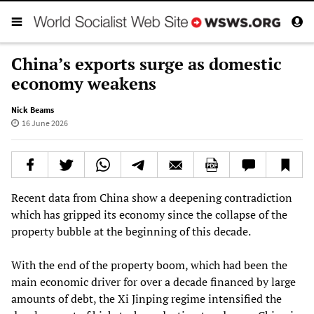
China’s exports surge as domestic
economy weakens
Nick Beams
16 June 2026
Recent data from China show a deepening contradiction
which has gripped its economy since the collapse of the
property bubble at the beginning of this decade.
With the end of the property boom, which had been the
main economic driver for over a decade financed by large
amounts of debt, the Xi Jinping regime intensified the