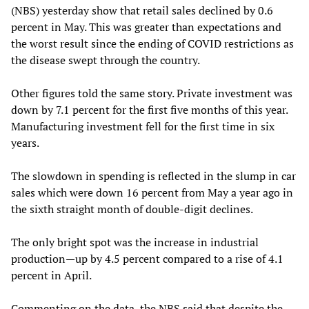
(NBS) yesterday show that retail sales declined by 0.6
percent in May. This was greater than expectations and
the worst result since the ending of COVID restrictions as
the disease swept through the country.
Other figures told the same story. Private investment was
down by 7.1 percent for the first five months of this year.
Manufacturing investment fell for the first time in six
years.
The slowdown in spending is reflected in the slump in car
sales which were down 16 percent from May a year ago in
the sixth straight month of double-digit declines.
The only bright spot was the increase in industrial
production—up by 4.5 percent compared to a rise of 4.1
percent in April.
Commenting on the data, the NBS said that despite the