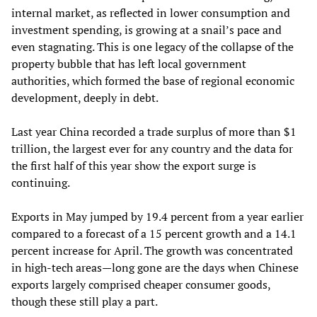
internal market, as reflected in lower consumption and
investment spending, is growing at a snail’s pace and
even stagnating. This is one legacy of the collapse of the
property bubble that has left local government
authorities, which formed the base of regional economic
development, deeply in debt.
Last year China recorded a trade surplus of more than $1
trillion, the largest ever for any country and the data for
the first half of this year show the export surge is
continuing.
Exports in May jumped by 19.4 percent from a year earlier
compared to a forecast of a 15 percent growth and a 14.1
percent increase for April. The growth was concentrated
in high-tech areas—long gone are the days when Chinese
exports largely comprised cheaper consumer goods,
though these still play a part.