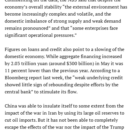
economy’s overall stability “the external environment has
become increasingly complex and volatile, and the
domestic imbalance of strong supply and weak demand
remains pronounced” and that “some enterprises face
significant operational pressures.”
Figures on loans and credit also point to a slowing of the
domestic economy. While aggregate financing increased
by 2.03 trillion yuan (around $300 billion) in May it was
11 percent lower than the previous year. According to a
Bloomberg report last week, the “weak underlying credit
showed little sign of rebounding despite efforts by the
central bank” to stimulate its flow.
China was able to insulate itself to some extent from the
impact of the war in Iran by using its large oil reserves to
cut oil imports. But it has not been able to completely
escape the effects of the war nor the impact of the Trump