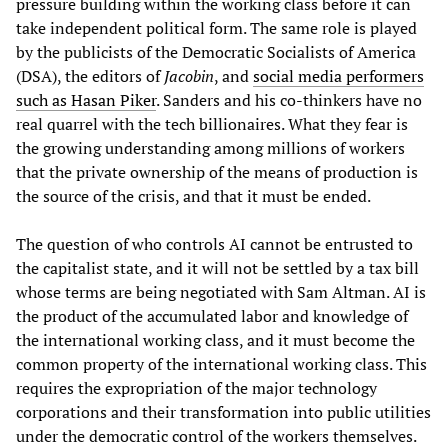
pressure building within the working class before it can
take independent political form. The same role is played
by the publicists of the Democratic Socialists of America
(DSA), the editors of
Jacobin
, and
social media performers
such as Hasan Piker
. Sanders and his co-thinkers have no
real quarrel with the tech billionaires. What they fear is
the growing understanding among millions of workers
that the private ownership of the means of production is
the source of the crisis, and that it must be ended.
The question of who controls AI cannot be entrusted to
the capitalist state, and it will not be settled by a tax bill
whose terms are being negotiated with Sam Altman. AI is
the product of the accumulated labor and knowledge of
the international working class, and it must become the
common property of the international working class. This
requires the expropriation of the major technology
corporations and their transformation into public utilities
under the democratic control of the workers themselves.