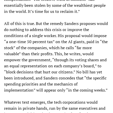
essentially been stolen by some of the wealthiest people
in the world. It’s time for us to reclaim it.”
All of this is true. But the remedy Sanders proposes would
do nothing to address this crisis or improve the
conditions of a single worker. His proposal would impose
“a one-time 50 percent tax” on the AI giants, paid in “the
stock” of the companies, which he calls “far more
valuable” than their profits. This, he writes, would
empower the government, “through its voting shares and
an equal representation on each company’s board,” to
“block decisions that hurt our citizens.” No bill has yet
been introduced, and Sanders concedes that “the specific
spending priorities and the mechanics of
implementation” will appear only “in the coming weeks.”
Whatever text emerges, the tech corporations would
remain in private hands, run by the same executives and