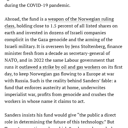
during the COVID-19 pandemic.
Abroad, the fund is a
weapon of the Norwegian ruling
class
, holding close to 1.5 percent of all listed shares on
earth and invested in dozens of Israeli companies
complicit in the Gaza genocide and the arming of the
Israeli military. It is overseen by Jens Stoltenberg, finance
minister fresh from a decade as secretary-general of
NATO, and in 2022 the same Labour government that
runs it
outlawed a strike by oil and gas workers
on its first
day, to keep Norwegian gas flowing to a Europe at war
with Russia. Such is the reality behind Sanders’ fable: a
fund that enforces austerity at home, underwrites
imperialist war, profits from genocide and crushes the
workers in whose name it claims to act.
Sanders insists his fund would give “the public a direct
role in determining the future of this technology.” But