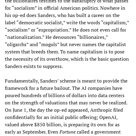
the billionaires testifies to the bankruptcy of what passes
for “socialism” in official American politics. Nowhere in
his op-ed does Sanders, who has built a career on the
label “democratic socialist,” write the words “capitalism,”
“socialism” or “expropriation.” He does not even call for
“nationalization.” He denounces “billionaires,”
“oligarchs” and “moguls” but never names the capitalist
system that breeds them. To name capitalism is to pose
the necessity of its overthrow, which is the basic question
Sanders exists to suppress.
Fundamentally, Sanders’ scheme is meant to provide the
framework for a future bailout. The AI companies have
poured hundreds of billions of dollars into data centers
on the strength of valuations that may never be realized.
On June 1, the day the op-ed appeared, Anthropic filed
confidentially for an initial public offering; OpenAI,
valued above $850 billion, is preparing its own for as
early as September. Even
Fortune
called a government