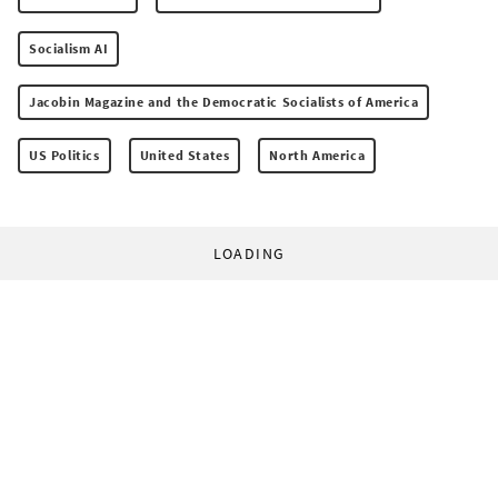
Socialism AI
Jacobin Magazine and the Democratic Socialists of America
US Politics
United States
North America
LOADING