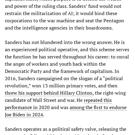
and power of the ruling class. Sanders’ fund would not
restrain the militarization of AI; it would bind these
corporations to the war machine and seat the Pentagon
and the intelligence agencies in their boardrooms.
Sanders has not blundered into the wrong answer. He is
an experienced political operative, and this scheme serves
the function he has served throughout his career: to corral
the anger of workers and youth back within the
Democratic Party and the framework of capitalism. In
2016, Sanders campaigned on the slogan of a “political
revolution,” won 13 million primary votes, and then
threw his support behind Hillary Clinton
, the right-wing
candidate of Wall Street and war. He
repeated this
performance in 2020
and was
among the first to endorse
Joe Biden in 2024
.
Sanders operates as a political safety valve, releasing the