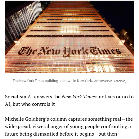
The New York Times building is shown in New York.
[AP Photo/Mark Lennihan]
Socialism AI answers the
New York Times
: not yes or no to
AI, but who controls it
Michelle Goldberg’s column captures something real—the
widespread, visceral anger of young people confronting a
future being dismantled before it begins—but then