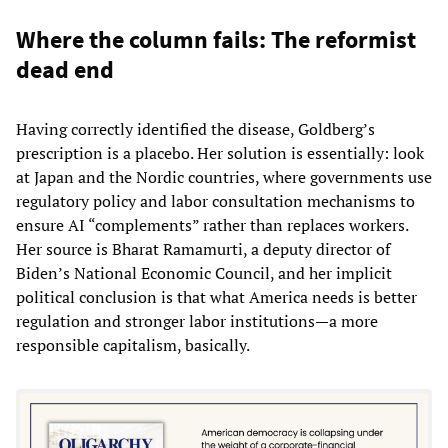
Where the column fails: The reformist
dead end
Having correctly identified the disease, Goldberg’s
prescription is a placebo. Her solution is essentially: look
at Japan and the Nordic countries, where governments use
regulatory policy and labor consultation mechanisms to
ensure AI “complements” rather than replaces workers.
Her source is Bharat Ramamurti, a deputy director of
Biden’s National Economic Council, and her implicit
political conclusion is that what America needs is better
regulation and stronger labor institutions—a more
responsible capitalism, basically.