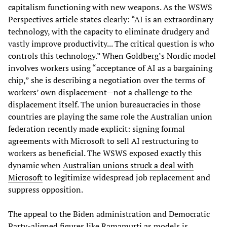
capitalism functioning with new weapons. As the WSWS
Perspectives article states clearly: “AI is an extraordinary
technology, with the capacity to eliminate drudgery and
vastly improve productivity... The critical question is who
controls this technology.” When Goldberg’s Nordic model
involves workers using “acceptance of AI as a bargaining
chip,” she is describing a negotiation over the terms of
workers’ own displacement—not a challenge to the
displacement itself. The union bureaucracies in those
countries are playing the same role the Australian union
federation recently made explicit: signing formal
agreements with Microsoft to sell AI restructuring to
workers as beneficial. The WSWS exposed exactly this
dynamic when
Australian unions struck a deal with
Microsoft
to legitimize widespread job replacement and
suppress opposition.
The appeal to the Biden administration and Democratic
Party-aligned figures like Ramamurti as models is