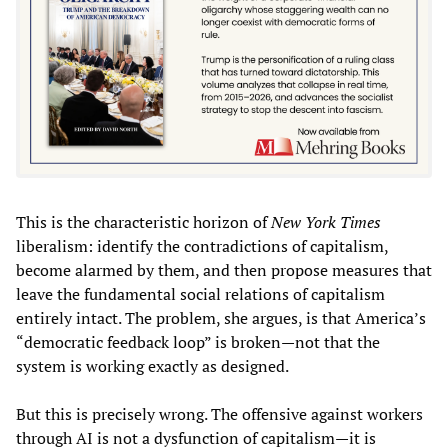
This is the characteristic horizon of
New York Times
liberalism: identify the contradictions of capitalism,
become alarmed by them, and then propose measures that
leave the fundamental social relations of capitalism
entirely intact. The problem, she argues, is that America’s
“democratic feedback loop” is broken—not that the
system is working exactly as designed.
But this is precisely wrong. The offensive against workers
through AI is not a dysfunction of capitalism—it is