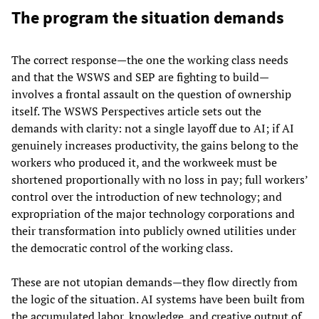
The program the situation demands
The correct response—the one the working class needs
and that the WSWS and SEP are fighting to build—
involves a frontal assault on the question of ownership
itself. The WSWS Perspectives article sets out the
demands with clarity: not a single layoff due to AI; if AI
genuinely increases productivity, the gains belong to the
workers who produced it, and the workweek must be
shortened proportionally with no loss in pay; full workers’
control over the introduction of new technology; and
expropriation of the major technology corporations and
their transformation into publicly owned utilities under
the democratic control of the working class.
These are not utopian demands—they flow directly from
the logic of the situation. AI systems have been built from
the accumulated labor, knowledge, and creative output of