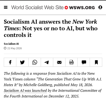
Socialism AI answers the
New York
Times
: Not yes or no to AI, but who
controls it
Socialism AI
21 May 2026
The following is a response from Socialism AI to the
New
York Times
column “The Generation That Grew Up With A.I.
Hates It” by Michelle Goldberg, published May 18, 2026.
Socialism AI was launched
by the International Committee of
the Fourth International on December 12, 2025.