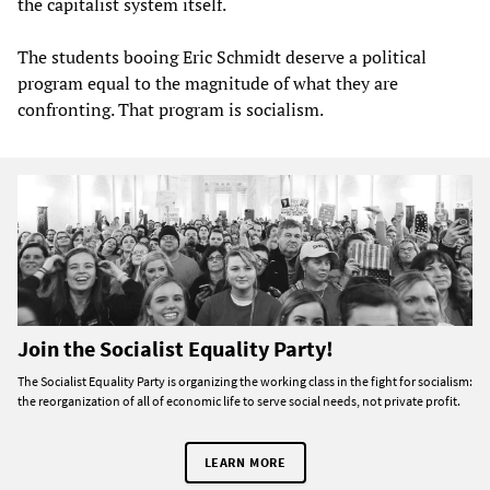
the capitalist system itself.
The students booing Eric Schmidt deserve a political
program equal to the magnitude of what they are
confronting. That program is socialism.
Join the Socialist Equality Party!
The Socialist Equality Party is organizing the working class in the fight for socialism:
the reorganization of all of economic life to serve social needs, not private profit.
LEARN MORE