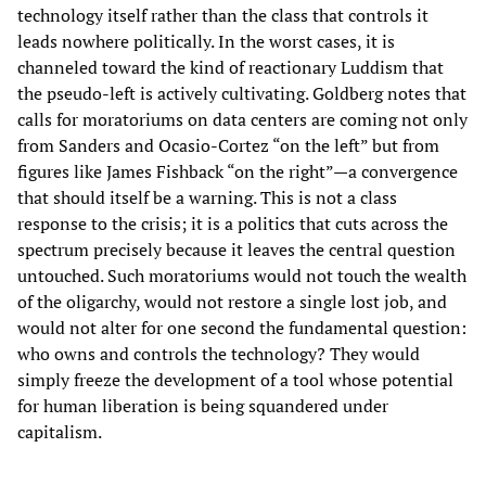
technology itself rather than the class that controls it
leads nowhere politically. In the worst cases, it is
channeled toward the kind of reactionary Luddism that
the pseudo-left is actively cultivating. Goldberg notes that
calls for moratoriums on data centers are coming not only
from Sanders and Ocasio-Cortez “on the left” but from
figures like James Fishback “on the right”—a convergence
that should itself be a warning. This is not a class
response to the crisis; it is a politics that cuts across the
spectrum precisely because it leaves the central question
untouched. Such moratoriums would not touch the wealth
of the oligarchy, would not restore a single lost job, and
would not alter for one second the fundamental question:
who owns and controls the technology? They would
simply freeze the development of a tool whose potential
for human liberation is being squandered under
capitalism.