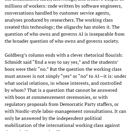
millions of workers: code written by software engineers,
conversations handled by customer service agents,
analyses produced by researchers. The working class
created this technology; the oligarchy has stolen it. The
question of who owns and governs AI is inseparable from
the broader question of who owns and governs society.
Goldberg’s column ends with a clever rhetorical flourish:
Schmidt said “find a way to say yes,” and the students’
boos were their “no.” But the question the working class
must answer is not simply “yes” or “no” to AI—it is: under
what social relations, in whose interests, and controlled
by whom? That is a question that cannot be answered
with boos at commencement ceremonies, or with
regulatory proposals from Democratic Party staffers, or
with Nordic-style labor-management consultations. It can
only be answered by the independent political
mobilization of the international working class against