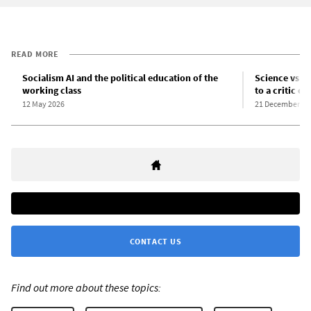
READ MORE
Socialism AI and the political education of the
Science vs. s
working class
to a critic of
12 May 2026
21 December 20
CONTACT US
Find out more about these topics: