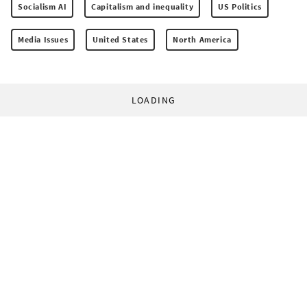
Socialism AI
Capitalism and inequality
US Politics
Media Issues
United States
North America
LOADING