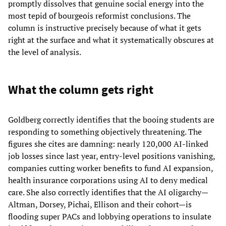
promptly dissolves that genuine social energy into the
most tepid of bourgeois reformist conclusions. The
column is instructive precisely because of what it gets
right at the surface and what it systematically obscures at
the level of analysis.
What the column gets right
Goldberg correctly identifies that the booing students are
responding to something objectively threatening. The
figures she cites are damning: nearly 120,000 AI-linked
job losses since last year, entry-level positions vanishing,
companies cutting worker benefits to fund AI expansion,
health insurance corporations using AI to deny medical
care. She also correctly identifies that the AI oligarchy—
Altman, Dorsey, Pichai, Ellison and their cohort—is
flooding super PACs and lobbying operations to insulate