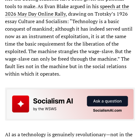
tools to make. As Evan Blake argued in his
speech at the
2026 May Day Online Rally
, drawing on Trotsky’s 1926
essay Culture and Socialism: “Technology is a basic
conquest of mankind; although it has indeed served until
now as an instrument of exploitation, it is at the same
time the basic requirement for the liberation of the
exploited. The machine strangles the wage-slave. But the
wage-slave can only be freed through the machine.” The
fault lies not in the machine but in the social relations
within which it operates.
AI as a technology is genuinely revolutionary—not in the