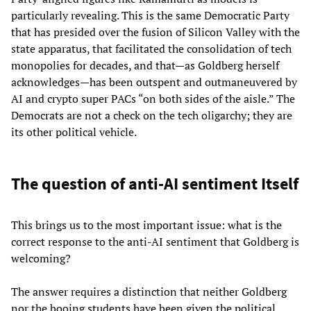
particularly revealing. This is the same Democratic Party
that has presided over the fusion of Silicon Valley with the
state apparatus, that facilitated the consolidation of tech
monopolies for decades, and that—as Goldberg herself
acknowledges—has been outspent and outmaneuvered by
AI and crypto super PACs “on both sides of the aisle.” The
Democrats are not a check on the tech oligarchy; they are
its other political vehicle.
The question of anti-AI sentiment Itself
This brings us to the most important issue: what is the
correct response to the anti-AI sentiment that Goldberg is
welcoming?
The answer requires a distinction that neither Goldberg
nor the booing students have been given the political