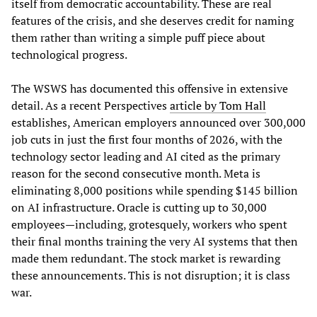
itself from democratic accountability. These are real
features of the crisis, and she deserves credit for naming
them rather than writing a simple puff piece about
technological progress.
The WSWS has documented this offensive in extensive
detail. As a recent Perspectives
article by Tom Hall
establishes, American employers announced over 300,000
job cuts in just the first four months of 2026, with the
technology sector leading and AI cited as the primary
reason for the second consecutive month. Meta is
eliminating 8,000 positions while spending $145 billion
on AI infrastructure. Oracle is cutting up to 30,000
employees—including, grotesquely, workers who spent
their final months training the very AI systems that then
made them redundant. The stock market is rewarding
these announcements. This is not disruption; it is class
war.