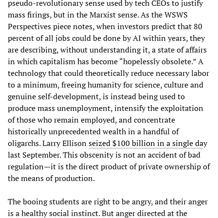
pseudo-revolutionary sense used by tech CEOs to justify
mass firings, but in the Marxist sense. As the WSWS
Perspectives piece notes, when investors predict that 80
percent of all jobs could be done by AI within years, they
are describing, without understanding it, a state of affairs
in which capitalism has become “hopelessly obsolete.” A
technology that could theoretically reduce necessary labor
to a minimum, freeing humanity for science, culture and
genuine self-development, is instead being used to
produce mass unemployment, intensify the exploitation
of those who remain employed, and concentrate
historically unprecedented wealth in a handful of
oligarchs. Larry Ellison
seized $100 billion in a single da
y
last September. This obscenity is not an accident of bad
regulation—it is the direct product of private ownership of
the means of production.
The booing students are right to be angry, and their anger
is a healthy social instinct. But anger directed at the