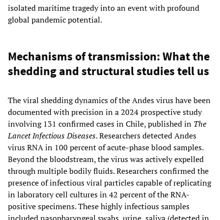
isolated maritime tragedy into an event with profound
global pandemic potential.
Mechanisms of transmission: What the
shedding and structural studies tell us
The viral shedding dynamics of the Andes virus have been
documented with precision in a 2024 prospective study
involving 131 confirmed cases in Chile, published in
The
Lancet Infectious Diseases
. Researchers detected Andes
virus RNA in 100 percent of acute-phase blood samples.
Beyond the bloodstream, the virus was actively expelled
through multiple bodily fluids. Researchers confirmed the
presence of infectious viral particles capable of replicating
in laboratory cell cultures in 42 percent of the RNA-
positive specimens. These highly infectious samples
included nasopharyngeal swabs, urine, saliva (detected in