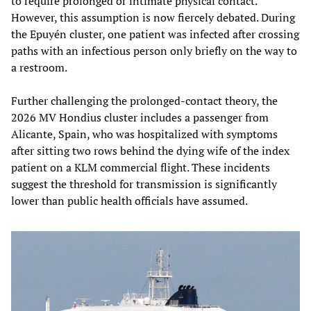
to require prolonged or intimate physical contact.
However, this assumption is now fiercely debated. During
the Epuyén cluster, one patient was infected after crossing
paths with an infectious person only briefly on the way to
a restroom.
Further challenging the prolonged-contact theory, the
2026 MV Hondius cluster includes a passenger from
Alicante, Spain, who was hospitalized with symptoms
after sitting two rows behind the dying wife of the index
patient on a KLM commercial flight. These incidents
suggest the threshold for transmission is significantly
lower than public health officials have assumed.