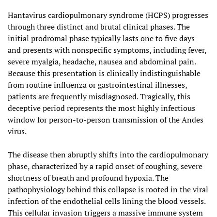
Hantavirus cardiopulmonary syndrome (HCPS) progresses
through three distinct and brutal clinical phases. The
initial prodromal phase typically lasts one to five days
and presents with nonspecific symptoms, including fever,
severe myalgia, headache, nausea and abdominal pain.
Because this presentation is clinically indistinguishable
from routine influenza or gastrointestinal illnesses,
patients are frequently misdiagnosed. Tragically, this
deceptive period represents the most highly infectious
window for person-to-person transmission of the Andes
virus.
The disease then abruptly shifts into the cardiopulmonary
phase, characterized by a rapid onset of coughing, severe
shortness of breath and profound hypoxia. The
pathophysiology behind this collapse is rooted in the viral
infection of the endothelial cells lining the blood vessels.
This cellular invasion triggers a massive immune system