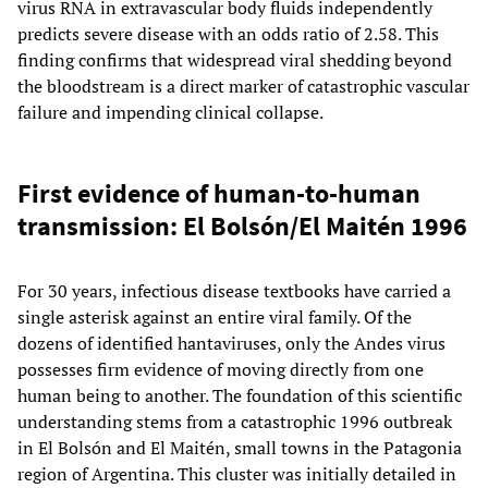
virus RNA in extravascular body fluids independently
predicts severe disease with an odds ratio of 2.58. This
finding confirms that widespread viral shedding beyond
the bloodstream is a direct marker of catastrophic vascular
failure and impending clinical collapse.
First evidence of human-to-human
transmission: El Bolsón/El Maitén 1996
For 30 years, infectious disease textbooks have carried a
single asterisk against an entire viral family. Of the
dozens of identified hantaviruses, only the Andes virus
possesses firm evidence of moving directly from one
human being to another. The foundation of this scientific
understanding stems from a catastrophic 1996 outbreak
in El Bolsón and El Maitén, small towns in the Patagonia
region of Argentina. This cluster was initially detailed in