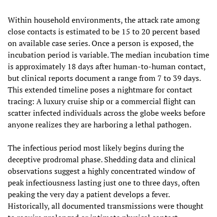
Within household environments, the attack rate among
close contacts is estimated to be 15 to 20 percent based
on available case series. Once a person is exposed, the
incubation period is variable. The median incubation time
is approximately 18 days after human-to-human contact,
but clinical reports document a range from 7 to 39 days.
This extended timeline poses a nightmare for contact
tracing: A luxury cruise ship or a commercial flight can
scatter infected individuals across the globe weeks before
anyone realizes they are harboring a lethal pathogen.
The infectious period most likely begins during the
deceptive prodromal phase. Shedding data and clinical
observations suggest a highly concentrated window of
peak infectiousness lasting just one to three days, often
peaking the very day a patient develops a fever.
Historically, all documented transmissions were thought