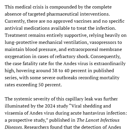
This medical crisis is compounded by the complete
absence of targeted pharmaceutical interventions.
Currently, there are no approved vaccines and no specific
antiviral medications available to treat the infection.
Treatment remains entirely supportive, relying heavily on
lung-protective mechanical ventilation, vasopressors to
maintain blood pressure, and extracorporeal membrane
oxygenation in cases of refractory shock. Consequently,
the case fatality rate for the Andes virus is extraordinarily
high, hovering around 38 to 40 percent in published
series, with some severe outbreaks recording mortality
rates exceeding 50 percent.
The systemic severity of this capillary leak was further
illuminated by the 2024 study “Viral shedding and
viraemia of Andes virus during acute hantavirus infection:
a prospective study,” published in
The Lancet Infectious
Diseases
. Researchers found that the detection of Andes