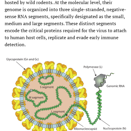
hosted by wild rodents. At the molecular level, their
genome is organized into three single-stranded, negative-
sense RNA segments, specifically designated as the small,
medium and large segments. These distinct segments
encode the critical proteins required for the virus to attach
to human host cells, replicate and evade early immune
detection.