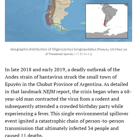
Geographic distribution of Oligoryzomys longicaudatus
[Photo by IUCN Red List
of Threatened Species /
CC BY-SA 3.0
]
In late 2018 and early 2019, a deadly outbreak of the
Andes strain of hantavirus struck the small town of
Epuyén in the Chubut Province of Argentina. As detailed
in that landmark
NEJM
report, the crisis began when a 68-
year-old man contracted the virus from a rodent and
subsequently attended a crowded birthday party while
experiencing a fever. This single environmental spillover
event ignited a catastrophic chain of person-to-person
transmission that ultimately infected 34 people and
caused 11 deaths.