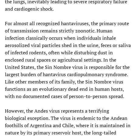
the lungs, inevitably leading to severe respiratory failure
and cardiogenic shock.
For almost all recognized hantaviruses, the primary route
of transmission remains strictly zoonotic. Human
infection classically occurs when individuals inhale
aerosolized viral particles shed in the urine, feces or saliva
of infected rodents, often while disturbing dust in
enclosed rural spaces or agricultural settings. In the
United States, the Sin Nombre virus is responsible for the
largest burden of hantavirus cardiopulmonary syndrome.
Like other members of its family, the Sin Nombre virus
functions as an evolutionary dead end in human hosts,
with no documented cases of person-to-person spread.
However, the Andes virus represents a terrifying
biological exception. The virus is endemic to the Andean
foothills of Argentina and Chile, where it is maintained in
nature by its primary reservoir host, the long-tailed