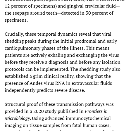
12 percent of specimens) and gingival crevicular fluid—
the seepage around teeth—detected in 30 percent of
specimens.
Crucially, these temporal dynamics reveal that viral
shedding peaks during the initial prodromal and early
cardiopulmonary phases of the illness. This means
patients are actively exhaling and exchanging the virus
before they receive a diagnosis and before any isolation
protocols can be implemented. The shedding study also
established a grim clinical reality, showing that the
presence of Andes virus RNA in extravascular fluids
independently predicts severe disease.
Structural proof of these transmission pathways was
provided in a 2020 study published in
Frontiers in
Microbiology
. Using advanced immunocytochemical
imaging on tissue samples from fatal human cases,