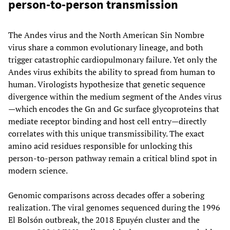
person-to-person transmission
The Andes virus and the North American Sin Nombre
virus share a common evolutionary lineage, and both
trigger catastrophic cardiopulmonary failure. Yet only the
Andes virus exhibits the ability to spread from human to
human. Virologists hypothesize that genetic sequence
divergence within the medium segment of the Andes virus
—which encodes the Gn and Gc surface glycoproteins that
mediate receptor binding and host cell entry—directly
correlates with this unique transmissibility. The exact
amino acid residues responsible for unlocking this
person-to-person pathway remain a critical blind spot in
modern science.
Genomic comparisons across decades offer a sobering
realization. The viral genomes sequenced during the 1996
El Bolsón outbreak, the 2018 Epuyén cluster and the