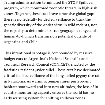
Trump administration terminated the STOP Spillover
program, which monitored zoonotic threats in high-risk
zones. Together, these cuts leave a massive global gap:
there is no federally funded surveillance to track the
genetic diversity of the Andes virus in wild rodents, nor
the capacity to determine its true geographic range and
human-to-human transmission potential outside of
Argentina and Chile.
This intentional sabotage is compounded by massive
budget cuts to Argentina’s National Scientific and
Technical Research Council (CONICET), enacted by the
fascistic President Javier Milei. These cuts have decimated
critical field surveillance of the long-tailed pygmy rice rat
in Patagonia. As warming temperatures push rodent
habitats southward and into new altitudes, the loss of in-
country monitoring capacity ensures the world has no
early warning system for shifting spillover zones.