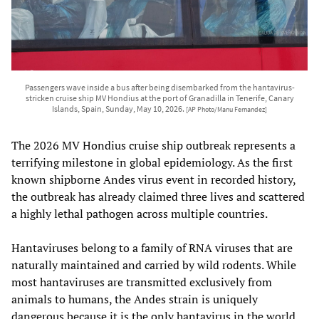
Passengers wave inside a bus after being disembarked from the hantavirus-
stricken cruise ship MV Hondius at the port of Granadilla in Tenerife, Canary
Islands, Spain, Sunday, May 10, 2026.
[AP Photo/Manu Fernandez]
The 2026 MV Hondius cruise ship outbreak represents a
terrifying milestone in global epidemiology. As the first
known shipborne Andes virus event in recorded history,
the outbreak has already claimed three lives and scattered
a highly lethal pathogen across multiple countries.
Hantaviruses belong to a family of RNA viruses that are
naturally maintained and carried by wild rodents. While
most hantaviruses are transmitted exclusively from
animals to humans, the Andes strain is uniquely
dangerous because it is the only hantavirus in the world