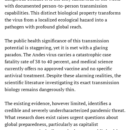
with documented person-to-person transmission
capabilities. This distinct biological property transforms
the virus from a localized ecological hazard into a
pathogen with profound global reach.
The public health significance of this transmission
potential is staggering, yet it is met with a glaring
paradox. The Andes virus carries a catastrophic case
fatality rate of 38 to 40 percent, and medical science
currently offers no approved vaccine and no specific
antiviral treatment. Despite these alarming realities, the
scientific literature investigating its exact transmission
biology remains dangerously thin.
The existing evidence, however limited, identifies a
credible and severely undercharacterized pandemic threat.
What research does exist raises urgent questions about
global preparedness, particularly as capitalist