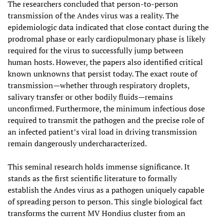
The researchers concluded that person-to-person
transmission of the Andes virus was a reality. The
epidemiologic data indicated that close contact during the
prodromal phase or early cardiopulmonary phase is likely
required for the virus to successfully jump between
human hosts. However, the papers also identified critical
known unknowns that persist today. The exact route of
transmission—whether through respiratory droplets,
salivary transfer or other bodily fluids—remains
unconfirmed. Furthermore, the minimum infectious dose
required to transmit the pathogen and the precise role of
an infected patient’s viral load in driving transmission
remain dangerously undercharacterized.
This seminal research holds immense significance. It
stands as the first scientific literature to formally
establish the Andes virus as a pathogen uniquely capable
of spreading person to person. This single biological fact
transforms the current MV Hondius cluster from an