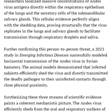
researchers localized massive concentrations of Andes
virus antigens directly within the respiratory epithelium
of the lungs and the secretory cells of the submandibular
salivary glands. This cellular evidence perfectly aligns
with the shedding data, proving structurally that the virus
replicates in the lungs and salivary glands to facilitate
transmission through respiratory droplets and saliva.
Further confirming this person-to-person threat, a 2023
study in
Emerging Infectious Diseases
successfully modeled
horizontal transmission of the Andes virus in Syrian
hamsters. The animal models demonstrated that infected
subjects efficiently shed the virus and directly transmitted
the deadly pathogen to their uninfected contacts through
close physical proximity.
Synthesizing these three streams of scientific evidence
paints a coherent mechanistic picture. The Andes virus
efficiently sheds from the oral and respiratory surfaces of