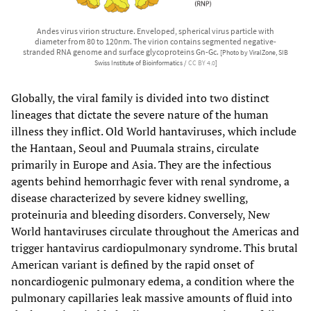
Andes virus virion structure. Enveloped, spherical virus particle with
diameter from 80 to 120nm. The virion contains segmented negative-
stranded RNA genome and surface glycoproteins Gn-Gc.
[Photo by ViralZone, SIB
Swiss Institute of Bioinformatics /
CC BY 4.0
]
Globally, the viral family is divided into two distinct
lineages that dictate the severe nature of the human
illness they inflict. Old World hantaviruses, which include
the Hantaan, Seoul and Puumala strains, circulate
primarily in Europe and Asia. They are the infectious
agents behind hemorrhagic fever with renal syndrome, a
disease characterized by severe kidney swelling,
proteinuria and bleeding disorders. Conversely, New
World hantaviruses circulate throughout the Americas and
trigger hantavirus cardiopulmonary syndrome. This brutal
American variant is defined by the rapid onset of
noncardiogenic pulmonary edema, a condition where the
pulmonary capillaries leak massive amounts of fluid into