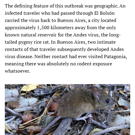
The defining feature of this outbreak was geographic. An
infected traveler who had passed through El Bolsón
carried the virus back to Buenos Aires, a city located
approximately 1,500 kilometers away from the only
known natural reservoir for the Andes virus, the long-
tailed pygmy rice rat. In Buenos Aires, two intimate
contacts of that traveler subsequently developed Andes
virus disease. Neither contact had ever visited Patagonia,
meaning there was absolutely no rodent exposure
whatsoever.