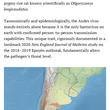
pygmy rice rat known scientifically as
Oligoryzomys
longicaudatus
.
Taxonomically and epidemiologically, the Andes virus
stands entirely alone because it is the only hantavirus on
earth with confirmed person-to-person transmission
capabilities. This unique trait, rigorously documented in a
landmark 2020
New England Journal of Medicine
study on
the 2018–2019 Epuyén outbreak, fundamentally alters
the pathogen’s threat level.