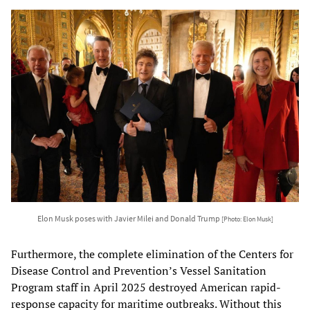
Elon Musk poses with Javier Milei and Donald Trump
[Photo: Elon Musk]
Furthermore, the complete elimination of the Centers for
Disease Control and Prevention’s Vessel Sanitation
Program staff in April 2025 destroyed American rapid-
response capacity for maritime outbreaks. Without this