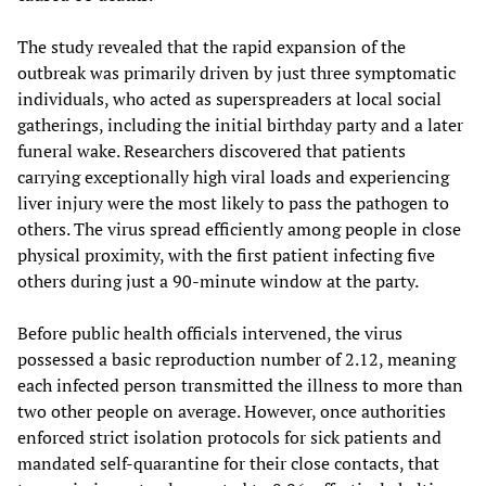
The study revealed that the rapid expansion of the
outbreak was primarily driven by just three symptomatic
individuals, who acted as superspreaders at local social
gatherings, including the initial birthday party and a later
funeral wake. Researchers discovered that patients
carrying exceptionally high viral loads and experiencing
liver injury were the most likely to pass the pathogen to
others. The virus spread efficiently among people in close
physical proximity, with the first patient infecting five
others during just a 90-minute window at the party.
Before public health officials intervened, the virus
possessed a basic reproduction number of 2.12, meaning
each infected person transmitted the illness to more than
two other people on average. However, once authorities
enforced strict isolation protocols for sick patients and
mandated self-quarantine for their close contacts, that