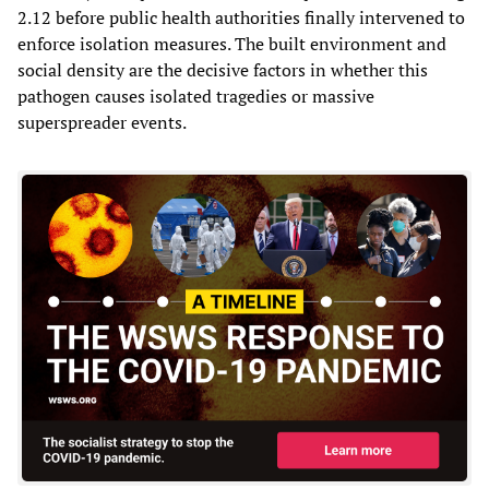
2.12 before public health authorities finally intervened to
enforce isolation measures. The built environment and
social density are the decisive factors in whether this
pathogen causes isolated tragedies or massive
superspreader events.