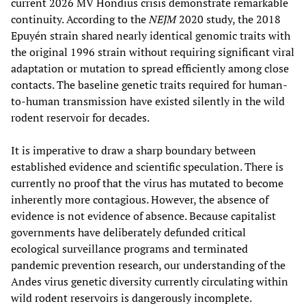
current 2026 MV Hondius crisis demonstrate remarkable
continuity. According to the
NEJM
2020 study, the 2018
Epuyén strain shared nearly identical genomic traits with
the original 1996 strain without requiring significant viral
adaptation or mutation to spread efficiently among close
contacts. The baseline genetic traits required for human-
to-human transmission have existed silently in the wild
rodent reservoir for decades.
It is imperative to draw a sharp boundary between
established evidence and scientific speculation. There is
currently no proof that the virus has mutated to become
inherently more contagious. However, the absence of
evidence is not evidence of absence. Because capitalist
governments have deliberately defunded critical
ecological surveillance programs and terminated
pandemic prevention research, our understanding of the
Andes virus genetic diversity currently circulating within
wild rodent reservoirs is dangerously incomplete.