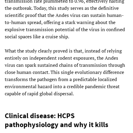
transmission rate plummeted to 0.96, effectively halting
the outbreak. Today, this study serves as the definitive
scientific proof that the Andes virus can sustain human-
to-human spread, offering a stark warning about the
explosive transmission potential of the virus in confined
social spaces like a cruise ship.
What the study clearly proved is that, instead of relying
entirely on independent rodent exposures, the Andes
virus can spark sustained chains of transmission through
close human contact. This single evolutionary difference
transforms the pathogen from a predictable localized
environmental hazard into a credible pandemic threat
capable of rapid global dispersal.
Clinical disease: HCPS
pathophysiology and why it kills