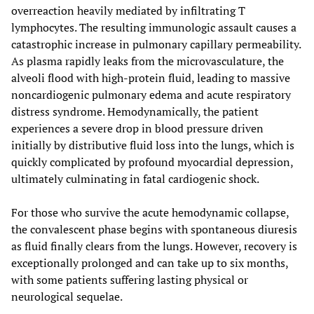
overreaction heavily mediated by infiltrating T
lymphocytes. The resulting immunologic assault causes a
catastrophic increase in pulmonary capillary permeability.
As plasma rapidly leaks from the microvasculature, the
alveoli flood with high-protein fluid, leading to massive
noncardiogenic pulmonary edema and acute respiratory
distress syndrome. Hemodynamically, the patient
experiences a severe drop in blood pressure driven
initially by distributive fluid loss into the lungs, which is
quickly complicated by profound myocardial depression,
ultimately culminating in fatal cardiogenic shock.
For those who survive the acute hemodynamic collapse,
the convalescent phase begins with spontaneous diuresis
as fluid finally clears from the lungs. However, recovery is
exceptionally prolonged and can take up to six months,
with some patients suffering lasting physical or
neurological sequelae.