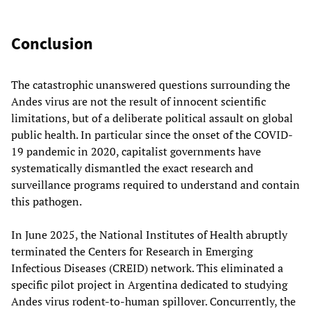
Conclusion
The catastrophic unanswered questions surrounding the
Andes virus are not the result of innocent scientific
limitations, but of a deliberate political assault on global
public health. In particular since the onset of the COVID-
19 pandemic in 2020, capitalist governments have
systematically dismantled the exact research and
surveillance programs required to understand and contain
this pathogen.
In June 2025, the National Institutes of Health abruptly
terminated the Centers for Research in Emerging
Infectious Diseases (CREID) network. This eliminated a
specific pilot project in Argentina dedicated to studying
Andes virus rodent-to-human spillover. Concurrently, the