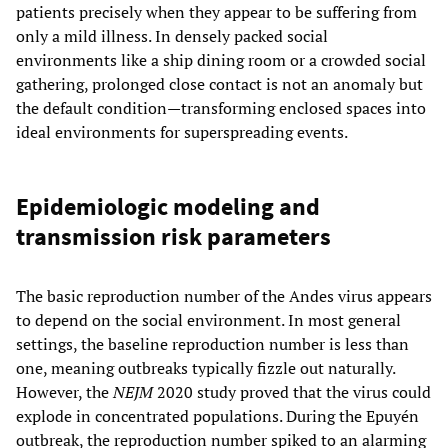
patients precisely when they appear to be suffering from
only a mild illness. In densely packed social
environments like a ship dining room or a crowded social
gathering, prolonged close contact is not an anomaly but
the default condition—transforming enclosed spaces into
ideal environments for superspreading events.
Epidemiologic modeling and
transmission risk parameters
The basic reproduction number of the Andes virus appears
to depend on the social environment. In most general
settings, the baseline reproduction number is less than
one, meaning outbreaks typically fizzle out naturally.
However, the
NEJM
2020 study proved that the virus could
explode in concentrated populations. During the Epuyén
outbreak, the reproduction number spiked to an alarming