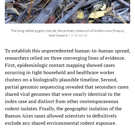
The long-tailed pygmy rice rat, the primary reservoir of Andes virus
[Photo by
Yamil Hussein E. /
CC BY-SA 3.0
]
To establish this unprecedented human-to-human spread,
researchers relied on three converging lines of evidence.
First, epidemiologic contact mapping showed cases
occurring in tight household and healthcare worker
clusters on a biologically plausible timeline. Second,
partial genomic sequencing revealed that secondary cases
shared viral genomes that were nearly identical to the
index case and distinct from other contemporaneous
rodent isolates. Finally, the geographic isolation of the
Buenos Aires cases allowed scientists to definitively
exclude any shared environmental rodent exposure.