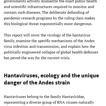
governments actively dismantle the exact public health
and scientific infrastructures required to monitor and
contain such diseases. The deliberate defunding of
pandemic research programs by the ruling class makes
this biological threat exponentially more dangerous.
This report will cover the virology of the hantavirus
family, examine the specific mechanisms of the Andes
virus infection and transmission, and explain how the
politically engineered collapse of global health defenses
has paved the way for the current crisis.
Hantaviruses, ecology and the unique
danger of the Andes strain
Hantaviruses belong to the family Hantaviridae,
representing a diverse group of RNA viruses naturally