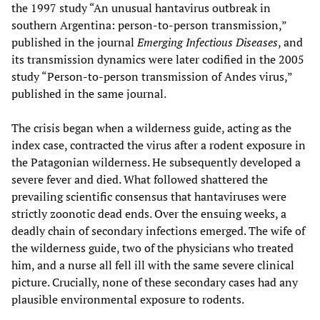
the 1997 study “An unusual hantavirus outbreak in
southern Argentina: person-to-person transmission,”
published in the journal
Emerging Infectious Diseases
, and
its transmission dynamics were later codified in the 2005
study “Person-to-person transmission of Andes virus,”
published in the same journal.
The crisis began when a wilderness guide, acting as the
index case, contracted the virus after a rodent exposure in
the Patagonian wilderness. He subsequently developed a
severe fever and died. What followed shattered the
prevailing scientific consensus that hantaviruses were
strictly zoonotic dead ends. Over the ensuing weeks, a
deadly chain of secondary infections emerged. The wife of
the wilderness guide, two of the physicians who treated
him, and a nurse all fell ill with the same severe clinical
picture. Crucially, none of these secondary cases had any
plausible environmental exposure to rodents.