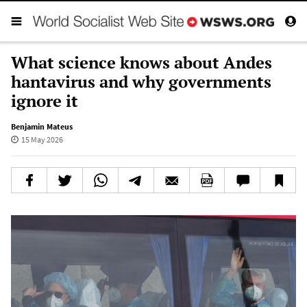
What science knows about Andes
hantavirus and why governments
ignore it
Benjamin Mateus
15 May 2026