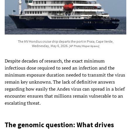
The MV Hondius cruise ship departs the port in Praia, Cape Verde,
Wednesday, May 6, 2026.
[AP Photo/Misper Apawu]
Despite decades of research, the exact minimum
infectious dose required to seed an infection and the
minimum exposure duration needed to transmit the virus
remain key unknowns. The lack of definitive answers
regarding how easily the Andes virus can spread in a brief
encounter ensures that millions remain vulnerable to an
escalating threat.
The genomic question: What drives