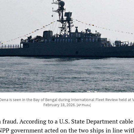
Dena is seen in the Bay of Bengal during International Fleet Review held at
February 18, 2026.
[AP Photo]
 fraud. According to a U.S. State Department cable
NPP government acted on the two ships in line wit