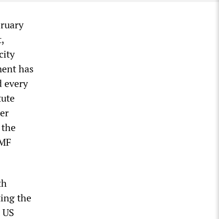
bruary
,
city
ment has
d every
tute
ser
 the
IMF
th
ing the
t US