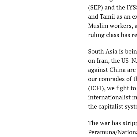
(SEP) and the IYSS
and Tamil as an ex
Muslim workers, a
ruling class has r
South Asia is bei
on Iran, the US-N
against China are
our comrades of t
(ICFI), we fight t
internationalist 
the capitalist sys
The war has strip
Peramuna/Nationa