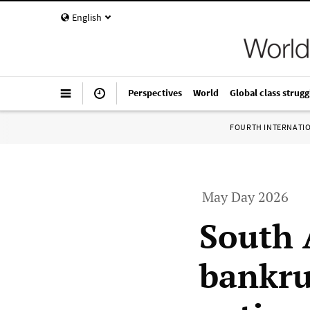
English
Perspectives
World
Global class strugg
FOURTH INTERNATI
May Day 2026
South 
bankru