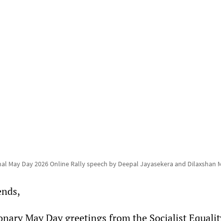
nal May Day 2026 Online Rally speech by Deepal Jayasekera and Dilaxshan
ends,
onary May Day greetings from the Socialist Equalit