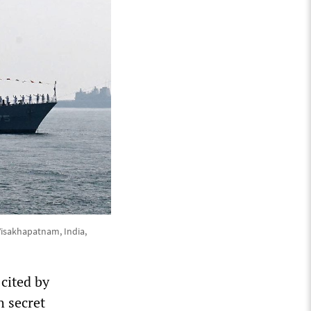
 Visakhapatnam, India,
 cited by
h secret