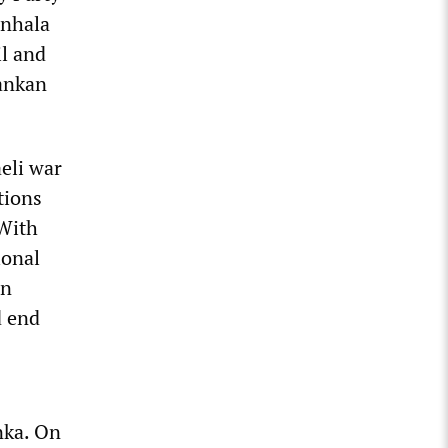
inhala
il and
Lankan
eli war
tions
 With
ional
an
d end
nka. On