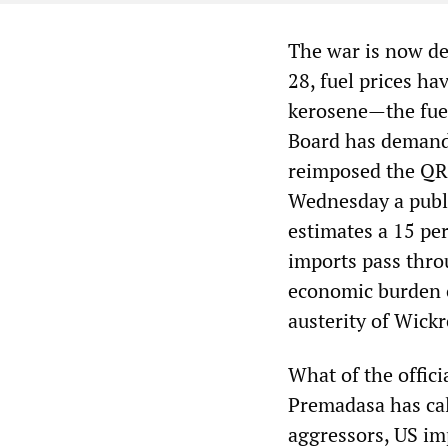
The war is now de
28, fuel prices ha
kerosene—the fuel
Board has demande
reimposed the QR-
Wednesday a public
estimates a 15 per
imports pass thro
economic burden o
austerity of Wick
What of the offic
Premadasa has ca
aggressors, US imp