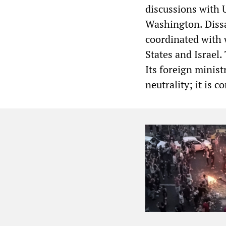
discussions with U
Washington. Diss
coordinated with 
States and Israel.
Its foreign minist
neutrality; it is c