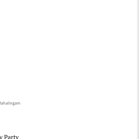
 Mahalingam
y Party