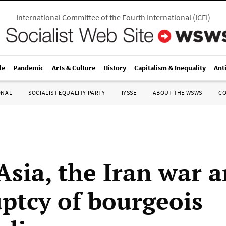
International Committee of the Fourth International
(
ICFI
)
le
Pandemic
Arts & Culture
History
Capitalism & Inequality
Ant
ONAL
SOCIALIST EQUALITY PARTY
IYSSE
ABOUT THE WSWS
C
Asia, the Iran war 
ptcy of bourgeois