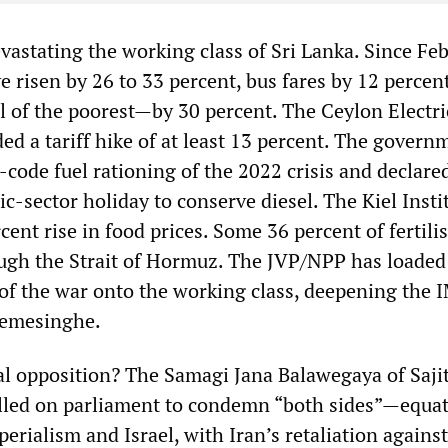
vastating the working class of Sri Lanka. Since Fe
ve risen by 26 to 33 percent, bus fares by 12 percent
 of the poorest—by 30 percent. The Ceylon Electri
d a tariff hike of at least 13 percent. The govern
code fuel rationing of the 2022 crisis and declare
-sector holiday to conserve diesel. The Kiel Insti
cent rise in food prices. Some 36 percent of fertili
ugh the Strait of Hormuz. The JVP/NPP has loaded
f the war onto the working class, deepening the 
remesinghe.
ial opposition? The Samagi Jana Balawegaya of Saji
lled on parliament to condemn “both sides”—equat
erialism and Israel, with Iran’s retaliation agains