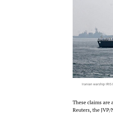
Iranian warship IRIS 
These claims are a
Reuters, the JVP/