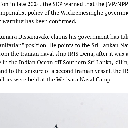
ection in late 2024, the SEP warned that the JVP/NP
imperialist policy of the Wickremesinghe governm
t warning has been confirmed.
Kumara Dissanayake claims his government has tak
nitarian” position. He points to the Sri Lankan Na
from the Iranian naval ship IRIS Dena, after it was 
 in the Indian Ocean off Southern Sri Lanka, killi
and to the seizure of a second Iranian vessel, the I
ilors were held at the Welisara Naval Camp.