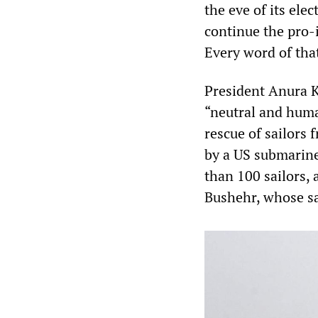
the eve of its el
continue the pro-
Every word of tha
President Anura 
“neutral and huma
rescue of sailors 
by a US submarine
than 100 sailors, 
Bushehr, whose sa