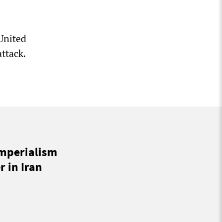
United
ttack.
imperialism
 in Iran