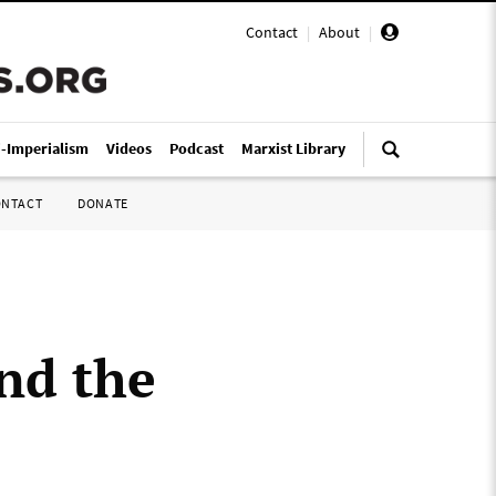
Contact
|
About
|
i-Imperialism
Videos
Podcast
Marxist Library
ONTACT
DONATE
and the