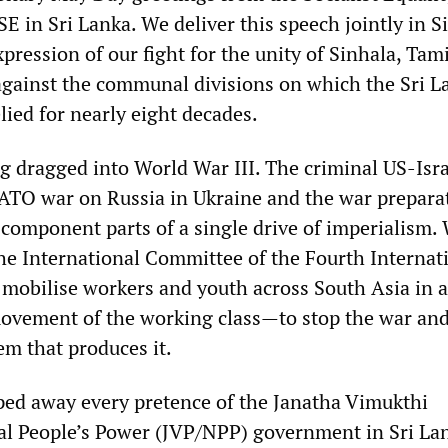
E in Sri Lanka. We deliver this speech jointly in S
pression of our fight for the unity of Sinhala, Tam
gainst the communal divisions on which the Sri 
elied for nearly eight decades.
ng dragged into World War III. The criminal US-Isra
ATO war on Russia in Ukraine and the war prepara
 component parts of a single drive of imperialism.
he International Committee of the Fourth Internat
o mobilise workers and youth across South Asia in 
movement of the working class—to stop the war an
tem that produces it.
ped away every pretence of the Janatha Vimukthi
l People’s Power (JVP/NPP) government in Sri La