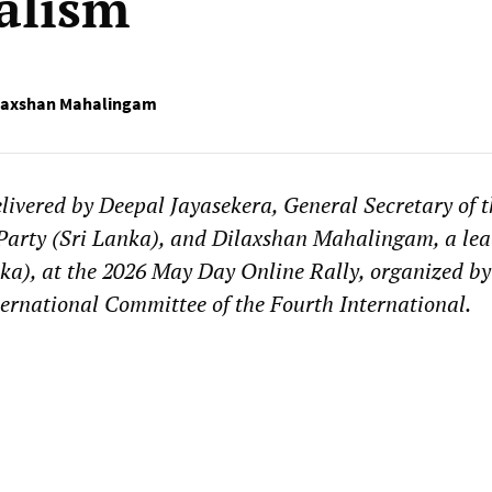
alism
laxshan Mahalingam
livered by Deepal Jayasekera, General Secretary of t
 Party (Sri Lanka), and Dilaxshan Mahalingam, a lea
ka), at the 2026 May Day Online Rally, organized by
rnational Committee of the Fourth International.