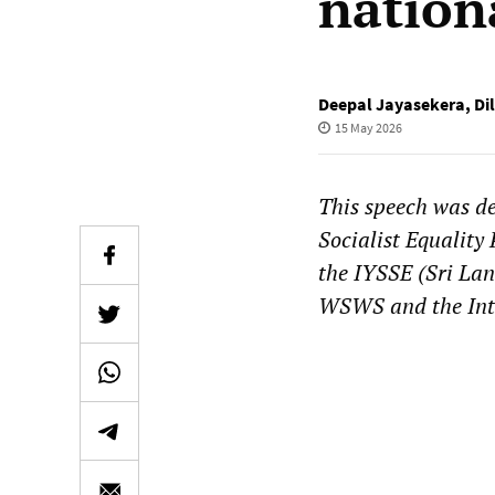
nation
Deepal Jayasekera
,
Di
15 May 2026
This speech was de
Socialist Equality
the IYSSE (Sri Lan
WSWS and the Inte