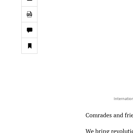
Internatio
Comrades and fri
We bring revoluti