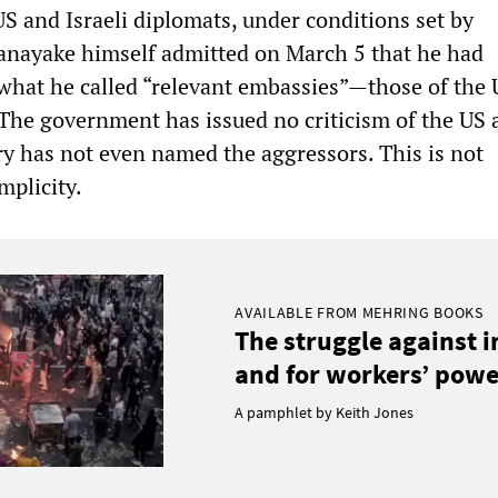
S and Israeli diplomats, under conditions set by
anayake himself admitted on March 5 that he had
what he called “relevant embassies”—those of the 
 The government has issued no criticism of the US a
ry has not even named the aggressors. This is not
omplicity.
AVAILABLE FROM MEHRING BOOKS
The struggle against 
and for workers’ power
A pamphlet by Keith Jones