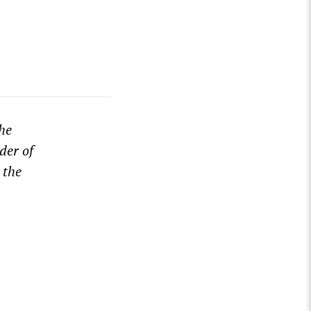
he
der of
 the