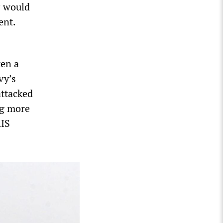
P would
ent.
en a
vy’s
attacked
ng more
RIS