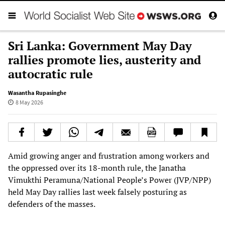
Sri Lanka: Government May Day
rallies promote lies, austerity and
autocratic rule
Wasantha Rupasinghe
8 May 2026
Amid growing anger and frustration among workers and
the oppressed over its 18-month rule, the Janatha
Vimukthi Peramuna/National People’s Power (JVP/NPP)
held May Day rallies last week falsely posturing as
defenders of the masses.