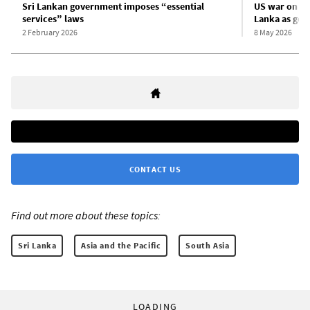
Sri Lankan government imposes “essential
US war on Ira
services” laws
Lanka as gov
2 February 2026
8 May 2026
CONTACT US
Find out more about these topics:
Sri Lanka
Asia and the Pacific
South Asia
LOADING