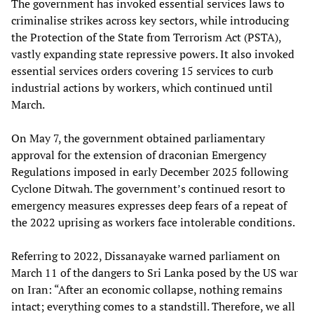
The government has invoked essential services laws to
criminalise strikes across key sectors, while introducing
the Protection of the State from Terrorism Act (PSTA),
vastly expanding state repressive powers. It also invoked
essential services orders covering 15 services to curb
industrial actions by workers, which continued until
March.
On May 7, the government obtained parliamentary
approval for the extension of draconian Emergency
Regulations imposed in early December 2025 following
Cyclone Ditwah. The government’s continued resort to
emergency measures expresses deep fears of a repeat of
the 2022 uprising as workers face intolerable conditions.
Referring to 2022, Dissanayake warned parliament on
March 11 of the dangers to Sri Lanka posed by the US war
on Iran: “After an economic collapse, nothing remains
intact; everything comes to a standstill. Therefore, we all