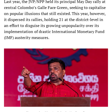
Last year, the JVP/NPP held its principal May Day rally at
central Colombo’s Galle Face Green, seeking to capitalise
on popular illusions that still existed. This year, however,
it dispersed its rallies, holding 21 at the district-level in
an effort to disguise its growing unpopularity over its
implementation of drastic International Monetary Fund
(IMF) austerity measures.