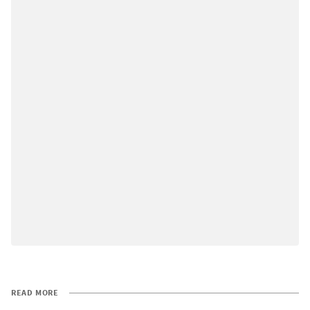
READ MORE