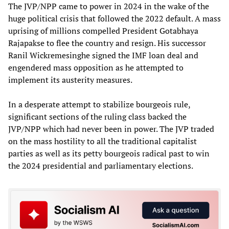
The JVP/NPP came to power in 2024 in the wake of the
huge political crisis that followed the 2022 default. A mass
uprising of millions compelled President Gotabhaya
Rajapakse to flee the country and resign. His successor
Ranil Wickremesinghe signed the IMF loan deal and
engendered mass opposition as he attempted to
implement its austerity measures.
In a desperate attempt to stabilize bourgeois rule,
significant sections of the ruling class backed the
JVP/NPP which had never been in power. The JVP traded
on the mass hostility to all the traditional capitalist
parties as well as its petty bourgeois radical past to win
the 2024 presidential and parliamentary elections.