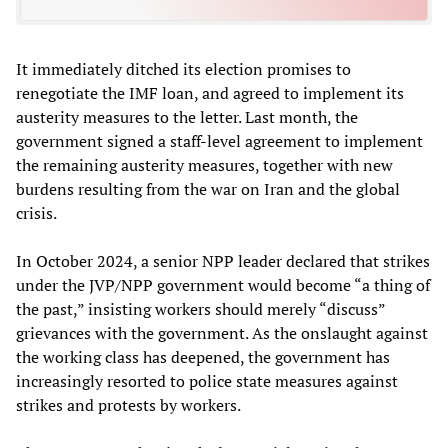
It immediately ditched its election promises to
renegotiate the IMF loan, and agreed to implement its
austerity measures to the letter. Last month, the
government signed a staff-level agreement to implement
the remaining austerity measures, together with new
burdens resulting from the war on Iran and the global
crisis.
In October 2024, a senior NPP leader declared that strikes
under the JVP/NPP government would become “a thing of
the past,” insisting workers should merely “discuss”
grievances with the government. As the onslaught against
the working class has deepened, the government has
increasingly resorted to police state measures against
strikes and protests by workers.