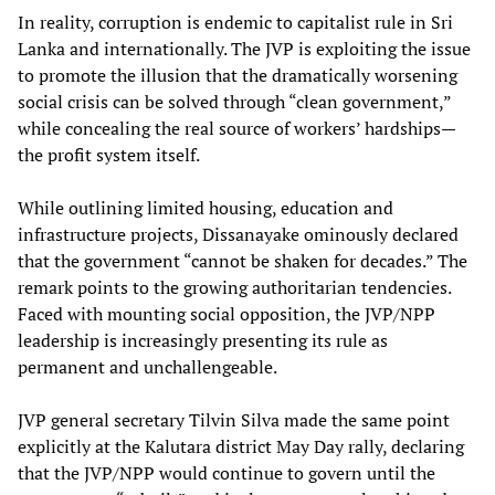
In reality, corruption is endemic to capitalist rule in Sri
Lanka and internationally. The JVP is exploiting the issue
to promote the illusion that the dramatically worsening
social crisis can be solved through “clean government,”
while concealing the real source of workers’ hardships—
the profit system itself.
While outlining limited housing, education and
infrastructure projects, Dissanayake ominously declared
that the government “cannot be shaken for decades.” The
remark points to the growing authoritarian tendencies.
Faced with mounting social opposition, the JVP/NPP
leadership is increasingly presenting its rule as
permanent and unchallengeable.
JVP general secretary Tilvin Silva made the same point
explicitly at the Kalutara district May Day rally, declaring
that the JVP/NPP would continue to govern until the