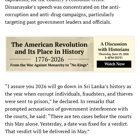
Dissanayake’s speech was concentrated on the anti-
corruption and anti-drug campaigns, particularly
targeting past government leaders and officials.
“I assure you 2026 will go down in Sri Lanka’s history as
the year when corrupt individuals, fraudsters, and thieves
were sent to prison,” he declared. In remarks that
prompted accusations of government interference with
the courts, he said: “There are ten cases before the courts
this May alone. Yesterday, a date was fixed for a verdict.
That verdict will be delivered in May.”