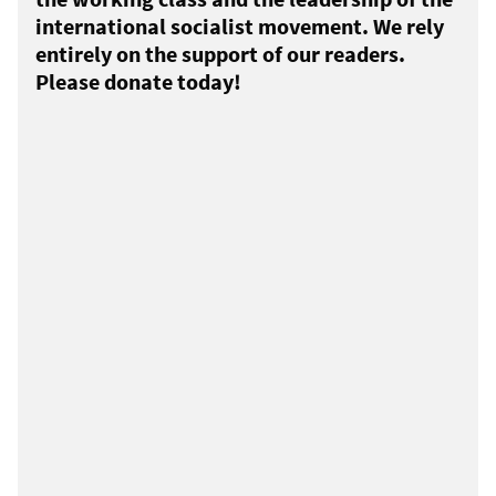
international socialist movement. We rely
entirely on the support of our readers.
Please donate today!