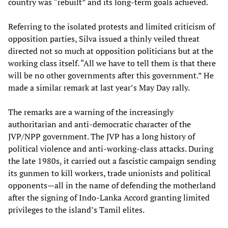
country was “rebuilt” and its long-term goals achieved.
Referring to the isolated protests and limited criticism of
opposition parties, Silva issued a thinly veiled threat
directed not so much at opposition politicians but at the
working class itself. “All we have to tell them is that there
will be no other governments after this government.” He
made a similar remark at last year’s May Day rally.
The remarks are a warning of the increasingly
authoritarian and anti-democratic character of the
JVP/NPP government. The JVP has a long history of
political violence and anti-working-class attacks. During
the late 1980s, it carried out a fascistic campaign sending
its gunmen to kill workers, trade unionists and political
opponents—all in the name of defending the motherland
after the signing of Indo-Lanka Accord granting limited
privileges to the island’s Tamil elites.