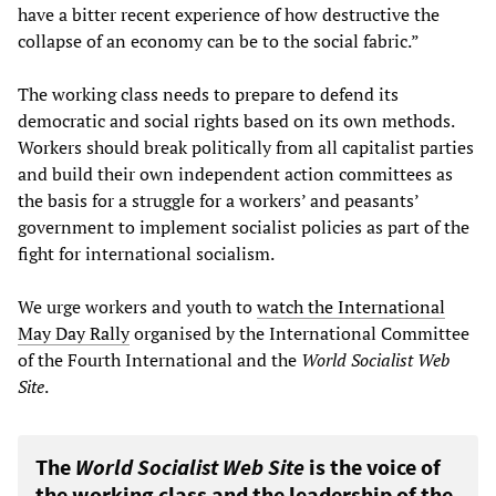
have a bitter recent experience of how destructive the
collapse of an economy can be to the social fabric.”
The working class needs to prepare to defend its
democratic and social rights based on its own methods.
Workers should break politically from all capitalist parties
and build their own independent action committees as
the basis for a struggle for a workers’ and peasants’
government to implement socialist policies as part of the
fight for international socialism.
We urge workers and youth to
watch the International
May Day Rally
organised by the International Committee
of the Fourth International and the
World Socialist Web
Site
.
The
World Socialist Web Site
is the voice of
the working class and the leadership of the