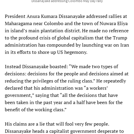
Dissanayake addressing Colombo May Day rally
President Anura Kumara Dissanayake addressed rallies at
Maharagama near Colombo and the town of Nuwara Eliya
in island’s main plantation district. He made no reference
to the profound crisis of global capitalism that the Trump
administration has compounded by launching war on Iran
in its efforts to shore up US hegemony.
Instead Dissanayake boasted: “We made two types of
decisions: decisions for the people and decisions aimed at
reducing the privileges of the ruling class.” He repeatedly
declared that his administration was “a workers’
government,” saying that “all the decisions that have
been taken in the past year and a half have been for the
benefit of the working class.”
His claims are a lie that will fool very few people.
Dissanayake heads a capitalist government desperate to