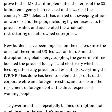
prove to the IMF that it implemented the terms of the $3
billion emergency loan reached in the wake of the
country’s 2022 default. It has carried out sweeping attacks
on workers and the poor, including higher taxes, cuts to
price subsidies and accelerated the wholesale
restructuring of state-owned enterprises.
New burdens have been imposed on the masses since the
onset of the criminal US-led war on Iran. Amid the
disruption to global energy supplies, the government has
boosted the prices of fuel, gas and electricity which is
feeding into rising prices for all essentials. Everything the
JVP/NPP has done has been to defend the profits of the
corporate elite and foreign investors, and to ensure the
repayment of foreign debt at the direct expense of
working people.
The government has repeatedly blamed corruption, not
capitalism, for the country’s economic crisis.