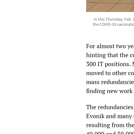
In this Thursday, Feb. 
the COVID-19 vaccinatio
For almost two ye
hinting that the 
300 IT positions.
moved to other c
mass redundancies
finding new work 
The redundancies 
Evonik and many o
resulting from th
40,000 and 50,000 