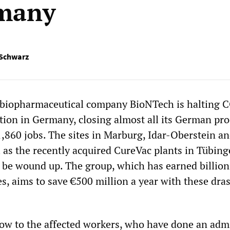
rmany
 Schwarz
biopharmaceutical company BioNTech is halting 
tion in Germany, closing almost all its German pr
1,860 jobs. The sites in Marburg, Idar-Oberstein a
l as the recently acquired CureVac plants in Tübin
 be wound up. The group, which has earned billio
, aims to save €500 million a year with these dras
blow to the affected workers, who have done an adm