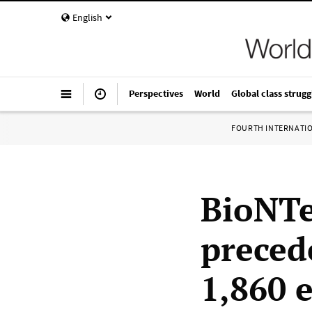
English
Perspectives
World
Global class strugg
FOURTH INTERNATI
BioNTe
preced
1,860 