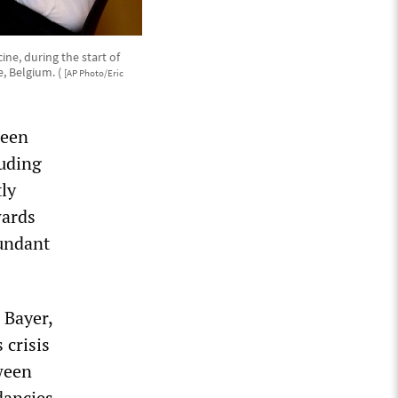
ine, during the start of
e, Belgium. (
[AP Photo/Eric
been
luding
ly
wards
dundant
 Bayer,
 crisis
tween
dancies