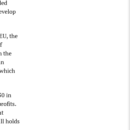
led
evelop
EU, the
f
m the
an
 which
50 in
rofits.
ht
ll holds