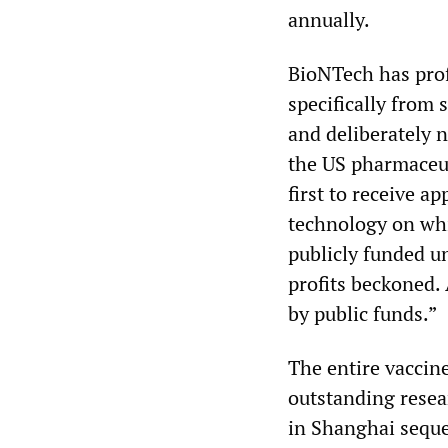
annually.
BioNTech has pro
specifically from 
and deliberately n
the US pharmaceut
first to receive
technology on whi
publicly funded un
profits beckoned.
by public funds.”
The entire vaccin
outstanding resea
in Shanghai seque