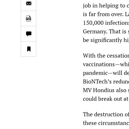
job in helping to
is far from over. 
150,000 infection
Germany. That is s
be significantly h
With the cessatio
vaccinations—whic
pandemic—will de
BioNTech’s redund
MV Hondius also s
could break out at
The destruction o
these circumstance