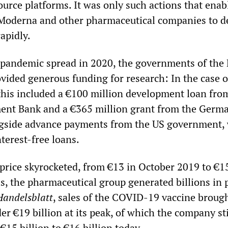
urce platforms. It was only such actions that enab
 Moderna and other pharmaceutical companies to d
rapidly.
pandemic spread in 2020, the governments of the 
vided generous funding for research: In the case o
this included a €100 million development loan fro
ent Bank and a €365 million grant from the Germ
gside advance payments from the US government,
nterest-free loans.
price skyrocketed, from €13 in October 2019 to €1
s, the pharmaceutical group generated billions in p
Handelsblatt
, sales of the COVID-19 vaccine broug
r €19 billion at its peak, of which the company sti
€15 billion to €16 billion today.