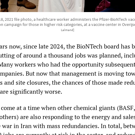
18, 2021 file photo, a healthcare worker administers the Pfizer-BioNTech vacc
n campaign for those in higher risk categories, at a vaccine center in Overijs
Lalmand]
ars now, since late 2024, the BioNTech board has 
cutting of around a thousand jobs was planned, inc
 Many workers who had the opportunity subsequent
ompanies. But now that management is moving to
 and site closures, the chances of those made re
are significantly worse.
come at a time when other chemical giants (BASF,
thers) are also responding to the energy and sales
e war in Iran with mass redundancies. In total, be
jobs are currently at risk in the sector, and redun