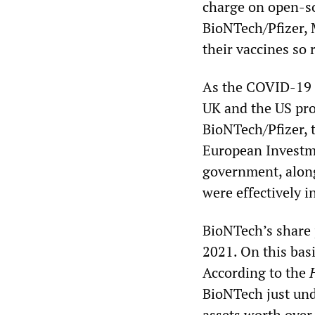
charge on open-so
BioNTech/Pfizer,
their vaccines so 
As the COVID-19 
UK and the US pro
BioNTech/Pfizer, 
European Investm
government, alon
were effectively i
BioNTech’s share 
2021. On this basi
According to the
BioNTech just unde
assets worth over 