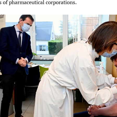
ts of pharmaceutical corporations.