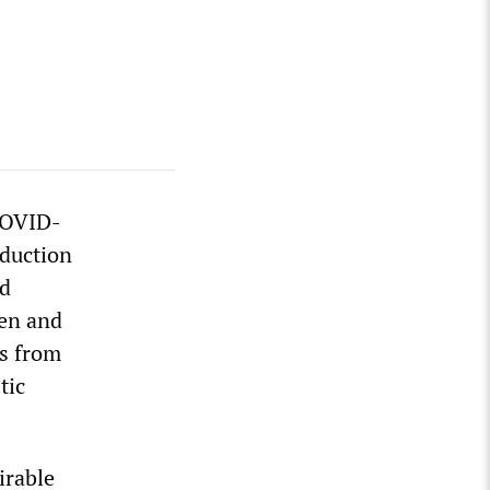
COVID-
oduction
nd
gen and
ns from
tic
irable