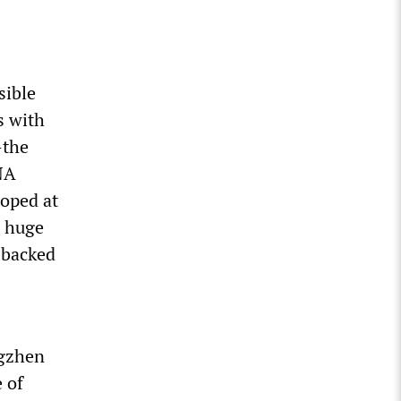
sible
s with
—the
NA
loped at
e huge
 backed
ngzhen
 of