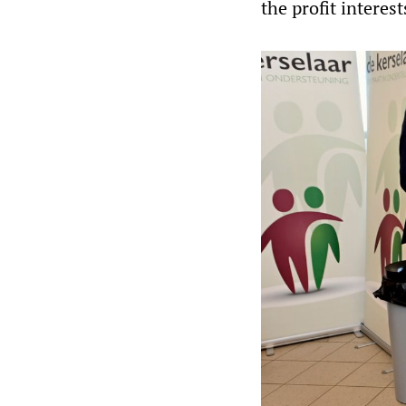
the profit interes