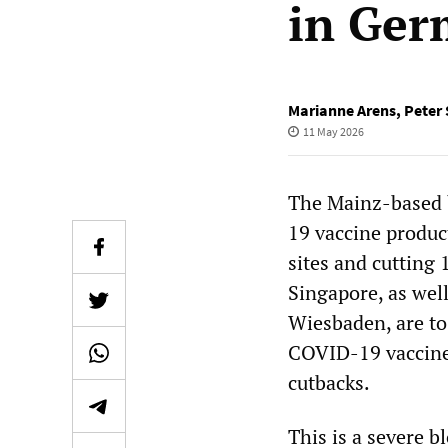
in Ge
Marianne Arens
,
Peter
11 May 2026
The Mainz-based 
19 vaccine produc
sites and cutting 
Singapore, as wel
Wiesbaden, are to
COVID-19 vaccines
cutbacks.
This is a severe 