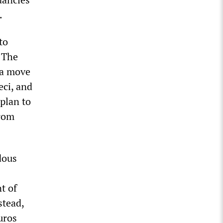
.
to
. The
 a move
eci, and
plan to
from
dous
t of
stead,
uros