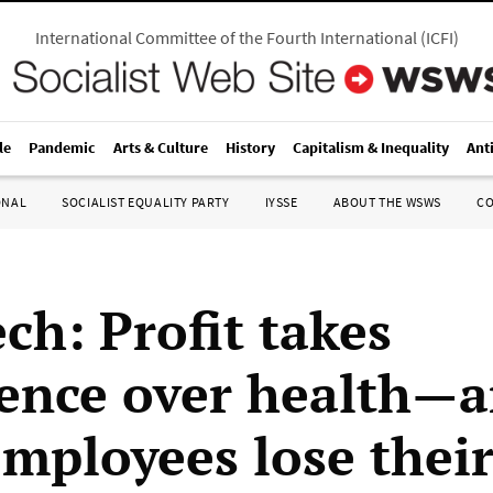
International Committee of the Fourth International
(
ICFI
)
le
Pandemic
Arts & Culture
History
Capitalism & Inequality
Ant
ONAL
SOCIALIST EQUALITY PARTY
IYSSE
ABOUT THE WSWS
C
ch: Profit takes
ence over health—
employees lose their