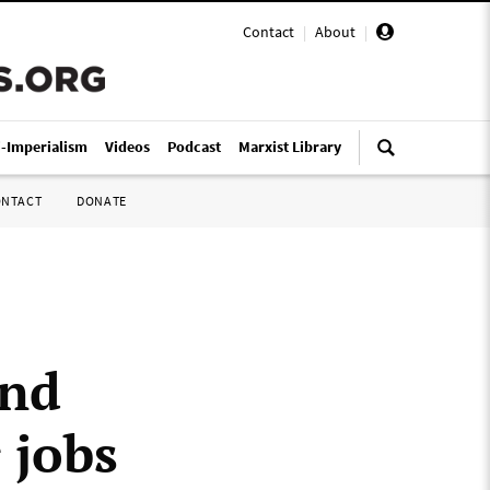
Contact
|
About
|
i-Imperialism
Videos
Podcast
Marxist Library
ONTACT
DONATE
and
 jobs