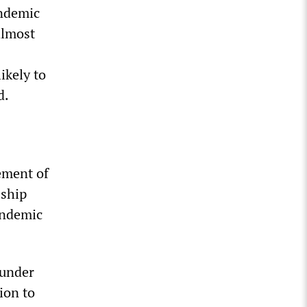
andemic
almost
ikely to
d.
ement of
 ship
andemic
 under
ion to