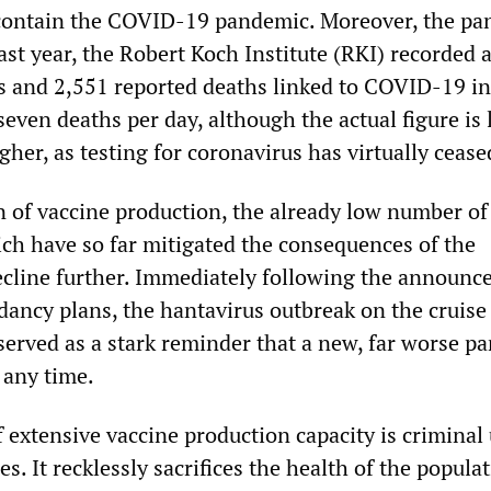
 contain the COVID-19 pandemic. Moreover, the p
Last year, the Robert Koch Institute (RKI) recorded 
s and 2,551 reported deaths linked to COVID-19 in
even deaths per day, although the actual figure is l
igher, as testing for coronavirus has virtually cease
n of vaccine production, the already low number of
h have so far mitigated the consequences of the
cline further. Immediately following the announc
ancy plans, the hantavirus outbreak on the cruise
erved as a stark reminder that a new, far worse p
 any time.
f extensive vaccine production capacity is criminal
s. It recklessly sacrifices the health of the populat