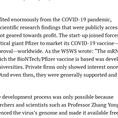
fited enormously from the COVID-19 pandemic,
scientific research findings that were publicly acces
ot geared towards profit. The start-up joined force
ical giant Pfizer to market its COVID-19 vaccine
 approval—worldwide. As the WSWS wrote: “The mR
ch the BioNTech/Pfizer vaccine is based was deve
iversities. Private firms only showed interest onc
 And even then, they were generally supported and
e development process was only possible because
rchers and scientists such as Professor Zhang Yo
nced the virus’s genome and made it available free