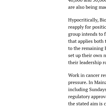
are also being mad
Hypocritically, B
reapply for posit
group intends to 
that applies both
to the remaining
set up their own 
their leadership ro
Work in cancer r
pressure. In Mainz
including Sundays
regulatory approv
the stated aim is 