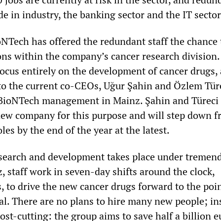
e in industry, the banking sector and the IT sector
ioNTech has offered the redundant staff the chance 
ions within the company’s cancer research division
focus entirely on the development of cancer drugs,
 to the current co-CEOs, Uğur Şahin and Özlem Tür
 BioNTech management in Mainz. Şahin and Türeci 
new company for this purpose and will step down 
les by the end of the year at the latest.
esearch and development takes place under tremen
, staff work in seven-day shifts around the clock,
, to drive the new cancer drugs forward to the poin
al. There are no plans to hire many new people; in
cost-cutting: the group aims to save half a billion e