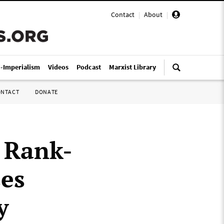
Contact
|
About
|
i-Imperialism
Videos
Podcast
Marxist Library
ONTACT
DONATE
 Rank-
es
y