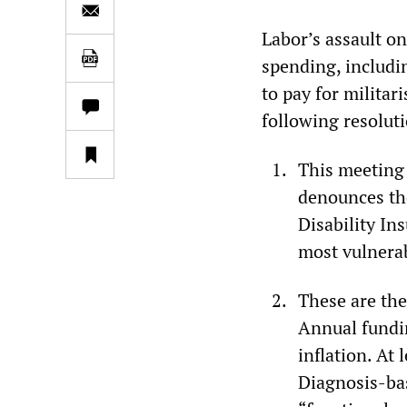
Labor’s assault on
spending, includi
to pay for militar
following resolut
This meeting
denounces the
Disability In
most vulnerab
These are the
Annual fundin
inflation. At
Diagnosis-bas