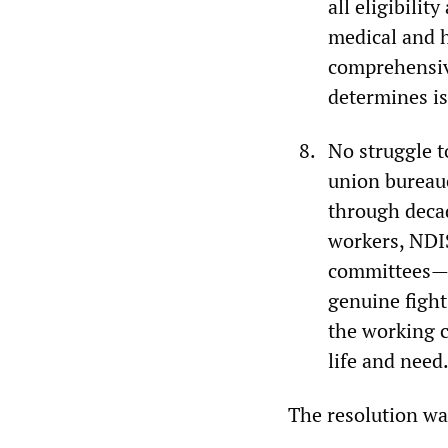
all eligibili
medical and h
comprehensiv
determines is
No struggle t
union bureauc
through decad
workers, NDIS
committees—d
genuine fight
the working c
life and need
The resolution w