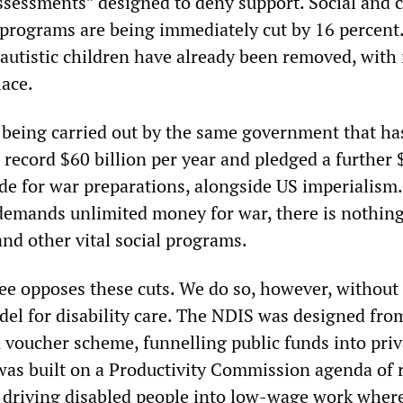
assessments” designed to deny support. Social and
 programs are being immediately cut by 16 percent.
autistic children have already been removed, with
lace.
s being carried out by the same government that has
 record $60 billion per year and pledged a further 
de for war preparations, alongside US imperialism.
mands unlimited money for war, there is nothing,
and other vital social programs.
e opposes these cuts. We do so, however, without
el for disability care. The NDIS was designed from
voucher scheme, funnelling public funds into priva
 was built on a Productivity Commission agenda of r
driving disabled people into low-wage work where