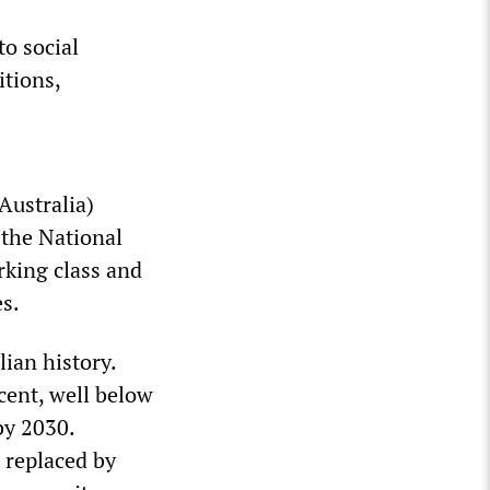
to social
itions,
Australia)
 the National
rking class and
es.
ian history.
cent, well below
by 2030.
e replaced by