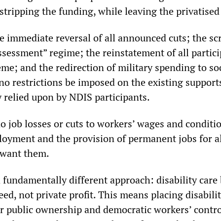
stripping the funding, while leaving the privatised 
he immediate reversal of all announced cuts; the sc
ssessment” regime; the reinstatement of all parti
me; and the redirection of military spending to so
o restrictions be imposed on the existing supports
y relied upon by NDIS participants.
job losses or cuts to workers’ wages and conditio
oyment and the provision of permanent jobs for all
want them.
a fundamentally different approach: disability care
d, not private profit. This means placing disabili
r public ownership and democratic workers’ contr