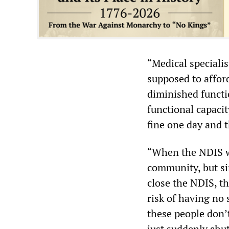
“Medical speciali
supposed to afford
diminished functi
functional capaci
fine one day and t
“When the NDIS wa
community, but si
close the NDIS, th
risk of having no s
these people don’t
just suddenly shu