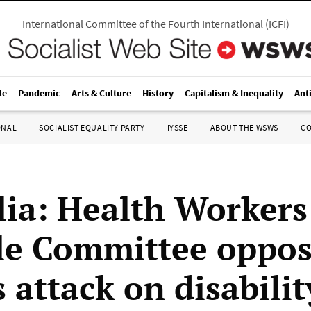
International Committee of the Fourth International
(
ICFI
)
le
Pandemic
Arts & Culture
History
Capitalism & Inequality
Ant
ONAL
SOCIALIST EQUALITY PARTY
IYSSE
ABOUT THE WSWS
C
lia: Health Workers
le Committee oppos
 attack on disabilit