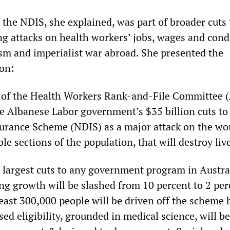
 the NDIS, she explained, was part of broader cuts 
ng attacks on health workers’ jobs, wages and cond
ism and imperialist war abroad. She presented the
ion:
 of the Health Workers Rank-and-File Committee (
 Albanese Labor government’s $35 billion cuts to
surance Scheme (NDIS) as a major attack on the wo
le sections of the population, that will destroy liv
 largest cuts to any government program in Austral
g growth will be slashed from 10 percent to 2 per
 least 300,000 people will be driven off the scheme 
ed eligibility, grounded in medical science, will b