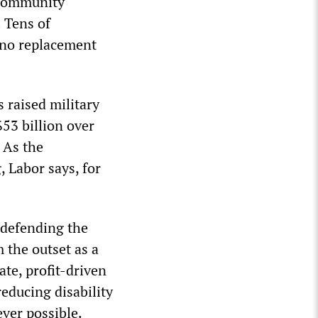
 community
 Tens of
 no replacement
 raised military
$53 billion over
 As the
 Labor says, for
 defending the
 the outset as a
te, profit-driven
educing disability
ver possible.