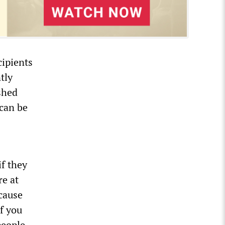
cipients
tly
shed
 can be
f they
re at
ecause
f you
people