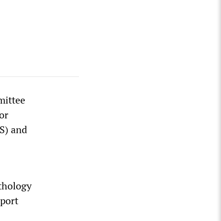
mittee
or
S) and
athology
eport