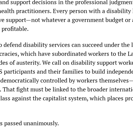
ty and support decisions in the professional judgment
ealth practitioners. Every person with a disability 
e support—not whatever a government budget or a
 profitable.
o defend disability services can succeed under the 
racies, which have subordinated workers to the L
es of austerity. We call on disability support work
 participants and their families to build independ
emocratically controlled by workers themselves—a
. That fight must be linked to the broader internati
lass against the capitalist system, which places p
.
as passed unanimously.