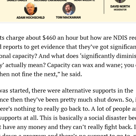
sts charge about $460 an hour but how are NDIS re
 reports to get evidence that they’ve got significan
onal capacity? And what does ‘significantly dimini
ty’ actually mean? Capacity can wax and wane; you
hen not fine the next,” he said.
s started, there were alternative supports in the
nce then they’ve been pretty much shut down. So, i
ere’s nothing to really go back to. A lot of people a
upports at all. This is basically a social disaster b
 have any money and they can’t really fight back. I
t down a program and there’s no support to go to, 