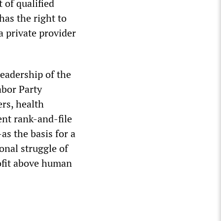
 of qualified
has the right to
 private provider
leadership of the
abor Party
ers, health
ent rank-and-file
s the basis for a
onal struggle of
rofit above human