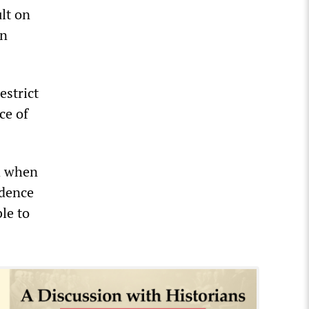
lt on
on
estrict
ce of
nd when
idence
le to