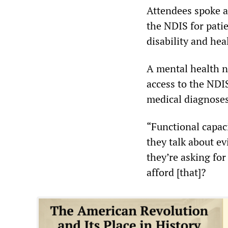
Attendees spoke a
the NDIS for patie
disability and he
A mental health n
access to the NDI
medical diagnose
“Functional capaci
they talk about e
they’re asking for
afford [that]?