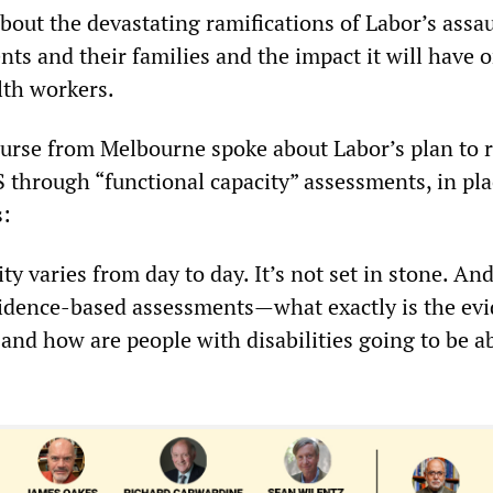
bout the devastating ramifications of Labor’s assau
nts and their families and the impact it will have 
alth workers.
urse from Melbourne spoke about Labor’s plan to r
S through “functional capacity” assessments, in pla
s:
ty varies from day to day. It’s not set in stone. A
vidence-based assessments—what exactly is the ev
 and how are people with disabilities going to be ab