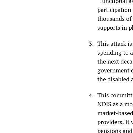
“functional 
participation
thousands of 
supports in p
This attack i
spending to a
the next deca
government de
the disabled 
This committe
NDIS as a mod
market-based 
providers. It
pensions and 