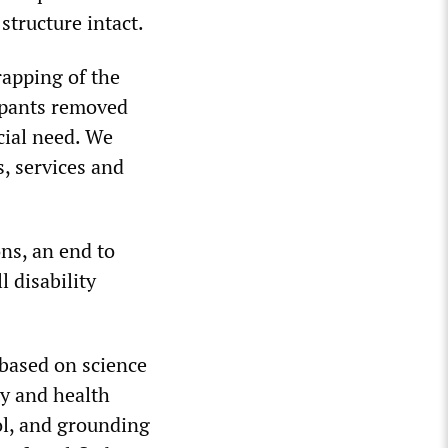
structure intact.
rapping of the
cipants removed
cial need. We
, services and
ns, an end to
 disability
 based on science
ty and health
ol, and grounding