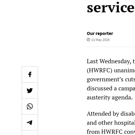
service
Our reporter
11 May 2026
Last Wednesday, 
(HWRFC) unanimou
government’s cuts
discussed a campa
austerity agenda.
Attended by disabi
and other hospita
from HWRFC conv