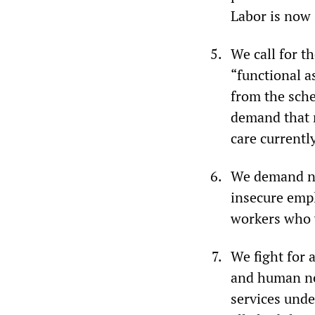
Labor is now 
We call for t
“functional a
from the sche
demand that n
care currentl
We demand no 
insecure empl
workers who 
We fight for 
and human nee
services unde