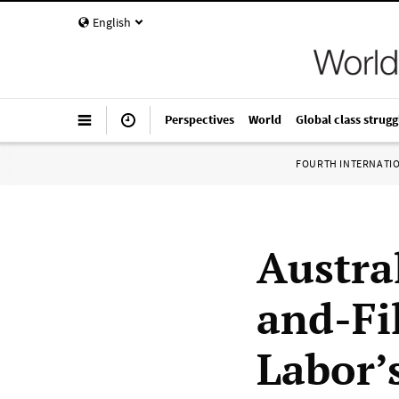
English
Perspectives
World
Global class strugg
FOURTH INTERNATI
Austra
and-Fi
Labor’s