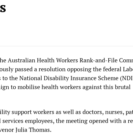
s
the Australian Health Workers Rank-and-File Com
sly passed a resolution opposing the federal Lab
 to the National Disability Insurance Scheme (NDI
ign to mobilise health workers against this brutal
lity support workers as well as doctors, nurses, p
l services employees, the meeting opened with a r
enor Julia Thomas.