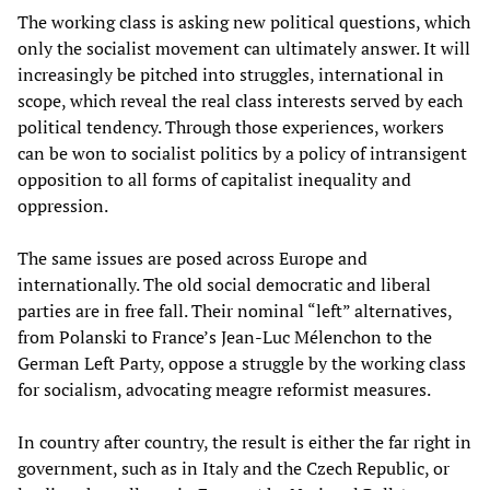
The working class is asking new political questions, which
only the socialist movement can ultimately answer. It will
increasingly be pitched into struggles, international in
scope, which reveal the real class interests served by each
political tendency. Through those experiences, workers
can be won to socialist politics by a policy of intransigent
opposition to all forms of capitalist inequality and
oppression.
The same issues are posed across Europe and
internationally. The old social democratic and liberal
parties are in free fall. Their nominal “left” alternatives,
from Polanski to France’s Jean-Luc Mélenchon to the
German Left Party, oppose a struggle by the working class
for socialism, advocating meagre reformist measures.
In country after country, the result is either the far right in
government, such as in Italy and the Czech Republic, or