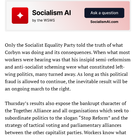
Only the Socialist Equality Party told the truth of what
Corbyn was doing and its consequences. When what most
workers were hearing was that his insipid semi-reformism
and anti-socialist scheming were what constituted left-
wing politics, many turned away. As long as this political
fraud is allowed to continue, the inevitable result will be
an ongoing march to the right.
Thursday’s results also expose the bankrupt character of
the Together Alliance and all organisations which seek to
subordinate politics to the slogan “Stop Reform” and the
strategy of tactical voting and parliamentary alliances
between the other capitalist parties. Workers know what