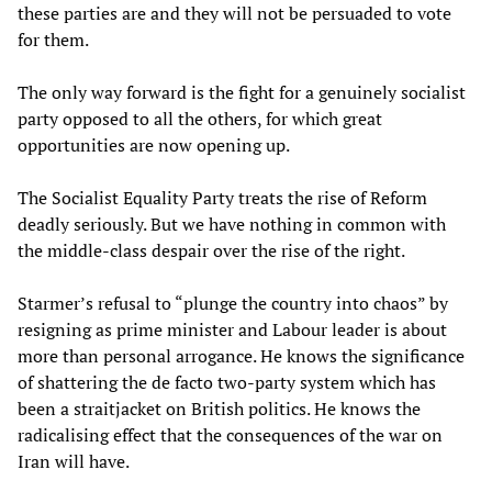
these parties are and they will not be persuaded to vote
for them.
The only way forward is the fight for a genuinely socialist
party opposed to all the others, for which great
opportunities are now opening up.
The Socialist Equality Party treats the rise of Reform
deadly seriously. But we have nothing in common with
the middle-class despair over the rise of the right.
Starmer’s refusal to “plunge the country into chaos” by
resigning as prime minister and Labour leader is about
more than personal arrogance. He knows the significance
of shattering the de facto two-party system which has
been a straitjacket on British politics. He knows the
radicalising effect that the consequences of the war on
Iran will have.