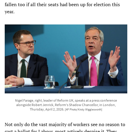
fallen too if all their seats had been up for election this
year.
Nigel Farage, right, leader of Reform UK, speaks at a press conference
alongside Robert Jenrick, Reform's Shadow Chancellor, in London,
Thursday, April 2, 2026.
[AP Photo/Kirsty Wigglesworth]
Not only do the vast majority of workers see no reason to
cast a ballot for Labour, most actively despise it. They