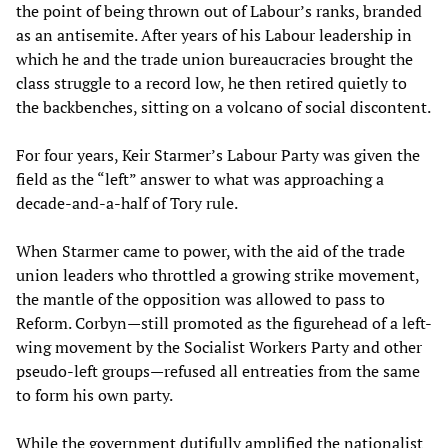
the point of being thrown out of Labour’s ranks, branded
as an antisemite. After years of his Labour leadership in
which he and the trade union bureaucracies brought the
class struggle to a record low, he then retired quietly to
the backbenches, sitting on a volcano of social discontent.
For four years, Keir Starmer’s Labour Party was given the
field as the “left” answer to what was approaching a
decade-and-a-half of Tory rule.
When Starmer came to power, with the aid of the trade
union leaders who throttled a growing strike movement,
the mantle of the opposition was allowed to pass to
Reform. Corbyn—still promoted as the figurehead of a left-
wing movement by the Socialist Workers Party and other
pseudo-left groups—refused all entreaties from the same
to form his own party.
While the government dutifully amplified the nationalist