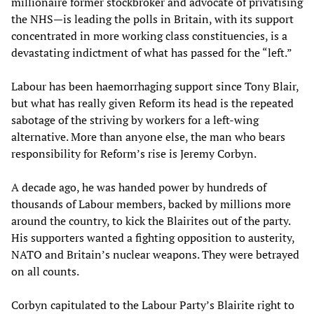
millionaire former stockbroker and advocate of privatising
the NHS—is leading the polls in Britain, with its support
concentrated in more working class constituencies, is a
devastating indictment of what has passed for the “left.”
Labour has been haemorrhaging support since Tony Blair,
but what has really given Reform its head is the repeated
sabotage of the striving by workers for a left-wing
alternative. More than anyone else, the man who bears
responsibility for Reform’s rise is Jeremy Corbyn.
A decade ago, he was handed power by hundreds of
thousands of Labour members, backed by millions more
around the country, to kick the Blairites out of the party.
His supporters wanted a fighting opposition to austerity,
NATO and Britain’s nuclear weapons. They were betrayed
on all counts.
Corbyn capitulated to the Labour Party’s Blairite right to