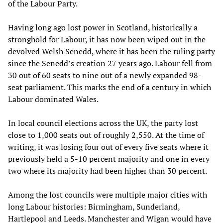
of the Labour Party.
Having long ago lost power in Scotland, historically a
stronghold for Labour, it has now been wiped out in the
devolved Welsh Senedd, where it has been the ruling party
since the Senedd’s creation 27 years ago. Labour fell from
30 out of 60 seats to nine out of a newly expanded 98-
seat parliament. This marks the end of a century in which
Labour dominated Wales.
In local council elections across the UK, the party lost
close to 1,000 seats out of roughly 2,550. At the time of
writing, it was losing four out of every five seats where it
previously held a 5-10 percent majority and one in every
two where its majority had been higher than 30 percent.
Among the lost councils were multiple major cities with
long Labour histories: Birmingham, Sunderland,
Hartlepool and Leeds. Manchester and Wigan would have