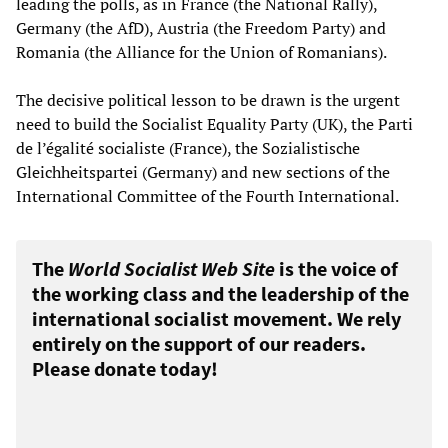
leading the polls, as in France (the National Rally),
Germany (the AfD), Austria (the Freedom Party) and
Romania (the Alliance for the Union of Romanians).
The decisive political lesson to be drawn is the urgent
need to build the Socialist Equality Party (UK), the Parti
de l’égalité socialiste (France), the Sozialistische
Gleichheitspartei (Germany) and new sections of the
International Committee of the Fourth International.
The
World Socialist Web Site
is the voice of
the working class and the leadership of the
international socialist movement. We rely
entirely on the support of our readers.
Please donate today!