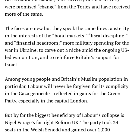
were promised “change” from the Tories and have received
more of the same.
The faces are new but they speak the same lines: austerity
in the interests of the “bond markets,” “fiscal discipline,”
and “financial headroom;” more military spending for the
war in Ukraine, to carve out a niche amid the ongoing US-
led war on Iran, and to reinforce Britain’s support for
Israel.
Among young people and Britain’s Muslim population in
particular, Labour will never be forgiven for its complicity
in the Gaza genocide—reflected in gains for the Green
Party, especially in the capital London.
But by far the biggest beneficiary of Labour’s collapse is
Nigel Farage’s far-right Reform UK. The party took 34
seats in the Welsh Senedd and gained over 1,000