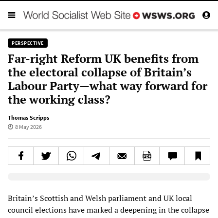
PERSPECTIVE
Far-right Reform UK benefits from
the electoral collapse of Britain’s
Labour Party—what way forward for
the working class?
Thomas Scripps
8 May 2026
Elevenlabs AudioNative Player
Britain’s Scottish and Welsh parliament and UK local
council elections have marked a deepening in the collapse