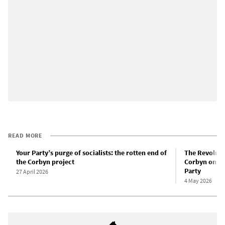
READ MORE
Your Party’s purge of socialists: the rotten end of
The Revolut
the Corbyn project
Corbyn only 
Party
27 April 2026
4 May 2026