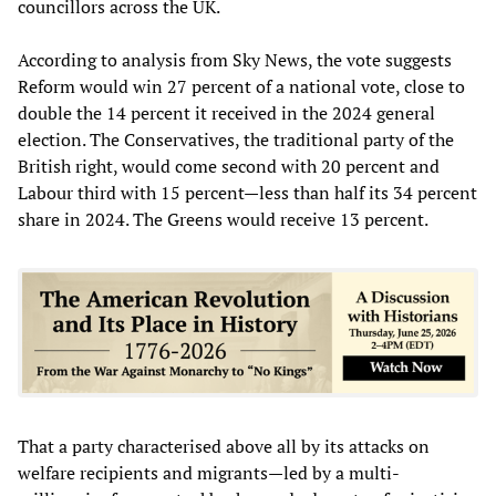
councillors across the UK.
According to analysis from Sky News, the vote suggests
Reform would win 27 percent of a national vote, close to
double the 14 percent it received in the 2024 general
election. The Conservatives, the traditional party of the
British right, would come second with 20 percent and
Labour third with 15 percent—less than half its 34 percent
share in 2024. The Greens would receive 13 percent.
That a party characterised above all by its attacks on
welfare recipients and migrants—led by a multi-