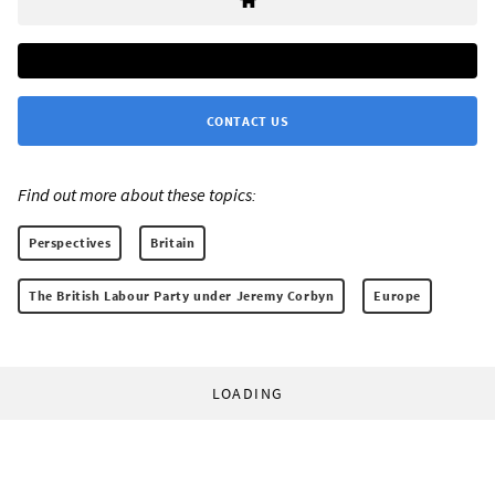
CONTACT US
Find out more about these topics:
Perspectives
Britain
The British Labour Party under Jeremy Corbyn
Europe
LOADING