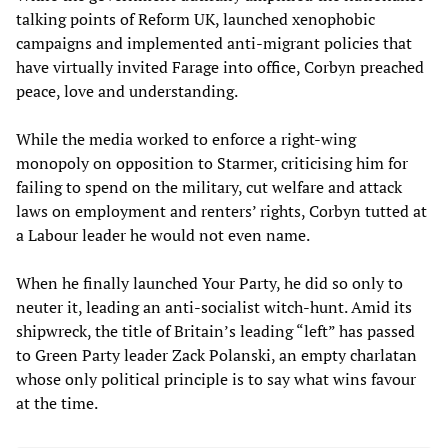
talking points of Reform UK, launched xenophobic
campaigns and implemented anti-migrant policies that
have virtually invited Farage into office, Corbyn preached
peace, love and understanding.
While the media worked to enforce a right-wing
monopoly on opposition to Starmer, criticising him for
failing to spend on the military, cut welfare and attack
laws on employment and renters’ rights, Corbyn tutted at
a Labour leader he would not even name.
When he finally launched Your Party, he did so only to
neuter it, leading an anti-socialist witch-hunt. Amid its
shipwreck, the title of Britain’s leading “left” has passed
to Green Party leader Zack Polanski, an empty charlatan
whose only political principle is to say what wins favour
at the time.