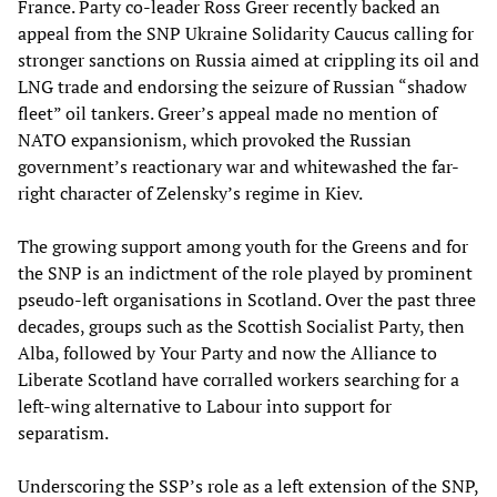
France. Party co-leader Ross Greer recently backed an
appeal from the SNP Ukraine Solidarity Caucus calling for
stronger sanctions on Russia aimed at crippling its oil and
LNG trade and endorsing the seizure of Russian “shadow
fleet” oil tankers. Greer’s appeal made no mention of
NATO expansionism, which provoked the Russian
government’s reactionary war and whitewashed the far-
right character of Zelensky’s regime in Kiev.
The growing support among youth for the Greens and for
the SNP is an indictment of the role played by prominent
pseudo-left organisations in Scotland. Over the past three
decades, groups such as the Scottish Socialist Party, then
Alba, followed by Your Party and now the Alliance to
Liberate Scotland have corralled workers searching for a
left-wing alternative to Labour into support for
separatism.
Underscoring the SSP’s role as a left extension of the SNP,