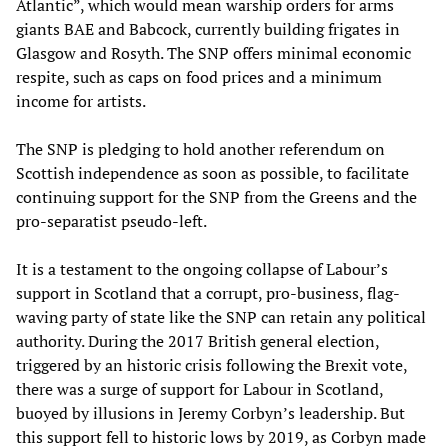
Atlantic”, which would mean warship orders for arms
giants BAE and Babcock, currently building frigates in
Glasgow and Rosyth. The SNP offers minimal economic
respite, such as caps on food prices and a minimum
income for artists.
The SNP is pledging to hold another referendum on
Scottish independence as soon as possible, to facilitate
continuing support for the SNP from the Greens and the
pro-separatist pseudo-left.
It is a testament to the ongoing collapse of Labour’s
support in Scotland that a corrupt, pro-business, flag-
waving party of state like the SNP can retain any political
authority. During the 2017 British general election,
triggered by an historic crisis following the Brexit vote,
there was a surge of support for Labour in Scotland,
buoyed by illusions in Jeremy Corbyn’s leadership. But
this support fell to historic lows by 2019, as Corbyn made