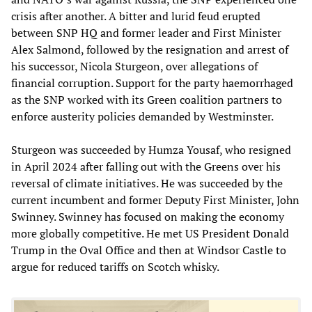
crisis after another. A bitter and lurid feud erupted
between SNP HQ and former leader and First Minister
Alex Salmond, followed by the resignation and arrest of
his successor, Nicola Sturgeon, over allegations of
financial corruption. Support for the party haemorrhaged
as the SNP worked with its Green coalition partners to
enforce austerity policies demanded by Westminster.
Sturgeon was succeeded by Humza Yousaf, who resigned
in April 2024 after falling out with the Greens over his
reversal of climate initiatives. He was succeeded by the
current incumbent and former Deputy First Minister, John
Swinney. Swinney has focused on making the economy
more globally competitive. He met US President Donald
Trump in the Oval Office and then at Windsor Castle to
argue for reduced tariffs on Scotch whisky.