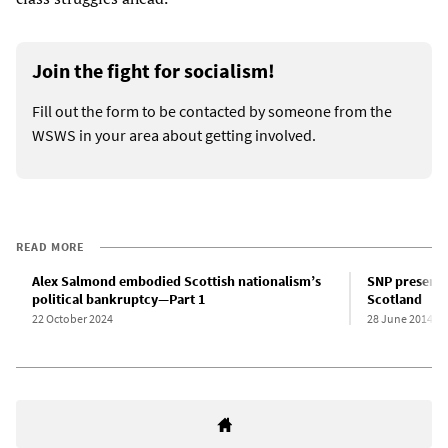
Join the fight for socialism!
Fill out the form to be contacted by someone from the
WSWS in your area about getting involved.
READ MORE
Alex Salmond embodied Scottish nationalism’s
SNP presents
political bankruptcy—Part 1
Scotland
22 October 2024
28 June 2014