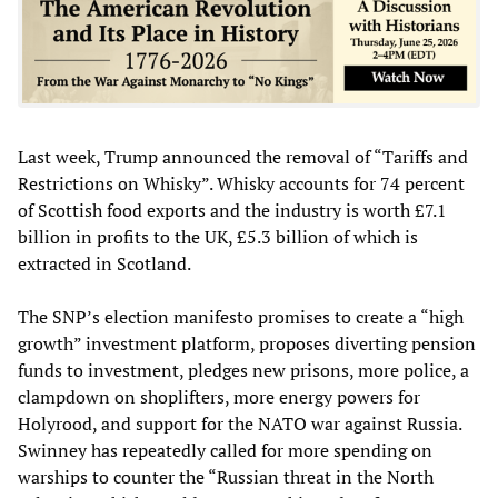
Last week, Trump announced the removal of “Tariffs and
Restrictions on Whisky”. Whisky accounts for 74 percent
of Scottish food exports and the industry is worth £7.1
billion in profits to the UK, £5.3 billion of which is
extracted in Scotland.
The SNP’s election manifesto promises to create a “high
growth” investment platform, proposes diverting pension
funds to investment, pledges new prisons, more police, a
clampdown on shoplifters, more energy powers for
Holyrood, and support for the NATO war against Russia.
Swinney has repeatedly called for more spending on
warships to counter the “Russian threat in the North