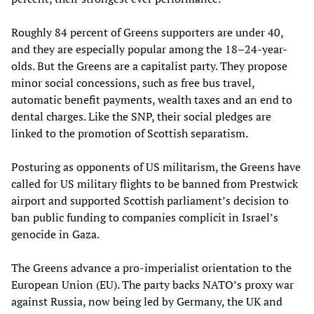
Roughly 84 percent of Greens supporters are under 40,
and they are especially popular among the 18–24-year-
olds. But the Greens are a capitalist party. They propose
minor social concessions, such as free bus travel,
automatic benefit payments, wealth taxes and an end to
dental charges. Like the SNP, their social pledges are
linked to the promotion of Scottish separatism.
Posturing as opponents of US militarism, the Greens have
called for US military flights to be banned from Prestwick
airport and supported Scottish parliament’s decision to
ban public funding to companies complicit in Israel’s
genocide in Gaza.
The Greens advance a pro-imperialist orientation to the
European Union (EU). The party backs NATO’s proxy war
against Russia, now being led by Germany, the UK and