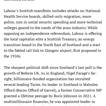
Labour’s Scottish manifesto includes attacks on National
Health Service boards, skilled-only migration, more
police, cuts in social security spending and more technical
colleges geared to the needs of the arms industry. While
opposing an independence referendum, Labour is offering
the local capitalist elite a Scottish Treasury, an energy
transition board in the North East of Scotland and a start
to the fabled rail link to Glasgow airport, first proposed in
the 1950s.
The sharpest political shift since Scotland’s last poll is the
growth of Reform UK. As in England, Nigel Farage’s far-
right, billionaire-funded organisation has recruited
several leading Tories. Its leader in Scotland is Malcolm
Offord (Baron Offord of Garvel), a former Conservative MP
granted a lifetime peerage by Boris Johnson in 2021. A
multimillionaire financier, he was appointed leader in