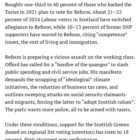
Roughly one-third to 40 percent of those who backed the
Tories in 2021 plan to vote for Reform. About 21–22
percent of 2024 Labour voters in Scotland have switched
allegiance to Reform, while 10–13 percent of former SNP
supporters have moved to Reform, citing “competence”
issues, the cost of living and immigration.
Reform is preparing a vicious assault on the working class.
Offord has called for a “bonfire of the quangos” to slash
public spending and civil service jobs. His manifesto
demands the scrapping of “ideological” climate
initiatives, the reduction of business tax rates, and
outlines sweeping attacks on social security claimants
and migrants, forcing the latter to “adopt Scottish values”.
The party wants more police, all to be armed with tasers.
Under these conditions, support for the Scottish Greens
(based on regional list voting intention) has risen to 18
percent, their strongest ever performance.