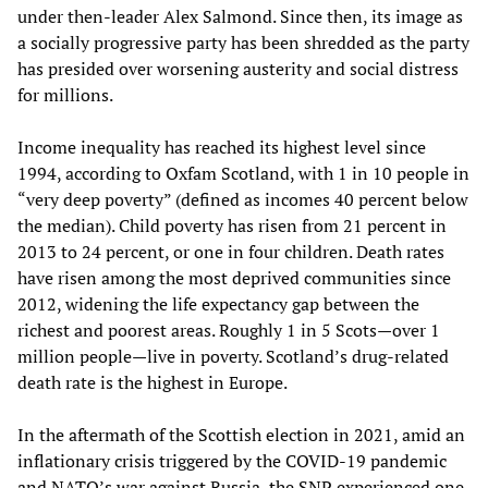
under then-leader Alex Salmond. Since then, its image as
a socially progressive party has been shredded as the party
has presided over worsening austerity and social distress
for millions.
Income inequality has reached its highest level since
1994, according to Oxfam Scotland, with 1 in 10 people in
“very deep poverty” (defined as incomes 40 percent below
the median). Child poverty has risen from 21 percent in
2013 to 24 percent, or one in four children. Death rates
have risen among the most deprived communities since
2012, widening the life expectancy gap between the
richest and poorest areas. Roughly 1 in 5 Scots—over 1
million people—live in poverty. Scotland’s drug-related
death rate is the highest in Europe.
In the aftermath of the Scottish election in 2021, amid an
inflationary crisis triggered by the COVID-19 pandemic
and NATO’s war against Russia, the SNP experienced one