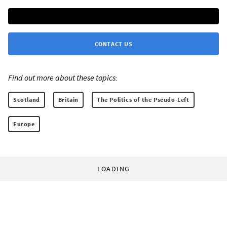
CONTACT US
Find out more about these topics:
Scotland
Britain
The Politics of the Pseudo-Left
Europe
LOADING