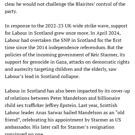
clear he would not challenge the Blairites’ control of the
party.
In response to the 2022-23 UK-wide strike wave, support
for Labour in Scotland grew once more. In April 2024,
Labour had overtaken the SNP in Scotland for the first
time since the 2014 independence referendum. But the
policies of the incoming government of Keir Starmer, its
support for genocide in Gaza, attacks on democratic rights
and austerity targeting children and the elderly, saw
Labour’s lead in Scotland collapse.
Labour in Scotland has also been impacted by its cover-up
of relations between Peter Mandelson and billionaire
child sex trafficker Jeffrey Epstein. Last year, Scottish
Labour leader Anas Sarwar hailed Mandelson as an “old
friend”, celebrating his appointment by Starmer as US
ambassador. His later call for Starmer’s resignation
convinced no one.