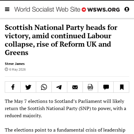
Scottish National Party heads for
victory, amid continued Labour
collapse, rise of Reform UK and
Greens
Steve James
6 May 2026
The May 7 elections to Scotland’s Parliament will likely
return the Scottish National Party (SNP) to power, with a
reduced majority.
The elections point to a fundamental crisis of leadership