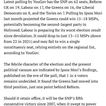
Latest polling by YouGov has the SNP on 62 seats, Reform
UK on 19, Labour on 17, the Greens on 16, the Liberal
Democrats on 8, and the Tories on 7. Polling by Ipsos Mori
last month projected the Greens could win 15–18 MSPs,
potentially becoming the second-largest party in
Holyrood. Labour is preparing for its worst election result
since devolution. It could drop to just 13–15 MSPs (down
from 22 in 2021) and may fail to win a single
constituency seat, relying entirely on the regional list,
according to YouGov.
The febrile character of the election and the present
political vacuum are indicated by Ipsos Mori’s findings,
published on the eve of the poll, that 1 in 4 voters
remains undecided. It found the Greens had moved into
third position, just one point behind Reform.
Should it retain office, it will be the SNP’s fifth
consecutive victory since 2007, when it swept to power