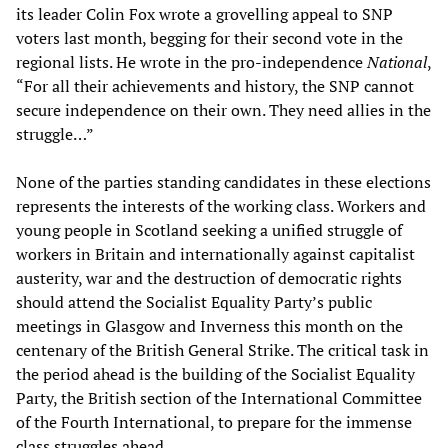
its leader Colin Fox wrote a grovelling appeal to SNP
voters last month, begging for their second vote in the
regional lists. He wrote in the pro-independence
National
,
“For all their achievements and history, the SNP cannot
secure independence on their own. They need allies in the
struggle…”
None of the parties standing candidates in these elections
represents the interests of the working class. Workers and
young people in Scotland seeking a unified struggle of
workers in Britain and internationally against capitalist
austerity, war and the destruction of democratic rights
should attend the Socialist Equality Party’s public
meetings in Glasgow and Inverness this month on the
centenary of the British General Strike. The critical task in
the period ahead is the building of the Socialist Equality
Party, the British section of the International Committee
of the Fourth International, to prepare for the immense
class struggles ahead.