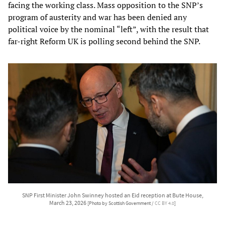
facing the working class. Mass opposition to the SNP’s
program of austerity and war has been denied any
political voice by the nominal “left”, with the result that
far-right Reform UK is polling second behind the SNP.
SNP First Minister John Swinney hosted an Eid reception at Bute House,
March 23, 2026
[Photo by Scottish Government /
CC BY 4.0
]