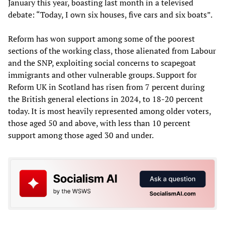
January this year, boasting last month in a televised
debate: “Today, I own six houses, five cars and six boats”.
Reform has won support among some of the poorest
sections of the working class, those alienated from Labour
and the SNP, exploiting social concerns to scapegoat
immigrants and other vulnerable groups. Support for
Reform UK in Scotland has risen from 7 percent during
the British general elections in 2024, to 18-20 percent
today. It is most heavily represented among older voters,
those aged 50 and above, with less than 10 percent
support among those aged 30 and under.