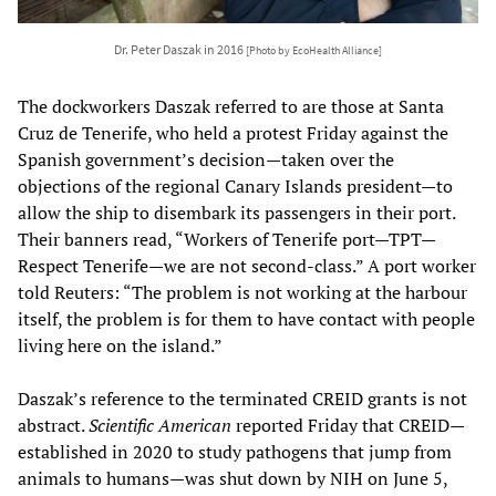
Dr. Peter Daszak in 2016
[Photo by EcoHealth Alliance]
The dockworkers Daszak referred to are those at Santa
Cruz de Tenerife, who held a protest Friday against the
Spanish government’s decision—taken over the
objections of the regional Canary Islands president—to
allow the ship to disembark its passengers in their port.
Their banners read, “Workers of Tenerife port—TPT—
Respect Tenerife—we are not second-class.” A port worker
told Reuters: “The problem is not working at the harbour
itself, the problem is for them to have contact with people
living here on the island.”
Daszak’s reference to the terminated CREID grants is not
abstract.
Scientific American
reported Friday that CREID—
established in 2020 to study pathogens that jump from
animals to humans—was shut down by NIH on June 5,