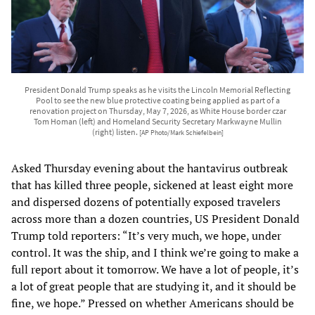
President Donald Trump speaks as he visits the Lincoln Memorial Reflecting
Pool to see the new blue protective coating being applied as part of a
renovation project on Thursday, May 7, 2026, as White House border czar
Tom Homan (left) and Homeland Security Secretary Markwayne Mullin
(right) listen.
[AP Photo/Mark Schiefelbein]
Asked Thursday evening about the hantavirus outbreak
that has killed three people, sickened at least eight more
and dispersed dozens of potentially exposed travelers
across more than a dozen countries, US President Donald
Trump told reporters: “It’s very much, we hope, under
control. It was the ship, and I think we’re going to make a
full report about it tomorrow. We have a lot of people, it’s
a lot of great people that are studying it, and it should be
fine, we hope.” Pressed on whether Americans should be