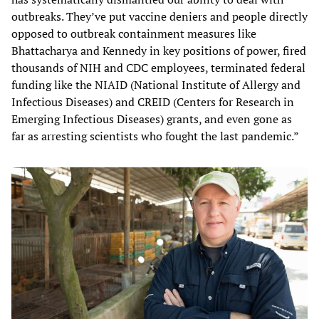
outbreaks. They’ve put vaccine deniers and people directly
opposed to outbreak containment measures like
Bhattacharya and Kennedy in key positions of power, fired
thousands of NIH and CDC employees, terminated federal
funding like the NIAID (National Institute of Allergy and
Infectious Diseases) and CREID (Centers for Research in
Emerging Infectious Diseases) grants, and even gone as
far as arresting scientists who fought the last pandemic.”