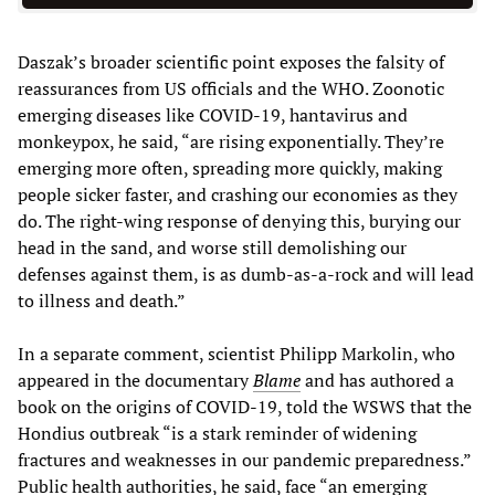
Daszak’s broader scientific point exposes the falsity of
reassurances from US officials and the WHO. Zoonotic
emerging diseases like COVID-19, hantavirus and
monkeypox, he said, “are rising exponentially. They’re
emerging more often, spreading more quickly, making
people sicker faster, and crashing our economies as they
do. The right-wing response of denying this, burying our
head in the sand, and worse still demolishing our
defenses against them, is as dumb-as-a-rock and will lead
to illness and death.”
In a separate comment, scientist Philipp Markolin, who
appeared in the documentary
Blame
and has authored a
book on the origins of COVID-19, told the WSWS that the
Hondius outbreak “is a stark reminder of widening
fractures and weaknesses in our pandemic preparedness.”
Public health authorities, he said, face “an emerging