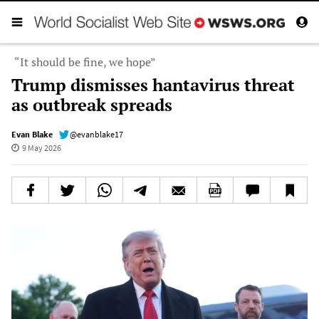
“It should be fine, we hope”
Trump dismisses hantavirus threat
as outbreak spreads
Evan Blake
@evanblake17
9 May 2026