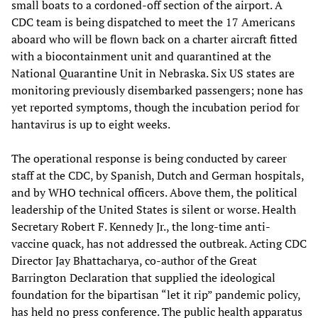
small boats to a cordoned-off section of the airport. A
CDC team is being dispatched to meet the 17 Americans
aboard who will be flown back on a charter aircraft fitted
with a biocontainment unit and quarantined at the
National Quarantine Unit in Nebraska. Six US states are
monitoring previously disembarked passengers; none has
yet reported symptoms, though the incubation period for
hantavirus is up to eight weeks.
The operational response is being conducted by career
staff at the CDC, by Spanish, Dutch and German hospitals,
and by WHO technical officers. Above them, the political
leadership of the United States is silent or worse. Health
Secretary Robert F. Kennedy Jr., the long-time anti-
vaccine quack, has not addressed the outbreak. Acting CDC
Director Jay Bhattacharya, co-author of the Great
Barrington Declaration that supplied the ideological
foundation for the bipartisan “let it rip” pandemic policy,
has held no press conference. The public health apparatus