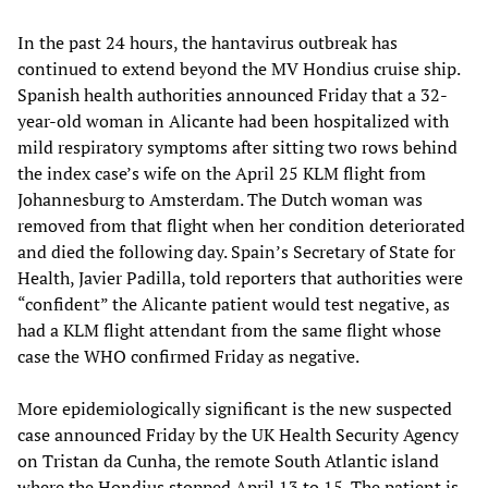
In the past 24 hours, the hantavirus outbreak has
continued to extend beyond the MV Hondius cruise ship.
Spanish health authorities announced Friday that a 32-
year-old woman in Alicante had been hospitalized with
mild respiratory symptoms after sitting two rows behind
the index case’s wife on the April 25 KLM flight from
Johannesburg to Amsterdam. The Dutch woman was
removed from that flight when her condition deteriorated
and died the following day. Spain’s Secretary of State for
Health, Javier Padilla, told reporters that authorities were
“confident” the Alicante patient would test negative, as
had a KLM flight attendant from the same flight whose
case the WHO confirmed Friday as negative.
More epidemiologically significant is the new suspected
case announced Friday by the UK Health Security Agency
on Tristan da Cunha, the remote South Atlantic island
where the Hondius stopped April 13 to 15. The patient is