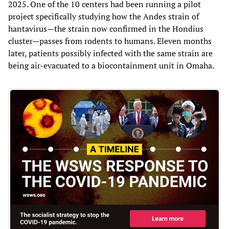
2025. One of the 10 centers had been running a pilot
project specifically studying how the Andes strain of
hantavirus—the strain now confirmed in the Hondius
cluster—passes from rodents to humans. Eleven months
later, patients possibly infected with the same strain are
being air-evacuated to a biocontainment unit in Omaha.