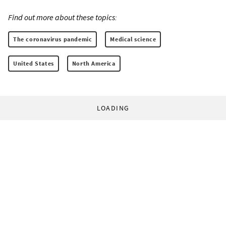
Find out more about these topics:
The coronavirus pandemic
Medical science
United States
North America
LOADING