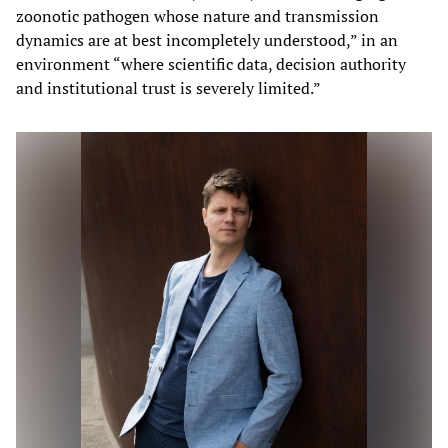
zoonotic pathogen whose nature and transmission
dynamics are at best incompletely understood,” in an
environment “where scientific data, decision authority
and institutional trust is severely limited.”