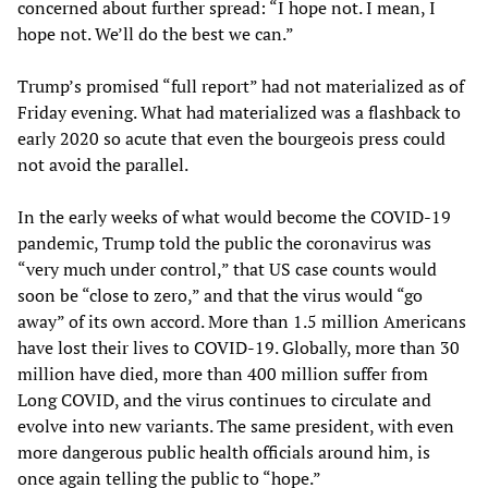
concerned about further spread: “I hope not. I mean, I
hope not. We’ll do the best we can.”
Trump’s promised “full report” had not materialized as of
Friday evening. What had materialized was a flashback to
early 2020 so acute that even the bourgeois press could
not avoid the parallel.
In the early weeks of what would become the COVID-19
pandemic, Trump told the public the coronavirus was
“very much under control,” that US case counts would
soon be “close to zero,” and that the virus would “go
away” of its own accord. More than 1.5 million Americans
have lost their lives to COVID-19. Globally, more than 30
million have died, more than 400 million suffer from
Long COVID, and the virus continues to circulate and
evolve into new variants. The same president, with even
more dangerous public health officials around him, is
once again telling the public to “hope.”