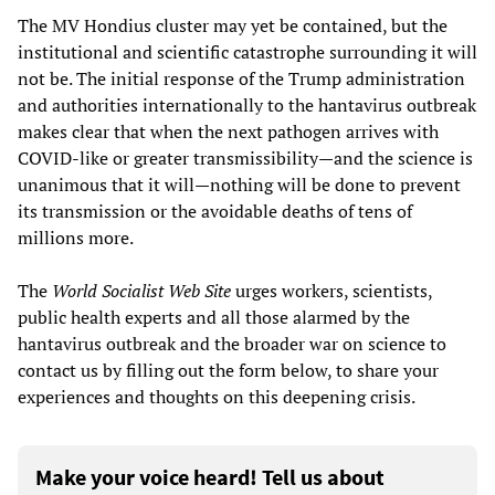
The MV Hondius cluster may yet be contained, but the
institutional and scientific catastrophe surrounding it will
not be. The initial response of the Trump administration
and authorities internationally to the hantavirus outbreak
makes clear that when the next pathogen arrives with
COVID-like or greater transmissibility—and the science is
unanimous that it will—nothing will be done to prevent
its transmission or the avoidable deaths of tens of
millions more.
The
World Socialist Web Site
urges workers, scientists,
public health experts and all those alarmed by the
hantavirus outbreak and the broader war on science to
contact us by filling out the form below, to share your
experiences and thoughts on this deepening crisis.
Make your voice heard! Tell us about