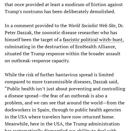
that once provided at least a modicum of friction against
Trump’s nostrums has been deliberately demolished.
In a comment provided to the
World Socialist Web Site
, Dr.
Peter Daszak, the zoonotic disease researcher who has
himself been the target of a
fascistic political witch-hunt,
culminating in the destruction of EcoHealth Alliance,
situated the Trump response within the broader assault
on outbreak-response capacity.
While the risk of further hantavirus spread is limited
compared to more transmissible diseases, Daszak said,
“Public health isn’t just about preventing and controlling
a disease spread—the fear of an outbreak is also a
problem, and we can see that around the world—from the
dockworkers in Spain, through to public health agencies
in the USA where travelers have now returned home.
Meanwhile, here in the USA, the Trump administration
has systematically dismantled our ability to deal with