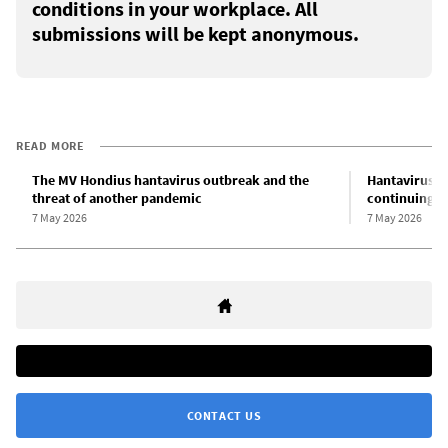
conditions in your workplace. All
submissions will be kept anonymous.
READ MORE
The MV Hondius hantavirus outbreak and the
Hantavirus o
threat of another pandemic
continuing th
7 May 2026
7 May 2026
CONTACT US