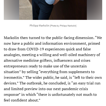
Philipp Markolin
[Photo by Philipp Markolin]
Markolin then turned to the public-facing dimension. “We
now have a public and information environment, primed
to draw from COVID-19 experiences quick and false
analogies, meeting a willing and well-oiled machinery of
alternative medicine grifters, influencers and crises
entrepreneurs ready to make use of the uncertain
situation” by selling “everything from supplements to
ivermectin.” The wider public, he said, is “left to their own
devices.” The outbreak, he concluded, is “an easy trial run
and limited preview into our next pandemic crisis
response” in which “there is unfortunately not much to
feel confident about.”