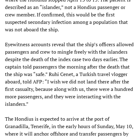
described as an “islander,” not a Hondius passenger or
crew member. If confirmed, this would be the first
suspected secondary infection among a population that
was not aboard the ship.
Eyewitness accounts reveal that the ship’s officers allowed
passengers and crew to mingle freely with the islanders
despite the death of the index case two days earlier. The
captain told passengers the morning after the death that
the ship was “safe.” Ruhi Cenet, a Turkish travel vlogger
aboard, told AFP: “I wish we did not land there after the
first casualty, because along with us, there were a hundred
more passengers, and they were interacting with the
islanders.”
The Hondius is expected to arrive at the port of
Granadilla, Tenerife, in the early hours of Sunday, May 10,
where it will anchor offshore and transfer passengers by