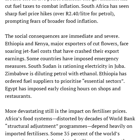
cut fuel taxes to combat inflation. South Africa has seen
sharp fuel price hikes (over R2.40/litre for petrol),
prompting fears of broader food inflation.
The social consequences are immediate and severe.
Ethiopia and Kenya, major exporters of cut flowers, face
soaring jet‑fuel costs that have crashed their export
earnings. Some countries have imposed emergency
measures. South Sudan is rationing electricity in Juba.
Zimbabwe is diluting petrol with ethanol. Ethiopia has
ordered fuel suppliers to prioritise “essential sectors”.
Egypt has imposed early closing hours on shops and
restaurants.
More devastating still is the impact on fertiliser prices.
Africa’s food systems—distorted by decades of World Bank
“structural adjustment” programmes—depend heavily on
imported fertilisers. Some 35 percent of the world’s