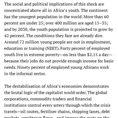
The social and political implications of this shock are
concentrated above all in Africa’s youth. The continent
has the youngest population in the world. More than 60
percent are under 25; over 400 million are aged 15–35;
and by 2030, the youth population is projected to grow by
42 percent. The conditions they face are already dire.
Around 72 million young people are not in employment,
education or training (NEET). Forty percent of employed
youth live in extreme poverty—on less than $2.15 a day—
because their jobs do not provide enough income for basic
needs. Ninety percent of employed young Africans work
in the informal sector.
The destabilisation of Africa’s economies demonstrates
the brutal logic of the capitalist world order. The global
corporations, commodity traders and financial
institutions control every artery through which the crisis
travels—oil routes, fertiliser chains, shipping lanes, debt
markets, remittance flows—and impose the costs on the