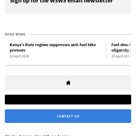
Sign up for the WSWS email newsletter
READ MORE
Kenya’s Ruto regime suppresses anti-fuel hike
Fuel shock se
protests
oligarchy gr
22 April 2026
10 April 2026
CONTACT US