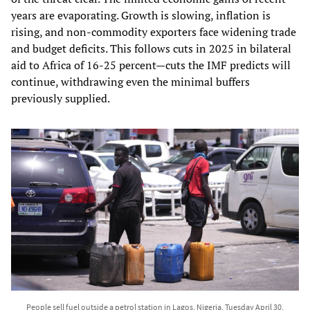
years are evaporating. Growth is slowing, inflation is
rising, and non‑commodity exporters face widening trade
and budget deficits. This follows cuts in 2025 in bilateral
aid to Africa of 16-25 percent—cuts the IMF predicts will
continue, withdrawing even the minimal buffers
previously supplied.
People sell fuel outside a petrol station in Lagos, Nigeria, Tuesday April 30,