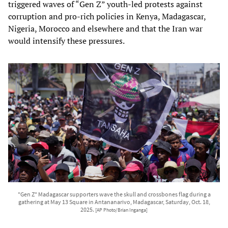
triggered waves of “Gen Z” youth‑led protests against
corruption and pro‑rich policies in Kenya, Madagascar,
Nigeria, Morocco and elsewhere and that the Iran war
would intensify these pressures.
"Gen Z" Madagascar supporters wave the skull and crossbones flag during a
gathering at May 13 Square in Antananarivo, Madagascar, Saturday, Oct. 18,
2025.
[AP Photo/Brian Inganga]