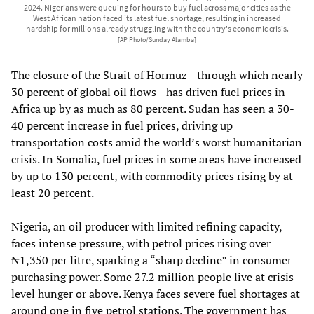
2024. Nigerians were queuing for hours to buy fuel across major cities as the
West African nation faced its latest fuel shortage, resulting in increased
hardship for millions already struggling with the country's economic crisis.
[AP Photo/Sunday Alamba]
The closure of the Strait of Hormuz—through which nearly
30 percent of global oil flows—has driven fuel prices in
Africa up by as much as 80 percent. Sudan has seen a 30-
40 percent increase in fuel prices, driving up
transportation costs amid the world’s worst humanitarian
crisis. In Somalia, fuel prices in some areas have increased
by up to 130 percent, with commodity prices rising by at
least 20 percent.
Nigeria, an oil producer with limited refining capacity,
faces intense pressure, with petrol prices rising over
₦1,350 per litre, sparking a “sharp decline” in consumer
purchasing power. Some 27.2 million people live at crisis-
level hunger or above. Kenya faces severe fuel shortages at
around one in five petrol stations. The government has