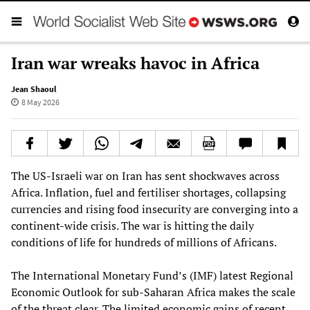
Iran war wreaks havoc in Africa
Jean Shaoul
8 May 2026
The US‑Israeli war on Iran has sent shockwaves across
Africa. Inflation, fuel and fertiliser shortages, collapsing
currencies and rising food insecurity are converging into a
continent‑wide crisis. The war is hitting the daily
conditions of life for hundreds of millions of Africans.
The International Monetary Fund’s (IMF) latest Regional
Economic Outlook for sub‑Saharan Africa makes the scale
of the threat clear. The limited economic gains of recent