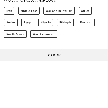
Find out more about these topics:
Iran
Middle East
War and militarism
Africa
Sudan
Egypt
Nigeria
Ethiopia
Morocco
South Africa
World economy
LOADING