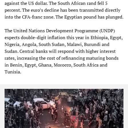
against the US dollar. The South African rand fell 5
percent. The euro’s decline has been transmitted directly
into the CFA‑franc zone. The Egyptian pound has plunged.
The United Nations Development Programme (UNDP)
expects double‑digit inflation this year in Ethiopia, Egypt,
Nigeria, Angola, South Sudan, Malawi, Burundi and
Sudan. Central banks will respond with higher interest
rates, increasing the cost of refinancing maturing bonds
in Benin, Egypt, Ghana, Morocco, South Africa and
Tunisia.