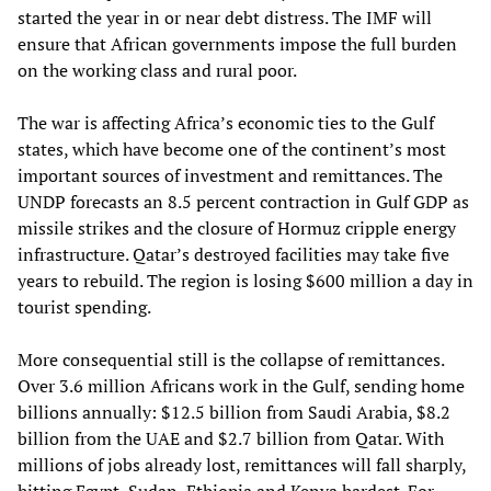
started the year in or near debt distress. The IMF will
ensure that African governments impose the full burden
on the working class and rural poor.
The war is affecting Africa’s economic ties to the Gulf
states, which have become one of the continent’s most
important sources of investment and remittances. The
UNDP forecasts an 8.5 percent contraction in Gulf GDP as
missile strikes and the closure of Hormuz cripple energy
infrastructure. Qatar’s destroyed facilities may take five
years to rebuild. The region is losing $600 million a day in
tourist spending.
More consequential still is the collapse of remittances.
Over 3.6 million Africans work in the Gulf, sending home
billions annually: $12.5 billion from Saudi Arabia, $8.2
billion from the UAE and $2.7 billion from Qatar. With
millions of jobs already lost, remittances will fall sharply,
hitting Egypt, Sudan, Ethiopia and Kenya hardest. For