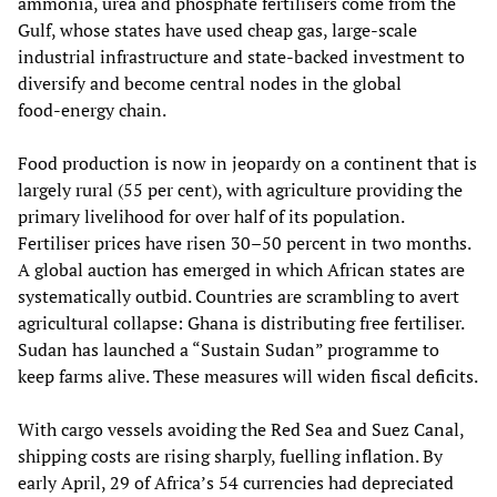
ammonia, urea and phosphate fertilisers come from the
Gulf, whose states have used cheap gas, large‑scale
industrial infrastructure and state‑backed investment to
diversify and become central nodes in the global
food‑energy chain.
Food production is now in jeopardy on a continent that is
largely rural (55 per cent), with agriculture providing the
primary livelihood for over half of its population.
Fertiliser prices have risen 30–50 percent in two months.
A global auction has emerged in which African states are
systematically outbid. Countries are scrambling to avert
agricultural collapse: Ghana is distributing free fertiliser.
Sudan has launched a “Sustain Sudan” programme to
keep farms alive. These measures will widen fiscal deficits.
With cargo vessels avoiding the Red Sea and Suez Canal,
shipping costs are rising sharply, fuelling inflation. By
early April, 29 of Africa’s 54 currencies had depreciated