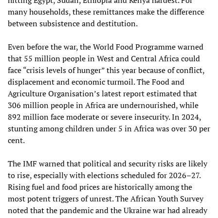
many households, these remittances make the difference
between subsistence and destitution.
Even before the war, the World Food Programme warned
that 55 million people in West and Central Africa could
face “crisis levels of hunger” this year because of conflict,
displacement and economic turmoil. The Food and
Agriculture Organisation’s latest report estimated that
306 million people in Africa are undernourished, while
892 million face moderate or severe insecurity. In 2024,
stunting among children under 5 in Africa was over 30 per
cent.
The IMF warned that political and security risks are likely
to rise, especially with elections scheduled for 2026–27.
Rising fuel and food prices are historically among the
most potent triggers of unrest. The African Youth Survey
noted that the pandemic and the Ukraine war had already