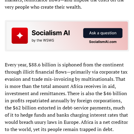
very people who create their wealth.
Every year, $88.6 billion is siphoned from the continent
through illicit financial flows—primarily via corporate tax
evasion and trade mis-invoicing by multinationals. That
is more than the total amount Africa receives in aid,
investment and remittances. There is also the $46 billion
in profits repatriated annually by foreign corporations,
the $62 billion extorted in debt‑service payments, much
of it to hedge funds and banks charging interest rates that
would breach usury laws in Europe. Africa is a net creditor
to the world, yet its people remain trapped in debt.