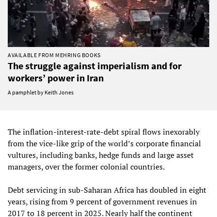
AVAILABLE FROM MEHRING BOOKS
The struggle against imperialism and for
workers’ power in Iran
A pamphlet by Keith Jones
The inflation‑interest‑rate‑debt spiral flows inexorably
from the vice-like grip of the world’s corporate financial
vultures, including banks, hedge funds and large asset
managers, over the former colonial countries.
Debt servicing in sub‑Saharan Africa has doubled in eight
years, rising from 9 percent of government revenues in
2017 to 18 percent in 2025. Nearly half the continent