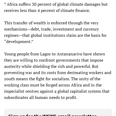
* Africa suffers 30 percent of global climate damages but
receives less than 4 percent of climate finance.
This transfer of wealth is enforced through the very
mechanisms—debt, trade, investment and currency
regimes—that global institutions claim are the basis for
“development.”
Young people from Lagos to Antananarivo have shown
they are willing to confront governments that impose
austerity while shielding the rich and powerful. But
preventing war and its costs from decimating workers and
youth means the fight for socialism. The unity of the
working class must be forged across Africa and in the
imperialist centres against a global capitalist system that
subordinates all human needs to profit.