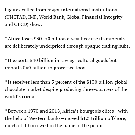
Figures culled from major international institutions
(UNCTAD, IMF, World Bank, Global Financial Integrity
and OECD) show:
* Africa loses $30–50 billion a year because its minerals
are deliberately underpriced through opaque trading hubs.
* It exports $40 billion in raw agricultural goods but
imports $60 billion in processed food.
* It receives less than 5 percent of the $130 billion global
chocolate market despite producing three‑quarters of the
world’s cocoa.
* Between 1970 and 2018, Africa’s bourgeois elites—with
the help of Western banks—moved $1.3 trillion offshore,
much of it borrowed in the name of the public.