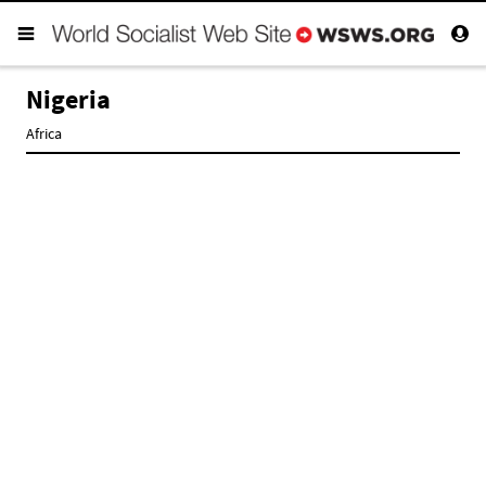
Nigeria
Africa