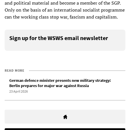
and political material and become a member of the SGP.
Only on the basis of an international socialist programme
can the working class stop war, fascism and capitalism.
Sign up for the WSWS email newsletter
READ MORE
German defence minister presents new military strategy:
Berlin prepares for major war against Russia
23 April 2026