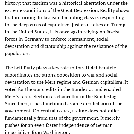
history: that fascism was a historical aberration under the
extreme conditions of the Great Depression. Reality shows
that in turning to fascism, the ruling class is responding
to the deep crisis of capitalism. Just as it relies on Trump
in the United States, it is once again relying on fascist
forces in Germany to enforce rearmament, social
devastation and dictatorship against the resistance of the
population.
The Left Party plays a key role in this. It deliberately
subordinates the strong opposition to war and social
devastation to the Merz regime and German capitalism. It
voted for the war credits in the Bundesrat and enabled
Merz’s rapid election as chancellor in the Bundestag.
Since then, it has functioned as an extended arm of the
government. On central issues, its line does not differ
fundamentally from that of the government. It merely
pushes for an even faster independence of German
imperialism from Washington.