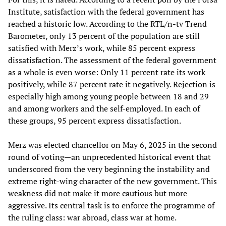
Institute, satisfaction with the federal government has
reached a historic low. According to the RTL/n-tv Trend
Barometer, only 13 percent of the population are still
satisfied with Merz’s work, while 85 percent express
dissatisfaction. The assessment of the federal government
as a whole is even worse: Only 11 percent rate its work
positively, while 87 percent rate it negatively. Rejection is
especially high among young people between 18 and 29
and among workers and the self-employed. In each of
these groups, 95 percent express dissatisfaction.
Merz was elected chancellor on May 6, 2025 in the second
round of voting—an unprecedented historical event that
underscored from the very beginning the instability and
extreme right-wing character of the new government. This
weakness did not make it more cautious but more
aggressive. Its central task is to enforce the programme of
the ruling class: war abroad, class war at home.