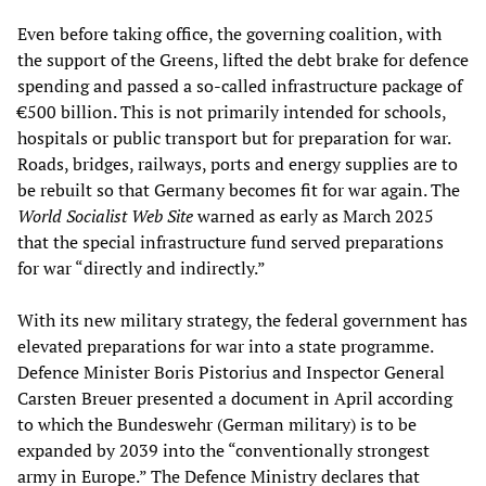
Even before taking office, the governing coalition, with
the support of the Greens, lifted the debt brake for defence
spending and passed a so-called infrastructure package of
€500 billion. This is not primarily intended for schools,
hospitals or public transport but for preparation for war.
Roads, bridges, railways, ports and energy supplies are to
be rebuilt so that Germany becomes fit for war again. The
World Socialist Web Site
warned as early as March 2025
that the special infrastructure fund served preparations
for war “directly and indirectly.”
With its new military strategy, the federal government has
elevated preparations for war into a state programme.
Defence Minister Boris Pistorius and Inspector General
Carsten Breuer presented a document in April according
to which the Bundeswehr (German military) is to be
expanded by 2039 into the “conventionally strongest
army in Europe.” The Defence Ministry declares that