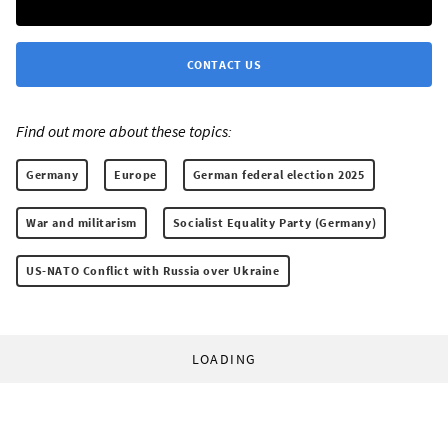
CONTACT US
Find out more about these topics:
Germany
Europe
German federal election 2025
War and militarism
Socialist Equality Party (Germany)
US-NATO Conflict with Russia over Ukraine
LOADING