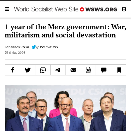
1 year of the Merz government: War,
militarism and social devastation
Johannes Stern
@JSternWSWS
6 May 2026