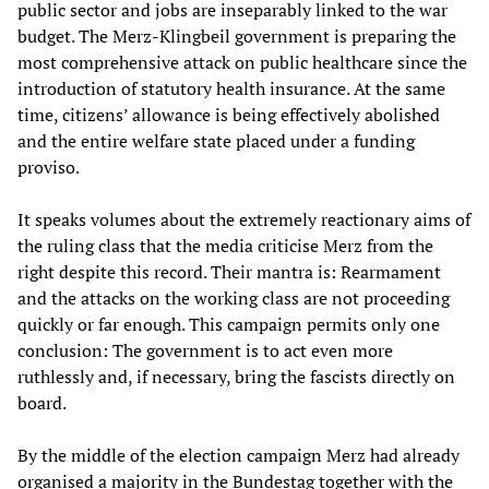
public sector and jobs are inseparably linked to the war
budget. The Merz-Klingbeil government is preparing the
most comprehensive attack on public healthcare since the
introduction of statutory health insurance. At the same
time, citizens’ allowance is being effectively abolished
and the entire welfare state placed under a funding
proviso.
It speaks volumes about the extremely reactionary aims of
the ruling class that the media criticise Merz from the
right despite this record. Their mantra is: Rearmament
and the attacks on the working class are not proceeding
quickly or far enough. This campaign permits only one
conclusion: The government is to act even more
ruthlessly and, if necessary, bring the fascists directly on
board.
By the middle of the election campaign Merz had already
organised a majority in the Bundestag together with the