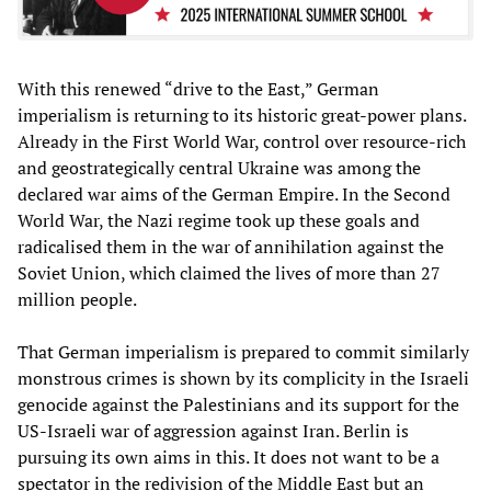
With this renewed “drive to the East,” German
imperialism is returning to its historic great-power plans.
Already in the First World War, control over resource-rich
and geostrategically central Ukraine was among the
declared war aims of the German Empire. In the Second
World War, the Nazi regime took up these goals and
radicalised them in the war of annihilation against the
Soviet Union, which claimed the lives of more than 27
million people.
That German imperialism is prepared to commit similarly
monstrous crimes is shown by its complicity in the Israeli
genocide against the Palestinians and its support for the
US-Israeli war of aggression against Iran. Berlin is
pursuing its own aims in this. It does not want to be a
spectator in the redivision of the Middle East but an