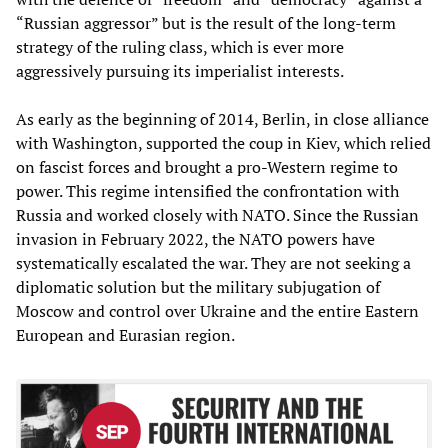
“Russian aggressor” but is the result of the long-term
strategy of the ruling class, which is ever more
aggressively pursuing its imperialist interests.
As early as the beginning of 2014, Berlin, in close alliance
with Washington, supported the coup in Kiev, which relied
on fascist forces and brought a pro-Western regime to
power. This regime intensified the confrontation with
Russia and worked closely with NATO. Since the Russian
invasion in February 2022, the NATO powers have
systematically escalated the war. They are not seeking a
diplomatic solution but the military subjugation of
Moscow and control over Ukraine and the entire Eastern
European and Eurasian region.