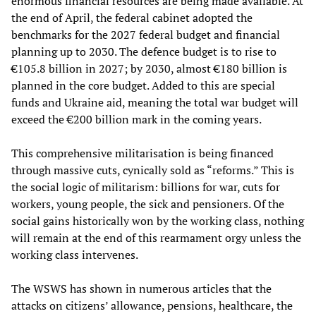
enormous financial resources are being made available. At
the end of April, the federal cabinet adopted the
benchmarks for the 2027 federal budget and financial
planning up to 2030. The defence budget is to rise to
€105.8 billion in 2027; by 2030, almost €180 billion is
planned in the core budget. Added to this are special
funds and Ukraine aid, meaning the total war budget will
exceed the €200 billion mark in the coming years.
This comprehensive militarisation is being financed
through massive cuts, cynically sold as “reforms.” This is
the social logic of militarism: billions for war, cuts for
workers, young people, the sick and pensioners. Of the
social gains historically won by the working class, nothing
will remain at the end of this rearmament orgy unless the
working class intervenes.
The WSWS has shown in numerous articles that the
attacks on citizens’ allowance, pensions, healthcare, the