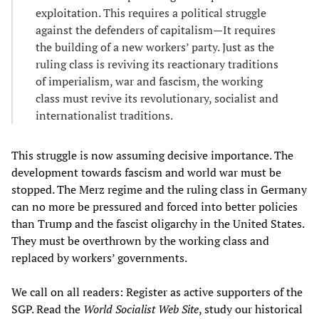
exploitation. This requires a political struggle
against the defenders of capitalism—It requires
the building of a new workers’ party. Just as the
ruling class is reviving its reactionary traditions
of imperialism, war and fascism, the working
class must revive its revolutionary, socialist and
internationalist traditions.
This struggle is now assuming decisive importance. The
development towards fascism and world war must be
stopped. The Merz regime and the ruling class in Germany
can no more be pressured and forced into better policies
than Trump and the fascist oligarchy in the United States.
They must be overthrown by the working class and
replaced by workers’ governments.
We call on all readers: Register as active supporters of the
SGP. Read the
World Socialist Web Site
, study our historical