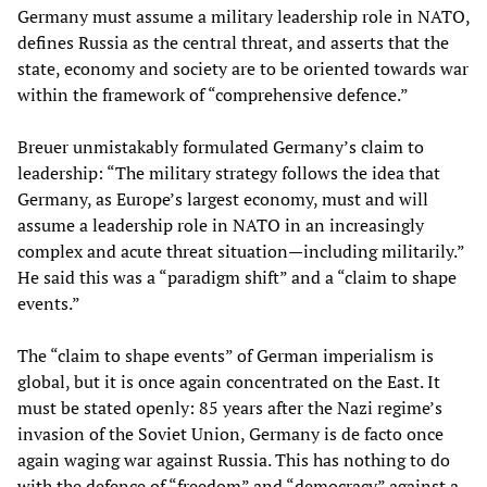
Germany must assume a military leadership role in NATO,
defines Russia as the central threat, and asserts that the
state, economy and society are to be oriented towards war
within the framework of “comprehensive defence.”
Breuer unmistakably formulated Germany’s claim to
leadership: “The military strategy follows the idea that
Germany, as Europe’s largest economy, must and will
assume a leadership role in NATO in an increasingly
complex and acute threat situation—including militarily.”
He said this was a “paradigm shift” and a “claim to shape
events.”
The “claim to shape events” of German imperialism is
global, but it is once again concentrated on the East. It
must be stated openly: 85 years after the Nazi regime’s
invasion of the Soviet Union, Germany is de facto once
again waging war against Russia. This has nothing to do
with the defence of “freedom” and “democracy” against a