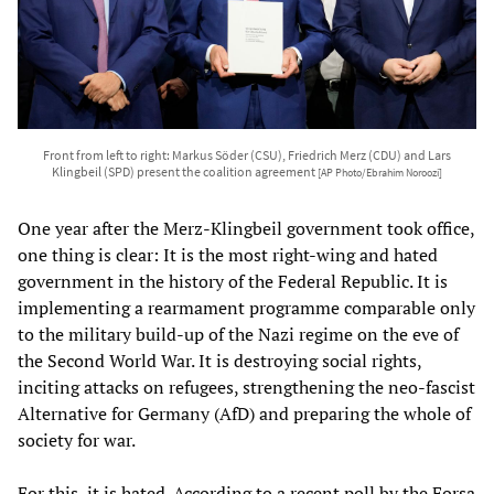
Front from left to right: Markus Söder (CSU), Friedrich Merz (CDU) and Lars
Klingbeil (SPD) present the coalition agreement
[AP Photo/Ebrahim Noroozi]
One year after the Merz-Klingbeil government took office,
one thing is clear: It is the most right-wing and hated
government in the history of the Federal Republic. It is
implementing a rearmament programme comparable only
to the military build-up of the Nazi regime on the eve of
the Second World War. It is destroying social rights,
inciting attacks on refugees, strengthening the neo-fascist
Alternative for Germany (AfD) and preparing the whole of
society for war.
For this, it is hated. According to a recent poll by the Forsa