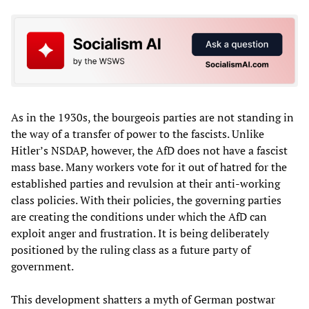
As in the 1930s, the bourgeois parties are not standing in
the way of a transfer of power to the fascists. Unlike
Hitler’s NSDAP, however, the AfD does not have a fascist
mass base. Many workers vote for it out of hatred for the
established parties and revulsion at their anti-working
class policies. With their policies, the governing parties
are creating the conditions under which the AfD can
exploit anger and frustration. It is being deliberately
positioned by the ruling class as a future party of
government.
This development shatters a myth of German postwar