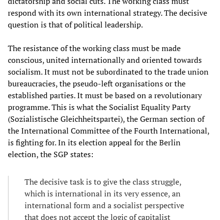
dictatorship and social cuts. The working class must
respond with its own international strategy. The decisive
question is that of political leadership.
The resistance of the working class must be made
conscious, united internationally and oriented towards
socialism. It must not be subordinated to the trade union
bureaucracies, the pseudo-left organisations or the
established parties. It must be based on a revolutionary
programme. This is what the Socialist Equality Party
(Sozialistische Gleichheitspartei), the German section of
the International Committee of the Fourth International,
is fighting for. In its election appeal for the Berlin
election, the SGP states:
The decisive task is to give the class struggle,
which is international in its very essence, an
international form and a socialist perspective
that does not accept the logic of capitalist