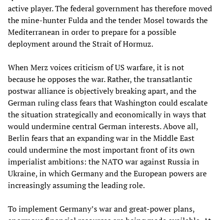
active player. The federal government has therefore moved
the mine-hunter Fulda and the tender Mosel towards the
Mediterranean in order to prepare for a possible
deployment around the Strait of Hormuz.
When Merz voices criticism of US warfare, it is not
because he opposes the war. Rather, the transatlantic
postwar alliance is objectively breaking apart, and the
German ruling class fears that Washington could escalate
the situation strategically and economically in ways that
would undermine central German interests. Above all,
Berlin fears that an expanding war in the Middle East
could undermine the most important front of its own
imperialist ambitions: the NATO war against Russia in
Ukraine, in which Germany and the European powers are
increasingly assuming the leading role.
To implement Germany’s war and great-power plans,