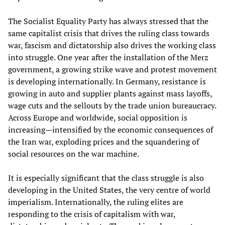
The Socialist Equality Party has always stressed that the
same capitalist crisis that drives the ruling class towards
war, fascism and dictatorship also drives the working class
into struggle. One year after the installation of the Merz
government, a growing strike wave and protest movement
is developing internationally. In Germany, resistance is
growing in auto and supplier plants against mass layoffs,
wage cuts and the sellouts by the trade union bureaucracy.
Across Europe and worldwide, social opposition is
increasing—intensified by the economic consequences of
the Iran war, exploding prices and the squandering of
social resources on the war machine.
It is especially significant that the class struggle is also
developing in the United States, the very centre of world
imperialism. Internationally, the ruling elites are
responding to the crisis of capitalism with war,