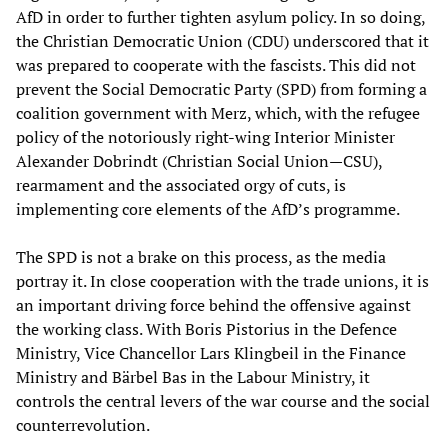
AfD in order to further tighten asylum policy. In so doing,
the Christian Democratic Union (CDU) underscored that it
was prepared to cooperate with the fascists. This did not
prevent the Social Democratic Party (SPD) from forming a
coalition government with Merz, which, with the refugee
policy of the notoriously right-wing Interior Minister
Alexander Dobrindt (Christian Social Union—CSU),
rearmament and the associated orgy of cuts, is
implementing core elements of the AfD’s programme.
The SPD is not a brake on this process, as the media
portray it. In close cooperation with the trade unions, it is
an important driving force behind the offensive against
the working class. With Boris Pistorius in the Defence
Ministry, Vice Chancellor Lars Klingbeil in the Finance
Ministry and Bärbel Bas in the Labour Ministry, it
controls the central levers of the war course and the social
counterrevolution.