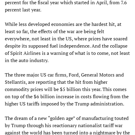
percent for the fiscal year which started in April, from 7.6
percent last year.
While less developed economies are the hardest hit, at
least so far, the effects of the war are being felt
everywhere, not least in the US, where prices have soared
despite its supposed fuel independence. And the collapse
of Spirit Airlines is a warning of what is to come, not least
in the auto industry.
The three major US car firms, Ford, General Motors and
Stellantis, are reporting that the hit from higher
commodity prices will be $5 billion this year. This comes
on top of the $6 billion increase in costs flowing from the
higher US tariffs imposed by the Trump administration.
The dream of a new “golden age” of manufacturing touted
by Trump through his reactionary nationalist tariff war
against the world has been turned into a nightmare by the