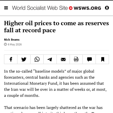
Higher oil prices to come as reserves
fall at record pace
Nick Beams
6 May 2026
In the so-called “baseline models” of major global
forecasters, central banks and agencies such as the
International Monetary Fund, it has been assumed that
the Iran war will be over in a matter of weeks or, at most,
a couple of months.
That scenario has been largely shattered as the war has