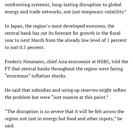
confronting systemic, long-lasting disruption to global
energy and trade networks, not just temporary volatility.”
In Japan, the region’s most developed economy, the
central bank has cut its forecast for growth in the fiscal
year to next March from the already low level of 1 percent
to just 0.5 percent.
Frederic Neumann, chief Asia economist at HSBC, told the
FT that central banks throughout the region were facing
“enormous” inflation shocks.
He said that subsidies and using up reserves might soften
the problem but were “just nuance at this point.”
“The disruption is so severe that it will be felt across the
region not just in energy but food and other inputs,” he
said.