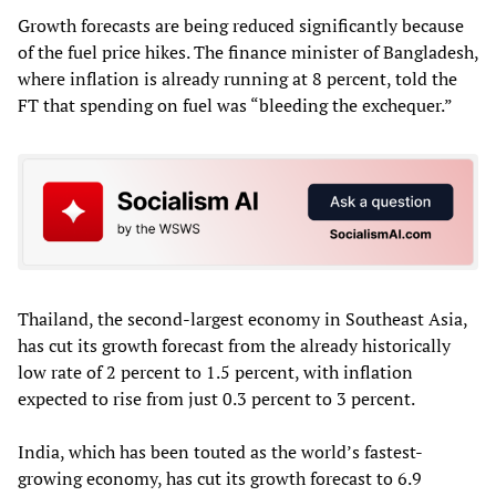
Growth forecasts are being reduced significantly because
of the fuel price hikes. The finance minister of Bangladesh,
where inflation is already running at 8 percent, told the
FT that spending on fuel was “bleeding the exchequer.”
Thailand, the second-largest economy in Southeast Asia,
has cut its growth forecast from the already historically
low rate of 2 percent to 1.5 percent, with inflation
expected to rise from just 0.3 percent to 3 percent.
India, which has been touted as the world’s fastest-
growing economy, has cut its growth forecast to 6.9