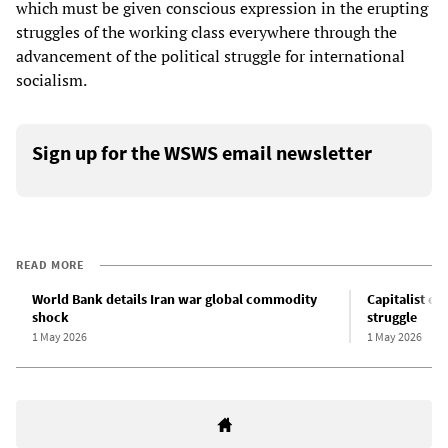
which must be given conscious expression in the erupting
struggles of the working class everywhere through the
advancement of the political struggle for international
socialism.
Sign up for the WSWS email newsletter
READ MORE
World Bank details Iran war global commodity
Capitalist cr
shock
struggle
1 May 2026
1 May 2026