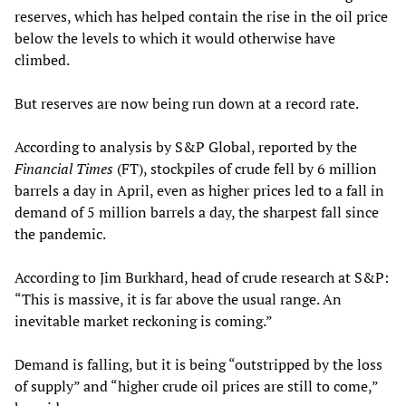
reserves, which has helped contain the rise in the oil price
below the levels to which it would otherwise have
climbed.
But reserves are now being run down at a record rate.
According to analysis by S&P Global, reported by the
Financial Times
(FT), stockpiles of crude fell by 6 million
barrels a day in April, even as higher prices led to a fall in
demand of 5 million barrels a day, the sharpest fall since
the pandemic.
According to Jim Burkhard, head of crude research at S&P:
“This is massive, it is far above the usual range. An
inevitable market reckoning is coming.”
Demand is falling, but it is being “outstripped by the loss
of supply” and “higher crude oil prices are still to come,”