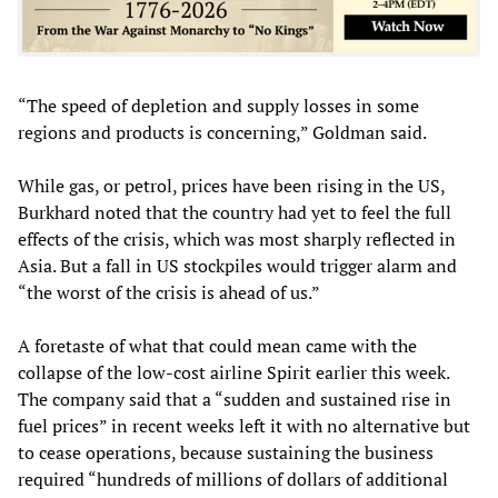
“The speed of depletion and supply losses in some
regions and products is concerning,” Goldman said.
While gas, or petrol, prices have been rising in the US,
Burkhard noted that the country had yet to feel the full
effects of the crisis, which was most sharply reflected in
Asia. But a fall in US stockpiles would trigger alarm and
“the worst of the crisis is ahead of us.”
A foretaste of what that could mean came with the
collapse of the low-cost airline Spirit earlier this week.
The company said that a “sudden and sustained rise in
fuel prices” in recent weeks left it with no alternative but
to cease operations, because sustaining the business
required “hundreds of millions of dollars of additional