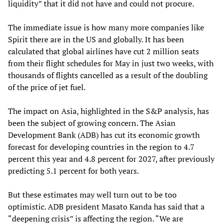
liquidity” that it did not have and could not procure.
The immediate issue is how many more companies like
Spirit there are in the US and globally. It has been
calculated that global airlines have cut 2 million seats
from their flight schedules for May in just two weeks, with
thousands of flights cancelled as a result of the doubling
of the price of jet fuel.
The impact on Asia, highlighted in the S&P analysis, has
been the subject of growing concern. The Asian
Development Bank (ADB) has cut its economic growth
forecast for developing countries in the region to 4.7
percent this year and 4.8 percent for 2027, after previously
predicting 5.1 percent for both years.
But these estimates may well turn out to be too
optimistic. ADB president Masato Kanda has said that a
“deepening crisis” is affecting the region. “We are