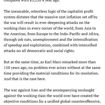
compared with $3,220 a year ago.”
The inexorable, relentless logic of the capitalist profit
system dictates that the massive cost inflation set off by
the war will result in ever-deepening attacks on the
working class in every corner of the world, from Asia to
the Americas, from Europe to the Indo-Pacific and Africa,
through job cuts, unemployment and the intensification
of speedup and exploitation, combined with intensified
attacks on all democratic and social rights.
But at the same time, as Karl Marx remarked more than
150 years ago, no problem ever arises without at the same
time providing the material conditions for its resolution.
And that is the case here.
The war against Iran and the accompanying onslaught
against the working class the world over have created the
objective conditions for a unified global counteroffensive,