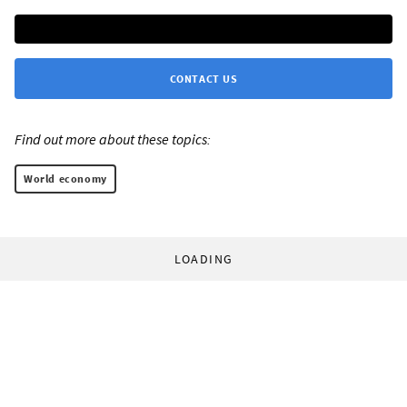
CONTACT US
Find out more about these topics:
World economy
LOADING