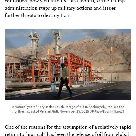
continued, now well into its third month, as the Trump
administration steps up military actions and issues
further threats to destroy Iran.
A natural gas refinery in the South Pars gas field in Asalouyeh, Iran, on the
northern coast of Persian Gulf. November 19, 2015
[AP Photo/Ebrahim Noroozi]
One of the reasons for the assumption of a relatively rapid
return to “normal” has been the release of oil from global