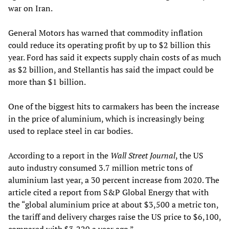
war on Iran.
General Motors has warned that commodity inflation
could reduce its operating profit by up to $2 billion this
year. Ford has said it expects supply chain costs of as much
as $2 billion, and Stellantis has said the impact could be
more than $1 billion.
One of the biggest hits to carmakers has been the increase
in the price of aluminium, which is increasingly being
used to replace steel in car bodies.
According to a report in the
Wall Street Journal
, the US
auto industry consumed 3.7 million metric tons of
aluminium last year, a 30 percent increase from 2020. The
article cited a report from S&P Global Energy that with
the “global aluminium price at about $3,500 a metric ton,
the tariff and delivery charges raise the US price to $6,100,