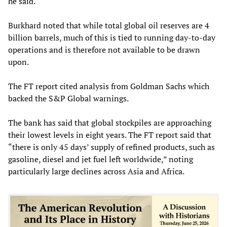
he said.
Burkhard noted that while total global oil reserves are 4
billion barrels, much of this is tied to running day-to-day
operations and is therefore not available to be drawn
upon.
The FT report cited analysis from Goldman Sachs which
backed the S&P Global warnings.
The bank has said that global stockpiles are approaching
their lowest levels in eight years. The FT report said that
“there is only 45 days’ supply of refined products, such as
gasoline, diesel and jet fuel left worldwide,” noting
particularly large declines across Asia and Africa.