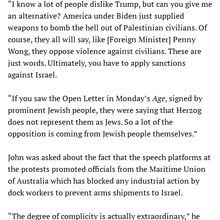
“I know a lot of people dislike Trump, but can you give me
an alternative? America under Biden just supplied
weapons to bomb the hell out of Palestinian civilians. Of
course, they all will say, like [Foreign Minister] Penny
Wong, they oppose violence against civilians. These are
just words. Ultimately, you have to apply sanctions
against Israel.
“If you saw the Open Letter in Monday’s
Age
, signed by
prominent Jewish people, they were saying that Herzog
does not represent them as Jews. So a lot of the
opposition is coming from Jewish people themselves.”
John was asked about the fact that the speech platforms at
the protests promoted officials from the Maritime Union
of Australia which has blocked any industrial action by
dock workers to prevent arms shipments to Israel.
“The degree of complicity is actually extraordinary,” he