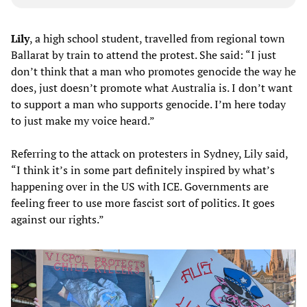
Lily
, a high school student, travelled from regional town
Ballarat by train to attend the protest. She said: “I just
don’t think that a man who promotes genocide the way he
does, just doesn’t promote what Australia is. I don’t want
to support a man who supports genocide. I’m here today
to just make my voice heard.”
Referring to the attack on protesters in Sydney, Lily said,
“I think it’s in some part definitely inspired by what’s
happening over in the US with ICE. Governments are
feeling freer to use more fascist sort of politics. It goes
against our rights.”