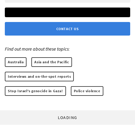
CONTACT US
Find out more about these topics:
Australia
Asia and the Pacific
Interviews and on-the-spot reports
Stop Israel's genocide in Gaza!
Police violence
LOADING