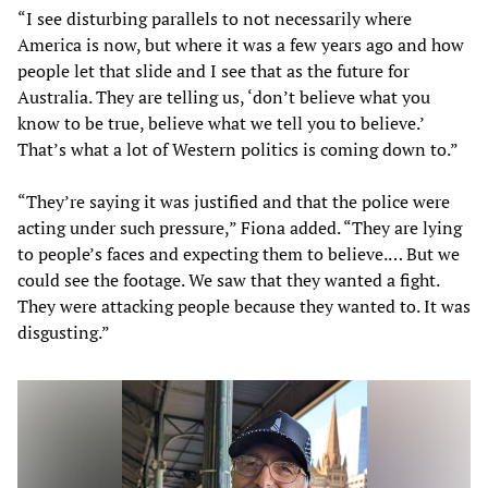
“I see disturbing parallels to not necessarily where
America is now, but where it was a few years ago and how
people let that slide and I see that as the future for
Australia. They are telling us, ‘don’t believe what you
know to be true, believe what we tell you to believe.’
That’s what a lot of Western politics is coming down to.”
“They’re saying it was justified and that the police were
acting under such pressure,” Fiona added. “They are lying
to people’s faces and expecting them to believe.… But we
could see the footage. We saw that they wanted a fight.
They were attacking people because they wanted to. It was
disgusting.”