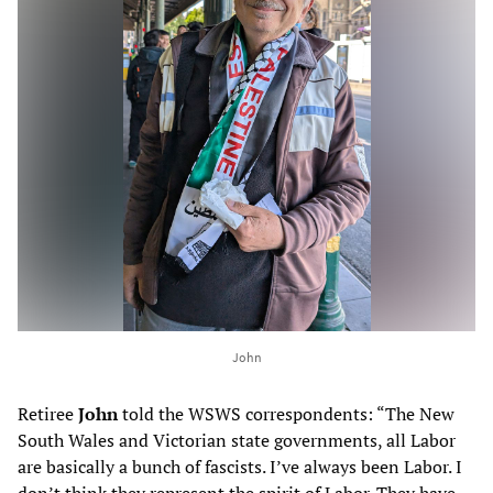
John
Retiree
John
told the WSWS correspondents: “The New
South Wales and Victorian state governments, all Labor
are basically a bunch of fascists. I’ve always been Labor. I
don’t think they represent the spirit of Labor. They have