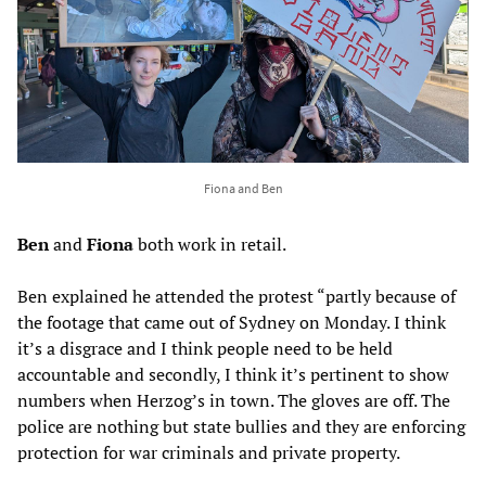
Fiona and Ben
Ben
and
Fiona
both work in retail.
Ben explained he attended the protest “partly because of
the footage that came out of Sydney on Monday. I think
it’s a disgrace and I think people need to be held
accountable and secondly, I think it’s pertinent to show
numbers when Herzog’s in town. The gloves are off. The
police are nothing but state bullies and they are enforcing
protection for war criminals and private property.