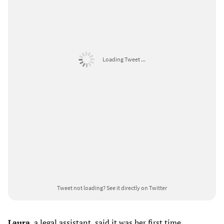
Loading Tweet ...
Tweet not loading?
See it directly on Twitter
Laura
, a legal assistant, said it was her first time