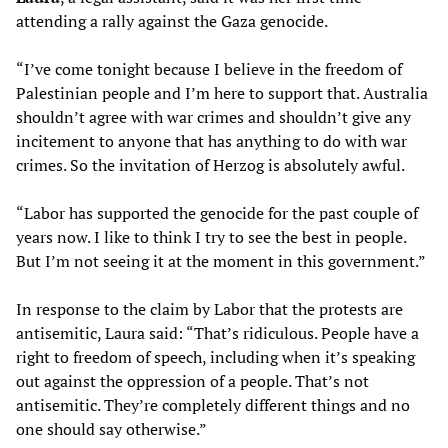
attending a rally against the Gaza genocide.
“I’ve come tonight because I believe in the freedom of
Palestinian people and I’m here to support that. Australia
shouldn’t agree with war crimes and shouldn’t give any
incitement to anyone that has anything to do with war
crimes. So the invitation of Herzog is absolutely awful.
“Labor has supported the genocide for the past couple of
years now. I like to think I try to see the best in people.
But I’m not seeing it at the moment in this government.”
In response to the claim by Labor that the protests are
antisemitic, Laura said: “That’s ridiculous. People have a
right to freedom of speech, including when it’s speaking
out against the oppression of a people. That’s not
antisemitic. They’re completely different things and no
one should say otherwise.”