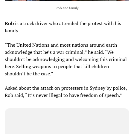
Rob and family
Rob
is a truck driver who attended the protest with his
family.
“The United Nations and most nations around earth
acknowledge that he’s a war criminal,” he said. “We
shouldn't be acknowledging and welcoming this criminal
here. Selling weapons to people that kill children
shouldn’t be the case.”
Asked about the attack on protesters in Sydney by police,
Rob said, “It’s never illegal to have freedom of speech.”