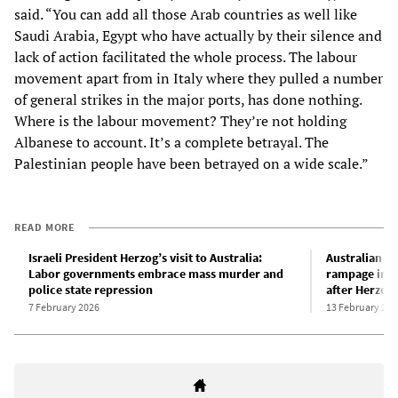
said. “You can add all those Arab countries as well like
Saudi Arabia, Egypt who have actually by their silence and
lack of action facilitated the whole process. The labour
movement apart from in Italy where they pulled a number
of general strikes in the major ports, has done nothing.
Where is the labour movement? They’re not holding
Albanese to account. It’s a complete betrayal. The
Palestinian people have been betrayed on a wide scale.”
READ MORE
Israeli President Herzog’s visit to Australia:
Australian p
Labor governments embrace mass murder and
rampage in S
police state repression
after Herzog 
7 February 2026
13 February 202