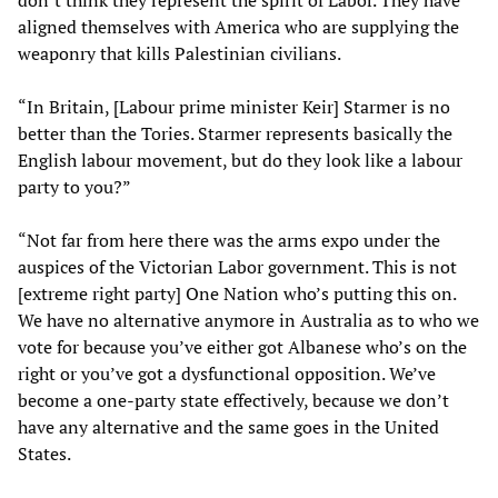
aligned themselves with America who are supplying the
weaponry that kills Palestinian civilians.
“In Britain, [Labour prime minister Keir] Starmer is no
better than the Tories. Starmer represents basically the
English labour movement, but do they look like a labour
party to you?”
“Not far from here there was the arms expo under the
auspices of the Victorian Labor government. This is not
[extreme right party] One Nation who’s putting this on.
We have no alternative anymore in Australia as to who we
vote for because you’ve either got Albanese who’s on the
right or you’ve got a dysfunctional opposition. We’ve
become a one-party state effectively, because we don’t
have any alternative and the same goes in the United
States.