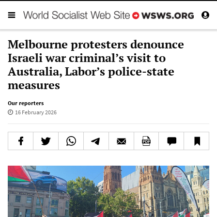
Melbourne protesters denounce
Israeli war criminal’s visit to
Australia, Labor’s police-state
measures
Our reporters
16 February 2026