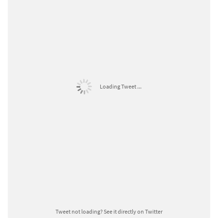
Loading Tweet ...
Tweet not loading?
See it directly on Twitter