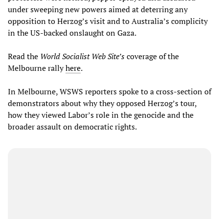
under sweeping new powers aimed at deterring any
opposition to Herzog’s visit and to Australia’s complicity
in the US-backed onslaught on Gaza.
Read the
World Socialist Web Site’s
coverage of the
Melbourne rally
here
.
In Melbourne, WSWS reporters spoke to a cross-section of
demonstrators about why they opposed Herzog’s tour,
how they viewed Labor’s role in the genocide and the
broader assault on democratic rights.