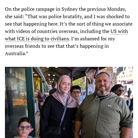
On the police rampage in Sydney the previous Monday,
she said: “That was police brutality, and I was shocked to
see that happening here. It’s the sort of thing we associate
with videos of countries overseas, including the
US with
what ICE is doing to civilians
. I’m ashamed for my
overseas friends to see that that’s happening in
Australia.”