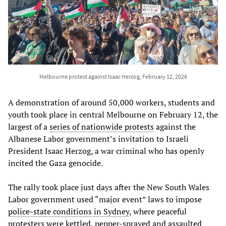
Melbourne protest against Isaac Herzog, February 12, 2026
A demonstration of around 50,000 workers, students and
youth took place in central Melbourne on February 12, the
largest of a
series of nationwide protests
against the
Albanese Labor government’s invitation to Israeli
President Isaac Herzog, a war criminal who has openly
incited the Gaza genocide.
The rally took place just days after the New South Wales
Labor government used “major event” laws to impose
police-state conditions in Sydney
, where peaceful
protesters were kettled, pepper-sprayed and assaulted