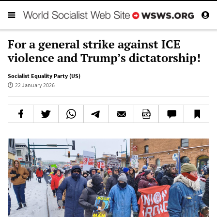
For a general strike against ICE
violence and Trump’s dictatorship!
Socialist Equality Party (US)
22 January 2026