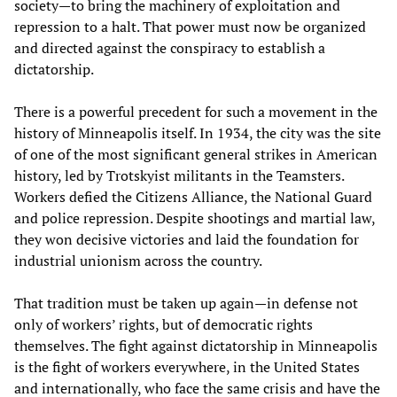
society—to bring the machinery of exploitation and
repression to a halt. That power must now be organized
and directed against the conspiracy to establish a
dictatorship.
There is a powerful precedent for such a movement in the
history of Minneapolis itself. In 1934, the city was the site
of one of the most significant general strikes in American
history, led by Trotskyist militants in the Teamsters.
Workers defied the Citizens Alliance, the National Guard
and police repression. Despite shootings and martial law,
they won decisive victories and laid the foundation for
industrial unionism across the country.
That tradition must be taken up again—in defense not
only of workers’ rights, but of democratic rights
themselves. The fight against dictatorship in Minneapolis
is the fight of workers everywhere, in the United States
and internationally, who face the same crisis and have the