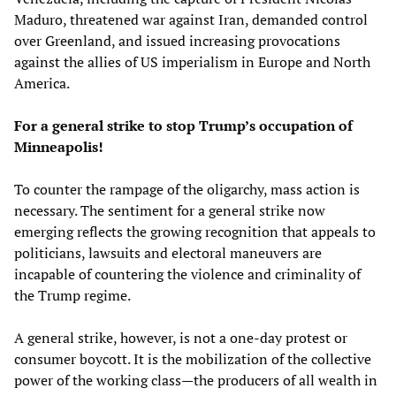
Maduro, threatened war against Iran, demanded control
over Greenland, and issued increasing provocations
against the allies of US imperialism in Europe and North
America.
For a general strike to stop Trump’s occupation of
Minneapolis!
To counter the rampage of the oligarchy, mass action is
necessary. The sentiment for a general strike now
emerging reflects the growing recognition that appeals to
politicians, lawsuits and electoral maneuvers are
incapable of countering the violence and criminality of
the Trump regime.
A general strike, however, is not a one-day protest or
consumer boycott. It is the mobilization of the collective
power of the working class—the producers of all wealth in