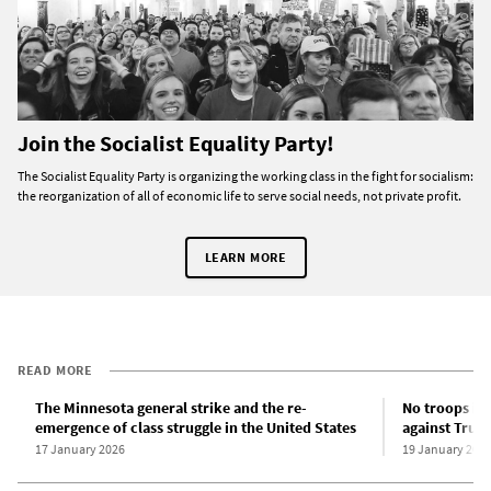
Join the Socialist Equality Party!
The Socialist Equality Party is organizing the working class in the fight for socialism:
the reorganization of all of economic life to serve social needs, not private profit.
LEARN MORE
READ MORE
The Minnesota general strike and the re-
No troops in 
emergence of class struggle in the United States
against Trum
17 January 2026
19 January 202