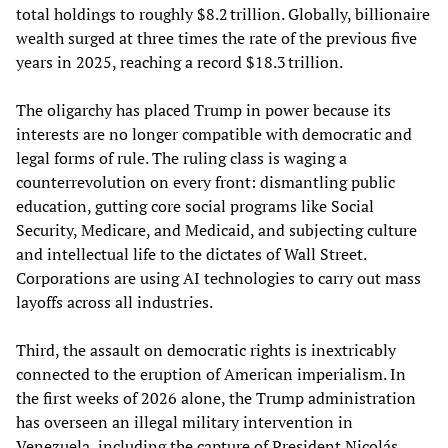
total holdings to roughly $8.2 trillion. Globally, billionaire
wealth surged at three times the rate of the previous five
years in 2025, reaching a record $18.3 trillion.
The oligarchy has placed Trump in power because its
interests are no longer compatible with democratic and
legal forms of rule. The ruling class is waging a
counterrevolution on every front: dismantling public
education, gutting core social programs like Social
Security, Medicare, and Medicaid, and subjecting culture
and intellectual life to the dictates of Wall Street.
Corporations are using AI technologies to carry out mass
layoffs across all industries.
Third, the assault on democratic rights is inextricably
connected to the eruption of American imperialism. In
the first weeks of 2026 alone, the Trump administration
has overseen an illegal military intervention in
Venezuela, including the capture of President Nicolás