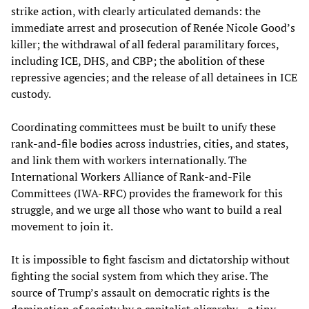
strike action, with clearly articulated demands: the
immediate arrest and prosecution of Renée Nicole Good’s
killer; the withdrawal of all federal paramilitary forces,
including ICE, DHS, and CBP; the abolition of these
repressive agencies; and the release of all detainees in ICE
custody.
Coordinating committees must be built to unify these
rank‑and‑file bodies across industries, cities, and states,
and link them with workers internationally. The
International Workers Alliance of Rank-and-File
Committees (IWA-RFC) provides the framework for this
struggle, and we urge all those who want to build a real
movement to join it.
It is impossible to fight fascism and dictatorship without
fighting the social system from which they arise. The
source of Trump’s assault on democratic rights is the
domination of society by a capitalist oligarchy—a tiny