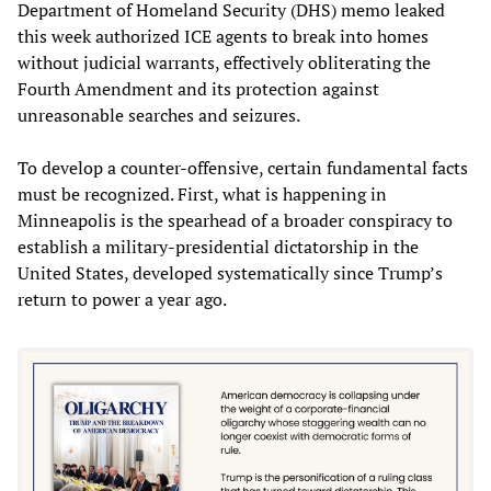
Department of Homeland Security (DHS) memo leaked
this week authorized ICE agents to break into homes
without judicial warrants, effectively obliterating the
Fourth Amendment and its protection against
unreasonable searches and seizures.
To develop a counter-offensive, certain fundamental facts
must be recognized. First, what is happening in
Minneapolis is the spearhead of a broader conspiracy to
establish a military‑presidential dictatorship in the
United States, developed systematically since Trump’s
return to power a year ago.