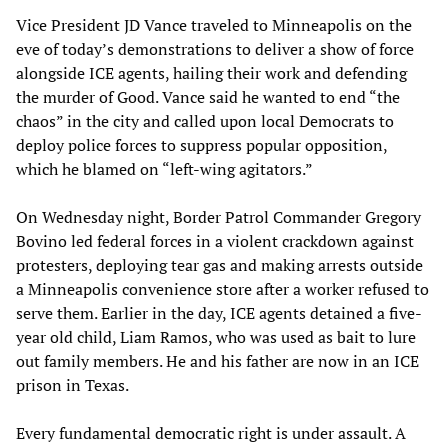
Vice President JD Vance traveled to Minneapolis on the
eve of today’s demonstrations to deliver a show of force
alongside ICE agents, hailing their work and defending
the murder of Good. Vance said he wanted to end “the
chaos” in the city and called upon local Democrats to
deploy police forces to suppress popular opposition,
which he blamed on “left-wing agitators.”
On Wednesday night, Border Patrol Commander Gregory
Bovino led federal forces in a violent crackdown against
protesters, deploying tear gas and making arrests outside
a Minneapolis convenience store after a worker refused to
serve them. Earlier in the day, ICE agents detained a five-
year old child, Liam Ramos, who was used as bait to lure
out family members. He and his father are now in an ICE
prison in Texas.
Every fundamental democratic right is under assault. A