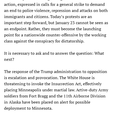
action, expressed in calls for a general strike to demand
an end to police violence, repression and attacks on both
immigrants and citizens. Today’s protests are an
important step forward, but January 23 cannot be seen as
an endpoint. Rather, they must become the launching
point for a nationwide counter-offensive by the working
class against the conspiracy for dictatorship.
It is necessary to ask and to answer the question: What
next?
The response of the Trump administration to opposition
is escalation and provocation. The White House is
threatening to invoke the Insurrection Act, effectively
placing Minneapolis under martial law. Active-duty Army
soldiers from Fort Bragg and the 11th Airborne Division
in Alaska have been placed on alert for possible
deployment to Minnesota.