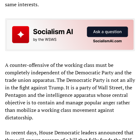
same interests.
A counter-offensive of the working class must be
completely independent of the Democratic Party and the
trade union apparatus. The Democratic Party is not an ally
in the fight against Trump. It is a party of Wall Street, the
Pentagon and the intelligence apparatus whose central
objective is to contain and manage popular anger rather
than mobilize a working class movement against
dictatorship.
In recent days, House Democratic leaders announced that
they will ensure passage of a bill that fully funds the DHS