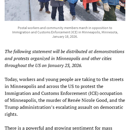
Postal workers and community members march in opposition to
Immigration and Customs Enforcement (ICE) in Minneapolis, Minnesota,
January 18, 2026.
The following statement will be distributed at demonstrations
and protests organized in Minneapolis and other cities
throughout the US on January 23, 2026.
Today, workers and young people are taking to the streets
in Minneapolis and across the US to protest the
Immigration and Customs Enforcement (ICE) occupation
of Minneapolis, the murder of Renée Nicole Good, and the
Trump administration’s escalating assault on democratic
rights.
There is a powerful and growing sentiment for mass