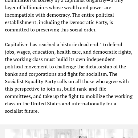
layer of billionaires whose wealth and power are
incompatible with democracy. The entire political
establishment, including the Democratic Party, is
committed to preserving this social order.
Capitalism has reached a historic dead end. To defend
jobs, wages, education, health care, and democratic rights,
the working class must build its own independent
political movement to challenge the dictatorship of the
banks and corporations and fight for socialism. The
Socialist Equality Party calls on all those who agree with
this perspective to join us, build rank-and-file
committees, and take up the fight to mobilize the working
class in the United States and internationally for a
socialist future.