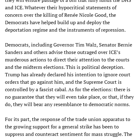
and ICE. Whatever their hypocritical statements of
concern over the killing of Renée Nicole Good, the
Democrats have helped build up and deploy the
deportation regime and the instruments of repression.
Democrats, including Governor Tim Walz, Senator Bernie
Sanders and others advise those outraged over ICE’s
murderous actions to direct their attention to the courts
and the midterm elections. This is political deception.
Trump has already declared his intention to ignore court
orders that go against him, and the Supreme Court is
controlled by a fascist cabal. As for the elections: there is
no guarantee that they will even take place, or that, if they
do, they will bear any resemblance to democratic norms.
For its part, the response of the trade union apparatus to
the growing support for a general strike has been to
suppress and counteract sentiment for mass struggle. The