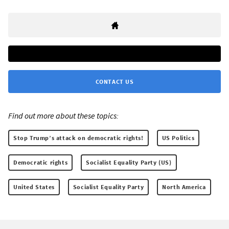
CONTACT US
Find out more about these topics:
Stop Trump’s attack on democratic rights!
US Politics
Democratic rights
Socialist Equality Party (US)
United States
Socialist Equality Party
North America