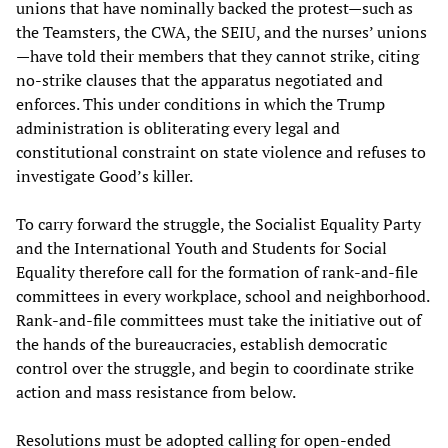
unions that have nominally backed the protest—such as
the Teamsters, the CWA, the SEIU, and the nurses’ unions
—have told their members that they cannot strike, citing
no-strike clauses that the apparatus negotiated and
enforces. This under conditions in which the Trump
administration is obliterating every legal and
constitutional constraint on state violence and refuses to
investigate Good’s killer.
To carry forward the struggle, the Socialist Equality Party
and the International Youth and Students for Social
Equality therefore call for the formation of rank-and-file
committees in every workplace, school and neighborhood.
Rank-and-file committees must take the initiative out of
the hands of the bureaucracies, establish democratic
control over the struggle, and begin to coordinate strike
action and mass resistance from below.
Resolutions must be adopted calling for open-ended