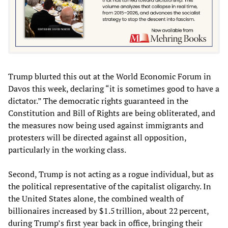
Trump blurted this out at the World Economic Forum in
Davos this week, declaring “it is sometimes good to have a
dictator.” The democratic rights guaranteed in the
Constitution and Bill of Rights are being obliterated, and
the measures now being used against immigrants and
protesters will be directed against all opposition,
particularly in the working class.
Second, Trump is not acting as a rogue individual, but as
the political representative of the capitalist oligarchy. In
the United States alone, the combined wealth of
billionaires increased by $1.5 trillion, about 22 percent,
during Trump’s first year back in office, bringing their