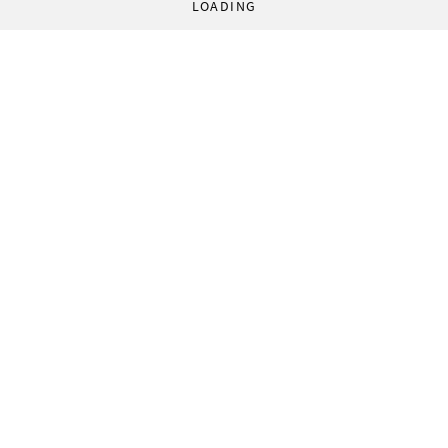
LOADING