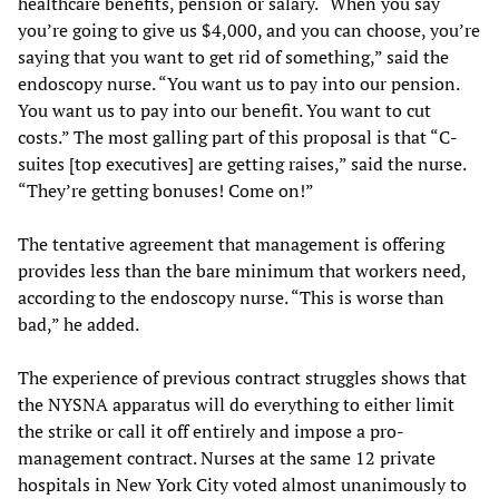
healthcare benefits, pension or salary. “When you say
you’re going to give us $4,000, and you can choose, you’re
saying that you want to get rid of something,” said the
endoscopy nurse. “You want us to pay into our pension.
You want us to pay into our benefit. You want to cut
costs.” The most galling part of this proposal is that “C-
suites [top executives] are getting raises,” said the nurse.
“They’re getting bonuses! Come on!”
The tentative agreement that management is offering
provides less than the bare minimum that workers need,
according to the endoscopy nurse. “This is worse than
bad,” he added.
The experience of previous contract struggles shows that
the NYSNA apparatus will do everything to either limit
the strike or call it off entirely and impose a pro-
management contract. Nurses at the same 12 private
hospitals in New York City voted almost unanimously to