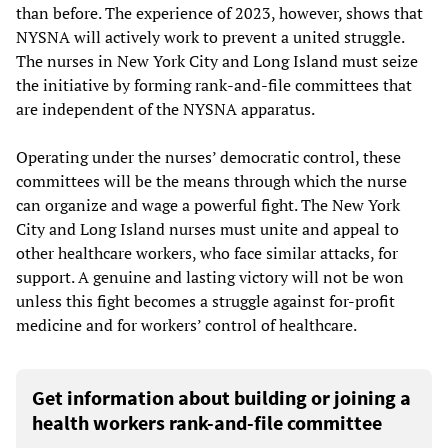
than before. The experience of 2023, however, shows that
NYSNA will actively work to prevent a united struggle.
The nurses in New York City and Long Island must seize
the initiative by forming rank-and-file committees that
are independent of the NYSNA apparatus.
Operating under the nurses’ democratic control, these
committees will be the means through which the nurse
can organize and wage a powerful fight. The New York
City and Long Island nurses must unite and appeal to
other healthcare workers, who face similar attacks, for
support. A genuine and lasting victory will not be won
unless this fight becomes a struggle against for-profit
medicine and for workers’ control of healthcare.
Get information about building or joining a
health workers rank-and-file committee