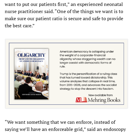
want to put our patients first,” an experienced neonatal
nurse practitioner said. “One of the things we want is to
make sure our patient ratio is secure and safe to provide
the best care.”
“We want something that we can enforce, instead of
saying we’ll have an enforceable grid,” said an endoscopy