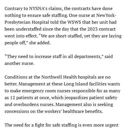
Contrary to NYSNA’s claims, the contracts have done
nothing to ensure safe staffing. One nurse at NewYork-
Presbyterian Hospital told the WSWS that her unit had
been understaffed since the day that the 2023 contract
went into effect. “We are short-staffed, yet they are laying
people off,” she added.
“They need to increase staff in all departments,” said
another nurse.
Conditions at the Northwell Health hospitals are no
better. Management at these Long Island facilities wants
to make emergency room nurses responsible for as many
as 12 patients at once, which jeopardizes patient safety
and overburdens nurses. Management also is seeking
concessions on the workers’ healthcare benefits.
The need for a fight for safe staffing is even more urgent