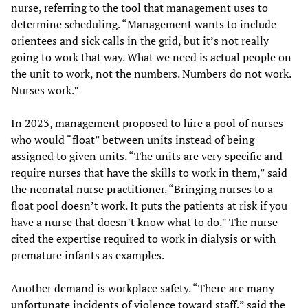
nurse, referring to the tool that management uses to
determine scheduling. “Management wants to include
orientees and sick calls in the grid, but it’s not really
going to work that way. What we need is actual people on
the unit to work, not the numbers. Numbers do not work.
Nurses work.”
In 2023, management proposed to hire a pool of nurses
who would “float” between units instead of being
assigned to given units. “The units are very specific and
require nurses that have the skills to work in them,” said
the neonatal nurse practitioner. “Bringing nurses to a
float pool doesn’t work. It puts the patients at risk if you
have a nurse that doesn’t know what to do.” The nurse
cited the expertise required to work in dialysis or with
premature infants as examples.
Another demand is workplace safety. “There are many
unfortunate incidents of violence toward staff,” said the