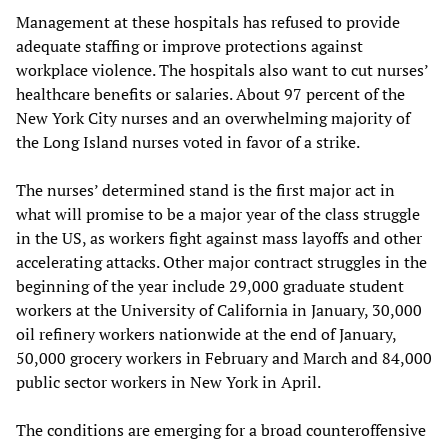
Management at these hospitals has refused to provide
adequate staffing or improve protections against
workplace violence. The hospitals also want to cut nurses’
healthcare benefits or salaries. About 97 percent of the
New York City nurses and an overwhelming majority of
the Long Island nurses voted in favor of a strike.
The nurses’ determined stand is the first major act in
what will promise to be a major year of the class struggle
in the US, as workers fight against mass layoffs and other
accelerating attacks. Other major contract struggles in the
beginning of the year include 29,000 graduate student
workers at the University of California in January, 30,000
oil refinery workers nationwide at the end of January,
50,000 grocery workers in February and March and 84,000
public sector workers in New York in April.
The conditions are emerging for a broad counteroffensive