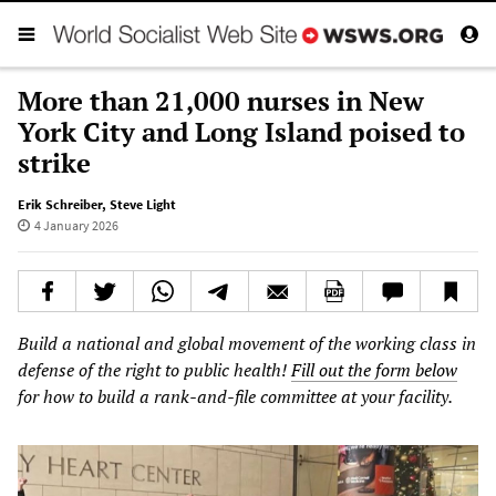
More than 21,000 nurses in New
York City and Long Island poised to
strike
Erik Schreiber
,
Steve Light
4 January 2026
Build a national and global movement of the working class in
defense of the right to public health!
Fill out the form below
for how to build a rank-and-file committee at your facility.