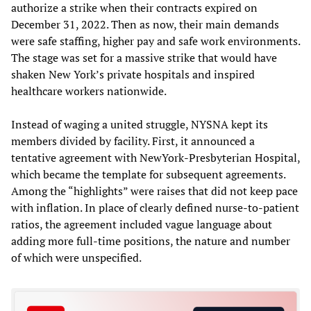
authorize a strike when their contracts expired on
December 31, 2022. Then as now, their main demands
were safe staffing, higher pay and safe work environments.
The stage was set for a massive strike that would have
shaken New York’s private hospitals and inspired
healthcare workers nationwide.
Instead of waging a united struggle, NYSNA kept its
members divided by facility. First, it announced a
tentative agreement with NewYork-Presbyterian Hospital,
which became the template for subsequent agreements.
Among the “highlights” were raises that did not keep pace
with inflation. In place of clearly defined nurse-to-patient
ratios, the agreement included vague language about
adding more full-time positions, the nature and number
of which were unspecified.