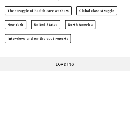
The struggle of health care workers
Global class struggle
New York
United States
North America
Interviews and on-the-spot reports
LOADING