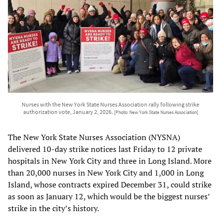
Nurses with the New York State Nurses Association rally following strike
authorization vote, January 2, 2026.
[Photo: New York State Nurses Association]
The New York State Nurses Association (NYSNA)
delivered 10-day strike notices last Friday to 12 private
hospitals in New York City and three in Long Island. More
than 20,000 nurses in New York City and 1,000 in Long
Island, whose contracts expired December 31, could strike
as soon as January 12, which would be the biggest nurses’
strike in the city’s history.