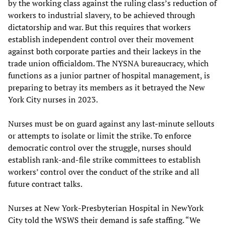
by the working class against the ruling class’s reduction of
workers to industrial slavery, to be achieved through
dictatorship and war. But this requires that workers
establish independent control over their movement
against both corporate parties and their lackeys in the
trade union officialdom. The NYSNA bureaucracy, which
functions as a junior partner of hospital management, is
preparing to betray its members as it betrayed the New
York City nurses in 2023.
Nurses must be on guard against any last-minute sellouts
or attempts to isolate or limit the strike. To enforce
democratic control over the struggle, nurses should
establish rank-and-file strike committees to establish
workers’ control over the conduct of the strike and all
future contract talks.
Nurses at New York-Presbyterian Hospital in NewYork
City told the WSWS their demand is safe staffing. “We