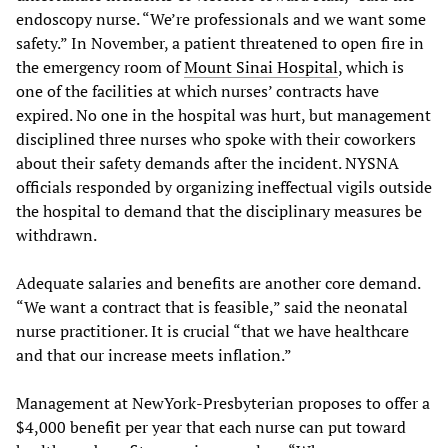
endoscopy nurse. “We’re professionals and we want some
safety.” In November, a patient threatened to open fire in
the emergency room of
Mount Sinai Hospital
, which is
one of the facilities at which nurses’ contracts have
expired. No one in the hospital was hurt, but management
disciplined three nurses who spoke with their coworkers
about their safety demands after the incident. NYSNA
officials responded by organizing ineffectual vigils outside
the hospital to demand that the disciplinary measures be
withdrawn.
Adequate salaries and benefits are another core demand.
“We want a contract that is feasible,” said the neonatal
nurse practitioner. It is crucial “that we have healthcare
and that our increase meets inflation.”
Management at NewYork-Presbyterian proposes to offer a
$4,000 benefit per year that each nurse can put toward