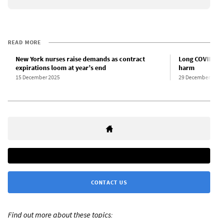
READ MORE
New York nurses raise demands as contract
Long COVID a
expirations loom at year’s end
harm
15 December 2025
29 December 20
CONTACT US
Find out more about these topics: