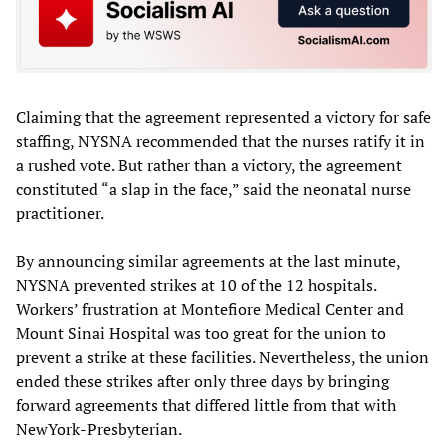
Claiming that the agreement represented a victory for safe
staffing, NYSNA recommended that the nurses ratify it in
a rushed vote. But rather than a victory, the agreement
constituted “a slap in the face,” said the neonatal nurse
practitioner.
By announcing similar agreements at the last minute,
NYSNA prevented strikes at 10 of the 12 hospitals.
Workers’ frustration at Montefiore Medical Center and
Mount Sinai Hospital was too great for the union to
prevent a strike at these facilities. Nevertheless, the union
ended these strikes after only three days by bringing
forward agreements that differed little from that with
NewYork-Presbyterian.