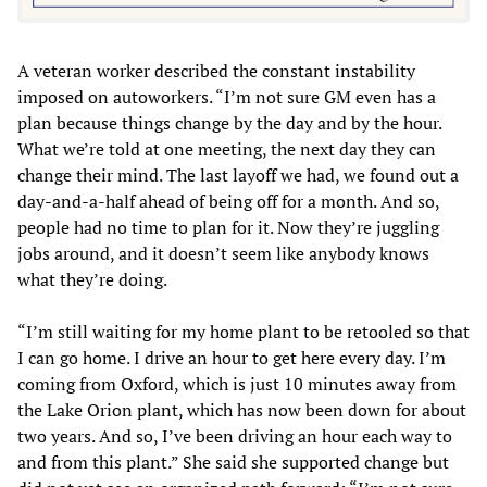
A veteran worker described the constant instability
imposed on autoworkers. “I’m not sure GM even has a
plan because things change by the day and by the hour.
What we’re told at one meeting, the next day they can
change their mind. The last layoff we had, we found out a
day-and-a-half ahead of being off for a month. And so,
people had no time to plan for it. Now they’re juggling
jobs around, and it doesn’t seem like anybody knows
what they’re doing.
“I’m still waiting for my home plant to be retooled so that
I can go home. I drive an hour to get here every day. I’m
coming from Oxford, which is just 10 minutes away from
the Lake Orion plant, which has now been down for about
two years. And so, I’ve been driving an hour each way to
and from this plant.” She said she supported change but