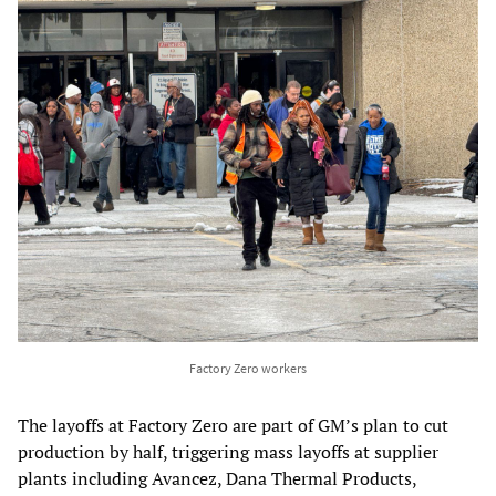
Factory Zero workers
The layoffs at Factory Zero are part of GM’s plan to cut
production by half, triggering mass layoffs at supplier
plants including Avancez, Dana Thermal Products,