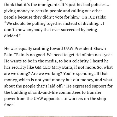
think that it’s the immigrants. It’s just his bad policies…
giving money to certain people and calling out other
people because they didn’t vote for him.” On ICE raids:
“We should be pulling together instead of dividing… I
don’t know anybody that ever succeeded by being
divided.”
He was equally scathing toward UAW President Shawn
Fain. “Fain is no good. We need to get rid of him next year.
He wants to be in the media, to be a celebrity. I heard he
has security like GM CEO Mary Barra, if not more. So, what
are we doing? Are we working? You’re spending all that
money, which is not your money but our money, and what
about the people that’s laid off?” He expressed support for
the building of rank-and-file committees to transfer
power from the UAW apparatus to workers on the shop
floor.