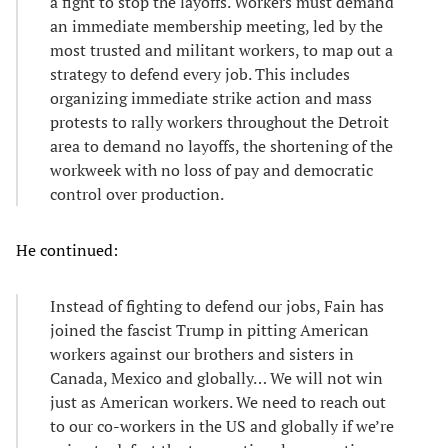
a fight to stop the layoffs. Workers must demand
an immediate membership meeting, led by the
most trusted and militant workers, to map out a
strategy to defend every job. This includes
organizing immediate strike action and mass
protests to rally workers throughout the Detroit
area to demand no layoffs, the shortening of the
workweek with no loss of pay and democratic
control over production.
He continued:
Instead of fighting to defend our jobs, Fain has
joined the fascist Trump in pitting American
workers against our brothers and sisters in
Canada, Mexico and globally… We will not win
just as American workers. We need to reach out
to our co-workers in the US and globally if we’re