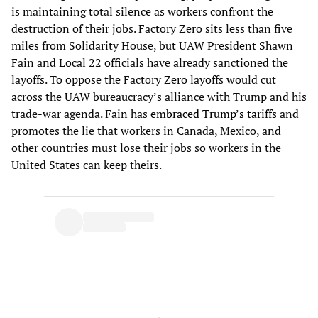
is maintaining total silence as workers confront the
destruction of their jobs. Factory Zero sits less than five
miles from Solidarity House, but UAW President Shawn
Fain and Local 22 officials have already sanctioned the
layoffs. To oppose the Factory Zero layoffs would cut
across the UAW bureaucracy’s alliance with Trump and his
trade-war agenda. Fain has
embraced Trump’s tariffs
and
promotes the lie that workers in Canada, Mexico, and
other countries must lose their jobs so workers in the
United States can keep theirs.