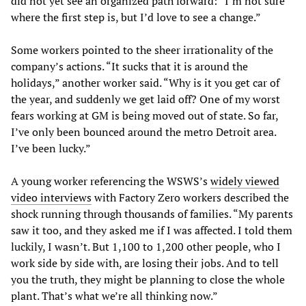
did not yet see an organized path forward: “I’m not sure
where the first step is, but I’d love to see a change.”
Some workers pointed to the sheer irrationality of the
company’s actions. “It sucks that it is around the
holidays,” another worker said. “Why is it you get car of
the year, and suddenly we get laid off? One of my worst
fears working at GM is being moved out of state. So far,
I’ve only been bounced around the metro Detroit area.
I’ve been lucky.”
A young worker referencing the WSWS’s
widely viewed
video interviews
with Factory Zero workers described the
shock running through thousands of families. “My parents
saw it too, and they asked me if I was affected. I told them
luckily, I wasn’t. But 1,100 to 1,200 other people, who I
work side by side with, are losing their jobs. And to tell
you the truth, they might be planning to close the whole
plant. That’s what we’re all thinking now.”