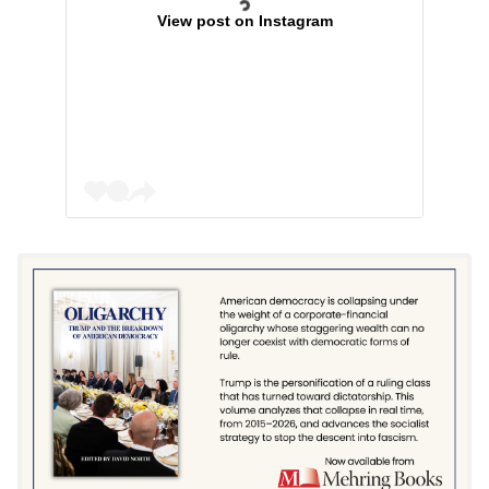
View post on Instagram