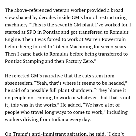
The above-referenced veteran worker provided a broad
view shaped by decades inside GM’s brutal restructuring
machinery. “This is the seventh GM plant I’ve worked for. I
started at SPO in Pontiac and got transferred to Romulus
Engine. Then I was forced to work at Warren Powertrain
before being forced to Toledo Machining for seven years.
Then I came back to Romulus before being transferred to
Pontiac Stamping and then Factory Zero.”
He rejected GM’s narrative that the cuts stem from
absenteeism. “Yeah, that’s where it seems to be headed,”
he said of a possible full plant shutdown. “They blame it
on people not coming to work or whatever—but that’s not
it, this was in the works.” He added, “We have a lot of
people who travel long ways to come to work,” including
workers driving from Indiana every day.
On Trump’s anti-immigrant agitation, he said, “I don’t