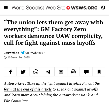
“The union lets them get away with
everything”: GM Factory Zero
workers denounce UAW complicity,
call for fight against mass layoffs
Jerry White
@jerrywhiteSEP
10 December 2025
Autoworkers: Take up the fight against layoffs!
Fill out the
form at the end of this article
to speak out against layoffs
and learn more about joining the Autoworkers Rank-and-
File Committee.