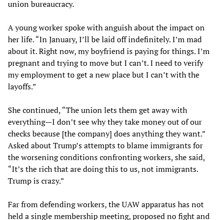
union bureaucracy.
A young worker spoke with anguish about the impact on
her life. “In January, I’ll be laid off indefinitely. I’m mad
about it. Right now, my boyfriend is paying for things. I’m
pregnant and trying to move but I can’t. I need to verify
my employment to get a new place but I can’t with the
layoffs.”
She continued, “The union lets them get away with
everything—I don’t see why they take money out of our
checks because [the company] does anything they want.”
Asked about Trump’s attempts to blame immigrants for
the worsening conditions confronting workers, she said,
“It’s the rich that are doing this to us, not immigrants.
Trump is crazy.”
Far from defending workers, the UAW apparatus has not
held a single membership meeting, proposed no fight and