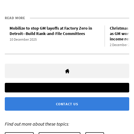
READ MORE
Mobilize to stop GM layoffs at Factory Zero in
Christmas in 
Detroit—Build Rank-and-File Committees
as GM worker
income resid
10 December 2025
2 December 202
CONTACT US
Find out more about these topics: