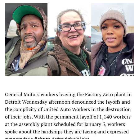
General Motors workers leaving the Factory Zero plant in
Detroit Wednesday afternoon denounced the layoffs and
the complicity of United Auto Workers in the destruction
of their jobs. With the
permanent layoff
of 1,140 workers
at the assembly plant scheduled for January 5, workers
spoke about the hardships they are facing and expressed
support for a fight to defend their jobs.