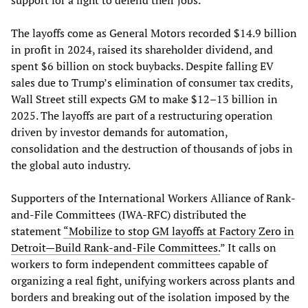
The layoffs come as General Motors recorded $14.9 billion
in profit in 2024, raised its shareholder dividend, and
spent $6 billion on stock buybacks. Despite falling EV
sales due to Trump’s elimination of consumer tax credits,
Wall Street still expects GM to make $12–13 billion in
2025. The layoffs are part of a restructuring operation
driven by investor demands for automation,
consolidation and the destruction of thousands of jobs in
the global auto industry.
Supporters of the International Workers Alliance of Rank-
and-File Committees (IWA-RFC) distributed the
statement
“Mobilize to stop GM layoffs at Factory Zero in
Detroit—Build Rank-and-File Committees.
” It calls on
workers to form independent committees capable of
organizing a real fight, unifying workers across plants and
borders and breaking out of the isolation imposed by the