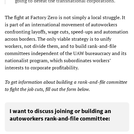
going to defeat the transnational corporations.
The fight at Factory Zero is not simply a local struggle. It
is part of an international movement of autoworkers
confronting layoffs, wage cuts, speed-ups and automation
across borders. The only viable strategy is to unify
workers, not divide them, and to build rank-and-file
committees independent of the UAW bureaucracy and its
nationalist program, which subordinates workers’
interests to corporate profitability.
To get information about building a rank-and-file committee
to fight the job cuts, fill out the form below.
I want to discuss joining or building an
autoworkers rank-and-file committee: