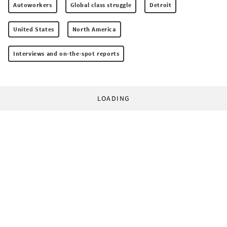
Autoworkers
Global class struggle
Detroit
United States
North America
Interviews and on-the-spot reports
LOADING