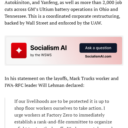
Autokiniton, and Yanfeng, as well as more than 2,000 job
cuts across GM’s Ultium battery operations in Ohio and
Tennessee. This is a coordinated corporate restructuring,
backed by Wall Street and enforced by the UAW.
In his statement on the layoffs, Mack Trucks worker and
IWA-RFC leader Will Lehman declared:
If our livelihoods are to be protected it is up to
shop floor workers ourselves to take action. I
urge workers at Factory Zero to immediately
establish a rank-and-file committee to organize