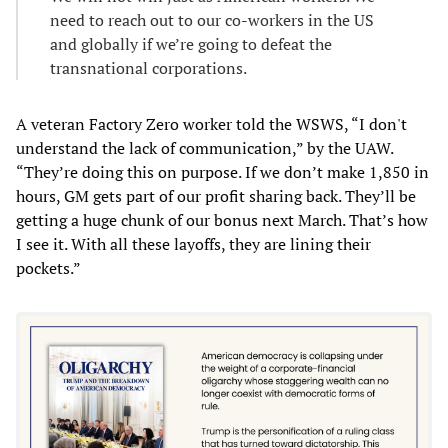
need to reach out to our co-workers in the US
and globally if we’re going to defeat the
transnational corporations.
A veteran Factory Zero worker told the WSWS, “I don't
understand the lack of communication,” by the UAW.
“They’re doing this on purpose. If we don’t make 1,850 in
hours, GM gets part of our profit sharing back. They’ll be
getting a huge chunk of our bonus next March. That’s how
I see it. With all these layoffs, they are lining their
pockets.”