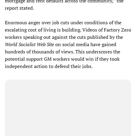
mortgage and rent defaults across the community,” the
report stated.
Enormous anger over job cuts under conditions of the
escalating cost of living is building. Videos of Factory Zero
workers speaking out against the cuts published by the
World Socialist Web Site
on social media have gained
hundreds of thousands of views. This underscores the
potential support GM workers would win if they took
independent action to defend their jobs.