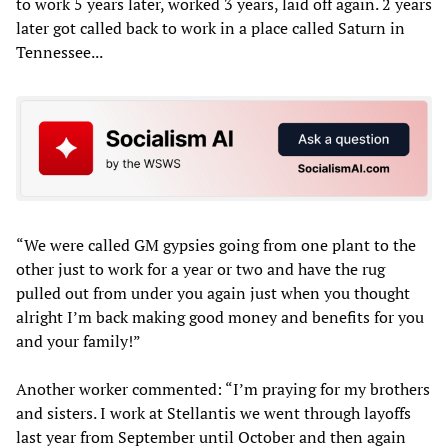
to work 5 years later, worked 3 years, laid off again. 2 years
later got called back to work in a place called Saturn in
Tennessee...
“We were called GM gypsies going from one plant to the
other just to work for a year or two and have the rug
pulled out from under you again just when you thought
alright I’m back making good money and benefits for you
and your family!”
Another worker commented: “I’m praying for my brothers
and sisters. I work at Stellantis we went through layoffs
last year from September until October and then again