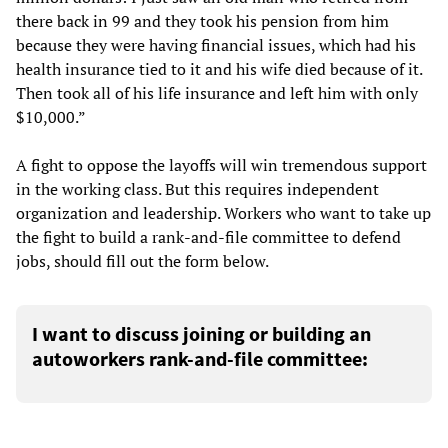
there back in 99 and they took his pension from him
because they were having financial issues, which had his
health insurance tied to it and his wife died because of it.
Then took all of his life insurance and left him with only
$10,000.”
A fight to oppose the layoffs will win tremendous support
in the working class. But this requires independent
organization and leadership. Workers who want to take up
the fight to build a rank-and-file committee to defend
jobs, should fill out the form below.
I want to discuss joining or building an
autoworkers rank-and-file committee: