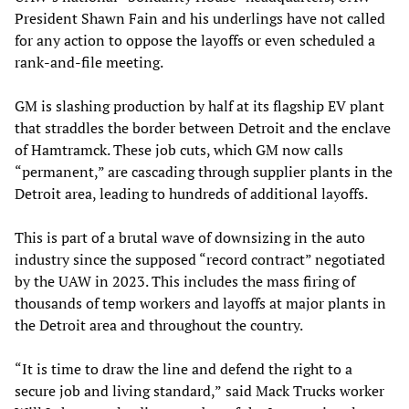
President Shawn Fain and his underlings have not called
for any action to oppose the layoffs or even scheduled a
rank-and-file meeting.
GM is slashing production by half at its flagship EV plant
that straddles the border between Detroit and the enclave
of Hamtramck. These job cuts, which GM now calls
“permanent,” are cascading through supplier plants in the
Detroit area, leading to hundreds of additional layoffs.
This is part of a brutal wave of downsizing in the auto
industry since the supposed “record contract” negotiated
by the UAW in 2023. This includes the mass firing of
thousands of temp workers and layoffs at major plants in
the Detroit area and throughout the country.
“It is time to draw the line and defend the right to a
secure job and living standard,”
said Mack Trucks worker