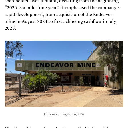
shareholders was jubilant, declaring from the beginning
“2025 is a milestone year.” It emphasised the company’s
rapid development, from acquisition of the Endeavor
mine in August 2024 to first achieving cashflow in July
2025.
Endeavor mine, Cobar, NSW