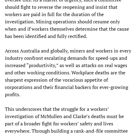
should fight to reverse the reopening and insist that
workers are paid in full for the duration of the
investigation. Mining operations should resume only
when and if workers themselves determine that the cause
has been identified and fully rectified.
Across Australia and globally, miners and workers in every
industry confront escalating demands for speed-ups and
increased “productivity,” as well as attacks on real wages
and other working conditions. Workplace deaths are the
sharpest expression of the voracious appetite of
corporations and their financial backers for ever-growing
profits.
This underscores that the struggle for a workers’
investigation of McMullen and Clarke’s deaths must be
part of a broader fight for workers’ safety and lives
everywhere. Through building a rank-and-file committee