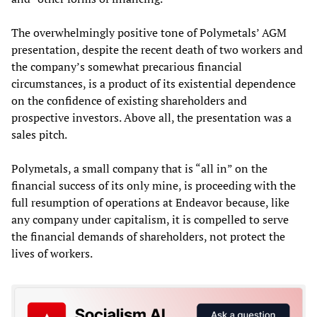
The overwhelmingly positive tone of Polymetals’ AGM
presentation, despite the recent death of two workers and
the company’s somewhat precarious financial
circumstances, is a product of its existential dependence
on the confidence of existing shareholders and
prospective investors. Above all, the presentation was a
sales pitch.
Polymetals, a small company that is “all in” on the
financial success of its only mine, is proceeding with the
full resumption of operations at Endeavor because, like
any company under capitalism, it is compelled to serve
the financial demands of shareholders, not protect the
lives of workers.