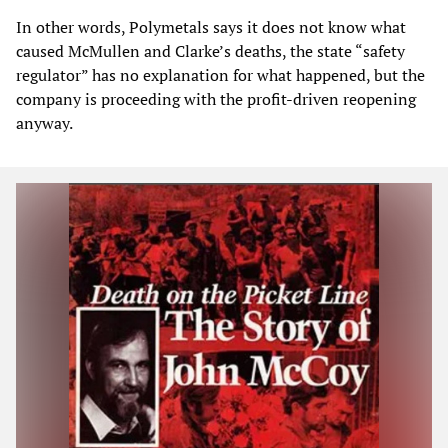
In other words, Polymetals says it does not know what
caused McMullen and Clarke’s deaths, the state “safety
regulator” has no explanation for what happened, but the
company is proceeding with the profit-driven reopening
anyway.