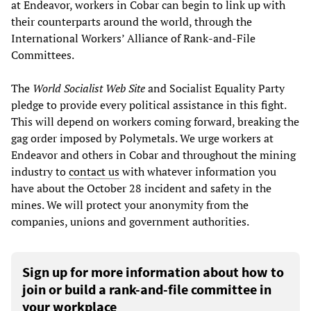
at Endeavor, workers in Cobar can begin to link up with
their counterparts around the world, through the
International Workers’ Alliance of Rank-and-File
Committees.
The
World Socialist Web Site
and Socialist Equality Party
pledge to provide every political assistance in this fight.
This will depend on workers coming forward, breaking the
gag order imposed by Polymetals. We urge workers at
Endeavor and others in Cobar and throughout the mining
industry to
contact us
with whatever information you
have about the October 28 incident and safety in the
mines. We will protect your anonymity from the
companies, unions and government authorities.
Sign up for more information about how to
join or build a rank-and-file committee in
your workplace