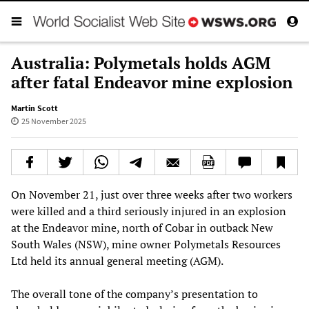
Australia: Polymetals holds AGM
after fatal Endeavor mine explosion
Martin Scott
25 November 2025
On November 21, just over three weeks after two workers
were killed and a third seriously injured in an explosion
at the Endeavor mine, north of Cobar in outback New
South Wales (NSW), mine owner Polymetals Resources
Ltd held its annual general meeting (AGM).
The overall tone of the company’s presentation to