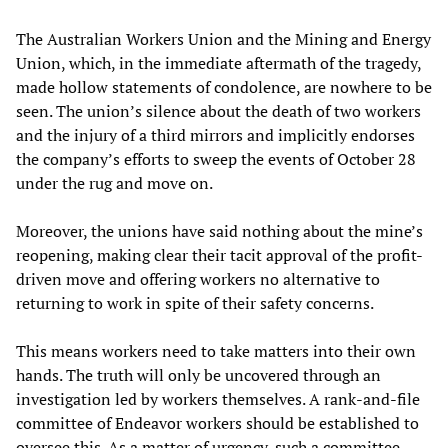
The Australian Workers Union and the Mining and Energy
Union, which, in the immediate aftermath of the tragedy,
made hollow statements of condolence, are nowhere to be
seen. The union’s silence about the death of two workers
and the injury of a third mirrors and implicitly endorses
the company’s efforts to sweep the events of October 28
under the rug and move on.
Moreover, the unions have said nothing about the mine’s
reopening, making clear their tacit approval of the profit-
driven move and offering workers no alternative to
returning to work in spite of their safety concerns.
This means workers need to take matters into their own
hands. The truth will only be uncovered through an
investigation led by workers themselves. A rank-and-file
committee of Endeavor workers should be established to
oversee this. As a matter of urgency, such a committee