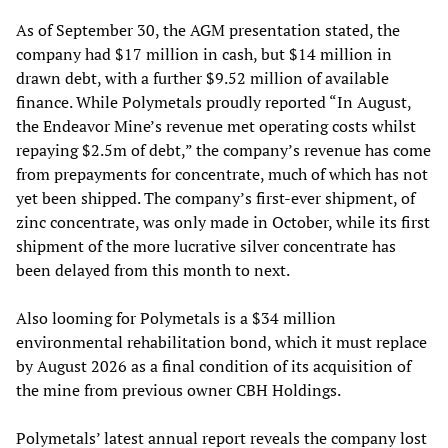
As of September 30, the AGM presentation stated, the
company had $17 million in cash, but $14 million in
drawn debt, with a further $9.52 million of available
finance. While Polymetals proudly reported “In August,
the Endeavor Mine’s revenue met operating costs whilst
repaying $2.5m of debt,” the company’s revenue has come
from prepayments for concentrate, much of which has not
yet been shipped. The company’s first-ever shipment, of
zinc concentrate, was only made in October, while its first
shipment of the more lucrative silver concentrate has
been delayed from this month to next.
Also looming for Polymetals is a $34 million
environmental rehabilitation bond, which it must replace
by August 2026 as a final condition of its acquisition of
the mine from previous owner CBH Holdings.
Polymetals’ latest annual report reveals the company lost