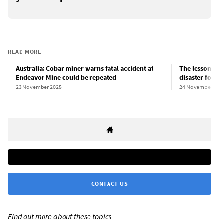
READ MORE
Australia: Cobar miner warns fatal accident at
The lessons 
Endeavor Mine could be repeated
disaster for 
23 November 2025
24 November 2
CONTACT US
Find out more about these topics: