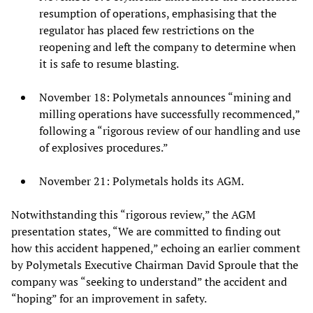
resumption of operations, emphasising that the
regulator has placed few restrictions on the
reopening and left the company to determine when
it is safe to resume blasting.
November 18: Polymetals announces “mining and
milling operations have successfully recommenced,”
following a “rigorous review of our handling and use
of explosives procedures.”
November 21: Polymetals holds its AGM.
Notwithstanding this “rigorous review,” the AGM
presentation states, “We are committed to finding out
how this accident happened,” echoing an earlier comment
by Polymetals Executive Chairman David Sproule that the
company was “seeking to understand” the accident and
“hoping” for an improvement in safety.