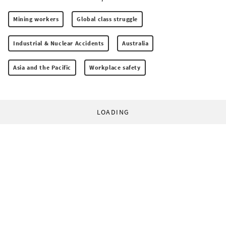
Mining workers
Global class struggle
Industrial & Nuclear Accidents
Australia
Asia and the Pacific
Workplace safety
LOADING