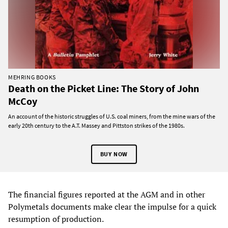
MEHRING BOOKS
Death on the Picket Line: The Story of John
McCoy
An account of the historic struggles of U.S. coal miners, from the mine wars of the
early 20th century to the A.T. Massey and Pittston strikes of the 1980s.
BUY NOW
The financial figures reported at the AGM and in other
Polymetals documents make clear the impulse for a quick
resumption of production.