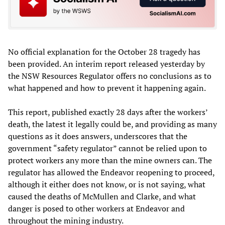
No official explanation for the October 28 tragedy has
been provided. An interim report released yesterday by
the NSW Resources Regulator offers no conclusions as to
what happened and how to prevent it happening again.
This report, published exactly 28 days after the workers’
death, the latest it legally could be, and providing as many
questions as it does answers, underscores that the
government “safety regulator” cannot be relied upon to
protect workers any more than the mine owners can. The
regulator has allowed the Endeavor reopening to proceed,
although it either does not know, or is not saying, what
caused the deaths of McMullen and Clarke, and what
danger is posed to other workers at Endeavor and
throughout the mining industry.