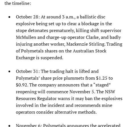
the timeline:
October 28: At around 3 a.m., a ballistic disc
explosive being set up to clear a blockage in the
stope detonates prematurely, killing shift supervisor
McMullen and charge-up operator Clarke, and badly
injuring another worker, Mackenzie Stirling. Trading
of Polymetals shares on the Australian Stock
Exchange is suspended.
October 31: The trading halt is lifted and
Polymetals’ share price plummets from $1.25 to
$0.92. The company announces that a “staged”
reopening will commence November 5. The NSW
Resources Regulator warns it may ban the explosives
involved in the incident and recommends mine
operators consider alternative methods.
November 6: Polymetals announces the accelerated