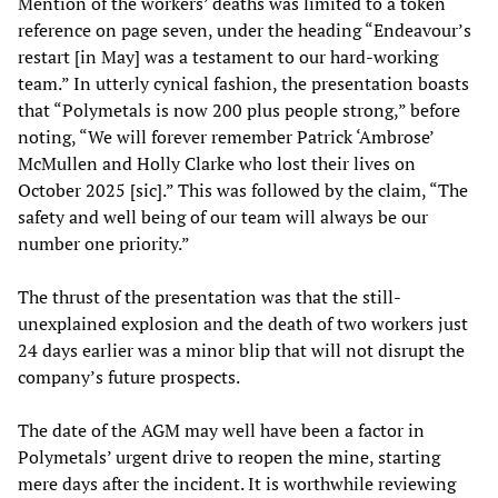
Mention of the workers’ deaths was limited to a token
reference on page seven, under the heading “Endeavour’s
restart [in May] was a testament to our hard-working
team.” In utterly cynical fashion, the presentation boasts
that “Polymetals is now 200 plus people strong,” before
noting, “We will forever remember Patrick ‘Ambrose’
McMullen and Holly Clarke who lost their lives on
October 2025 [sic].” This was followed by the claim, “The
safety and well being of our team will always be our
number one priority.”
The thrust of the presentation was that the still-
unexplained explosion and the death of two workers just
24 days earlier was a minor blip that will not disrupt the
company’s future prospects.
The date of the AGM may well have been a factor in
Polymetals’ urgent drive to reopen the mine, starting
mere days after the incident. It is worthwhile reviewing