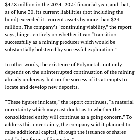
$47.8 million in the 2024–2025 financial year, and that,
as of June 30, its current liabilities (not including the
bond) exceeded its current assets by more than $24
million. The company’s “continuing viability,” the report
says, hinges entirely on whether it can “transition
successfully as a mining producer which would be
substantially bolstered by successful exploration.”
In other words, the existence of Polymetals not only
depends on the uninterrupted continuation of the mining
already underway, but on the success of its attempts to
locate and develop new deposits.
“These figures indicate,” the report continues, “a material
uncertainty which may cast doubt as to whether the
consolidated entity will continue as a going concern.” To
address this uncertainty, the company said it planned to
raise additional capital, through the issuance of shares
and “other forms of financing.”