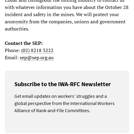
Cobar and throughout the mining industry to contact us
with whatever information you have about the October 28
incident and safety in the mines. We will protect your
anonymity from the companies, unions and government
authorities.
Contact the SEP:
Phone:
(02) 8218 3222
Email:
sep@sep.org.au
Subscribe to the IWA-RFC Newsletter
Get email updates on workers’ struggles and a
global perspective from the International Workers
Alliance of Rank-and-File Committees.