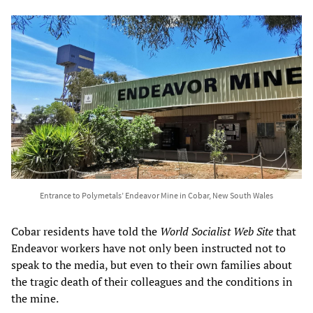
Entrance to Polymetals’ Endeavor Mine in Cobar, New South Wales
Cobar residents have told the
World Socialist Web Site
that
Endeavor workers have not only been instructed not to
speak to the media, but even to their own families about
the tragic death of their colleagues and the conditions in
the mine.