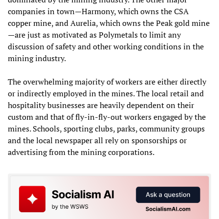
companies in town—Harmony, which owns the CSA
copper mine, and Aurelia, which owns the Peak gold mine
—are just as motivated as Polymetals to limit any
discussion of safety and other working conditions in the
mining industry.
The overwhelming majority of workers are either directly
or indirectly employed in the mines. The local retail and
hospitality businesses are heavily dependent on their
custom and that of fly-in-fly-out workers engaged by the
mines. Schools, sporting clubs, parks, community groups
and the local newspaper all rely on sponsorships or
advertising from the mining corporations.