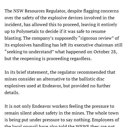
The NSW Resources Regulator, despite flagging concerns
over the safety of the explosive devices involved in the
incident, has allowed this to proceed, leaving it entirely
up to Polymetals to decide if it was safe to resume
blasting. The company’s supposedly “rigorous review” of
its explosives handling has left its executive chairman still
“seeking to understand” what happened on October 28,
but the reopening is proceeding regardless.
In its brief statement, the regulator recommended that
mines consider an alternative to the ballistic disc
explosives used at Endeavor, but provided no further
details.
It is not only Endeavor workers feeling the pressure to
remain silent about safety in the mines. The whole town
is being put under pressure to say nothing. Employees of
the local council have also told the WSWS they are not