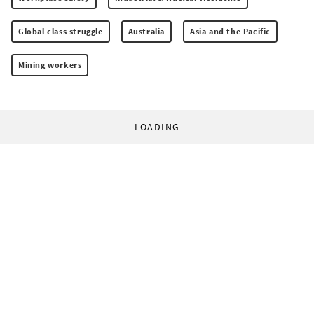
Global class struggle
Australia
Asia and the Pacific
Mining workers
LOADING