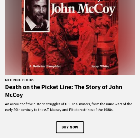
MEHRING BOOKS
Death on the Picket Line: The Story of John
McCoy
An account of the historic struggles of U.S. coal miners, from the mine wars of the
early 20th century to the A.T. Massey and Pittston strikes of the 1980s.
BUY NOW