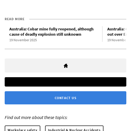
READ MORE
Australia: Cobar mine fully reopened, although
Australia: C
cause of deadly explosion still unknown
out over End
19 November 2025
19 November 2
CONTACT US
Find out more about these topics:
Workplace safety
Industrial & Nuclear Accidents