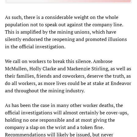
As such, there is a considerable weight on the whole
population not to speak out against the company line.
This is amplified by the mining unions, which have
silently endorsed the reopening and promoted illusions
in the official investigation.
We call on workers to break this silence. Ambrose
McMullen, Holly Clarke and Mackenzie Stirling, as well as
their families, friends and coworkers, deserve the truth, as
do all workers, as more lives could be at stake at Endeavor
and throughout the mining industry.
As has been the case in many other worker deaths, the
official investigations will almost certainly be cover-ups,
holding no one responsible and at most giving the
company a slap on the wrist and a token fine.
Recommendations will likely be issued, but never