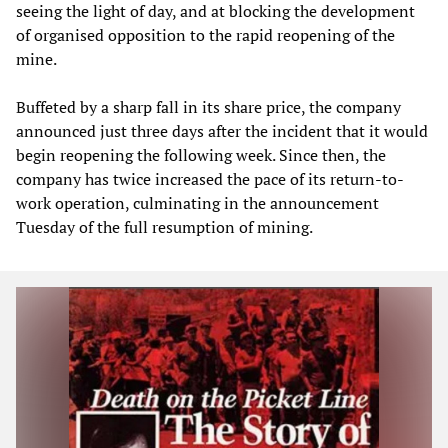
seeing the light of day, and at blocking the development
of organised opposition to the rapid reopening of the
mine.
Buffeted by a sharp fall in its share price, the company
announced just three days after the incident that it would
begin reopening the following week. Since then, the
company has twice increased the pace of its return-to-
work operation, culminating in the announcement
Tuesday of the full resumption of mining.