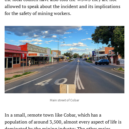
allowed to speak about the incident and its implications
for the safety of mining workers.
Main street of Cobar
In a small, remote town like Cobar, which has a
population of around 3,500, almost every aspect of life is
dominated by the mining industry. The other major