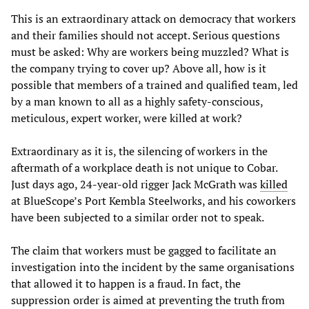
This is an extraordinary attack on democracy that workers
and their families should not accept. Serious questions
must be asked: Why are workers being muzzled? What is
the company trying to cover up? Above all, how is it
possible that members of a trained and qualified team, led
by a man known to all as a highly safety-conscious,
meticulous, expert worker, were killed at work?
Extraordinary as it is, the silencing of workers in the
aftermath of a workplace death is not unique to Cobar.
Just days ago, 24-year-old rigger Jack McGrath was
killed
at BlueScope’s Port Kembla Steelworks, and his coworkers
have been subjected to a similar order not to speak.
The claim that workers must be gagged to facilitate an
investigation into the incident by the same organisations
that allowed it to happen is a fraud. In fact, the
suppression order is aimed at preventing the truth from