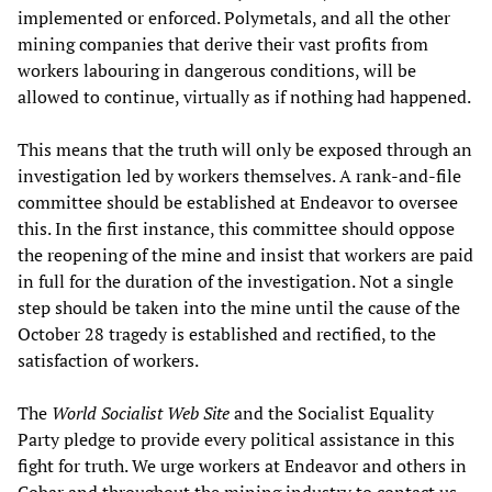
implemented or enforced. Polymetals, and all the other
mining companies that derive their vast profits from
workers labouring in dangerous conditions, will be
allowed to continue, virtually as if nothing had happened.
This means that the truth will only be exposed through an
investigation led by workers themselves. A rank-and-file
committee should be established at Endeavor to oversee
this. In the first instance, this committee should oppose
the reopening of the mine and insist that workers are paid
in full for the duration of the investigation. Not a single
step should be taken into the mine until the cause of the
October 28 tragedy is established and rectified, to the
satisfaction of workers.
The
World Socialist Web Site
and the Socialist Equality
Party pledge to provide every political assistance in this
fight for truth. We urge workers at Endeavor and others in