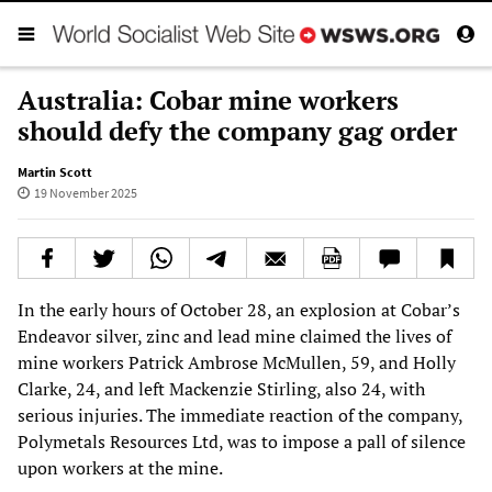
Australia: Cobar mine workers
should defy the company gag order
Martin Scott
19 November 2025
In the early hours of October 28, an explosion at Cobar’s
Endeavor silver, zinc and lead mine claimed the lives of
mine workers Patrick Ambrose McMullen, 59, and Holly
Clarke, 24, and left Mackenzie Stirling, also 24, with
serious injuries. The immediate reaction of the company,
Polymetals Resources Ltd, was to impose a pall of silence
upon workers at the mine.