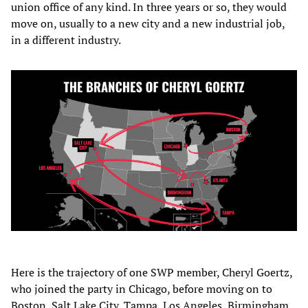
union office of any kind. In three years or so, they would
move on, usually to a new city and a new industrial job,
in a different industry.
Here is the trajectory of one SWP member, Cheryl Goertz,
who joined the party in Chicago, before moving on to
Boston, Salt Lake City, Tampa, Los Angeles, Birmingham,