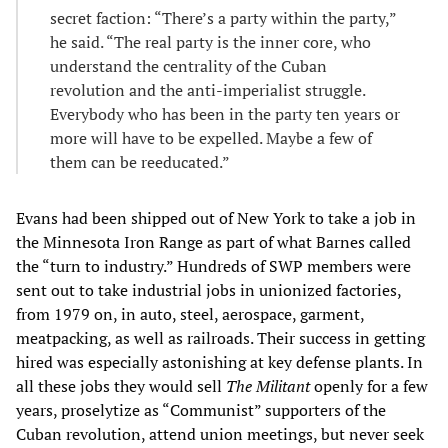
secret faction: “There’s a party within the party,”
he said. “The real party is the inner core, who
understand the centrality of the Cuban
revolution and the anti-imperialist struggle.
Everybody who has been in the party ten years or
more will have to be expelled. Maybe a few of
them can be reeducated.”
Evans had been shipped out of New York to take a job in
the Minnesota Iron Range as part of what Barnes called
the “turn to industry.” Hundreds of SWP members were
sent out to take industrial jobs in unionized factories,
from 1979 on, in auto, steel, aerospace, garment,
meatpacking, as well as railroads. Their success in getting
hired was especially astonishing at key defense plants. In
all these jobs they would sell
The Militant
openly for a few
years, proselytize as “Communist” supporters of the
Cuban revolution, attend union meetings, but never seek