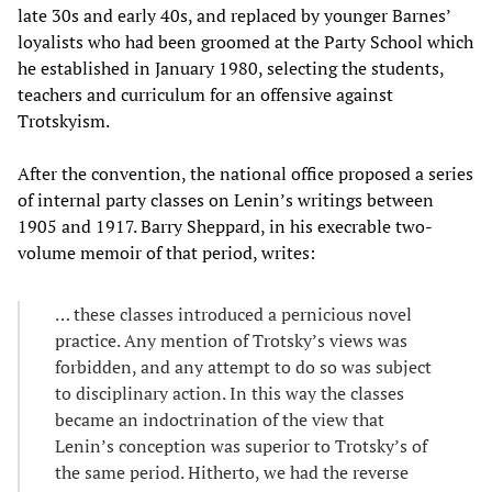
late 30s and early 40s, and replaced by younger Barnes’
loyalists who had been groomed at the Party School which
he established in January 1980, selecting the students,
teachers and curriculum for an offensive against
Trotskyism.
After the convention, the national office proposed a series
of internal party classes on Lenin’s writings between
1905 and 1917. Barry Sheppard, in his execrable two-
volume memoir of that period, writes:
… these classes introduced a pernicious novel
practice. Any mention of Trotsky’s views was
forbidden, and any attempt to do so was subject
to disciplinary action. In this way the classes
became an indoctrination of the view that
Lenin’s conception was superior to Trotsky’s of
the same period. Hitherto, we had the reverse