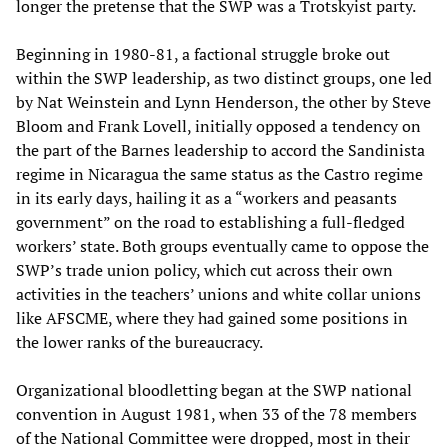
longer the pretense that the SWP was a Trotskyist party.
Beginning in 1980-81, a factional struggle broke out
within the SWP leadership, as two distinct groups, one led
by Nat Weinstein and Lynn Henderson, the other by Steve
Bloom and Frank Lovell, initially opposed a tendency on
the part of the Barnes leadership to accord the Sandinista
regime in Nicaragua the same status as the Castro regime
in its early days, hailing it as a “workers and peasants
government” on the road to establishing a full-fledged
workers’ state. Both groups eventually came to oppose the
SWP’s trade union policy, which cut across their own
activities in the teachers’ unions and white collar unions
like AFSCME, where they had gained some positions in
the lower ranks of the bureaucracy.
Organizational bloodletting began at the SWP national
convention in August 1981, when 33 of the 78 members
of the National Committee were dropped, most in their