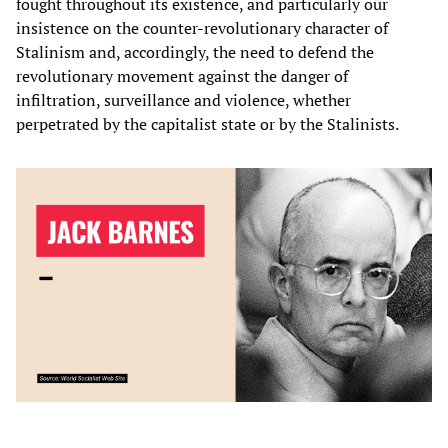
fought throughout its existence, and particularly our
insistence on the counter-revolutionary character of
Stalinism and, accordingly, the need to defend the
revolutionary movement against the danger of
infiltration, surveillance and violence, whether
perpetrated by the capitalist state or by the Stalinists.