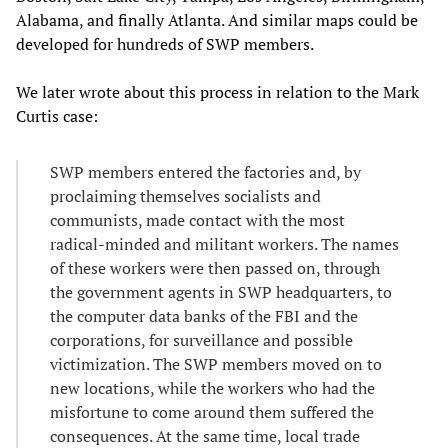
Alabama, and finally Atlanta. And similar maps could be
developed for hundreds of SWP members.
We later wrote about this process in relation to the Mark
Curtis case:
SWP members entered the factories and, by
proclaiming themselves socialists and
communists, made contact with the most
radical-minded and militant workers. The names
of these workers were then passed on, through
the government agents in SWP headquarters, to
the computer data banks of the FBI and the
corporations, for surveillance and possible
victimization. The SWP members moved on to
new locations, while the workers who had the
misfortune to come around them suffered the
consequences. At the same time, local trade