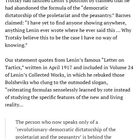
Trotsky had falsified Lenin’s position by claimed that he
had abandoned the formula of the “democratic
dictatorship of the proletariat and the peasantry.” Barnes
claimed: “I have yet to find anyone showing anywhere,
anything Lenin ever wrote where he ever said this … Why
Trotsky believe this to be the case I have no way of
knowing.”
Our statement quotes from Lenin’s famous “Letter on
Tactics,” written in April 1917 and included in Volume 24
of Lenin’s Collected Works, in which he rebuked those
Bolsheviks who clung to the outmoded slogan,
“reiterating formulas senselessly learned by rote instead
of studying the specific features of the new and living
reality…
The person who now speaks only of a
‘revolutionary-democratic dictatorship of the
proletariat and the peasantry’ is behind the