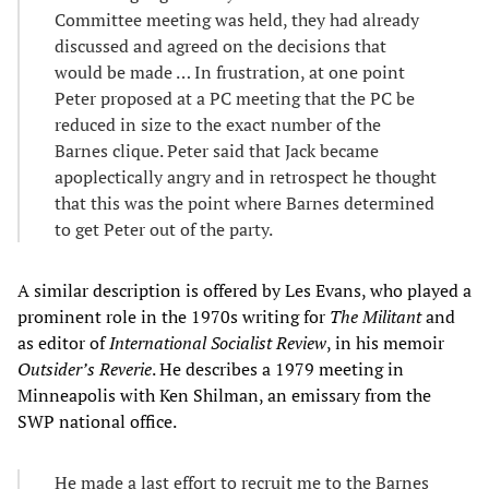
Committee meeting was held, they had already
discussed and agreed on the decisions that
would be made … In frustration, at one point
Peter proposed at a PC meeting that the PC be
reduced in size to the exact number of the
Barnes clique. Peter said that Jack became
apoplectically angry and in retrospect he thought
that this was the point where Barnes determined
to get Peter out of the party.
A similar description is offered by Les Evans, who played a
prominent role in the 1970s writing for
The Militant
and
as editor of
International Socialist Review
, in his memoir
Outsider’s Reverie
. He describes a 1979 meeting in
Minneapolis with Ken Shilman, an emissary from the
SWP national office.
He made a last effort to recruit me to the Barnes