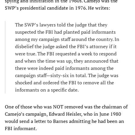
spying and infiltration in the 1960s. Camejo was the
SWP’s presidential candidate in 1976. He writes:
The SWP’s lawyers told the judge that they
suspected the FBI had planted paid informants
among my campaign staff around the country. In
disbelief the judge asked the FBI’s attorney if it
were true. The FBI requested a week to respond
and when the time was up, they announced that
there were indeed paid informants among the
campaign staff—sixty-six in total. The judge was
shocked and ordered the FBI to remove all the
informants on a specific date.
One of those who was NOT removed was the chairman of
Camejo’s campaign, Edward Heisler, who in June 1980
would send a letter to Barnes admitting he had been an
FBI informant.