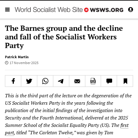
The Barnes group and the decline
and fall of the Socialist Workers
Party
Patrick Martin
17 November 2025
This is the third part of the lecture on the degeneration of the
US Socialist Workers Party in the years following the
publication of the initial findings of the investigation into
Security and the Fourth International, delivered at the 2025
Summer School of the Socialist Equality Party (US). The
first
part
, titled “The Carleton Twelve,” was given by Tom