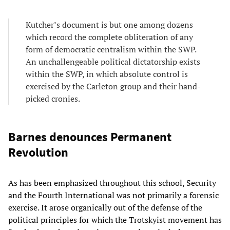
Kutcher’s document is but one among dozens
which record the complete obliteration of any
form of democratic centralism within the SWP.
An unchallengeable political dictatorship exists
within the SWP, in which absolute control is
exercised by the Carleton group and their hand-
picked cronies.
Barnes denounces Permanent
Revolution
As has been emphasized throughout this school, Security
and the Fourth International was not primarily a forensic
exercise. It arose organically out of the defense of the
political principles for which the Trotskyist movement has