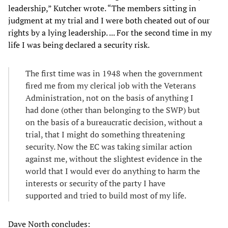
leadership,” Kutcher wrote. “The members sitting in
judgment at my trial and I were both cheated out of our
rights by a lying leadership. ... For the second time in my
life I was being declared a security risk.
The first time was in 1948 when the government
fired me from my clerical job with the Veterans
Administration, not on the basis of anything I
had done (other than belonging to the SWP) but
on the basis of a bureaucratic decision, without a
trial, that I might do something threatening
security. Now the EC was taking similar action
against me, without the slightest evidence in the
world that I would ever do anything to harm the
interests or security of the party I have
supported and tried to build most of my life.
Dave North concludes: