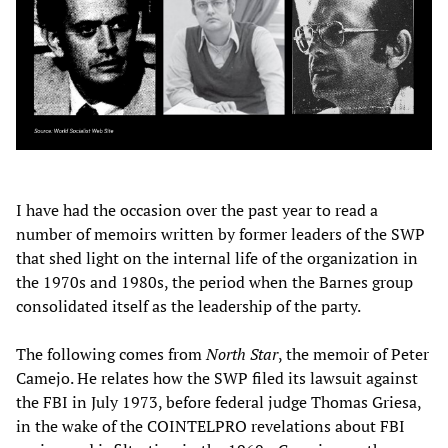
I have had the occasion over the past year to read a
number of memoirs written by former leaders of the SWP
that shed light on the internal life of the organization in
the 1970s and 1980s, the period when the Barnes group
consolidated itself as the leadership of the party.
The following comes from
North Star
, the memoir of Peter
Camejo. He relates how the SWP filed its lawsuit against
the FBI in July 1973, before federal judge Thomas Griesa,
in the wake of the COINTELPRO revelations about FBI