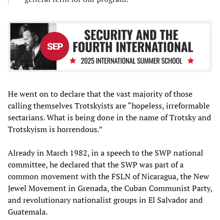
He went on to declare that the vast majority of those
calling themselves Trotskyists are “hopeless, irreformable
sectarians. What is being done in the name of Trotsky and
Trotskyism is horrendous.”
Already in March 1982, in a speech to the SWP national
committee, he declared that the SWP was part of a
common movement with the FSLN of Nicaragua, the New
Jewel Movement in Grenada, the Cuban Communist Party,
and revolutionary nationalist groups in El Salvador and
Guatemala.