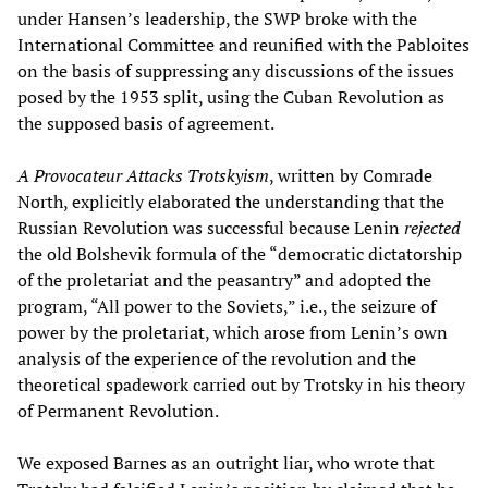
under Hansen’s leadership, the SWP broke with the
International Committee and reunified with the Pabloites
on the basis of suppressing any discussions of the issues
posed by the 1953 split, using the Cuban Revolution as
the supposed basis of agreement.
A Provocateur Attacks Trotskyism
, written by Comrade
North, explicitly elaborated the understanding that the
Russian Revolution was successful because Lenin
rejected
the old Bolshevik formula of the “democratic dictatorship
of the proletariat and the peasantry” and adopted the
program, “All power to the Soviets,” i.e., the seizure of
power by the proletariat, which arose from Lenin’s own
analysis of the experience of the revolution and the
theoretical spadework carried out by Trotsky in his theory
of Permanent Revolution.
We exposed Barnes as an outright liar, who wrote that