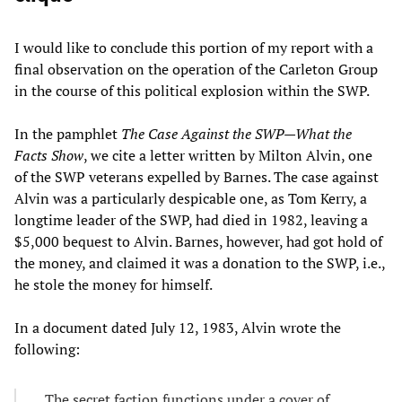
I would like to conclude this portion of my report with a
final observation on the operation of the Carleton Group
in the course of this political explosion within the SWP.
In the pamphlet
The Case Against the SWP—What the
Facts Show
, we cite a letter written by Milton Alvin, one
of the SWP veterans expelled by Barnes. The case against
Alvin was a particularly despicable one, as Tom Kerry, a
longtime leader of the SWP, had died in 1982, leaving a
$5,000 bequest to Alvin. Barnes, however, had got hold of
the money, and claimed it was a donation to the SWP, i.e.,
he stole the money for himself.
In a document dated July 12, 1983, Alvin wrote the
following:
The secret faction functions under a cover of