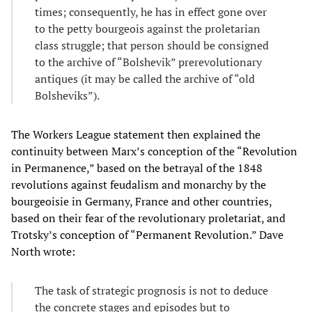
times; consequently, he has in effect gone over
to the petty bourgeois against the proletarian
class struggle; that person should be consigned
to the archive of “Bolshevik” prerevolutionary
antiques (it may be called the archive of “old
Bolsheviks”).
The Workers League statement then explained the
continuity between Marx’s conception of the “Revolution
in Permanence,” based on the betrayal of the 1848
revolutions against feudalism and monarchy by the
bourgeoisie in Germany, France and other countries,
based on their fear of the revolutionary proletariat, and
Trotsky’s conception of “Permanent Revolution.” Dave
North wrote:
The task of strategic prognosis is not to deduce
the concrete stages and episodes but to