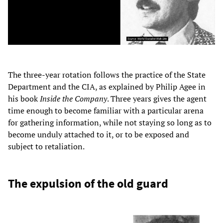
The three-year rotation follows the practice of the State
Department and the CIA, as explained by Philip Agee in
his book
Inside the Company
. Three years gives the agent
time enough to become familiar with a particular arena
for gathering information, while not staying so long as to
become unduly attached to it, or to be exposed and
subject to retaliation.
The expulsion of the old guard