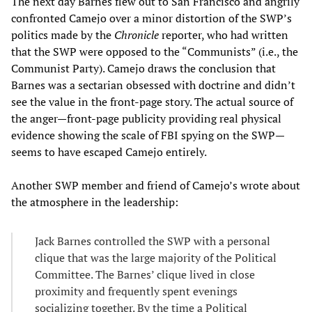
The next day Barnes flew out to San Francisco and angrily
confronted Camejo over a minor distortion of the SWP’s
politics made by the
Chronicle
reporter, who had written
that the SWP were opposed to the “Communists” (i.e., the
Communist Party). Camejo draws the conclusion that
Barnes was a sectarian obsessed with doctrine and didn’t
see the value in the front-page story. The actual source of
the anger—front-page publicity providing real physical
evidence showing the scale of FBI spying on the SWP—
seems to have escaped Camejo entirely.
Another SWP member and friend of Camejo’s wrote about
the atmosphere in the leadership:
Jack Barnes controlled the SWP with a personal
clique that was the large majority of the Political
Committee. The Barnes’ clique lived in close
proximity and frequently spent evenings
socializing together. By the time a Political