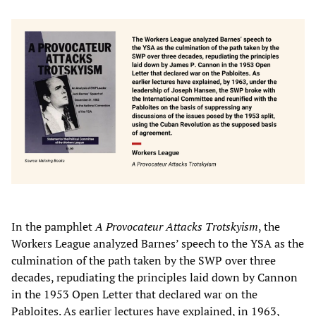
In the pamphlet
A Provocateur Attacks Trotskyism
, the
Workers League analyzed Barnes’ speech to the YSA as the
culmination of the path taken by the SWP over three
decades, repudiating the principles laid down by Cannon
in the 1953 Open Letter that declared war on the
Pabloites. As earlier lectures have explained, in 1963,