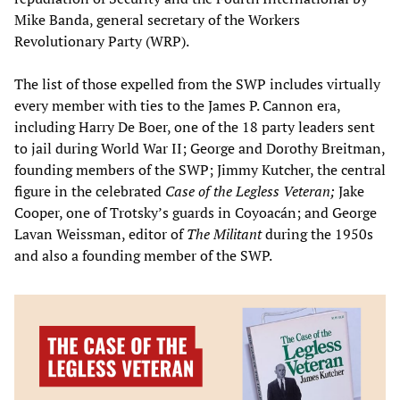
Mike Banda, general secretary of the Workers
Revolutionary Party (WRP).
The list of those expelled from the SWP includes virtually
every member with ties to the James P. Cannon era,
including Harry De Boer, one of the 18 party leaders sent
to jail during World War II; George and Dorothy Breitman,
founding members of the SWP; Jimmy Kutcher, the central
figure in the celebrated
Case of the Legless Veteran;
Jake
Cooper, one of Trotsky’s guards in Coyoacán; and George
Lavan Weissman, editor of
The Militant
during the 1950s
and also a founding member of the SWP.