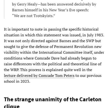
by Gerry Healy—has been answered decisively by
Barnes himself in his New Year’s Eve speech:
“We are not Trotskyists.”
It is important to note in passing the specific historical
situation in which this statement was issued, in July 1983.
It was not only directed against Barnes and the SWP but
sought to give the defense of Permanent Revolution new
visibility within the International Committee itself, under
conditions where Comrade Dave had already begun to
raise differences with the political and theoretical line of
the WRP. This process is explained quite well in the
lecture delivered by Comrade Tom Peters
to our previous
school in 2023.
The strange unanimity of the Carleton
clique