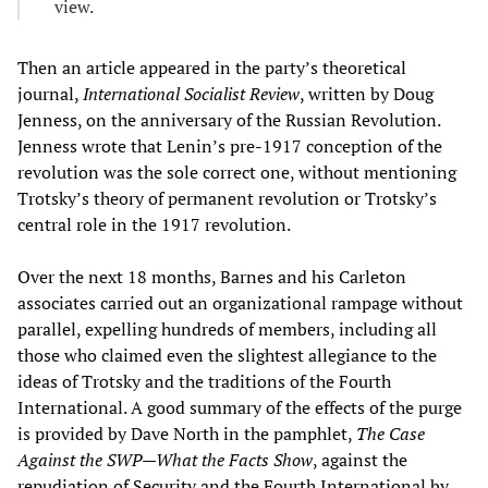
view.
Then an article appeared in the party’s theoretical
journal,
International Socialist Review
, written by Doug
Jenness, on the anniversary of the Russian Revolution.
Jenness wrote that Lenin’s pre-1917 conception of the
revolution was the sole correct one, without mentioning
Trotsky’s theory of permanent revolution or Trotsky’s
central role in the 1917 revolution.
Over the next 18 months, Barnes and his Carleton
associates carried out an organizational rampage without
parallel, expelling hundreds of members, including all
those who claimed even the slightest allegiance to the
ideas of Trotsky and the traditions of the Fourth
International. A good summary of the effects of the purge
is provided by Dave North in the pamphlet,
The Case
Against the SWP—What the Facts Show
, against the
repudiation of Security and the Fourth International by