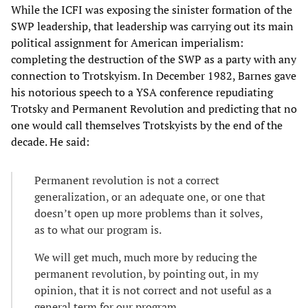
While the ICFI was exposing the sinister formation of the
SWP leadership, that leadership was carrying out its main
political assignment for American imperialism:
completing the destruction of the SWP as a party with any
connection to Trotskyism. In December 1982, Barnes gave
his notorious speech to a YSA conference repudiating
Trotsky and Permanent Revolution and predicting that no
one would call themselves Trotskyists by the end of the
decade. He said:
Permanent revolution is not a correct
generalization, or an adequate one, or one that
doesn’t open up more problems than it solves,
as to what our program is.
We will get much, much more by reducing the
permanent revolution, by pointing out, in my
opinion, that it is not correct and not useful as a
general term for our program.