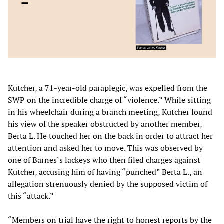
Kutcher, a 71-year-old paraplegic, was expelled from the
SWP on the incredible charge of “violence.” While sitting
in his wheelchair during a branch meeting, Kutcher found
his view of the speaker obstructed by another member,
Berta L. He touched her on the back in order to attract her
attention and asked her to move. This was observed by
one of Barnes’s lackeys who then filed charges against
Kutcher, accusing him of having “punched” Berta L., an
allegation strenuously denied by the supposed victim of
this “attack.”
“Members on trial have the right to honest reports by the