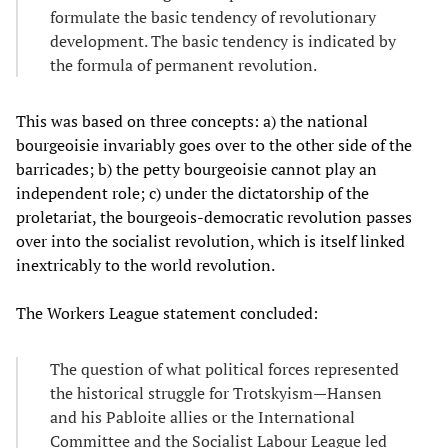
formulate the basic tendency of revolutionary
development. The basic tendency is indicated by
the formula of permanent revolution.
This was based on three concepts: a) the national
bourgeoisie invariably goes over to the other side of the
barricades; b) the petty bourgeoisie cannot play an
independent role; c) under the dictatorship of the
proletariat, the bourgeois-democratic revolution passes
over into the socialist revolution, which is itself linked
inextricably to the world revolution.
The Workers League statement concluded:
The question of what political forces represented
the historical struggle for Trotskyism—Hansen
and his Pabloite allies or the International
Committee and the Socialist Labour League led