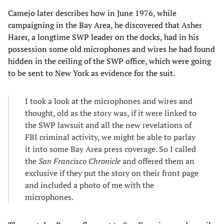
Camejo later describes how in June 1976, while
campaigning in the Bay Area, he discovered that Asher
Harer, a longtime SWP leader on the docks, had in his
possession some old microphones and wires he had found
hidden in the ceiling of the SWP office, which were going
to be sent to New York as evidence for the suit.
I took a look at the microphones and wires and
thought, old as the story was, if it were linked to
the SWP lawsuit and all the new revelations of
FBI criminal activity, we might be able to parlay
it into some Bay Area press coverage. So I called
the
San Francisco Chronicle
and offered them an
exclusive if they put the story on their front page
and included a photo of me with the
microphones.