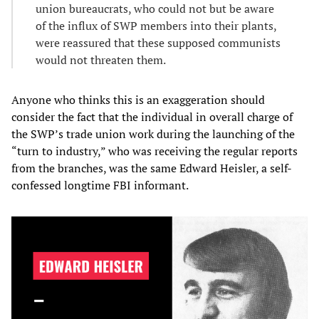
union bureaucrats, who could not but be aware
of the influx of SWP members into their plants,
were reassured that these supposed communists
would not threaten them.
Anyone who thinks this is an exaggeration should
consider the fact that the individual in overall charge of
the SWP’s trade union work during the launching of the
“turn to industry,” who was receiving the regular reports
from the branches, was the same Edward Heisler, a self-
confessed longtime FBI informant.