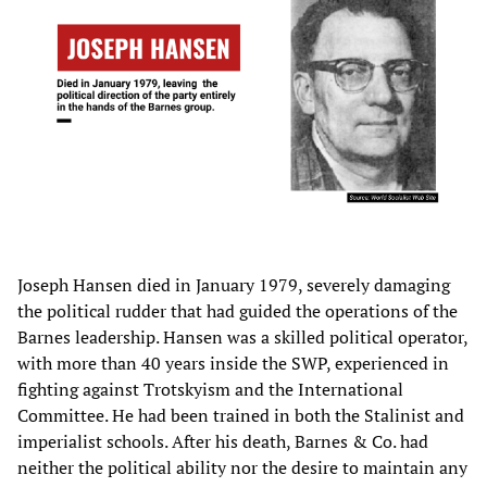
Joseph Hansen died in January 1979, severely damaging
the political rudder that had guided the operations of the
Barnes leadership. Hansen was a skilled political operator,
with more than 40 years inside the SWP, experienced in
fighting against Trotskyism and the International
Committee. He had been trained in both the Stalinist and
imperialist schools. After his death, Barnes & Co. had
neither the political ability nor the desire to maintain any