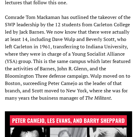
lectures that follow this one.
Comrade Tom Mackaman has outlined the takeover of the
SWP leadership by the 12 students from Carleton College
led by Jack Barnes. We now know that there were actually
at least 14, including Dave Wulp and Beverly Scott, who
left Carleton in 1961, transferring to Indiana University,
where they were in charge of a Young Socialist Alliance
(YSA) group. This is the same campus which later featured
the activities of Barnes, John R. Glenn, and the
Bloomington Three defense campaign. Wulp moved on to
Boston, succeeding Peter Camejo as the leader of that
branch, and Scott moved to New York, where she was for
many years the business manager of
The Militant
.