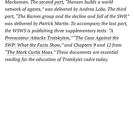
Mackaman. The
second part
, “Hansen builds a world
network of agents,” was delivered by Andrea Lobo. The third
part, “The Barnes group and the decline and fall of the SWP,”
was delivered by Patrick Martin. To accompany the last part,
the WSWS is publishing three supplementary texts: “
A
Provocateur Attacks Trotskyism
,” “
The Case Against the
SWP: What the Facts Show
,” and
Chapters 9
and
12
from
“
The Mark Curtis Hoax.
” These documents are essential
reading for the education of Trotskyist cadre today.