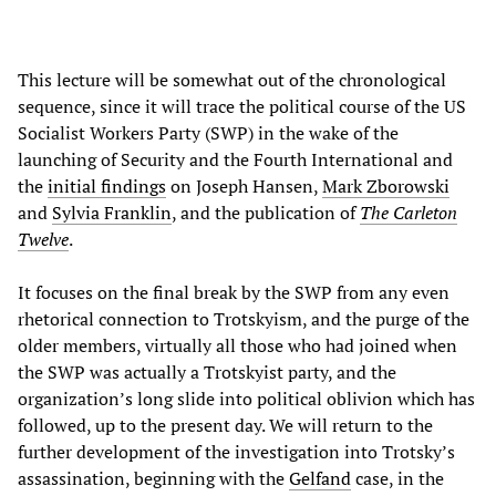
This lecture will be somewhat out of the chronological
sequence, since it will trace the political course of the US
Socialist Workers Party (SWP) in the wake of the
launching of Security and the Fourth International and
the
initial findings
on Joseph Hansen,
Mark Zborowski
and
Sylvia Franklin
, and the publication of
The Carleton
Twelve
.
It focuses on the final break by the SWP from any even
rhetorical connection to Trotskyism, and the purge of the
older members, virtually all those who had joined when
the SWP was actually a Trotskyist party, and the
organization’s long slide into political oblivion which has
followed, up to the present day. We will return to the
further development of the investigation into Trotsky’s
assassination, beginning with the
Gelfand
case, in the