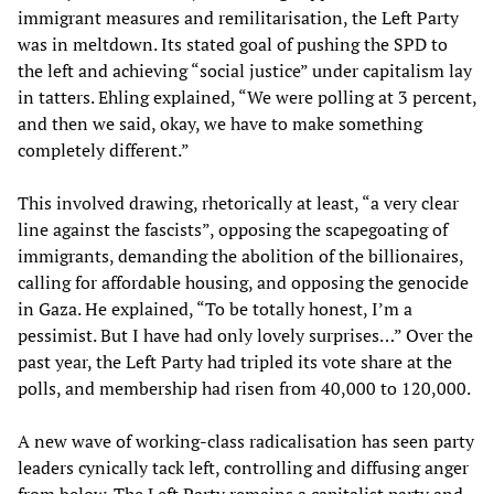
immigrant measures and remilitarisation, the Left Party
was in meltdown. Its stated goal of pushing the SPD to
the left and achieving “social justice” under capitalism lay
in tatters. Ehling explained, “We were polling at 3 percent,
and then we said, okay, we have to make something
completely different.”
This involved drawing, rhetorically at least, “a very clear
line against the fascists”, opposing the scapegoating of
immigrants, demanding the abolition of the billionaires,
calling for affordable housing, and opposing the genocide
in Gaza. He explained, “To be totally honest, I’m a
pessimist. But I have had only lovely surprises…” Over the
past year, the Left Party had tripled its vote share at the
polls, and membership had risen from 40,000 to 120,000.
A new wave of working-class radicalisation has seen party
leaders cynically tack left, controlling and diffusing anger