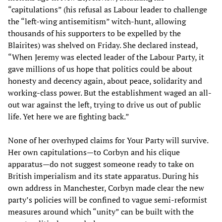
“capitulations” (his refusal as Labour leader to challenge
the “left-wing antisemitism” witch-hunt, allowing
thousands of his supporters to be expelled by the
Blairites) was shelved on Friday. She declared instead,
“When Jeremy was elected leader of the Labour Party, it
gave millions of us hope that politics could be about
honesty and decency again, about peace, solidarity and
working-class power. But the establishment waged an all-
out war against the left, trying to drive us out of public
life. Yet here we are fighting back.”
None of her overhyped claims for Your Party will survive.
Her own capitulations—to Corbyn and his clique
apparatus—do not suggest someone ready to take on
British imperialism and its state apparatus. During his
own address in Manchester, Corbyn made clear the new
party’s policies will be confined to vague semi-reformist
measures around which “unity” can be built with the