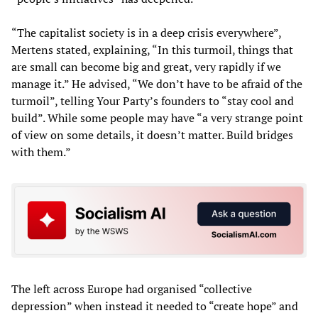
“The capitalist society is in a deep crisis everywhere”,
Mertens stated, explaining, “In this turmoil, things that
are small can become big and great, very rapidly if we
manage it.” He advised, “We don’t have to be afraid of the
turmoil”, telling Your Party’s founders to “stay cool and
build”. While some people may have “a very strange point
of view on some details, it doesn’t matter. Build bridges
with them.”
The left across Europe had organised “collective
depression” when instead it needed to “create hope” and