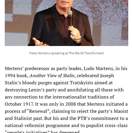
Peter Mertens speaking at The World Transformed
Mertens’ predecessor as party leader, Ludo Martens, in his
1994 book,
Another View of Stalin
, celebrated Joseph
Stalin’s bloody purges against Trotskyists aimed at
destroying Lenin’s party and annihilating all those with
any connection to the internationalist traditions of
October 1917. It was only in 2008 that Mertens initiated a
process of “Renewal”, claiming to reject the party’s Maoist
and Stalinist past. But his and the PTB’s commitment to a
national-reformist programme and to populist cross-class
“people’s initiatives” has deepened.