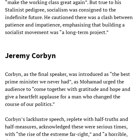
“make the working class great again”. But true to his
Stalinist pedigree, socialism was consigned to the
indefinite future. He cautioned there was a clash between
patience and impatience, emphasising that building a
socialist movement was “a long-term project.”
Jeremy Corbyn
Corbyn, as the final speaker, was introduced as “the best
prime minister we never had”, as Mohamad urged the
audience to “come together with gratitude and hope and
give a heartfelt applause for a man who changed the
course of our politics.”
Corbyn’s lacklustre speech, replete with half-truths and
half-measures, acknowledged these were serious times,
with “the rise of the extreme far-right,” and “a horrible,