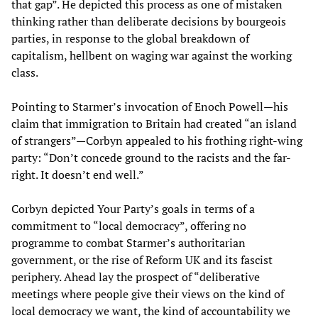
that gap”. He depicted this process as one of mistaken
thinking rather than deliberate decisions by bourgeois
parties, in response to the global breakdown of
capitalism, hellbent on waging war against the working
class.
Pointing to Starmer’s invocation of Enoch Powell—his
claim that immigration to Britain had created “an island
of strangers”—Corbyn appealed to his frothing right-wing
party: “Don’t concede ground to the racists and the far-
right. It doesn’t end well.”
Corbyn depicted Your Party’s goals in terms of a
commitment to “local democracy”, offering no
programme to combat Starmer’s authoritarian
government, or the rise of Reform UK and its fascist
periphery. Ahead lay the prospect of “deliberative
meetings where people give their views on the kind of
local democracy we want, the kind of accountability we