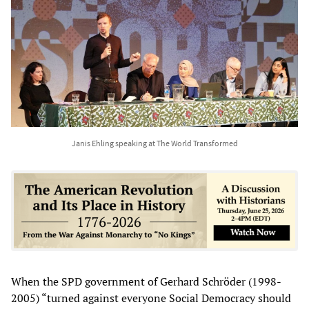
Janis Ehling speaking at The World Transformed
When the SPD government of Gerhard Schröder (1998-
2005) “turned against everyone Social Democracy should