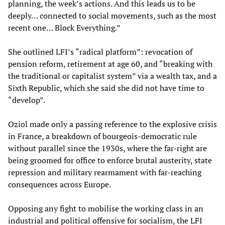
planning, the week’s actions. And this leads us to be
deeply… connected to social movements, such as the most
recent one… Block Everything.”
She outlined LFI’s “radical platform”: revocation of
pension reform, retirement at age 60, and “breaking with
the traditional or capitalist system” via a wealth tax, and a
Sixth Republic, which she said she did not have time to
“develop”.
Oziol made only a passing reference to the explosive crisis
in France, a breakdown of bourgeois-democratic rule
without parallel since the 1930s, where the far-right are
being groomed for office to enforce brutal austerity, state
repression and military rearmament with far-reaching
consequences across Europe.
Opposing any fight to mobilise the working class in an
industrial and political offensive for socialism, the LFI