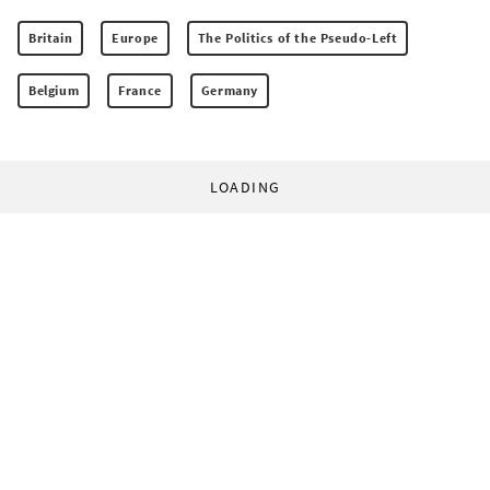
Britain
Europe
The Politics of the Pseudo-Left
Belgium
France
Germany
LOADING