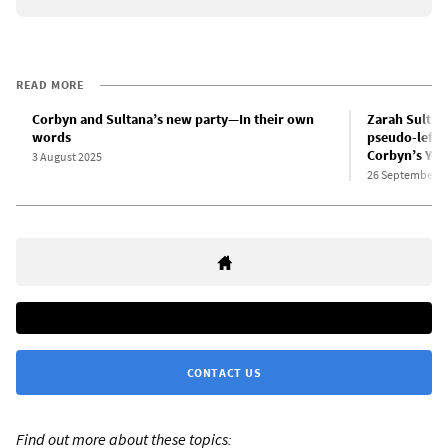
READ MORE
Corbyn and Sultana’s new party—In their own
Zarah Sultana
words
pseudo-left r
Corbyn’s You
3 August 2025
26 September 2
CONTACT US
Find out more about these topics: