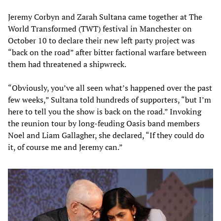
Jeremy Corbyn and Zarah Sultana came together at The
World Transformed (TWT) festival in Manchester on
October 10 to declare their new left party project was
“back on the road” after bitter factional warfare between
them had threatened a shipwreck.
“Obviously, you’ve all seen what’s happened over the past
few weeks,” Sultana told hundreds of supporters, “but I’m
here to tell you the show is back on the road.” Invoking
the reunion tour by long-feuding Oasis band members
Noel and Liam Gallagher, she declared, “If they could do
it, of course me and Jeremy can.”