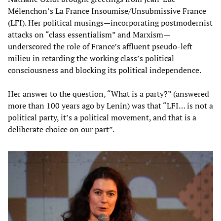
Mélenchon’s La France Insoumise/Unsubmissive France
(LFI). Her political musings—incorporating postmodernist
attacks on “class essentialism” and Marxism—
underscored the role of France’s affluent pseudo-left
milieu in retarding the working class’s political
consciousness and blocking its political independence.
Her answer to the question, “What is a party?” (answered
more than 100 years ago by Lenin) was that “LFI… is not a
political party, it’s a political movement, and that is a
deliberate choice on our part”.