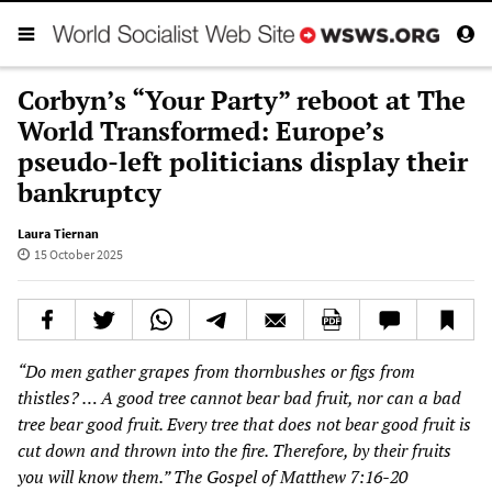
Corbyn’s “Your Party” reboot at The
World Transformed: Europe’s
pseudo-left politicians display their
bankruptcy
Laura Tiernan
15 October 2025
“Do men gather grapes from thornbushes or figs from
thistles? … A good tree cannot bear bad fruit, nor can a bad
tree bear good fruit. Every tree that does not bear good fruit is
cut down and thrown into the fire. Therefore, by their fruits
you will know them.” The Gospel of Matthew 7:16-20