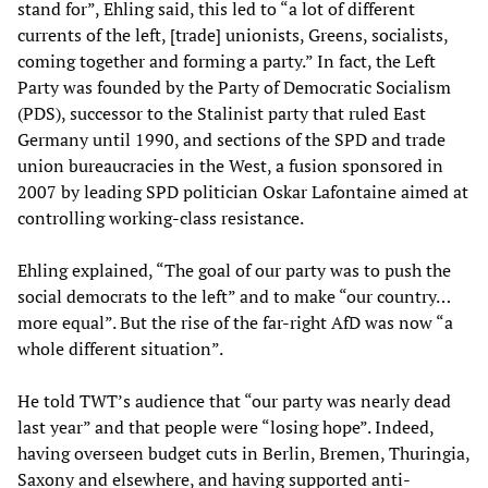
stand for”, Ehling said, this led to “a lot of different
currents of the left, [trade] unionists, Greens, socialists,
coming together and forming a party.” In fact, the Left
Party was founded by the Party of Democratic Socialism
(PDS), successor to the Stalinist party that ruled East
Germany until 1990, and sections of the SPD and trade
union bureaucracies in the West, a fusion sponsored in
2007 by leading SPD politician Oskar Lafontaine aimed at
controlling working-class resistance.
Ehling explained, “The goal of our party was to push the
social democrats to the left” and to make “our country…
more equal”. But the rise of the far-right AfD was now “a
whole different situation”.
He told TWT’s audience that “our party was nearly dead
last year” and that people were “losing hope”. Indeed,
having overseen budget cuts in Berlin, Bremen, Thuringia,
Saxony and elsewhere, and having supported anti-