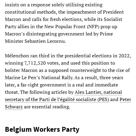
insists on a response solely utilising existing
constitutional methods, the impeachment of President
Macron and calls for fresh elections, while its Socialist
Party allies in the New Popular Front (NFP) prop up
Macron’s disintegrating government led by Prime
Minister Sebastien Lecornu.
Mélenchon ran third in the presidential elections in 2022,
winning 7,712,520 votes, and used this position to
bolster Macron as a supposed counterweight to the rise of
Marine Le Pen’s National Rally. As a result, three years
later, a far-right government is a real and immediate
threat. The following articles by
Alex Lantier, national
secretary of the Parti de l’égalité socialiste (PES)
and
Peter
Schwarz
are essential reading.
Belgium Workers Party