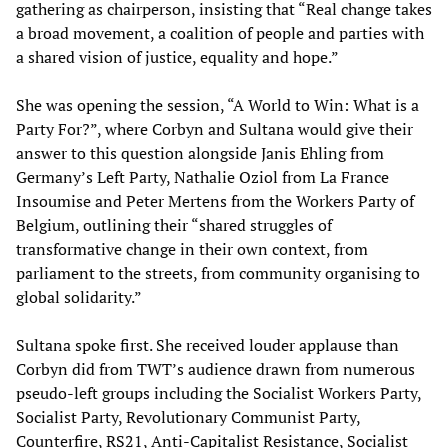
gathering as chairperson, insisting that “Real change takes
a broad movement, a coalition of people and parties with
a shared vision of justice, equality and hope.”
She was opening the session, “A World to Win: What is a
Party For?”, where Corbyn and Sultana would give their
answer to this question alongside Janis Ehling from
Germany’s Left Party, Nathalie Oziol from La France
Insoumise and Peter Mertens from the Workers Party of
Belgium, outlining their “shared struggles of
transformative change in their own context, from
parliament to the streets, from community organising to
global solidarity.”
Sultana spoke first. She received louder applause than
Corbyn did from TWT’s audience drawn from numerous
pseudo-left groups including the Socialist Workers Party,
Socialist Party, Revolutionary Communist Party,
Counterfire, RS21, Anti-Capitalist Resistance, Socialist