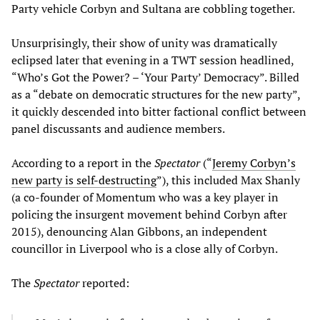
Party vehicle Corbyn and Sultana are cobbling together.
Unsurprisingly, their show of unity was dramatically
eclipsed later that evening in a TWT session headlined,
“Who’s Got the Power? – ‘Your Party’ Democracy”. Billed
as a “debate on democratic structures for the new party”,
it quickly descended into bitter factional conflict between
panel discussants and audience members.
According to a report in the
Spectator
(“
Jeremy Corbyn’s
new party is self-destructing
”), this included Max Shanly
(a co-founder of Momentum who was a key player in
policing the insurgent movement behind Corbyn after
2015), denouncing Alan Gibbons, an independent
councillor in Liverpool who is a close ally of Corbyn.
The
Spectator
reported: