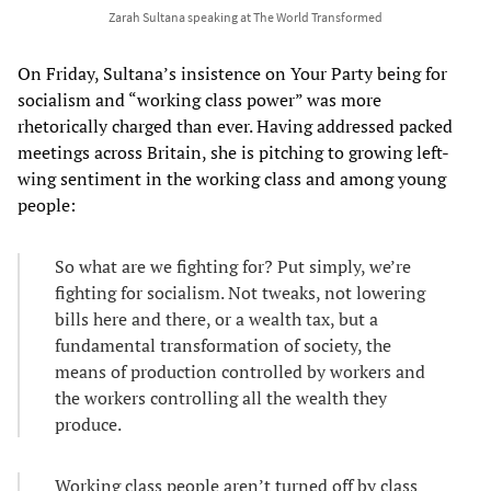
Zarah Sultana speaking at The World Transformed
On Friday, Sultana’s insistence on Your Party being for
socialism and “working class power” was more
rhetorically charged than ever. Having addressed packed
meetings across Britain, she is pitching to growing left-
wing sentiment in the working class and among young
people:
So what are we fighting for? Put simply, we’re
fighting for socialism. Not tweaks, not lowering
bills here and there, or a wealth tax, but a
fundamental transformation of society, the
means of production controlled by workers and
the workers controlling all the wealth they
produce.
Working class people aren’t turned off by class