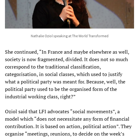
Nathalie Oziol speaking at The World Transformed
She continued, “In France and maybe elsewhere as well,
society is now fragmented, divided. It does not so much
correspond to the traditional classification,
categorisation, in social classes, which used to justify
what a political party was meant for. Because, well, the
political party used to be the organised form of the
industrial working class, right?”
Oziol said that LFI advocates “social movements”, a
model which “does not necessitate any form of financial
contribution. It is based on action, political action”. They
organise “meetings, reunions, to decide on the week’s