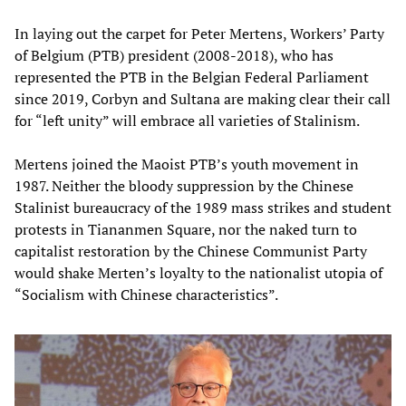
In laying out the carpet for Peter Mertens, Workers’ Party
of Belgium (PTB) president (2008-2018), who has
represented the PTB in the Belgian Federal Parliament
since 2019, Corbyn and Sultana are making clear their call
for “left unity” will embrace all varieties of Stalinism.
Mertens joined the Maoist PTB’s youth movement in
1987. Neither the bloody suppression by the Chinese
Stalinist bureaucracy of the 1989 mass strikes and student
protests in Tiananmen Square, nor the naked turn to
capitalist restoration by the Chinese Communist Party
would shake Merten’s loyalty to the nationalist utopia of
“Socialism with Chinese characteristics”.