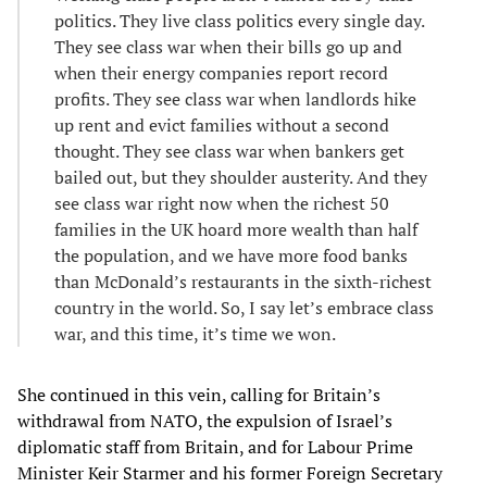
politics. They live class politics every single day.
They see class war when their bills go up and
when their energy companies report record
profits. They see class war when landlords hike
up rent and evict families without a second
thought. They see class war when bankers get
bailed out, but they shoulder austerity. And they
see class war right now when the richest 50
families in the UK hoard more wealth than half
the population, and we have more food banks
than McDonald’s restaurants in the sixth-richest
country in the world. So, I say let’s embrace class
war, and this time, it’s time we won.
She continued in this vein, calling for Britain’s
withdrawal from NATO, the expulsion of Israel’s
diplomatic staff from Britain, and for Labour Prime
Minister Keir Starmer and his former Foreign Secretary