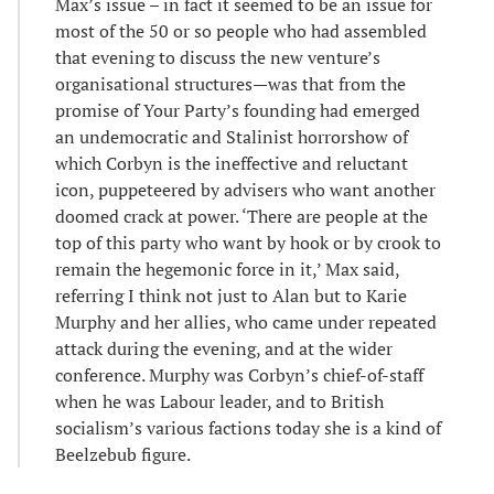
Max’s issue – in fact it seemed to be an issue for
most of the 50 or so people who had assembled
that evening to discuss the new venture’s
organisational structures—was that from the
promise of Your Party’s founding had emerged
an undemocratic and Stalinist horrorshow of
which Corbyn is the ineffective and reluctant
icon, puppeteered by advisers who want another
doomed crack at power. ‘There are people at the
top of this party who want by hook or by crook to
remain the hegemonic force in it,’ Max said,
referring I think not just to Alan but to Karie
Murphy and her allies, who came under repeated
attack during the evening, and at the wider
conference. Murphy was Corbyn’s chief-of-staff
when he was Labour leader, and to British
socialism’s various factions today she is a kind of
Beelzebub figure.