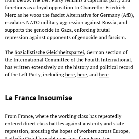
from below. The Left Party remains a capitalist party and
functions as a loyal opposition to Chancellor Friedrich
Merz as he woos the fascist Alternative for Germany (AfD),
escalates NATO military aggression against Russia, and
supports the genocide in Gaza, enforcing brutal
repression against opponents of genocide and fascism.
The
Sozialistische Gleichheitspartei
, German section of
the International Committee of the Fourth International,
has written extensively on the history and political record
of the Left Party, including
here
,
here
, and
here
.
La France Insoumise
From France, where the working class has repeatedly
entered direct class battles against austerity and state
repression, arousing the hopes of workers across Europe,
Nathalie Oziol brought greetings from Jean-Luc