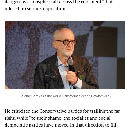
dangerous atmosphere all across the continent”, but
offered no serious opposition.
Jeremy Corbyn at The World Transformed event, October 2025
He criticised the Conservative parties for trailing the far-
right, while “to their shame, the socialist and social
democratic parties have moved in that direction to fill