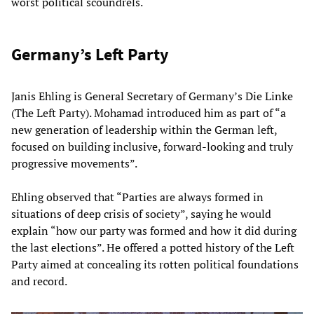
worst political scoundrels.
Germany’s Left Party
Janis Ehling is General Secretary of Germany’s Die Linke
(The Left Party). Mohamad introduced him as part of “a
new generation of leadership within the German left,
focused on building inclusive, forward-looking and truly
progressive movements”.
Ehling observed that “Parties are always formed in
situations of deep crisis of society”, saying he would
explain “how our party was formed and how it did during
the last elections”. He offered a potted history of the Left
Party aimed at concealing its rotten political foundations
and record.