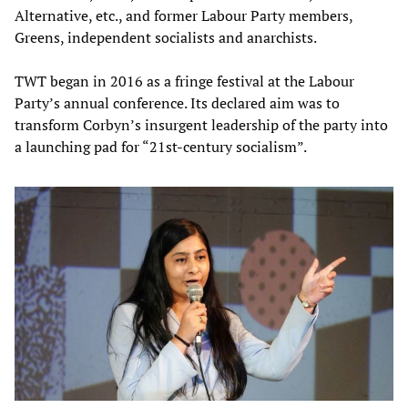
Alternative, etc., and former Labour Party members,
Greens, independent socialists and anarchists.
TWT began in 2016 as a fringe festival at the Labour
Party’s annual conference. Its declared aim was to
transform Corbyn’s insurgent leadership of the party into
a launching pad for “21st-century socialism”.