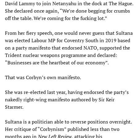
David Lammy to join Netanyahu in the dock at The Hague.
She declared once again, “We’re done begging for crumbs
off the table. We’re coming for the fucking lot.”
From her fiery speech, one would never guess that Sultana
was elected Labour MP for Coventry South in 2019 based
on a party manifesto that endorsed NATO, supported the
Trident nuclear weapons programme and declared:
“Businesses are the heartbeat of our economy”.
That was Corbyn’s own manifesto.
She was re-elected last year, having endorsed the party’s
nakedly right-wing manifesto authored by Sir Keir
Starmer.
Sultana is a politician able to reverse positions overnight.
Her critique of “Corbynism” published less than two
months ago in
New Left Review
, attacking his