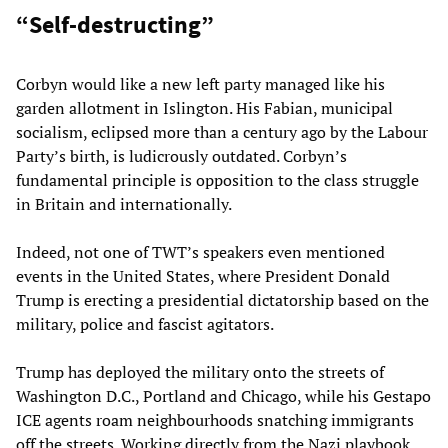
“Self-destructing”
Corbyn would like a new left party managed like his
garden allotment in Islington. His Fabian, municipal
socialism, eclipsed more than a century ago by the Labour
Party’s birth, is ludicrously outdated. Corbyn’s
fundamental principle is opposition to the class struggle
in Britain and internationally.
Indeed, not one of TWT’s speakers even mentioned
events in the United States, where President Donald
Trump is erecting a presidential dictatorship based on the
military, police and fascist agitators.
Trump has deployed the military onto the streets of
Washington D.C., Portland and Chicago, while his Gestapo
ICE agents roam neighbourhoods snatching immigrants
off the streets. Working directly from the Nazi playbook,