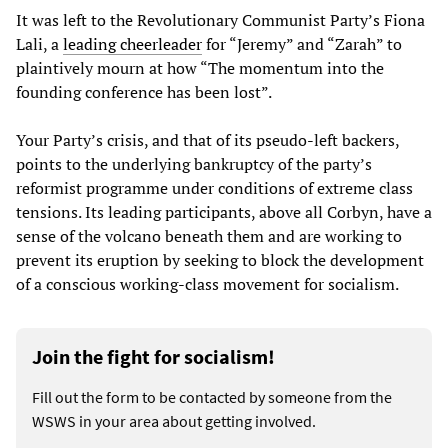
It was left to the Revolutionary Communist Party’s Fiona
Lali, a
leading cheerleader
for “Jeremy” and “Zarah” to
plaintively mourn at how “The momentum into the
founding conference has been lost”.
Your Party’s crisis, and that of its pseudo-left backers,
points to the underlying bankruptcy of the party’s
reformist programme under conditions of extreme class
tensions. Its leading participants, above all Corbyn, have a
sense of the volcano beneath them and are working to
prevent its eruption by seeking to block the development
of a conscious working-class movement for socialism.
Join the fight for socialism!
Fill out the form to be contacted by someone from the
WSWS in your area about getting involved.