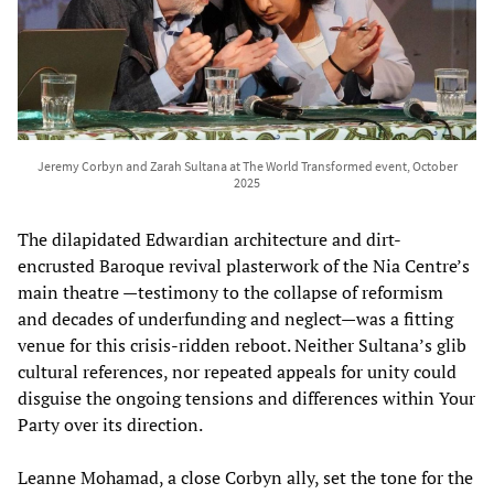
Jeremy Corbyn and Zarah Sultana at The World Transformed event, October
2025
The dilapidated Edwardian architecture and dirt-
encrusted Baroque revival plasterwork of the Nia Centre’s
main theatre —testimony to the collapse of reformism
and decades of underfunding and neglect—was a fitting
venue for this crisis-ridden reboot. Neither Sultana’s glib
cultural references, nor repeated appeals for unity could
disguise the ongoing tensions and differences within Your
Party over its direction.
Leanne Mohamad, a close Corbyn ally, set the tone for the