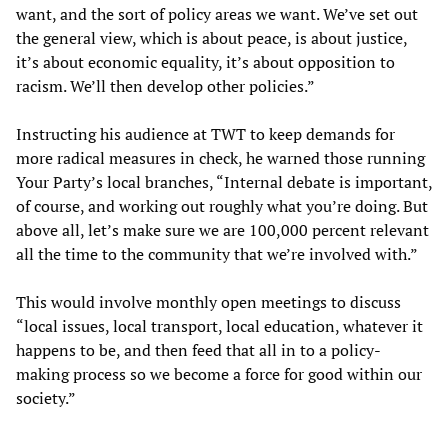
want, and the sort of policy areas we want. We’ve set out
the general view, which is about peace, is about justice,
it’s about economic equality, it’s about opposition to
racism. We’ll then develop other policies.”
Instructing his audience at TWT to keep demands for
more radical measures in check, he warned those running
Your Party’s local branches, “Internal debate is important,
of course, and working out roughly what you’re doing. But
above all, let’s make sure we are 100,000 percent relevant
all the time to the community that we’re involved with.”
This would involve monthly open meetings to discuss
“local issues, local transport, local education, whatever it
happens to be, and then feed that all in to a policy-
making process so we become a force for good within our
society.”