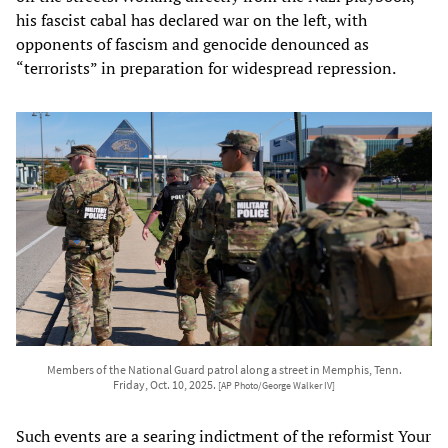
his fascist cabal has declared war on the left, with
opponents of fascism and genocide denounced as
“terrorists” in preparation for widespread repression.
Members of the National Guard patrol along a street in Memphis, Tenn.
Friday, Oct. 10, 2025.
[AP Photo/George Walker IV]
Such events are a searing indictment of the reformist Your