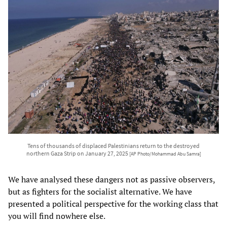
Tens of thousands of displaced Palestinians return to the destroyed
northern Gaza Strip on January 27, 2025
[AP Photo/Mohammad Abu Samra]
We have analysed these dangers not as passive observers,
but as fighters for the socialist alternative. We have
presented a political perspective for the working class that
you will find nowhere else.