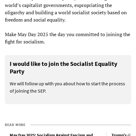
world’s capitalist governments, expropriating the
oligarchy and building a world socialist society based on
freedom and social equality.
Make May Day 2025 the day you committed to joining the
fight for socialism.
I would like to join the Socialist Equality
Party
We will follow up with you about how to start the process
of joining the SEP.
READ MORE
May Day 2025: Socialism Against Fascism and
Trump’s dicta