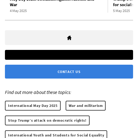
War
for socialism
4 May 2025
5 May 2025
CONTACT US
Find out more about these topics:
International May Day 2025
War and militarism
Stop Trump’s attack on democratic rights!
International Youth and Students for Social Equality