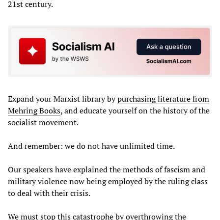
21st century.
Expand your Marxist library by
purchasing literature from
Mehring Books
, and educate yourself on the history of the
socialist movement.
And remember: we do not have unlimited time.
Our speakers have explained the methods of fascism and
military violence now being employed by the ruling class
to deal with their crisis.
We must stop this catastrophe by overthrowing the