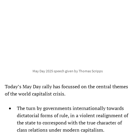
May Day 2025 speech given by Thomas Scripps
Today’s May Day rally has focussed on the central themes
of the world capitalist crisis.
The turn by governments internationally towards
dictatorial forms of rule, in a violent realignment of
the state to correspond with the true character of
class relations under modern capitalism.