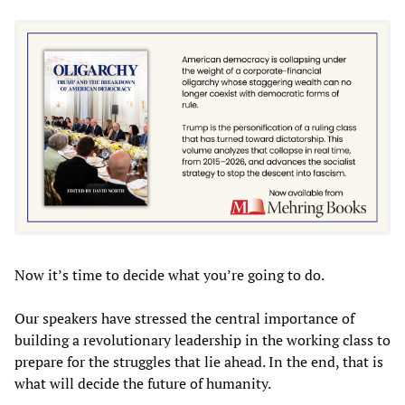
Now it’s time to decide what you’re going to do.
Our speakers have stressed the central importance of
building a revolutionary leadership in the working class to
prepare for the struggles that lie ahead. In the end, that is
what will decide the future of humanity.