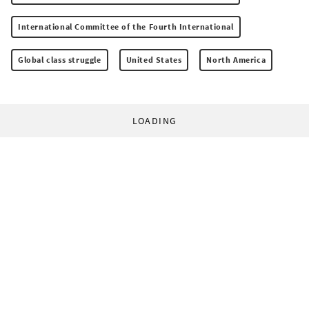
International Committee of the Fourth International
Global class struggle
United States
North America
LOADING