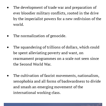
The development of trade war and preparation of
ever bloodier military conflicts, rooted in the drive
by the imperialist powers for a new redivision of the
world.
The normalization of genocide.
The squandering of trillions of dollars, which could
be spent alleviating poverty and want, on
rearmament programmes on a scale not seen since
the Second World War.
The cultivation of fascist movements, nationalism,
xenophobia and all forms of backwardness to divide
and smash an emerging movement of the
international working class.