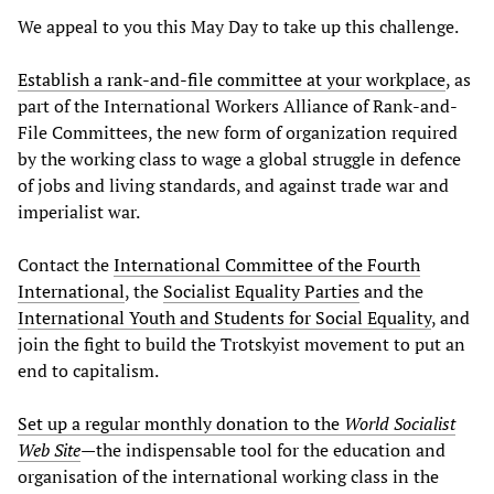
We appeal to you this May Day to take up this challenge.
Establish a rank-and-file committee at your workplace
, as
part of the International Workers Alliance of Rank-and-
File Committees, the new form of organization required
by the working class to wage a global struggle in defence
of jobs and living standards, and against trade war and
imperialist war.
Contact the
International Committee of the Fourth
International
, the
Socialist Equality Parties
and the
International Youth and Students for Social Equality
, and
join the fight to build the Trotskyist movement to put an
end to capitalism.
Set up a regular monthly donation to the
World Socialist
Web Site
—the indispensable tool for the education and
organisation of the international working class in the