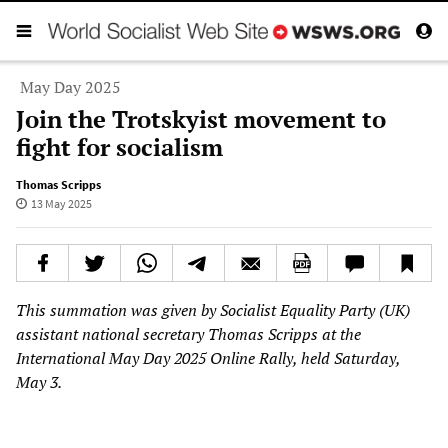
May Day 2025
Join the Trotskyist movement to
fight for socialism
Thomas Scripps
13 May 2025
This summation was given by Socialist Equality Party (UK)
assistant national secretary Thomas Scripps at the
International May Day 2025 Online Rally, held Saturday,
May 3.