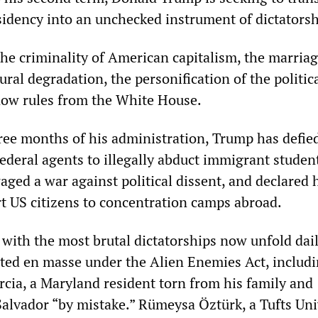
idency into an unchecked instrument of dictatorsh
e criminality of American capitalism, the marriag
ural degradation, the personification of the politic
now rules from the White House.
three months of his administration, Trump has defie
ederal agents to illegally abduct immigrant studen
aged a war against political dissent, and declared 
rt US citizens to concentration camps abroad.
 with the most brutal dictatorships now unfold dail
ed en masse under the Alien Enemies Act, includ
cia, a Maryland resident torn from his family and
Salvador “by mistake.” Rümeysa Öztürk, a Tufts Uni