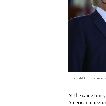
Donald Trump speaks wit
At the same time,
American imperia