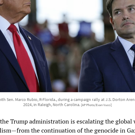
h Sen. Marco Rubio, R-Florida., during a campaign rally at J.S. Dorton Ar
2024, in Raleigh, North Carolina.
[AP Photo/Evan Vucci]
 the Trump administration is escalating the global 
lism—from the continuation of the genocide in Ga