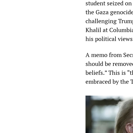
student seized on
the Gaza genocide
challenging Trum
Khalil at Columbi
his political views
A memo from Secre
should be removed 
beliefs.” This is 
embraced by the 