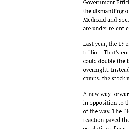
Government Effici
the dismantling o
Medicaid and Socia
are under relentle
Last year, the 19 
trillion. That’s e
could double the 
overnight. Instead
camps, the stock m
A new way forward
in opposition to 
of the way. The B
reaction paved the
escalation of war 