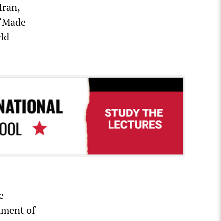
Iran,
 “Made
rld
e
tment of