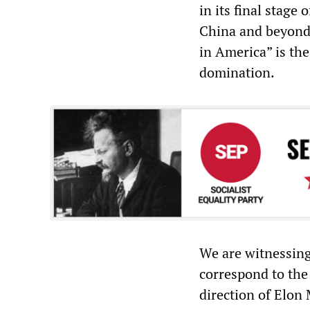
in its final stage 
China and beyond
in America” is th
domination.
We are witnessing 
correspond to the
direction of Elon