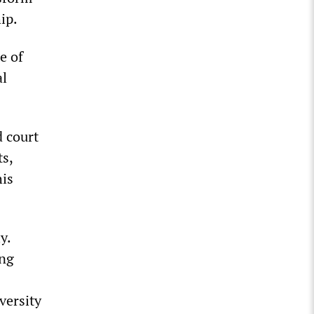
ip.
e of
al
d court
ts,
his
y.
ing
versity