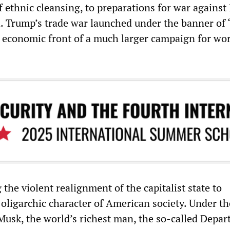
of ethnic cleansing, to preparations for war against 
. Trump’s trade war launched under the banner of
e economic front of a much larger campaign for wo
the violent realignment of the capitalist state to
 oligarchic character of American society. Under th
 Musk, the world’s richest man, the so-called Depar