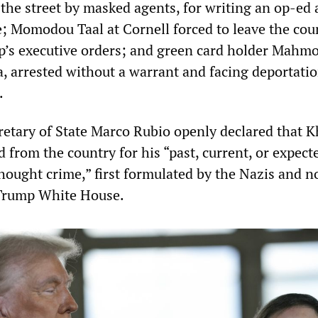
 the street by masked agents, for writing an op-ed 
; Momodou Taal at Cornell forced to leave the cou
p’s executive orders; and green card holder Mahm
a, arrested without a warrant and facing deportatio
.
tary of State Marco Rubio openly declared that Kh
from the country for his “past, current, or expect
“thought crime,” first formulated by the Nazis and 
Trump White House.