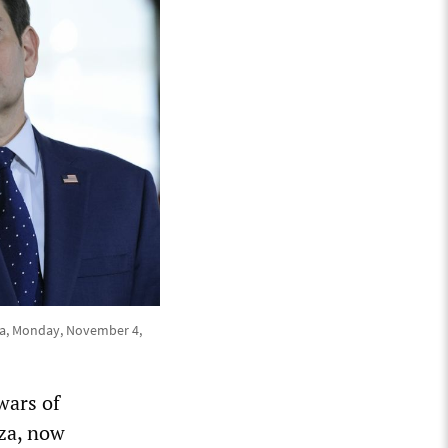
ena, Monday, November 4,
wars of
za, now