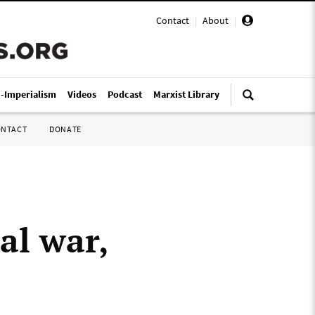
Contact
|
About
|
i-Imperialism
Videos
Podcast
Marxist Library
ONTACT
DONATE
al war,