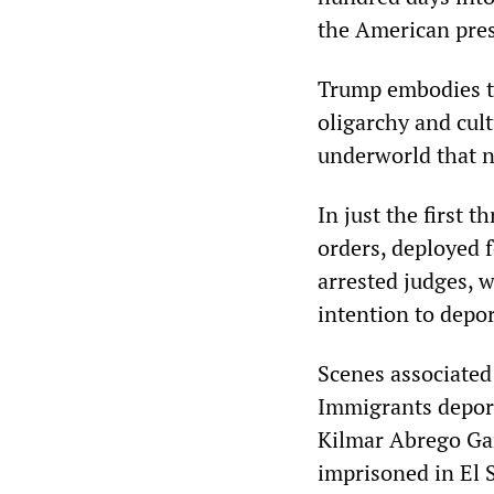
the American pres
Trump embodies th
oligarchy and cult
underworld that 
In just the first 
orders, deployed f
arrested judges, w
intention to depo
Scenes associated
Immigrants deport
Kilmar Abrego Gar
imprisoned in El 