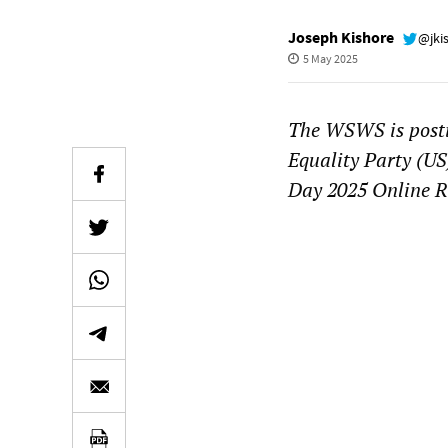
Joseph Kishore
@jki
5 May 2025
The WSWS is postin
Equality Party (US
Day 2025 Online R