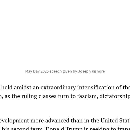
May Day 2025 speech given by Joseph Kishore
g held amidst an extraordinary intensification of th
m, as the ruling classes turn to fascism, dictatorshi
evelopment more advanced than in the United Stat
 his second term, Donald Trump is seeking to tran