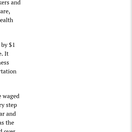
kers and
are,
health
 by $1
. It
ness
rtation
be waged
ry step
ar and
as the
d over