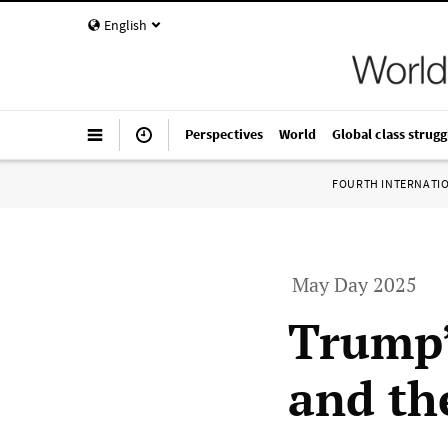
English
Perspectives
World
Global class strugg
FOURTH INTERNATI
May Day 2025
Trump’
and the