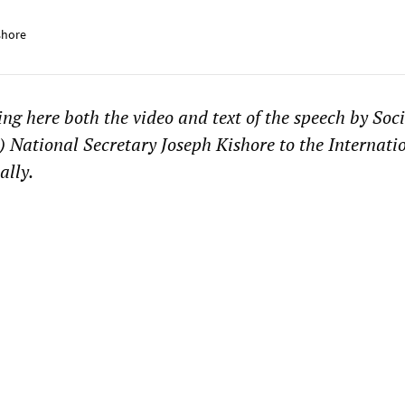
shore
g here both the video and text of the speech by Soci
) National Secretary Joseph Kishore to the Internat
ally.