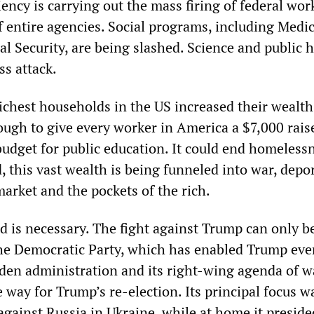
ency is carrying out the mass firing of federal wor
f entire agencies. Social programs, including Medic
l Security, are being slashed. Science and public 
ss attack.
richest households in the US increased their wealth
nough to give every worker in America a $7,000 raise
budget for public education. It could end homeless
, this vast wealth is being funneled into war, depo
arket and the pockets of the rich.
 is necessary. The fight against Trump can only 
the Democratic Party, which has enabled Trump eve
iden administration and its right-wing agenda of w
 way for Trump’s re-election. Its principal focus w
against Russia in Ukraine, while at home it preside