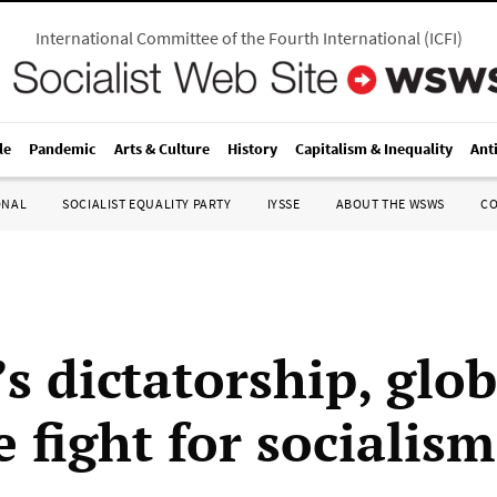
International Committee of the Fourth International
(
ICFI
)
le
Pandemic
Arts & Culture
History
Capitalism & Inequality
Ant
ONAL
SOCIALIST EQUALITY PARTY
IYSSE
ABOUT THE WSWS
C
s dictatorship, glob
 fight for socialism