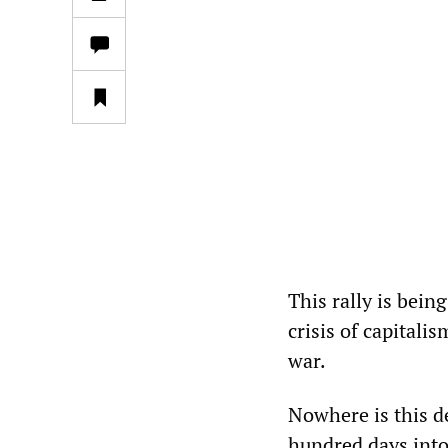
This rally is bein
crisis of capitalis
war.
Nowhere is this d
hundred days into