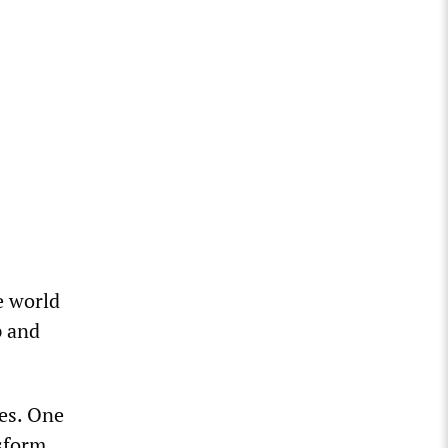
e world
p and
es. One
sform