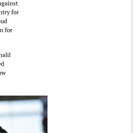
against
ntry for
oud
n for
alil
ed
now