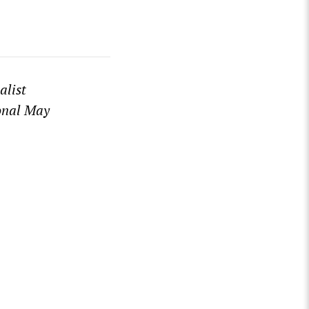
alist
ional May