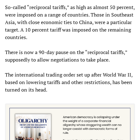
So-called “reciprocal tariffs,” as high as almost 50 percent,
were imposed on a range of countries. Those in Southeast
Asia, with close economic ties to China, were a particular
target. A 10 percent tariff was imposed on the remaining
countries.
There is now a 90-day pause on the “reciprocal tariffs,”
supposedly to allow negotiations to take place.
The international trading order set up after World War II,
based on lowering tariffs and other restrictions, has been
turned on its head.