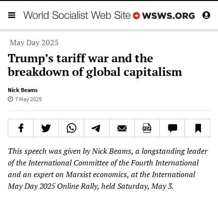
May Day 2025
Trump’s tariff war and the
breakdown of global capitalism
Nick Beams
7 May 2025
This speech was given by Nick Beams, a longstanding leader
of the International Committee of the Fourth International
and an expert on Marxist economics, at the International
May Day 2025 Online Rally, held Saturday, May 3.