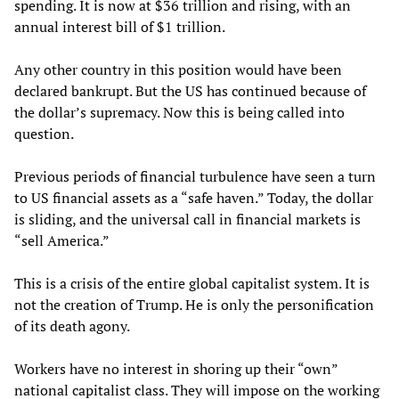
spending. It is now at $36 trillion and rising, with an
annual interest bill of $1 trillion.
Any other country in this position would have been
declared bankrupt. But the US has continued because of
the dollar’s supremacy. Now this is being called into
question.
Previous periods of financial turbulence have seen a turn
to US financial assets as a “safe haven.” Today, the dollar
is sliding, and the universal call in financial markets is
“sell America.”
This is a crisis of the entire global capitalist system. It is
not the creation of Trump. He is only the personification
of its death agony.
Workers have no interest in shoring up their “own”
national capitalist class. They will impose on the working