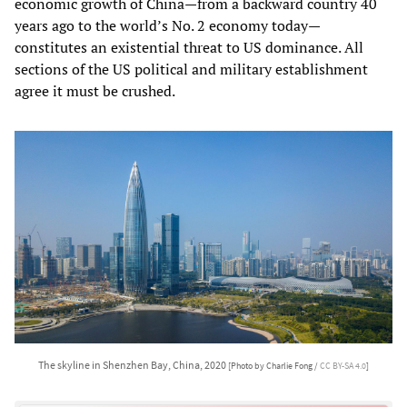
economic growth of China—from a backward country 40
years ago to the world’s No. 2 economy today—
constitutes an existential threat to US dominance. All
sections of the US political and military establishment
agree it must be crushed.
The skyline in Shenzhen Bay, China, 2020
[Photo by Charlie Fong /
CC BY-SA 4.0
]