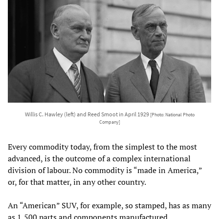
Willis C. Hawley (left) and Reed Smoot in April 1929
[Photo: National Photo
Company]
Every commodity today, from the simplest to the most
advanced, is the outcome of a complex international
division of labour. No commodity is “made in America,”
or, for that matter, in any other country.
An “American” SUV, for example, so stamped, has as many
as 1,500 parts and components manufactured