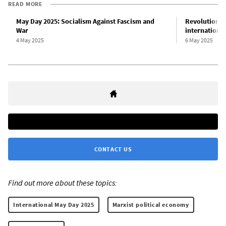
READ MORE
May Day 2025: Socialism Against Fascism and
Revolutionary
War
internationa
4 May 2025
6 May 2025
CONTACT US
Find out more about these topics:
International May Day 2025
Marxist political economy