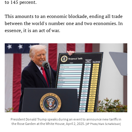
to 145 percent.
This amounts to an economic blockade, ending all trade
between the world's number one and two economies. In
essence, it is an act of war.
President Donald Trump speaks during an event to announce new tariffs in
the Rose Garden at the White House, April 2, 2025.
[AP Photo/Mark Schiefelbein]