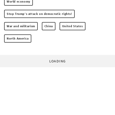
World economy
Stop Trump’s attack on democratic rights!
War and militarism
China
United States
North America
LOADING