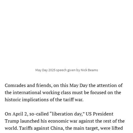
May Day 2025 speech given by Nick Beams
Comrades and friends, on this May Day the attention of
the international working class must be focused on the
historic implications of the tariff war.
On April 2, so-called “liberation day,” US President
Trump launched his economic war against the rest of the
world. Tariffs against China, the main target, were lifted