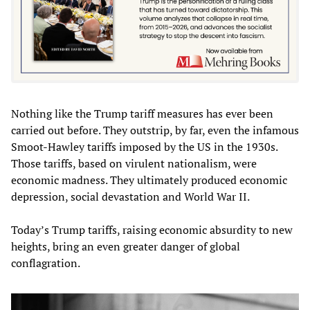
Nothing like the Trump tariff measures has ever been
carried out before. They outstrip, by far, even the infamous
Smoot-Hawley tariffs imposed by the US in the 1930s.
Those tariffs, based on virulent nationalism, were
economic madness. They ultimately produced economic
depression, social devastation and World War II.
Today’s Trump tariffs, raising economic absurdity to new
heights, bring an even greater danger of global
conflagration.