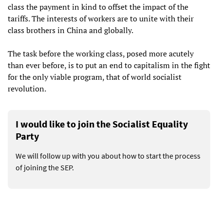
class the payment in kind to offset the impact of the
tariffs. The interests of workers are to unite with their
class brothers in China and globally.
The task before the working class, posed more acutely
than ever before, is to put an end to capitalism in the fight
for the only viable program, that of world socialist
revolution.
I would like to join the Socialist Equality
Party
We will follow up with you about how to start the process
of joining the SEP.