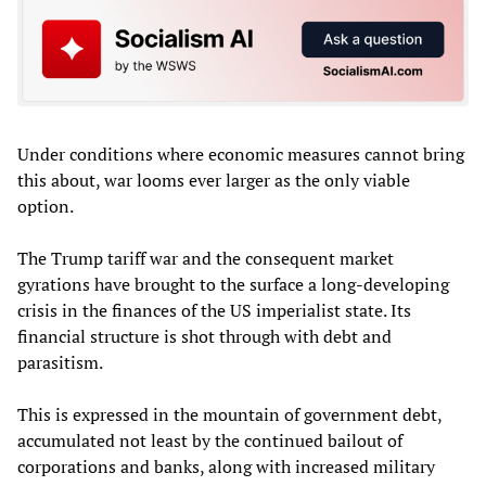
Under conditions where economic measures cannot bring
this about, war looms ever larger as the only viable
option.
The Trump tariff war and the consequent market
gyrations have brought to the surface a long-developing
crisis in the finances of the US imperialist state. Its
financial structure is shot through with debt and
parasitism.
This is expressed in the mountain of government debt,
accumulated not least by the continued bailout of
corporations and banks, along with increased military