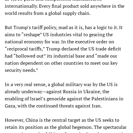
internationally. Every final product sold anywhere in the
world results from a global supply chain.
But Trump’s tariff policy, mad as it is, has a logic to it. It
aims to “reshape” US industries vital to gearing the
national economy for war. In the executive order on
“reciprocal tariffs,” Trump declared the US trade deficit
had “hollowed out” its industrial base and “made our
nation dependent on other countries to meet our key
security needs.”
In a very real sense, a global military war by the US is
already underway—against Russia in Ukraine, the
enabling of Israel’s genocide against the Palestinians in
Gaza, with the continued threats against Iran.
However, China is the central target as the US seeks to
retain its position as the global hegemon. The spectacular