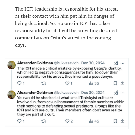
The ICFI leadership is responsible for his arrest,
as their contact with him put him in danger of
being detained. Yet no one in ICFI has taken
responsibility for it. I will be providing detailed
commentary on Ostap’s arrest in the coming
days.