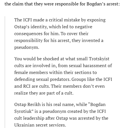
the claim that they were responsible for Bogdan’s arrest:
The ICFI made a critical mistake by exposing
Ostap’s identity, which led to negative
consequences for him. To cover their
responsibility for his arrest, they invented a
pseudonym.
You would be shocked at what small Trotskyist
cults are involved in, from sexual harassment of
female members within their sections to
defending sexual predators. Groups like the ICFI
and RCI are cults. Their members don’t even
realize they are part of a cult.
Ostap Rerikh is his real name, while “Bogdan
Syrotiuk” is a pseudonym created by the ICFI
cult leadership after Ostap was arrested by the
Ukrainian secret services.