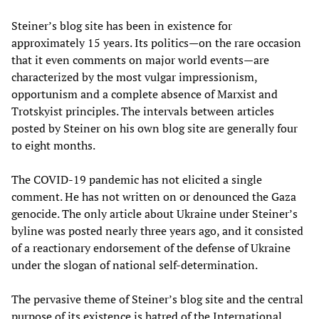
Steiner’s blog site has been in existence for
approximately 15 years. Its politics—on the rare occasion
that it even comments on major world events—are
characterized by the most vulgar impressionism,
opportunism and a complete absence of Marxist and
Trotskyist principles. The intervals between articles
posted by Steiner on his own blog site are generally four
to eight months.
The COVID-19 pandemic has not elicited a single
comment. He has not written on or denounced the Gaza
genocide. The only article about Ukraine under Steiner’s
byline was posted nearly three years ago, and it consisted
of a reactionary endorsement of the defense of Ukraine
under the slogan of national self-determination.
The pervasive theme of Steiner’s blog site and the central
purpose of its existence is hatred of the International