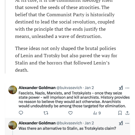
that sowed the seeds of these atrocities. The
belief that the Communist Party is historically
destined to lead the social revolution, coupled
with the principle that the ends justify the
means, unleashed a wave of destruction.
These ideas not only shaped the brutal policies
of Lenin and Trotsky but also paved the way for
Stalin and the horrors that followed Lenin’s
death.