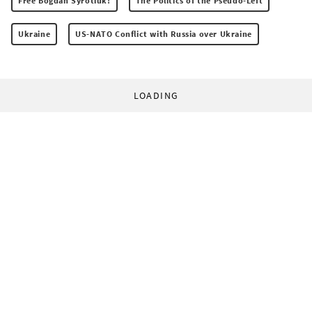
Free Bogdan Syrotiuk!
The Politics of the Pseudo-Left
Ukraine
US-NATO Conflict with Russia over Ukraine
LOADING