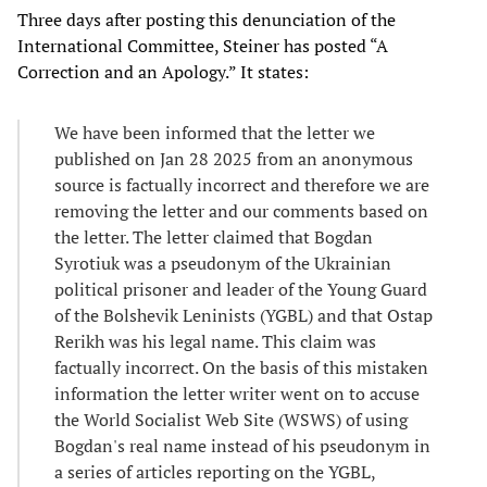
Three days after posting this denunciation of the
International Committee, Steiner has posted “A
Correction and an Apology.” It states:
We have been informed that the letter we
published on Jan 28 2025 from an anonymous
source is factually incorrect and therefore we are
removing the letter and our comments based on
the letter. The letter claimed that Bogdan
Syrotiuk was a pseudonym of the Ukrainian
political prisoner and leader of the Young Guard
of the Bolshevik Leninists (YGBL) and that Ostap
Rerikh was his legal name. This claim was
factually incorrect. On the basis of this mistaken
information the letter writer went on to accuse
the World Socialist Web Site (WSWS) of using
Bogdan's real name instead of his pseudonym in
a series of articles reporting on the YGBL,