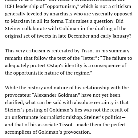
ICFI leadership of “opportunism,” which is not a criticism
generally leveled by anarchists who are viscerally opposed
to Marxism in all its forms. This raises a question: Did
Steiner collaborate with Goldman in the drafting of the
original set of tweets in late December and early January?
This very criticism is reiterated by Tissot in his summary
remarks that follow the text of the “letter”: “The failure to
adequately protect Ostap’s identity is a consequence of
the opportunistic nature of the regime.”
While the history and nature of his relationship with the
provocateur “Alexander Goldman” have not yet been
clarified, what can be said with absolute certainty is that
Steiner’s posting of Goldman’s lies
was not the result of
an unfortunate journalistic mishap. Steiner’s politics—
and that of his associate Tissot—made them the perfect
accomplices of Goldman’s provocation.