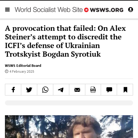
A provocation that failed: On Alex
Steiner’s attempt to discredit the
ICFI’s defense of Ukrainian
Trotskyist Bogdan Syrotiuk
WSWS Editorial Board
4 February 2025
Elevenlabs AudioNative Player