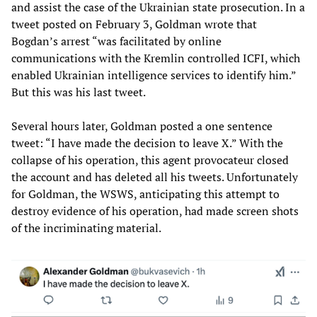
and assist the case of the Ukrainian state prosecution. In a
tweet posted on February 3, Goldman wrote that
Bogdan’s arrest “was facilitated by online
communications with the Kremlin controlled ICFI, which
enabled Ukrainian intelligence services to identify him.”
But this was his last tweet.
Several hours later, Goldman posted a one sentence
tweet: “I have made the decision to leave X.” With the
collapse of his operation, this agent provocateur closed
the account and has deleted all his tweets. Unfortunately
for Goldman, the WSWS, anticipating this attempt to
destroy evidence of his operation, had made screen shots
of the incriminating material.