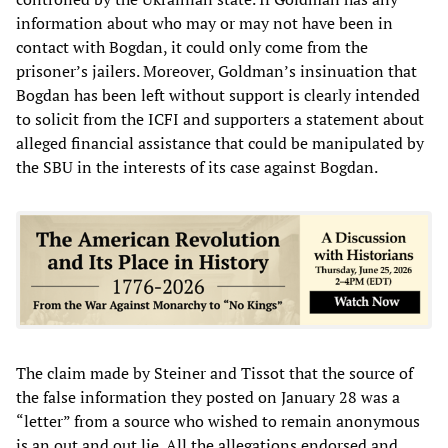
information about who may or may not have been in
contact with Bogdan, it could only come from the
prisoner’s jailers. Moreover, Goldman’s insinuation that
Bogdan has been left without support is clearly intended
to solicit from the ICFI and supporters a statement about
alleged financial assistance that could be manipulated by
the SBU in the interests of its case against Bogdan.
The claim made by Steiner and Tissot that the source of
the false information they posted on January 28 was a
“letter” from a source who wished to remain anonymous
is an out and out lie. All the allegations endorsed and