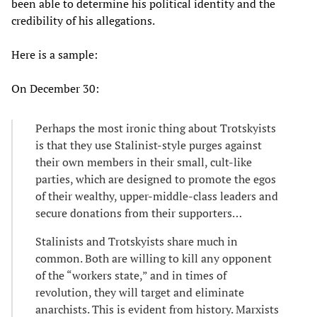
been able to determine his political identity and the
credibility of his allegations.
Here is a sample:
On December 30:
Perhaps the most ironic thing about Trotskyists
is that they use Stalinist-style purges against
their own members in their small, cult-like
parties, which are designed to promote the egos
of their wealthy, upper-middle-class leaders and
secure donations from their supporters…
Stalinists and Trotskyists share much in
common. Both are willing to kill any opponent
of the “workers state,” and in times of
revolution, they will target and eliminate
anarchists. This is evident from history. Marxists