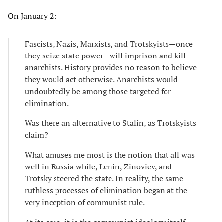
On January 2:
Fascists, Nazis, Marxists, and Trotskyists—once
they seize state power—will imprison and kill
anarchists. History provides no reason to believe
they would act otherwise. Anarchists would
undoubtedly be among those targeted for
elimination.
Was there an alternative to Stalin, as Trotskyists
claim?
What amuses me most is the notion that all was
well in Russia while, Lenin, Zinoviev, and
Trotsky steered the state. In reality, the same
ruthless processes of elimination began at the
very inception of communist rule.
At its core, it is the communist ideology itself