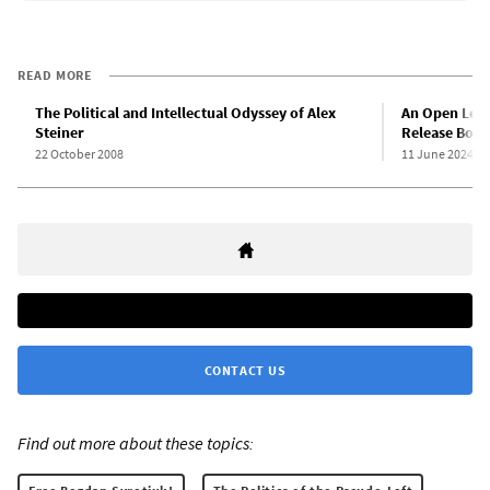
READ MORE
The Political and Intellectual Odyssey of Alex
An Open Lett
Steiner
Release Bogd
22 October 2008
11 June 2024
CONTACT US
Find out more about these topics: