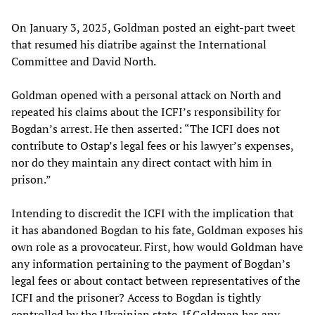
On January 3, 2025, Goldman posted an eight-part tweet
that resumed his diatribe against the International
Committee and David North.
Goldman opened with a personal attack on North and
repeated his claims about the ICFI’s responsibility for
Bogdan’s arrest. He then asserted: “The ICFI does not
contribute to Ostap’s legal fees or his lawyer’s expenses,
nor do they maintain any direct contact with him in
prison.”
Intending to discredit the ICFI with the implication that
it has abandoned Bogdan to his fate, Goldman exposes his
own role as a provocateur. First, how would Goldman have
any information pertaining to the payment of Bogdan’s
legal fees or about contact between representatives of the
ICFI and the prisoner? Access to Bogdan is tightly
controlled by the Ukrainian state. If Goldman has any