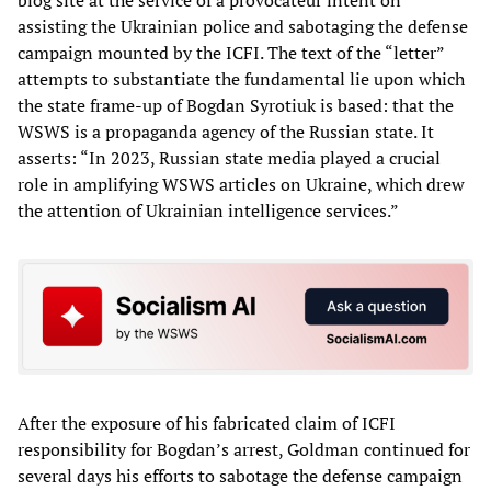
blog site at the service of a provocateur intent on
assisting the Ukrainian police and sabotaging the defense
campaign mounted by the ICFI. The text of the “letter”
attempts to substantiate the fundamental lie upon which
the state frame-up of Bogdan Syrotiuk is based: that the
WSWS is a propaganda agency of the Russian state. It
asserts: “In 2023, Russian state media played a crucial
role in amplifying WSWS articles on Ukraine, which drew
the attention of Ukrainian intelligence services.”
After the exposure of his fabricated claim of ICFI
responsibility for Bogdan’s arrest, Goldman continued for
several days his efforts to sabotage the defense campaign