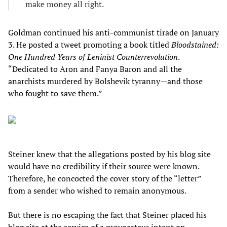
make money all right.
Goldman continued his anti-communist tirade on January
3. He posted a tweet promoting a book titled
Bloodstained:
One Hundred Years of Leninist Counterrevolution
.
“Dedicated to Aron and Fanya Baron and all the
anarchists murdered by Bolshevik tyranny—and those
who fought to save them.”
Steiner knew that the allegations posted by his blog site
would have no credibility if their source were known.
Therefore, he concocted the cover story of the “letter”
from a sender who wished to remain anonymous.
But there is no escaping the fact that Steiner placed his