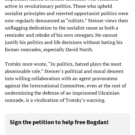
active in revolutionary politics. Those who upheld
socialist principles and rejected opportunist politics were
now regularly denounced as “cultists.” Steiner views their
unflagging dedication to the socialist cause as both a
reminder and rebuke of his own renegacy. He cannot
justify his politics and life decisions without hating his
former comrades, especially David North.
Trotsky once wrote, “In politics, hatred plays the most
abominable role.” Steiner’s political and moral descent
into willing collaboration with an agent provocateur
against the International Committee, even at the cost of
undermining the defense of an imprisoned Ukrainian
comrade, is a vindication of Trotsky’s warning.
Sign the petition to help free Bogdan!