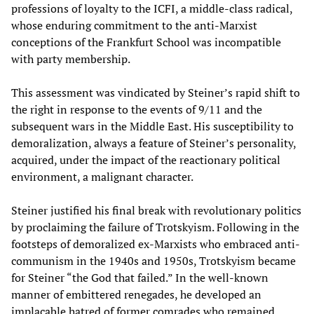
professions of loyalty to the ICFI, a middle-class radical,
whose enduring commitment to the anti-Marxist
conceptions of the Frankfurt School was incompatible
with party membership.
This assessment was vindicated by Steiner’s rapid shift to
the right in response to the events of 9/11 and the
subsequent wars in the Middle East. His susceptibility to
demoralization, always a feature of Steiner’s personality,
acquired, under the impact of the reactionary political
environment, a malignant character.
Steiner justified his final break with revolutionary politics
by proclaiming the failure of Trotskyism. Following in the
footsteps of demoralized ex-Marxists who embraced anti-
communism in the 1940s and 1950s, Trotskyism became
for Steiner “the God that failed.” In the well-known
manner of embittered renegades, he developed an
implacable hatred of former comrades who remained