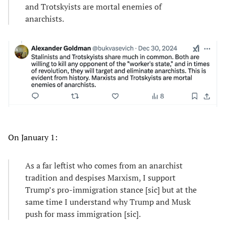
and Trotskyists are mortal enemies of
anarchists.
On January 1:
As a far leftist who comes from an anarchist
tradition and despises Marxism, I support
Trump’s pro-immigration stance [sic] but at the
same time I understand why Trump and Musk
push for mass immigration [sic].