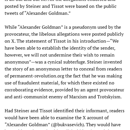
posted by Steiner and Tissot were based on the public
tweets of “Alexander Goldman.”
While “Alexander Goldman” is a pseudonym used by the
provocateur, the libelous allegations were posted publicly
on X. The statement of Tissot in his introduction—“We
have been able to establish the identity of the sender,
however, we will not undermine their wish to remain
anonymous”—was a cynical subterfuge. Steiner invented
the story of an anonymous letter to conceal from readers
of permanent-revolution.org the fact that he was making
use of fraudulent material, for which there existed no
corroborating evidence, provided by an agent provocateur
and anti-communist enemy of Marxism and Trotskyism.
Had Steiner and Tissot identified their informant, readers
would have been able to examine the X account of
“Alexander Goldman” (@bukvasevich). They would have