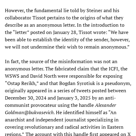
However, the fundamental lie told by Steiner and his
collaborator Tissot pertains to the origins of what they
describe as an anonymous letter. In the introduction to
the “letter” posted on January 28, Tissot wrote: “We have
been able to establish the identity of the sender, however,
we will not undermine their wish to remain anonymous.”
In fact, the source of the misinformation was not an
anonymous letter. The fabricated claim that the ICFI, the
WSWS and David North were responsible for exposing
“Ostap Rerikh,” and that Bogdan Syrotiuk is a pseudonym,
originally appeared in a series of tweets posted between
December 30, 2024 and January 3, 2025 by an anti-
communist provocateur using the handle
Alexander
Goldman@bukvasevich.
He identified himself as “An
anarchist and independent journalist specializing in
covering revolutionary and radical activities in Eastern
regions.”
The account with this handle first appeared on X