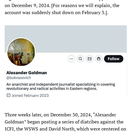
on December 9, 2024. [For reasons we will explain, the
account was suddenly shut down on February 3.].
Three weeks later, on December 30, 2024, “Alexander
Goldman” began posting a series of diatribes against the
ICFI, the WSWS and David North, which were centered on