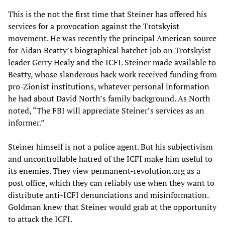
This is the not the first time that Steiner has offered his
services for a provocation against the Trotskyist
movement. He was recently the principal American source
for Aidan Beatty’s biographical hatchet job on Trotskyist
leader Gerry Healy and the ICFI. Steiner made available to
Beatty, whose slanderous hack work received funding from
pro-Zionist institutions, whatever personal information
he had about David North’s family background. As North
noted, “The FBI will appreciate Steiner’s services as an
informer.”
Steiner himself is not a police agent. But his subjectivism
and uncontrollable hatred of the ICFI make him useful to
its enemies. They view permanent-revolution.org as a
post office, which they can reliably use when they want to
distribute anti-ICFI denunciations and misinformation.
Goldman knew that Steiner would grab at the opportunity
to attack the ICFI.