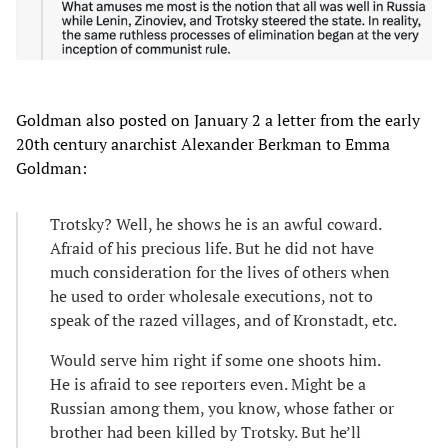
Goldman also posted on January 2 a letter from the early
20th century anarchist Alexander Berkman to Emma
Goldman:
Trotsky? Well, he shows he is an awful coward.
Afraid of his precious life. But he did not have
much consideration for the lives of others when
he used to order wholesale executions, not to
speak of the razed villages, and of Kronstadt, etc.
Would serve him right if some one shoots him.
He is afraid to see reporters even. Might be a
Russian among them, you know, whose father or
brother had been killed by Trotsky. But he’ll