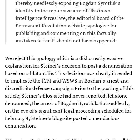
thereby needlessly exposing Bogdan Syrotiuk’s
identity to the repressive arm of Ukrainian
intelligence forces. We, the editorial board of the
Permanent Revolution website, apologize for
publishing and commenting on this factually
mistaken letter. It should not have happened.
We reject this apology, which is a dishonestly evasive
explanation for Steiner’s decision to post a denunciation
based on a blatant lie. This decision was clearly intended
to implicate the ICFI and WSWS in Bogdan’s arrest and
discredit its defense campaign. Prior to the posting of this
article, Steiner’s blog site had never reported, let alone
denounced, the arrest of Bogdan Syrotiuk. But suddenly,
on the eve of a significant legal proceeding scheduled for
February 4, Steiner’s blog site posted a mendacious
denunciation.