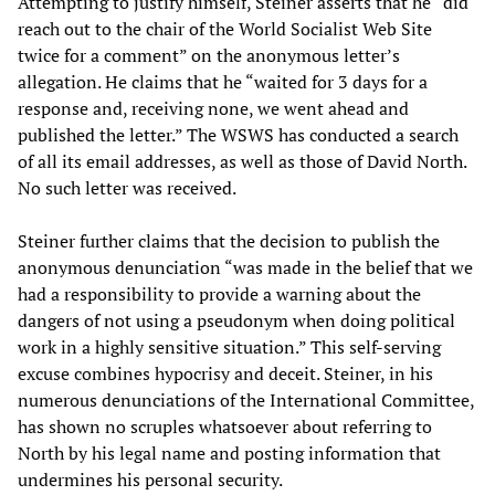
Attempting to justify himself, Steiner asserts that he “did
reach out to the chair of the World Socialist Web Site
twice for a comment” on the anonymous letter’s
allegation. He claims that he “waited for 3 days for a
response and, receiving none, we went ahead and
published the letter.” The WSWS has conducted a search
of all its email addresses, as well as those of David North.
No such letter was received.
Steiner further claims that the decision to publish the
anonymous denunciation “was made in the belief that we
had a responsibility to provide a warning about the
dangers of not using a pseudonym when doing political
work in a highly sensitive situation.” This self-serving
excuse combines hypocrisy and deceit. Steiner, in his
numerous denunciations of the International Committee,
has shown no scruples whatsoever about referring to
North by his legal name and posting information that
undermines his personal security.