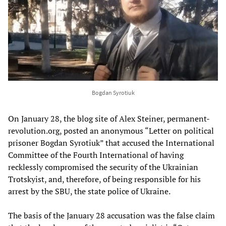
Bogdan Syrotiuk
On January 28, the blog site of Alex Steiner, permanent-
revolution.org, posted an anonymous “Letter on political
prisoner Bogdan Syrotiuk” that accused the International
Committee of the Fourth International of having
recklessly compromised the security of the Ukrainian
Trotskyist, and, therefore, of being responsible for his
arrest by the SBU, the state police of Ukraine.
The basis of the January 28 accusation was the false claim