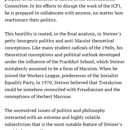
Committee. In his efforts to disrupt the work of the ICFI,
he is prepared to collaborate with anyone, no matter how
reactionary their politics.
This hostility is rooted, in the final analysis, in Steiner’s
petty-bourgeois politics and anti-Marxist theoretical
conceptions. Like many student radicals of the 1960s, his
theoretical conceptions and political outlook developed
under the influence of the Frankfurt School, which Steiner
mistakenly assumed to be a form of Marxism. When he
joined the Workers League, predecessor of the Socialist
Equality Party, in 1970, Steiner believed that Trotskyism
could be somehow reconciled with Freudianism and the
conceptions of Herbert Marcuse.
The unresolved issues of politics and philosophy
interacted with an extreme and highly volatile
subjectivism that is the most notable feature of Steiner’s