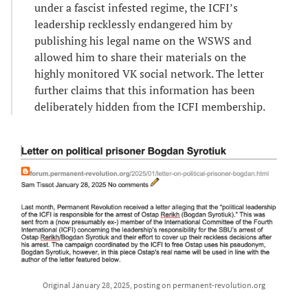
under a fascist infested regime, the ICFI’s
leadership recklessly endangered him by
publishing his legal name on the WSWS and
allowed him to share their materials on the
highly monitored VK social network. The letter
further claims that this information has been
deliberately hidden from the ICFI membership.
Original January 28, 2025, posting on permanent-revolution.org