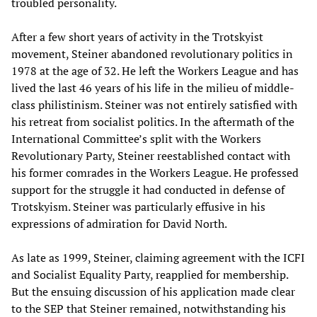
troubled personality.
After a few short years of activity in the Trotskyist
movement, Steiner abandoned revolutionary politics in
1978 at the age of 32. He left the Workers League and has
lived the last 46 years of his life in the milieu of middle-
class philistinism. Steiner was not entirely satisfied with
his retreat from socialist politics. In the aftermath of the
International Committee’s split with the Workers
Revolutionary Party, Steiner reestablished contact with
his former comrades in the Workers League. He professed
support for the struggle it had conducted in defense of
Trotskyism. Steiner was particularly effusive in his
expressions of admiration for David North.
As late as 1999, Steiner, claiming agreement with the ICFI
and Socialist Equality Party, reapplied for membership.
But the ensuing discussion of his application made clear
to the SEP that Steiner remained, notwithstanding his