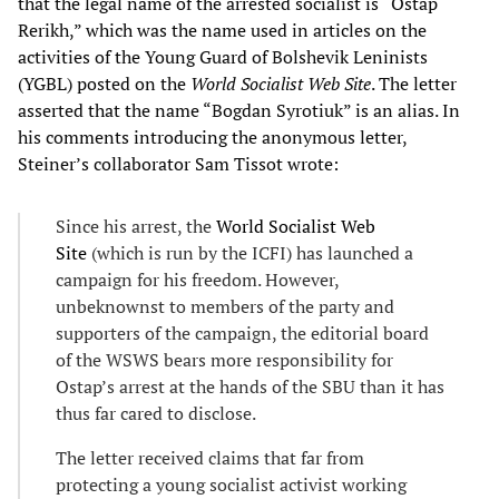
that the legal name of the arrested socialist is “Ostap
Rerikh,” which was the name used in articles on the
activities of the Young Guard of Bolshevik Leninists
(YGBL) posted on the
World Socialist Web Site
. The letter
asserted that the name “Bogdan Syrotiuk” is an alias. In
his comments introducing the anonymous letter,
Steiner’s collaborator Sam Tissot wrote:
Since his arrest, the
World Socialist Web
Site
(which is run by the ICFI) has launched a
campaign for his freedom. However,
unbeknownst to members of the party and
supporters of the campaign, the editorial board
of the WSWS bears more responsibility for
Ostap’s arrest at the hands of the SBU than it has
thus far cared to disclose.
The letter received claims that far from
protecting a young socialist activist working