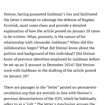
Steiner, having promoted Goldman’s lies and facilitated
the latter’s attempt to sabotage the defense of Bogdan
Syrotiuk, must come clean and provide a detailed
explanation of how the article posted on January 28 came
to be written. What, precisely, is the nature of his
relationship with Alexander Goldman? When did this
collaboration begin? What did Steiner know about the
politics and background of this individual? Did Steiner
know of previous identities employed by Goldman before
he set up an X account in December 2024? Did Steiner
work with Goldman in the drafting of the article posted
on January 28?
There are passages in the “letter” posted on permanent-
revolution.org that are entirely in line with Steiner’s
previous denunciations of the ICFI, which he habitually
refers to as a “cult.” The letter’s conclusion accuses the