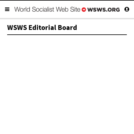
WSWS Editorial Board