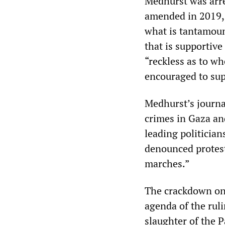
Medhurst was arre
amended in 2019, w
what is tantamoun
that is supportive
“reckless as to wh
encouraged to sup
Medhurst’s journa
crimes in Gaza an
leading politicia
denounced protest
marches.”
The crackdown on 
agenda of the ruli
slaughter of the P