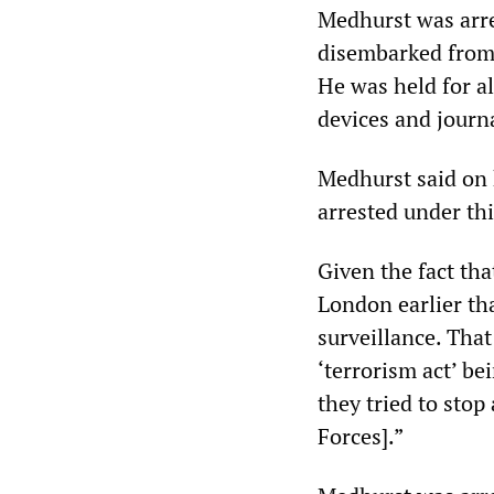
Medhurst was arre
disembarked from 
He was held for al
devices and journ
Medhurst said on h
arrested under thi
Given the fact th
London earlier tha
surveillance. That
‘terrorism act’ be
they tried to stop
Forces].”