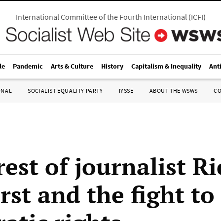
International Committee of the Fourth International
(
ICFI
)
le
Pandemic
Arts & Culture
History
Capitalism & Inequality
Ant
ONAL
SOCIALIST EQUALITY PARTY
IYSSE
ABOUT THE WSWS
C
est of journalist R
st and the fight to