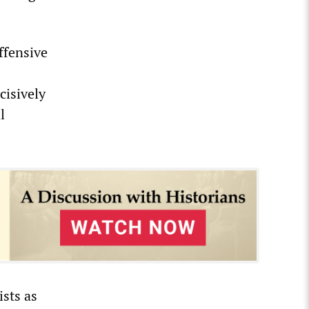
ffensive
cisively
l
ists as