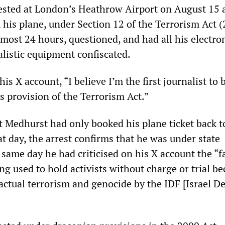
sted at London’s Heathrow Airport on August 15 
his plane, under Section 12 of the Terrorism Act (
most 24 hours, questioned, and had all his electro
alistic equipment confiscated.
is X account, “I believe I’m the first journalist to 
s provision of the Terrorism Act.”
at Medhurst had only booked his plane ticket back t
t day, the arrest confirms that he was under state
 same day he had criticised on his X account the “f
ing used to hold activists without charge or trial b
 actual terrorism and genocide by the IDF [Israel D