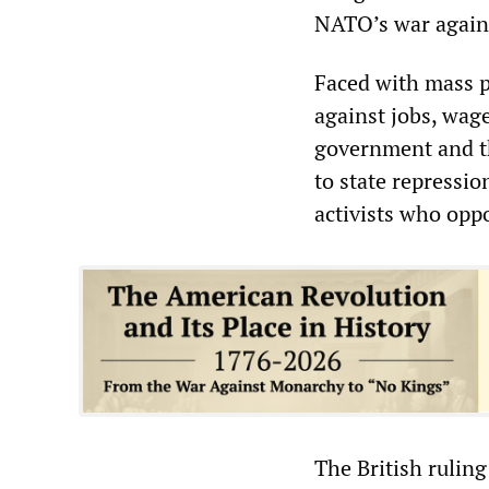
NATO’s war agains
Faced with mass p
against jobs, wage
government and th
to state repressio
activists who opp
The British ruling