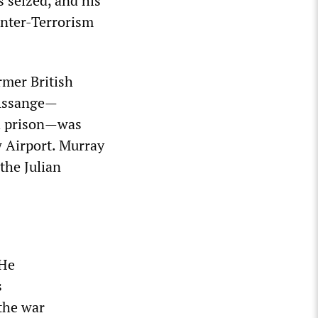
s seized, and his
unter-Terrorism
ormer British
 Assange—
h prison—was
w Airport. Murray
the Julian
 He
s
 the war