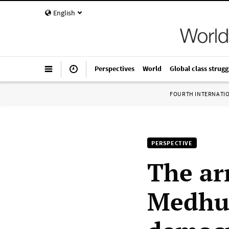
English
Perspectives
World
Global class strugg
FOURTH INTERNATI
PERSPECTIVE
The arr
Medhur