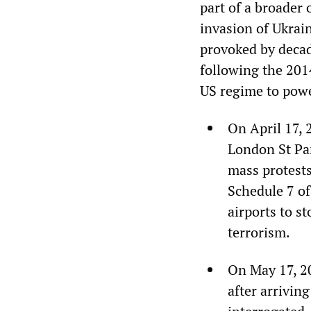
part of a broader 
invasion of Ukrai
provoked by deca
following the 201
US regime to powe
On April 17, 
London St Pan
mass protests
Schedule 7 of
airports to s
terrorism.
On May 17, 2
after arrivin