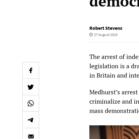
democr
Robert Stevens
27 August 2024
The arrest of ind
legislation is a d
in Britain and int
Medhurst’s arrest 
criminalize and i
mass demonstratio