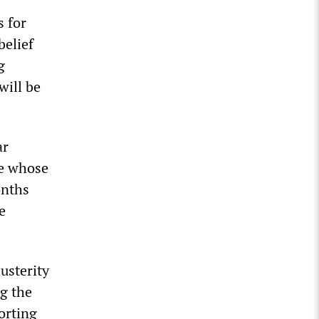
s for
belief
g
will be
ar
te whose
onths
e
usterity
ng the
orting