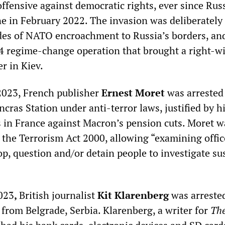
offensive against democratic rights, ever since Russ
ne in February 2022. The invasion was deliberately
des of NATO encroachment to Russia’s borders, an
4 regime-change operation that brought a right-w
r in Kiev.
2023, French publisher
Ernest Moret
was arrested 
cras Station under anti-terror laws, justified by hi
 in France against Macron’s pension cuts. Moret 
 the Terrorism Act 2000, allowing “examining offic
top, question and/or detain people to investigate su
023
,
British journalist
Kit Klarenberg
was arreste
g from Belgrade, Serbia. Klarenberg, a writer for
Th