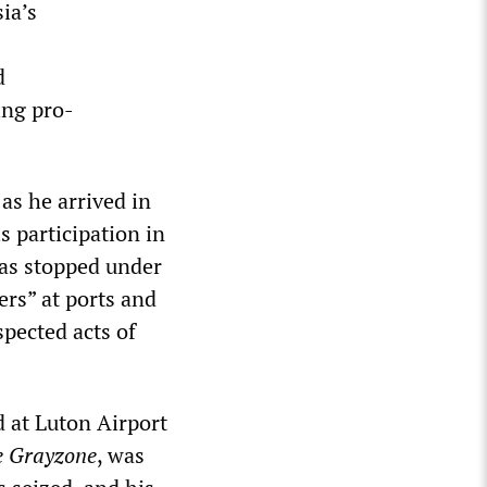
ia’s
d
ing pro-
as he arrived in
s participation in
was stopped under
ers” at ports and
spected acts of
d at Luton Airport
e Grayzone
, was