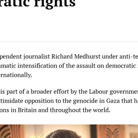
atic rights
ependent journalist Richard Medhurst under anti-t
ramatic intensification of the assault on democratic 
ernationally.
is part of a broader effort by the Labour governme
ntimidate opposition to the genocide in Gaza that 
ns in Britain and throughout the world.