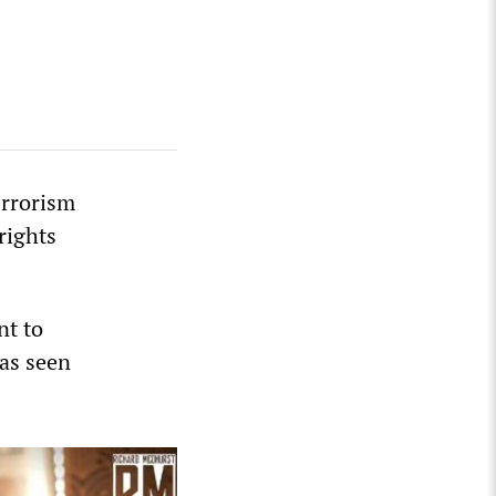
errorism
rights
nt to
has seen