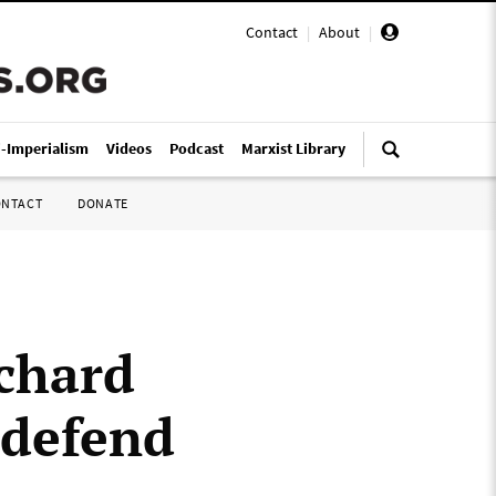
Contact
|
About
|
i-Imperialism
Videos
Podcast
Marxist Library
ONTACT
DONATE
ichard
 defend