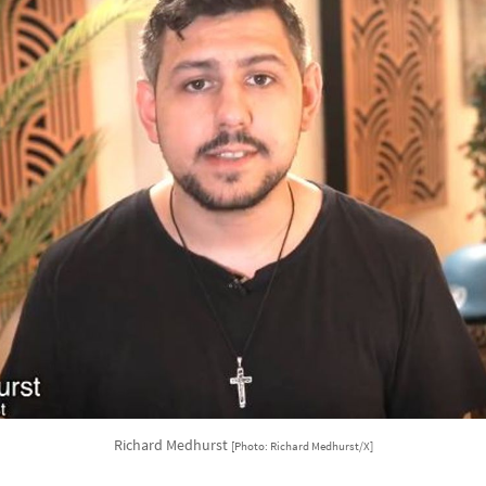
Richard Medhurst
[Photo: Richard Medhurst/X]