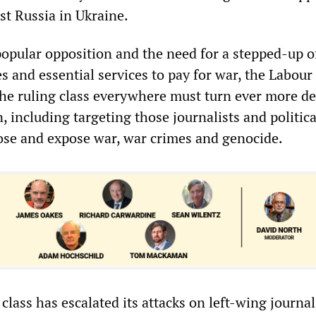
t Russia in Ukraine.
opular opposition and the need for a stepped-up o
s and essential services to pay for war, the Labour
e ruling class everywhere must turn ever more de
n, including targeting those journalists and politica
ose and expose war, war crimes and genocide.
 class has escalated its attacks on left-wing journal