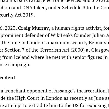
 had his bank cards, electronic devices and SD card
 photo and DNA taken, under Schedule 3 to the Co
curity Act 2019.
6, 2023,
Craig Murray
, a human rights activist, f
 prominent defender of WikiLeaks founder Julian
t the time in London’s maximum security Belmars
r Section 7 of the Terrorism Act (2000) at Glasgo
 from Iceland where he met with senior figures in 
nce campaign.
cedent
a trenchant opponent of Assange’s incarceration.
ide the High Court in London as recently as June a
he attempt to extradite him to the US for exposing