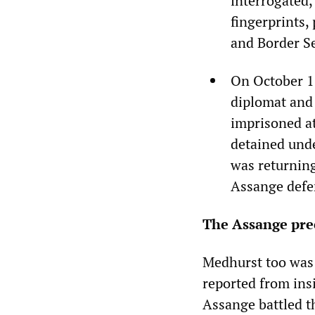
interrogated,
fingerprints,
and Border Se
On October 1
diplomat and
imprisoned a
detained unde
was returning
Assange defe
The Assange pre
Medhurst too was 
reported from ins
Assange battled t