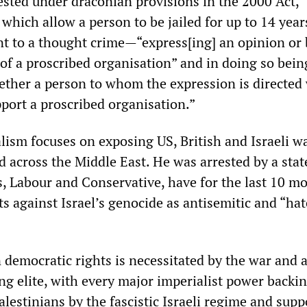
sted under draconian provisions in the 2000 Act,
hich allow a person to be jailed for up to 14 year
t to a thought crime—“express[ing] an opinion or 
 of a proscribed organisation” and in doing so bein
ether a person to whom the expression is directed 
port a proscribed organisation.”
lism focuses on exposing US, British and Israeli w
d across the Middle East. He was arrested by a sta
ns, Labour and Conservative, have for the last 10 m
s against Israel’s genocide as antisemitic and “hat
democratic rights is necessitated by the war and a
ng elite, with every major imperialist power backi
alestinians by the fascistic Israeli regime and supp