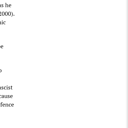
as he
2000).
nic
be
o
ascist
ecause
efence