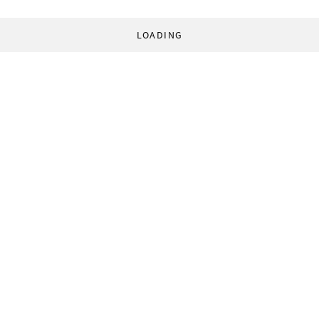
LOADING