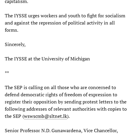
capitalism.
The IYSSE urges workers and youth to fight for socialism
and against the repression of political activity in all
forms.
Sincerely,
The IYSSE at the University of Michigan
**
The SEP is calling on all those who are concerned to
defend democratic rights of freedom of expression to
register their opposition by sending protest letters to the
following addresses of relevant authorities with copies to
the SEP (
wswscmb@sltnet.lk
).
Senior Professor N.D. Gunawardena, Vice Chancellor,