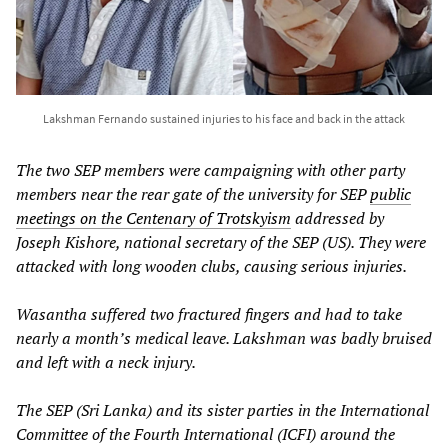
Lakshman Fernando sustained injuries to his face and back in the attack
The two SEP members were campaigning with other party
members near the rear gate of the university for SEP
public
meetings on the Centenary of Trotskyism
addressed by
Joseph Kishore, national secretary of the SEP (US). They were
attacked with long wooden clubs, causing serious injuries.
Wasantha suffered two fractured fingers and had to take
nearly a month’s medical leave. Lakshman was badly bruised
and left with a neck injury.
The SEP (Sri Lanka) and its sister parties in the International
Committee of the Fourth International (ICFI) around the