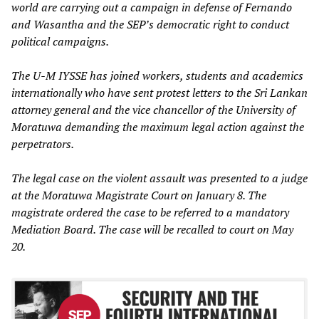
world are carrying out a campaign in defense of Fernando
and Wasantha and the SEP’s democratic right to conduct
political campaigns.
The U-M IYSSE has joined workers, students and academics
internationally who have sent protest letters to the Sri Lankan
attorney general and the vice chancellor of the University of
Moratuwa demanding the maximum legal action against the
perpetrators.
The legal case on the violent assault was presented to a judge
at the Moratuwa Magistrate Court on January 8. The
magistrate ordered the case to be referred to a mandatory
Mediation Board. The case will be recalled to court on May
20.