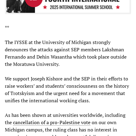
**
The IYSSE at the University of Michigan strongly
denounces the attacks against SEP members Lakshman
Fernando and Dehin Wasantha which took place outside
the Moratuwa University.
We support Joseph Kishore and the SEP in their efforts to
raise workers’ and students’ consciousness on the history
of Trotskyism and the urgent need for a movement that
unifies the international working class.
As has been shown at universities worldwide, including
the
cancellation of a pro-Palestine vote
on our own
Michigan campus, the ruling class has no interest in