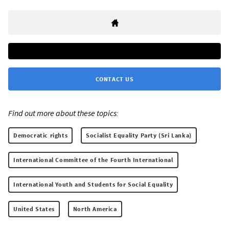
CONTACT US
Find out more about these topics:
Democratic rights
Socialist Equality Party (Sri Lanka)
International Committee of the Fourth International
International Youth and Students for Social Equality
United States
North America