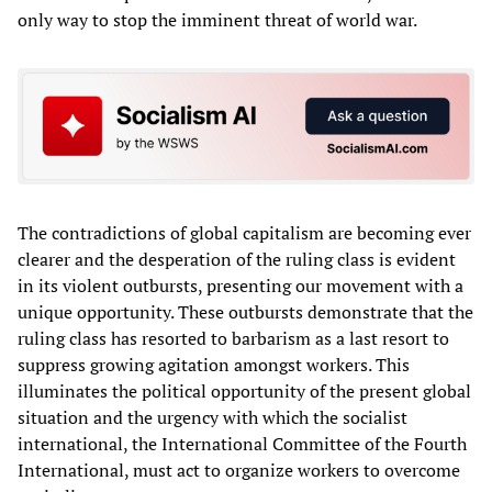
only way to stop the imminent threat of world war.
The contradictions of global capitalism are becoming ever
clearer and the desperation of the ruling class is evident
in its violent outbursts, presenting our movement with a
unique opportunity. These outbursts demonstrate that the
ruling class has resorted to barbarism as a last resort to
suppress growing agitation amongst workers. This
illuminates the political opportunity of the present global
situation and the urgency with which the socialist
international, the International Committee of the Fourth
International, must act to organize workers to overcome