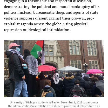
engaging in a reasonable and respectful discussion,
demonstrating the political and moral bankruptcy of its
politics. Instead, bureaucratic thugs and agents of state
violence suppress dissent against their pro-war, pro-
capitalist agenda across the globe, using physical
repression or ideological intimidation.
University of Michigan students rallied on December 1, 2023 to denounce
the administration’s cancellation of a student government referendum on a