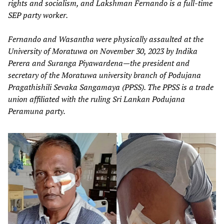
rights and socialism, and Lakshman Fernando is a full-time
SEP party worker.
Fernando and Wasantha were physically assaulted at the
University of Moratuwa on November 30, 2023 by Indika
Perera and Suranga Piyawardena—the president and
secretary of the Moratuwa university branch of Podujana
Pragathishili Sevaka Sangamaya (PPSS). The PPSS is a trade
union affiliated with the ruling Sri Lankan Podujana
Peramuna party.