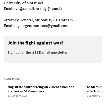
University of Moratuwa
Email:
vc@uom.lk
or
ndg@uom.lk
Attorney General, Mr. Sanjay Rajaratnam
Email:
agdurgentmotions@gmail.com
Join the fight against war!
Sign up for the IYSSE email newsletter:
READ MORE
Magistrate court hearing on violent assault on
Academics d
Sri Lankan SEP members
attack on Sr
11 January 2024
2 January 2024