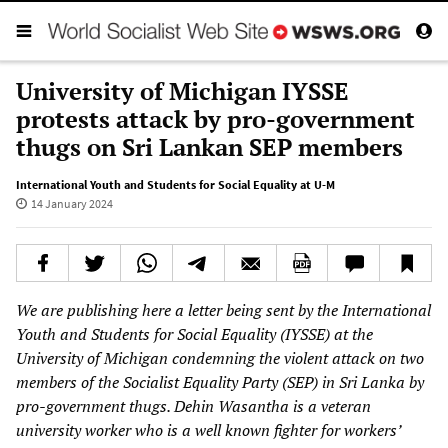
University of Michigan IYSSE
protests attack by pro-government
thugs on Sri Lankan SEP members
International Youth and Students for Social Equality at U-M
14 January 2024
We are publishing here a letter being sent by the International
Youth and Students for Social Equality (IYSSE) at the
University of Michigan condemning the violent attack on two
members of the Socialist Equality Party (SEP) in Sri Lanka by
pro-government thugs. Dehin Wasantha is a veteran
university worker who is a well known fighter for workers’