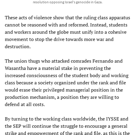
resolution opposing Israel's genocide in Gaza.
These acts of violence show that the ruling class apparatus
cannot be reasoned with and reformed. Instead, students
and workers around the globe must unify into a cohesive
movement to stop the drive towards more war and
destruction.
The union thugs who attacked comrades Fernando and
Wasantha have a material stake in preventing the
increased consciousness of the student body and working
class because a society organized under the rank and file
would erase their privileged managerial position in the
production mechanism, a position they are willing to
defend at all costs.
By turning to the working class worldwide, the IYSSE and
the SEP will continue the struggle to encourage a general
strike and empowerment of the rank and file, as this is the