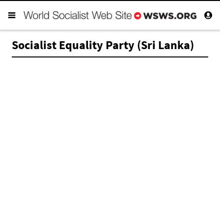
Socialist Equality Party (Sri Lanka)