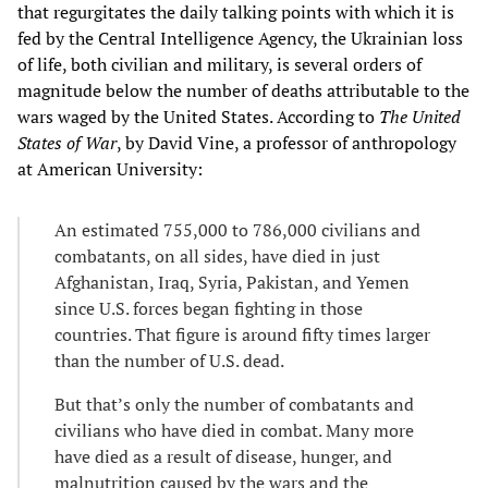
that regurgitates the daily talking points with which it is
fed by the Central Intelligence Agency, the Ukrainian loss
of life, both civilian and military, is several orders of
magnitude below the number of deaths attributable to the
wars waged by the United States. According to
The United
States of War
, by David Vine, a professor of anthropology
at American University:
An estimated 755,000 to 786,000 civilians and
combatants, on all sides, have died in just
Afghanistan, Iraq, Syria, Pakistan, and Yemen
since U.S. forces began fighting in those
countries. That figure is around fifty times larger
than the number of U.S. dead.
But that’s only the number of combatants and
civilians who have died in combat. Many more
have died as a result of disease, hunger, and
malnutrition caused by the wars and the