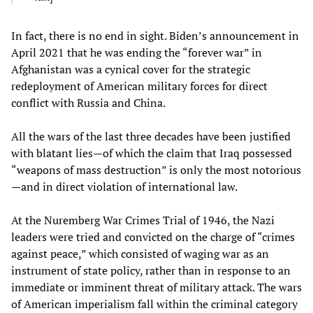
In fact, there is no end in sight. Biden’s announcement in
April 2021 that he was ending the “forever war” in
Afghanistan was a cynical cover for the strategic
redeployment of American military forces for direct
conflict with Russia and China.
All the wars of the last three decades have been justified
with blatant lies—of which the claim that Iraq possessed
“weapons of mass destruction” is only the most notorious
—and in direct violation of international law.
At the Nuremberg War Crimes Trial of 1946, the Nazi
leaders were tried and convicted on the charge of “crimes
against peace,” which consisted of waging war as an
instrument of state policy, rather than in response to an
immediate or imminent threat of military attack. The wars
of American imperialism fall within the criminal category