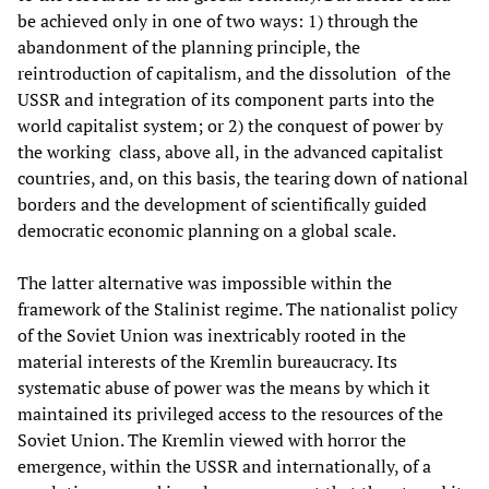
be achieved only in one of two ways: 1) through the
abandonment of the planning principle, the
reintroduction of capitalism, and the dissolution of the
USSR and integration of its component parts into the
world capitalist system; or 2) the conquest of power by
the working class, above all, in the advanced capitalist
countries, and, on this basis, the tearing down of national
borders and the development of scientifically guided
democratic economic planning on a global scale.
The latter alternative was impossible within the
framework of the Stalinist regime. The nationalist policy
of the Soviet Union was inextricably rooted in the
material interests of the Kremlin bureaucracy. Its
systematic abuse of power was the means by which it
maintained its privileged access to the resources of the
Soviet Union. The Kremlin viewed with horror the
emergence, within the USSR and internationally, of a