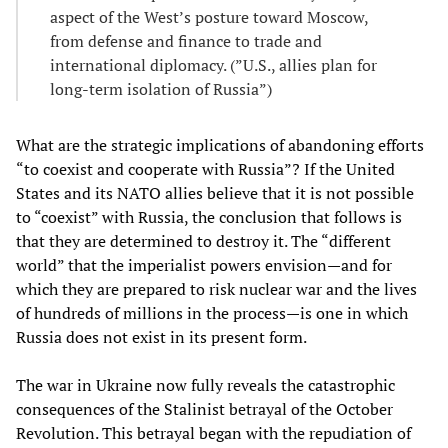
aspect of the West’s posture toward Moscow,
from defense and finance to trade and
international diplomacy. (”U.S., allies plan for
long-term isolation of Russia”)
What are the strategic implications of abandoning efforts
“to coexist and cooperate with Russia”? If the United
States and its NATO allies believe that it is not possible
to “coexist” with Russia, the conclusion that follows is
that they are determined to destroy it. The “different
world” that the imperialist powers envision—and for
which they are prepared to risk nuclear war and the lives
of hundreds of millions in the process—is one in which
Russia does not exist in its present form.
The war in Ukraine now fully reveals the catastrophic
consequences of the Stalinist betrayal of the October
Revolution. This betrayal began with the repudiation of