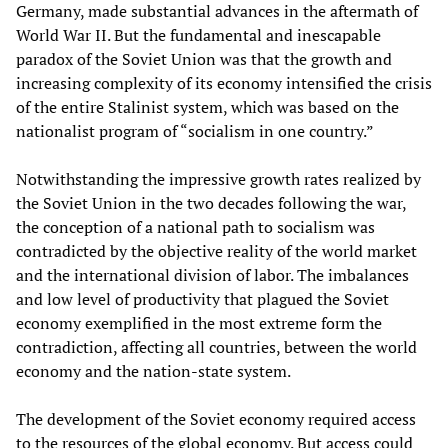
Germany, made substantial advances in the aftermath of
World War II. But the fundamental and inescapable
paradox of the Soviet Union was that the growth and
increasing complexity of its economy intensified the crisis
of the entire Stalinist system, which was based on the
nationalist program of “socialism in one country.”
Notwithstanding the impressive growth rates realized by
the Soviet Union in the two decades following the war,
the conception of a national path to socialism was
contradicted by the objective reality of the world market
and the international division of labor. The imbalances
and low level of productivity that plagued the Soviet
economy exemplified in the most extreme form the
contradiction, affecting all countries, between the world
economy and the nation-state system.
The development of the Soviet economy required access
to the resources of the global economy. But access could