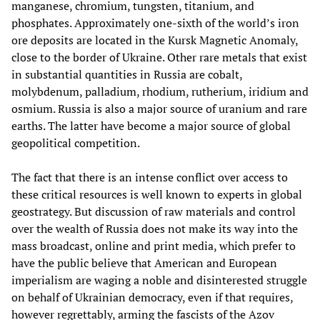
manganese, chromium, tungsten, titanium, and
phosphates. Approximately one-sixth of the world’s iron
ore deposits are located in the Kursk Magnetic Anomaly,
close to the border of Ukraine. Other rare metals that exist
in substantial quantities in Russia are cobalt,
molybdenum, palladium, rhodium, rutherium, iridium and
osmium. Russia is also a major source of uranium and rare
earths. The latter have become a major source of global
geopolitical competition.
The fact that there is an intense conflict over access to
these critical resources is well known to experts in global
geostrategy. But discussion of raw materials and control
over the wealth of Russia does not make its way into the
mass broadcast, online and print media, which prefer to
have the public believe that American and European
imperialism are waging a noble and disinterested struggle
on behalf of Ukrainian democracy, even if that requires,
however regrettably, arming the fascists of the Azov