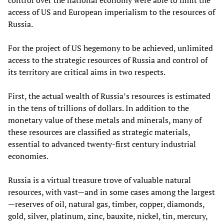
access of US and European imperialism to the resources of
Russia.
For the project of US hegemony to be achieved, unlimited
access to the strategic resources of Russia and control of
its territory are critical aims in two respects.
First, the actual wealth of Russia’s resources is estimated
in the tens of trillions of dollars. In addition to the
monetary value of these metals and minerals, many of
these resources are classified as strategic materials,
essential to advanced twenty-first century industrial
economies.
Russia is a virtual treasure trove of valuable natural
resources, with vast—and in some cases among the largest
—reserves of oil, natural gas, timber, copper, diamonds,
gold, silver, platinum, zinc, bauxite, nickel, tin, mercury,