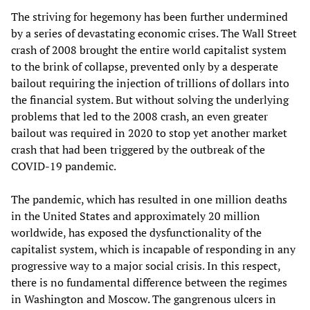
The striving for hegemony has been further undermined
by a series of devastating economic crises. The Wall Street
crash of 2008 brought the entire world capitalist system
to the brink of collapse, prevented only by a desperate
bailout requiring the injection of trillions of dollars into
the financial system. But without solving the underlying
problems that led to the 2008 crash, an even greater
bailout was required in 2020 to stop yet another market
crash that had been triggered by the outbreak of the
COVID-19 pandemic.
The pandemic, which has resulted in one million deaths
in the United States and approximately 20 million
worldwide, has exposed the dysfunctionality of the
capitalist system, which is incapable of responding in any
progressive way to a major social crisis. In this respect,
there is no fundamental difference between the regimes
in Washington and Moscow. The gangrenous ulcers in