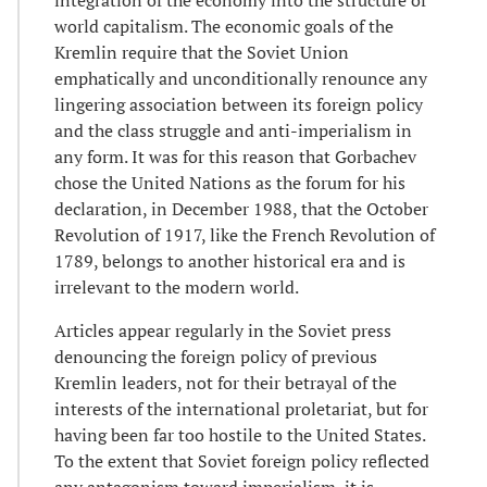
world capitalism. The economic goals of the
Kremlin require that the Soviet Union
emphatically and unconditionally renounce any
lingering association between its foreign policy
and the class struggle and anti-imperialism in
any form. It was for this reason that Gorbachev
chose the United Nations as the forum for his
declaration, in December 1988, that the October
Revolution of 1917, like the French Revolution of
1789, belongs to another historical era and is
irrelevant to the modern world.
Articles appear regularly in the Soviet press
denouncing the foreign policy of previous
Kremlin leaders, not for their betrayal of the
interests of the international proletariat, but for
having been far too hostile to the United States.
To the extent that Soviet foreign policy reflected
any antagonism toward imperialism, it is