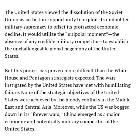
The United States viewed the dissolution of the Soviet
Union as an historic opportunity to exploit its undoubted
military supremacy to offset its protracted economic
decline. It would utilize the “unipolar moment”—the
absence of any credible military competitor—to establish
the unchallengeable global hegemony of the United
States.
But this project has proven more difficult than the White
House and Pentagon strategists expected. The wars
instigated by the United States have met with humiliating
failure. None of the strategic objectives of the United
States were achieved by the bloody conflicts in the Middle
East and Central Asia. Moreover, while the US was bogged
down in its “forever wars,” China emerged as a major
economic and potentially military competitor of the
United States.