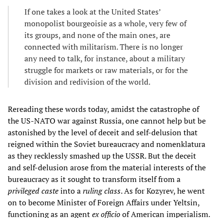
If one takes a look at the United States’
monopolist bourgeoisie as a whole, very few of
its groups, and none of the main ones, are
connected with militarism. There is no longer
any need to talk, for instance, about a military
struggle for markets or raw materials, or for the
division and redivision of the world.
Rereading these words today, amidst the catastrophe of
the US-NATO war against Russia, one cannot help but be
astonished by the level of deceit and self-delusion that
reigned within the Soviet bureaucracy and nomenklatura
as they recklessly smashed up the USSR. But the deceit
and self-delusion arose from the material interests of the
bureaucracy as it sought to transform itself from a
privileged caste
into a
ruling class
. As for Kozyrev, he went
on to become Minister of Foreign Affairs under Yeltsin,
functioning as an agent
ex officio
of American imperialism.