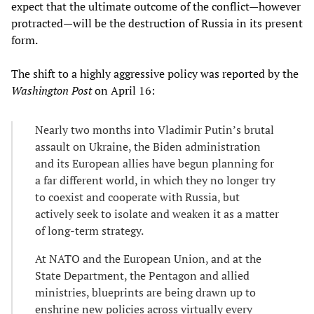
expect that the ultimate outcome of the conflict—however
protracted—will be the destruction of Russia in its present
form.
The shift to a highly aggressive policy was reported by the
Washington Post
on April 16:
Nearly two months into Vladimir Putin’s brutal
assault on Ukraine, the Biden administration
and its European allies have begun planning for
a far different world, in which they no longer try
to coexist and cooperate with Russia, but
actively seek to isolate and weaken it as a matter
of long-term strategy.
At NATO and the European Union, and at the
State Department, the Pentagon and allied
ministries, blueprints are being drawn up to
enshrine new policies across virtually every