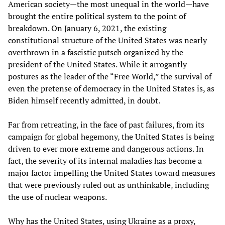
American society—the most unequal in the world—have
brought the entire political system to the point of
breakdown. On January 6, 2021, the existing
constitutional structure of the United States was nearly
overthrown in a fascistic putsch organized by the
president of the United States. While it arrogantly
postures as the leader of the “Free World,” the survival of
even the pretense of democracy in the United States is, as
Biden himself recently admitted, in doubt.
Far from retreating, in the face of past failures, from its
campaign for global hegemony, the United States is being
driven to ever more extreme and dangerous actions. In
fact, the severity of its internal maladies has become a
major factor impelling the United States toward measures
that were previously ruled out as unthinkable, including
the use of nuclear weapons.
Why has the United States, using Ukraine as a proxy,