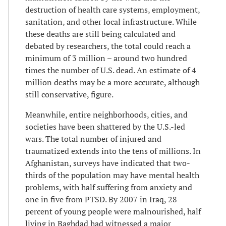
destruction of health care systems, employment,
sanitation, and other local infrastructure. While
these deaths are still being calculated and
debated by researchers, the total could reach a
minimum of 3 million – around two hundred
times the number of U.S. dead. An estimate of 4
million deaths may be a more accurate, although
still conservative, figure.
Meanwhile, entire neighborhoods, cities, and
societies have been shattered by the U.S.-led
wars. The total number of injured and
traumatized extends into the tens of millions. In
Afghanistan, surveys have indicated that two-
thirds of the population may have mental health
problems, with half suffering from anxiety and
one in five from PTSD. By 2007 in Iraq, 28
percent of young people were malnourished, half
living in Baghdad had witnessed a major