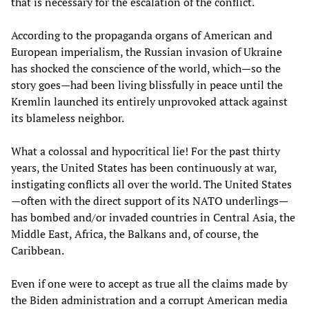
that is necessary for the escalation of the conflict.
According to the propaganda organs of American and
European imperialism, the Russian invasion of Ukraine
has shocked the conscience of the world, which—so the
story goes—had been living blissfully in peace until the
Kremlin launched its entirely unprovoked attack against
its blameless neighbor.
What a colossal and hypocritical lie! For the past thirty
years, the United States has been continuously at war,
instigating conflicts all over the world. The United States
—often with the direct support of its NATO underlings—
has bombed and/or invaded countries in Central Asia, the
Middle East, Africa, the Balkans and, of course, the
Caribbean.
Even if one were to accept as true all the claims made by
the Biden administration and a corrupt American media