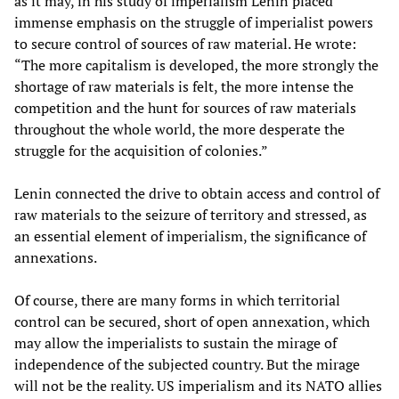
as it may, in his study of imperialism Lenin placed
immense emphasis on the struggle of imperialist powers
to secure control of sources of raw material. He wrote:
“The more capitalism is developed, the more strongly the
shortage of raw materials is felt, the more intense the
competition and the hunt for sources of raw materials
throughout the whole world, the more desperate the
struggle for the acquisition of colonies.”
Lenin connected the drive to obtain access and control of
raw materials to the seizure of territory and stressed, as
an essential element of imperialism, the significance of
annexations.
Of course, there are many forms in which territorial
control can be secured, short of open annexation, which
may allow the imperialists to sustain the mirage of
independence of the subjected country. But the mirage
will not be the reality. US imperialism and its NATO allies