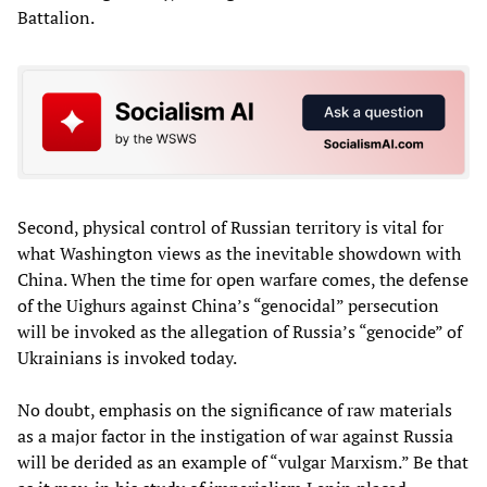
Battalion.
Second, physical control of Russian territory is vital for
what Washington views as the inevitable showdown with
China. When the time for open warfare comes, the defense
of the Uighurs against China’s “genocidal” persecution
will be invoked as the allegation of Russia’s “genocide” of
Ukrainians is invoked today.
No doubt, emphasis on the significance of raw materials
as a major factor in the instigation of war against Russia
will be derided as an example of “vulgar Marxism.” Be that