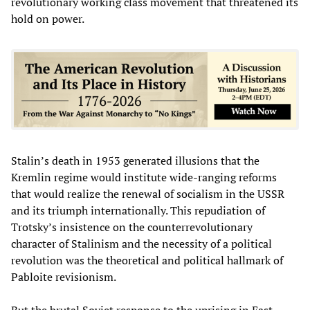
revolutionary working class movement that threatened its
hold on power.
Stalin’s death in 1953 generated illusions that the
Kremlin regime would institute wide-ranging reforms
that would realize the renewal of socialism in the USSR
and its triumph internationally. This repudiation of
Trotsky’s insistence on the counterrevolutionary
character of Stalinism and the necessity of a political
revolution was the theoretical and political hallmark of
Pabloite revisionism.
But the brutal Soviet response to the uprising in East