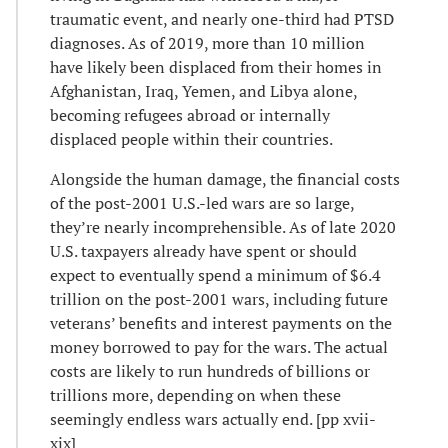
traumatic event, and nearly one-third had PTSD
diagnoses. As of 2019, more than 10 million
have likely been displaced from their homes in
Afghanistan, Iraq, Yemen, and Libya alone,
becoming refugees abroad or internally
displaced people within their countries.
Alongside the human damage, the financial costs
of the post-2001 U.S.-led wars are so large,
they’re nearly incomprehensible. As of late 2020
U.S. taxpayers already have spent or should
expect to eventually spend a minimum of $6.4
trillion on the post-2001 wars, including future
veterans’ benefits and interest payments on the
money borrowed to pay for the wars. The actual
costs are likely to run hundreds of billions or
trillions more, depending on when these
seemingly endless wars actually end. [pp xvii-
xix]