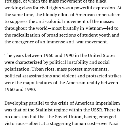
struggle, of which the mass movement of the black
working class for civil rights was a powerful expression. At
the same time, the bloody effort of American imperialism
to suppress the anti-colonial movement of the masses
throughout the world—most brutally in Vietnam—led to
the radicalization of broad sections of student youth and
the emergence of an immense anti-war movement.
The years between 1960 and 1990 in the United States
were characterized by political instability and social
polarization. Urban riots, mass protest movements,
political assassinations and violent and protracted strikes
were the major features of the American reality between
1960 and 1990.
Developing parallel to the crisis of American imperialism
was that of the Stalinist regime within the USSR. There is
no question but that the Soviet Union, having emerged
victorious—albeit at a staggering human cost—over Nazi