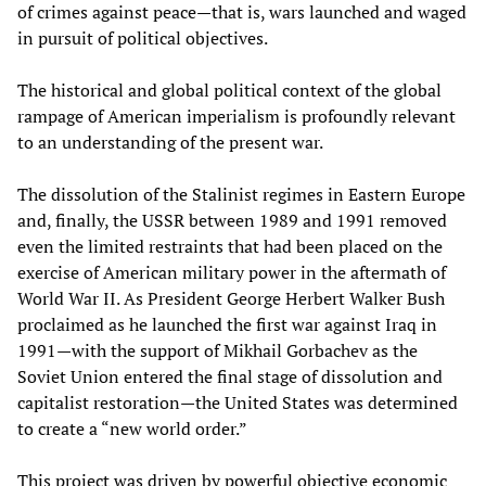
of crimes against peace—that is, wars launched and waged
in pursuit of political objectives.
The historical and global political context of the global
rampage of American imperialism is profoundly relevant
to an understanding of the present war.
The dissolution of the Stalinist regimes in Eastern Europe
and, finally, the USSR between 1989 and 1991 removed
even the limited restraints that had been placed on the
exercise of American military power in the aftermath of
World War II. As President George Herbert Walker Bush
proclaimed as he launched the first war against Iraq in
1991—with the support of Mikhail Gorbachev as the
Soviet Union entered the final stage of dissolution and
capitalist restoration—the United States was determined
to create a “new world order.”
This project was driven by powerful objective economic