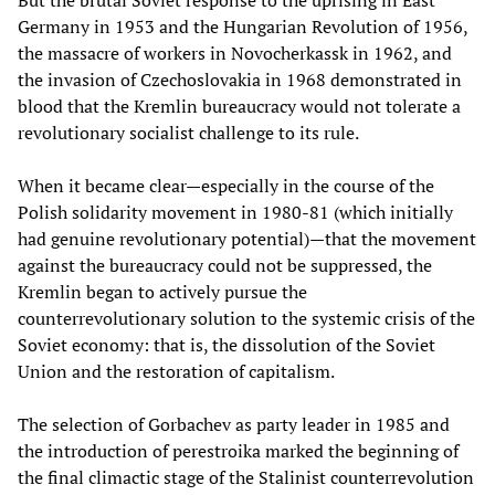
Germany in 1953 and the Hungarian Revolution of 1956,
the massacre of workers in Novocherkassk in 1962, and
the invasion of Czechoslovakia in 1968 demonstrated in
blood that the Kremlin bureaucracy would not tolerate a
revolutionary socialist challenge to its rule.
When it became clear—especially in the course of the
Polish solidarity movement in 1980-81 (which initially
had genuine revolutionary potential)—that the movement
against the bureaucracy could not be suppressed, the
Kremlin began to actively pursue the
counterrevolutionary solution to the systemic crisis of the
Soviet economy: that is, the dissolution of the Soviet
Union and the restoration of capitalism.
The selection of Gorbachev as party leader in 1985 and
the introduction of perestroika marked the beginning of
the final climactic stage of the Stalinist counterrevolution