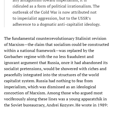
ridiculed as a form of political irrationalism. The
outbreak of the Cold War is now attributed not
to imperialist aggression, but to the USSR’s
adherence to a dogmatic anti-capitalist ideology.
The fundamental counterrevolutionary Stalinist revision
of Marxism—the claim that socialism could be constructed
within a national framework—was replaced by the
Gorbachev regime with the no less fraudulent and
ignorant argument that Russia, once it had abandoned its
socialist pretensions, would be showered with riches and
peacefully integrated into the structures of the world
capitalist system. Russia had nothing to fear from
imperialism, which was dismissed as an ideological
concoction of Marxism. Among those who argued most
vociferously along these lines was a young apparatchik in
the Soviet bureaucracy, Andrei Kozyrev. He wrote in 1989: