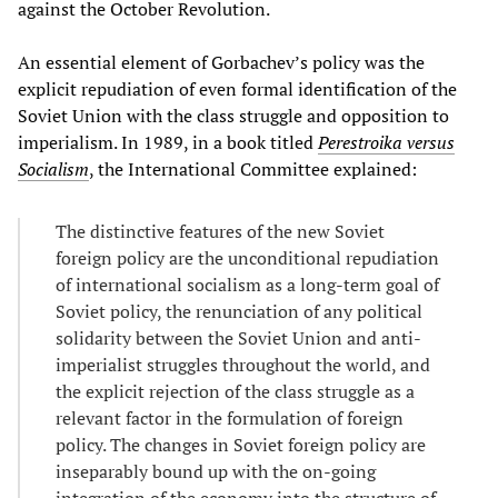
against the October Revolution.
An essential element of Gorbachev’s policy was the
explicit repudiation of even formal identification of the
Soviet Union with the class struggle and opposition to
imperialism. In 1989, in a book titled
Perestroika versus
Socialism
, the International Committee explained:
The distinctive features of the new Soviet
foreign policy are the unconditional repudiation
of international socialism as a long-term goal of
Soviet policy, the renunciation of any political
solidarity between the Soviet Union and anti-
imperialist struggles throughout the world, and
the explicit rejection of the class struggle as a
relevant factor in the formulation of foreign
policy. The changes in Soviet foreign policy are
inseparably bound up with the on-going
integration of the economy into the structure of