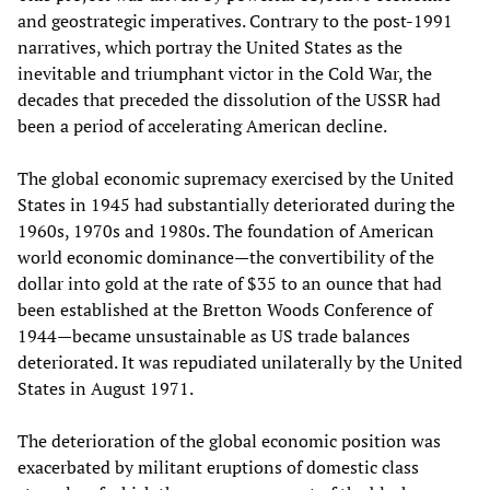
and geostrategic imperatives. Contrary to the post-1991
narratives, which portray the United States as the
inevitable and triumphant victor in the Cold War, the
decades that preceded the dissolution of the USSR had
been a period of accelerating American decline.
The global economic supremacy exercised by the United
States in 1945 had substantially deteriorated during the
1960s, 1970s and 1980s. The foundation of American
world economic dominance—the convertibility of the
dollar into gold at the rate of $35 to an ounce that had
been established at the Bretton Woods Conference of
1944—became unsustainable as US trade balances
deteriorated. It was repudiated unilaterally by the United
States in August 1971.
The deterioration of the global economic position was
exacerbated by militant eruptions of domestic class