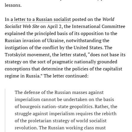
lessons.
In
a letter to a Russian socialist
posted on the
World
Socialist Web Site
on April 2, the International Committee
explained the principled basis of its opposition to the
Russian invasion of Ukraine, notwithstanding the
instigation of the conflict by the United States. The
Trotskyist movement, the letter stated, “does not base its
strategy on the sort of pragmatic nationally grounded
conceptions that determine the policies of the capitalist
regime in Russia.” The letter continued:
The defense of the Russian masses against
imperialism cannot be undertaken on the basis
of bourgeois nation-state geopolitics. Rather, the
struggle against imperialism requires the rebirth
of the proletarian strategy of world socialist
revolution. The Russian working class must