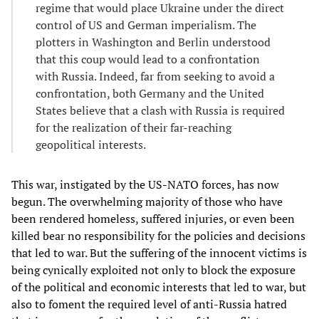
regime that would place Ukraine under the direct
control of US and German imperialism. The
plotters in Washington and Berlin understood
that this coup would lead to a confrontation
with Russia. Indeed, far from seeking to avoid a
confrontation, both Germany and the United
States believe that a clash with Russia is required
for the realization of their far-reaching
geopolitical interests.
This war, instigated by the US-NATO forces, has now
begun. The overwhelming majority of those who have
been rendered homeless, suffered injuries, or even been
killed bear no responsibility for the policies and decisions
that led to war. But the suffering of the innocent victims is
being cynically exploited not only to block the exposure
of the political and economic interests that led to war, but
also to foment the required level of anti-Russia hatred