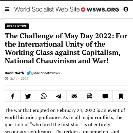
PERSPECTIVE
The Challenge of May Day 2022: For
the International Unity of the
Working Class against Capitalism,
National Chauvinism and War!
David North
@davidnorthwsws
18 April 2022
The war that erupted on February 24, 2022 is an event of
world historic significance. As in all major conflicts, the
question of “who fired the first shot” is of entirely
secondary significance. The reckless, incompetent and