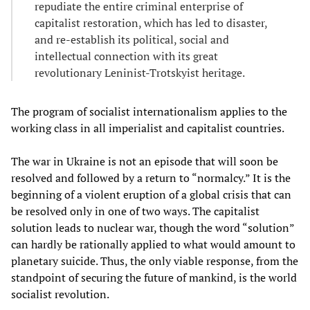
repudiate the entire criminal enterprise of
capitalist restoration, which has led to disaster,
and re-establish its political, social and
intellectual connection with its great
revolutionary Leninist-Trotskyist heritage.
The program of socialist internationalism applies to the
working class in all imperialist and capitalist countries.
The war in Ukraine is not an episode that will soon be
resolved and followed by a return to “normalcy.” It is the
beginning of a violent eruption of a global crisis that can
be resolved only in one of two ways. The capitalist
solution leads to nuclear war, though the word “solution”
can hardly be rationally applied to what would amount to
planetary suicide. Thus, the only viable response, from the
standpoint of securing the future of mankind, is the world
socialist revolution.