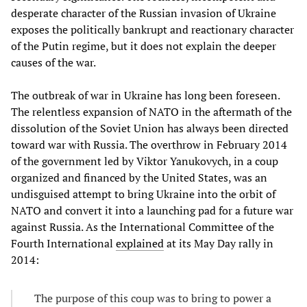
desperate character of the Russian invasion of Ukraine
exposes the politically bankrupt and reactionary character
of the Putin regime, but it does not explain the deeper
causes of the war.
The outbreak of war in Ukraine has long been foreseen.
The relentless expansion of NATO in the aftermath of the
dissolution of the Soviet Union has always been directed
toward war with Russia. The overthrow in February 2014
of the government led by Viktor Yanukovych, in a coup
organized and financed by the United States, was an
undisguised attempt to bring Ukraine into the orbit of
NATO and convert it into a launching pad for a future war
against Russia. As the International Committee of the
Fourth International
explained
at its May Day rally in
2014:
The purpose of this coup was to bring to power a