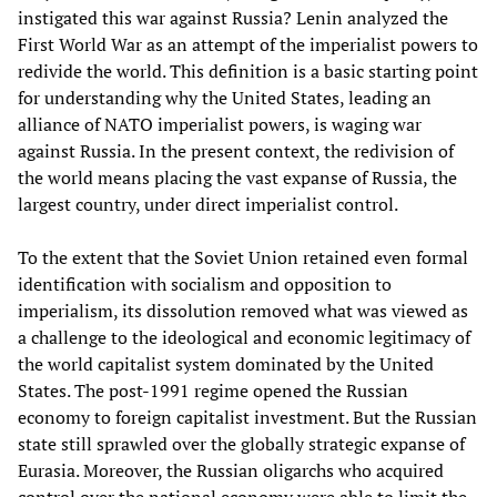
instigated this war against Russia? Lenin analyzed the
First World War as an attempt of the imperialist powers to
redivide the world. This definition is a basic starting point
for understanding why the United States, leading an
alliance of NATO imperialist powers, is waging war
against Russia. In the present context, the redivision of
the world means placing the vast expanse of Russia, the
largest country, under direct imperialist control.
To the extent that the Soviet Union retained even formal
identification with socialism and opposition to
imperialism, its dissolution removed what was viewed as
a challenge to the ideological and economic legitimacy of
the world capitalist system dominated by the United
States. The post-1991 regime opened the Russian
economy to foreign capitalist investment. But the Russian
state still sprawled over the globally strategic expanse of
Eurasia. Moreover, the Russian oligarchs who acquired
control over the national economy were able to limit the