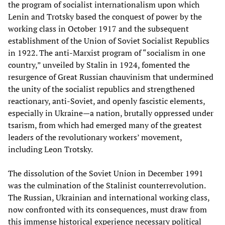
the program of socialist internationalism upon which
Lenin and Trotsky based the conquest of power by the
working class in October 1917 and the subsequent
establishment of the Union of Soviet Socialist Republics
in 1922. The anti-Marxist program of “socialism in one
country,” unveiled by Stalin in 1924, fomented the
resurgence of Great Russian chauvinism that undermined
the unity of the socialist republics and strengthened
reactionary, anti-Soviet, and openly fascistic elements,
especially in Ukraine—a nation, brutally oppressed under
tsarism, from which had emerged many of the greatest
leaders of the revolutionary workers’ movement,
including Leon Trotsky.
The dissolution of the Soviet Union in December 1991
was the culmination of the Stalinist counterrevolution.
The Russian, Ukrainian and international working class,
now confronted with its consequences, must draw from
this immense historical experience necessary political