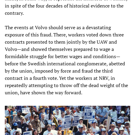
in spite of the four decades of historical evidence to the
contrary.
The events at Volvo should serve as a devastating
exposure of this fraud. There, workers voted down three
contracts presented to them jointly by the UAW and
Volvo—and showed themselves prepared to wage a
formidable struggle for better wages and conditions—
before the Swedish international conglomerate, abetted
by the union, imposed by force and fraud the third
contract in a fourth vote. Yet the workers at NRV, in
repeatedly attempting to throw off the dead weight of the
union, have shown the way forward.