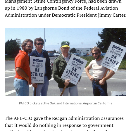
Management Strike Contingency Force, had been drawn
up in 1980 by Langhorne Bond of the Federal Aviation
Administration under Democratic President Jimmy Carter.
PATCO pickets at the Oakland International Airport in California
The AFL-CIO gave the Reagan administration assurances
that it would do nothing in response to government