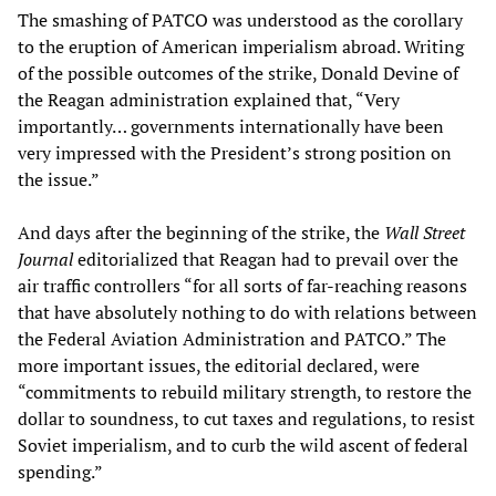
The smashing of PATCO was understood as the corollary
to the eruption of American imperialism abroad. Writing
of the possible outcomes of the strike, Donald Devine of
the Reagan administration explained that, “Very
importantly… governments internationally have been
very impressed with the President’s strong position on
the issue.”
And days after the beginning of the strike, the
Wall Street
Journal
editorialized that Reagan had to prevail over the
air traffic controllers “for all sorts of far-reaching reasons
that have absolutely nothing to do with relations between
the Federal Aviation Administration and PATCO.” The
more important issues, the editorial declared, were
“commitments to rebuild military strength, to restore the
dollar to soundness, to cut taxes and regulations, to resist
Soviet imperialism, and to curb the wild ascent of federal
spending.”