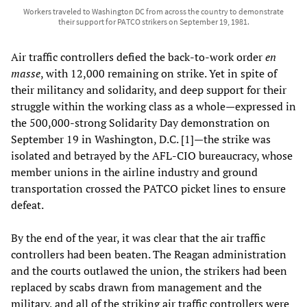
Workers traveled to Washington DC from across the country to demonstrate
their support for PATCO strikers on September 19, 1981.
Air traffic controllers defied the back-to-work order
en
masse
, with 12,000 remaining on strike. Yet in spite of
their militancy and solidarity, and deep support for their
struggle within the working class as a whole—expressed in
the 500,000-strong Solidarity Day demonstration on
September 19 in Washington, D.C. [1]—the strike was
isolated and betrayed by the AFL-CIO bureaucracy, whose
member unions in the airline industry and ground
transportation crossed the PATCO picket lines to ensure
defeat.
By the end of the year, it was clear that the air traffic
controllers had been beaten. The Reagan administration
and the courts outlawed the union, the strikers had been
replaced by scabs drawn from management and the
military, and all of the striking air traffic controllers were