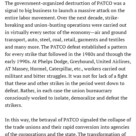
The government-organized destruction of PATCO was a
signal to big business to launch a massive attack on the
entire labor movement. Over the next decade, strike-
breaking and union-busting operations were carried out
in virtually every sector of the economy—air and ground
transport, auto, steel, coal, retail, garments and textiles
and many more. The PATCO defeat established a pattern
for every strike that followed in the 1980s and through the
early 1990s. At Phelps Dodge, Greyhound, United Airlines,
AT Massey, Hormel, Caterpillar, etc., workers carried out
militant and bitter struggles. It was not for lack of a fight
that these and other strikes in the period went down to
defeat. Rather, in each case the union bureaucracy
consciously worked to isolate, demoralize and defeat the
strikers.
In this way, the betrayal of PATCO signaled the collapse of
the trade unions and their rapid conversion into agencies
of the corporations and the state. The transformation of