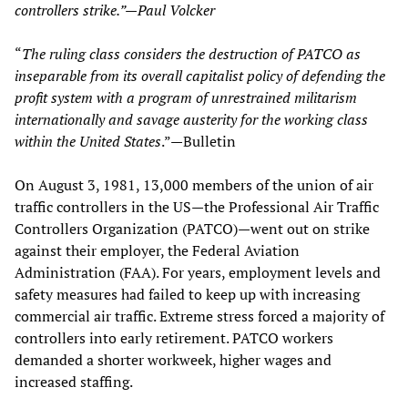
controllers strike.”—Paul Volcker
“
The ruling class considers the destruction of PATCO as
inseparable from its overall capitalist policy of defending the
profit system with a program of unrestrained militarism
internationally and savage austerity for the working class
within the United States
.”—Bulletin
On August 3, 1981, 13,000 members of the union of air
traffic controllers in the US—the Professional Air Traffic
Controllers Organization (PATCO)—went out on strike
against their employer, the Federal Aviation
Administration (FAA). For years, employment levels and
safety measures had failed to keep up with increasing
commercial air traffic. Extreme stress forced a majority of
controllers into early retirement. PATCO workers
demanded a shorter workweek, higher wages and
increased staffing.