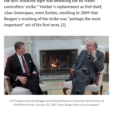
the anti-inflation fight was defeating the air traffic
controllers’ strike.” Volcker’s replacement as Fed chief,
Alan Greenspan, went further, recalling in 2009 that
Reagan’s crushing of the strike was “perhaps the most
important” act of his first term. [2]
US President Ronald Reagan and Federal Reserve Chairman Paul Volcker at
the White House January 20, 1981
[Photo: Reagan White House Photograph]