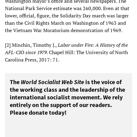
Washington mayor’s office and several newspapers. The
National Park Service estimate was 260,000. Even at that
lower, official, figure, the Solidarity Day march was larger
than the Civil Rights March on Washington of 1963 and
the Vietnam War Moratorium demonstration of 1969.
[2] Minchin, Timothy J.,
Labor under Fire: A History of the
AFL-CIO since 1979
. Chapel Hill: The University of North
Carolina Press, 2017: 71.
The
World Socialist Web Site
is the voice of
the working class and the leadership of the
international socialist movement. We rely
entirely on the support of our readers.
Please donate today!