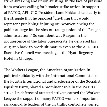
strike-breaking and union-busting. In the face of pressure
from workers calling for broader strike action in support
of PATCO, AFL-CIO President Lane Kirkland said early in
the struggle that he opposed “anything that would
represent punishing, injuring or inconveniencing the
public at large for the sins or transgression of the Reagan
administration.” So confident was Reagan in the
acquiescence of the labor bureaucrats, he delivered his
August 3 back-to-work ultimatum even as the AFL-CIO
Executive Council was meeting at the Hyatt Regency
Hotel in Chicago.
The Workers League, the American organization in
political solidarity with the International Committee of
the Fourth International and predecessor of the Socialist
Equality Party, played a prominent role in the PATCO
strike. Its defense of arrested strikers earned the Workers
League the support of many PATCO workers. Important
rank-and-file leaders of the air traffic controllers joined