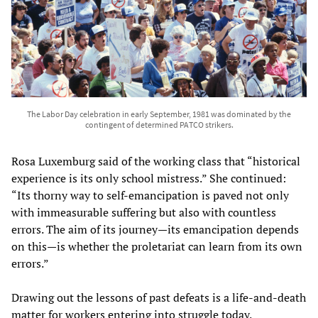
The Labor Day celebration in early September, 1981 was dominated by the
contingent of determined PATCO strikers.
Rosa Luxemburg said of the working class that “historical
experience is its only school mistress.” She continued:
“Its thorny way to self-emancipation is paved not only
with immeasurable suffering but also with countless
errors. The aim of its journey—its emancipation depends
on this—is whether the proletariat can learn from its own
errors.”
Drawing out the lessons of past defeats is a life-and-death
matter for workers entering into struggle today.