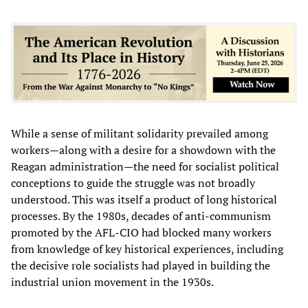
While a sense of militant solidarity prevailed among
workers—along with a desire for a showdown with the
Reagan administration—the need for socialist political
conceptions to guide the struggle was not broadly
understood. This was itself a product of long historical
processes. By the 1980s, decades of anti-communism
promoted by the AFL-CIO had blocked many workers
from knowledge of key historical experiences, including
the decisive role socialists had played in building the
industrial union movement in the 1930s.