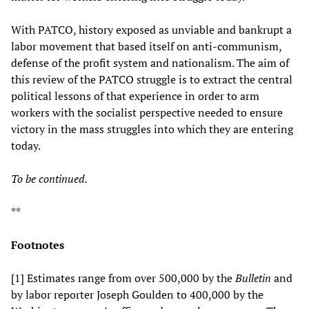
With PATCO, history exposed as unviable and bankrupt a
labor movement that based itself on anti-communism,
defense of the profit system and nationalism. The aim of
this review of the PATCO struggle is to extract the central
political lessons of that experience in order to arm
workers with the socialist perspective needed to ensure
victory in the mass struggles into which they are entering
today.
To be continued.
**
Footnotes
[1] Estimates range from over 500,000 by the
Bulletin
and
by labor reporter Joseph Goulden to 400,000 by the