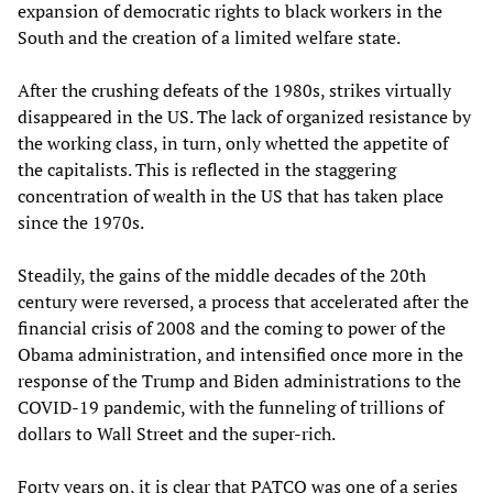
expansion of democratic rights to black workers in the
South and the creation of a limited welfare state.
After the crushing defeats of the 1980s, strikes virtually
disappeared in the US. The lack of organized resistance by
the working class, in turn, only whetted the appetite of
the capitalists. This is reflected in the staggering
concentration of wealth in the US that has taken place
since the 1970s.
Steadily, the gains of the middle decades of the 20th
century were reversed, a process that accelerated after the
financial crisis of 2008 and the coming to power of the
Obama administration, and intensified once more in the
response of the Trump and Biden administrations to the
COVID-19 pandemic, with the funneling of trillions of
dollars to Wall Street and the super-rich.
Forty years on, it is clear that PATCO was one of a series