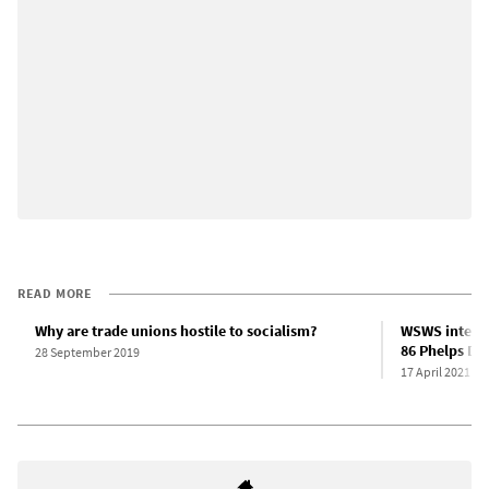
READ MORE
Why are trade unions hostile to socialism?
WSWS intervi
86 Phelps Do
28 September 2019
17 April 2021