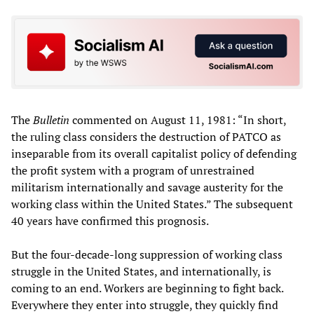
The
Bulletin
commented on August 11, 1981: “In short,
the ruling class considers the destruction of PATCO as
inseparable from its overall capitalist policy of defending
the profit system with a program of unrestrained
militarism internationally and savage austerity for the
working class within the United States.” The subsequent
40 years have confirmed this prognosis.
But the four-decade-long suppression of working class
struggle in the United States, and internationally, is
coming to an end. Workers are beginning to fight back.
Everywhere they enter into struggle, they quickly find