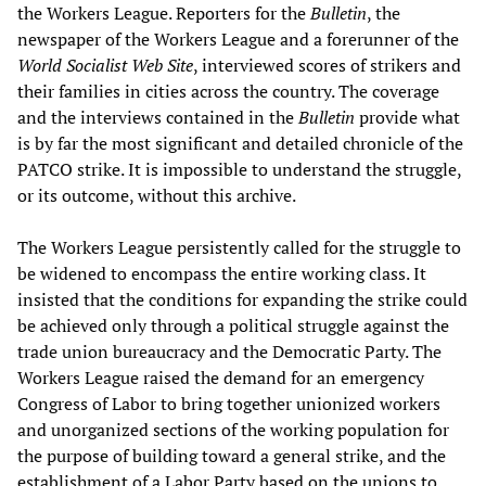
the Workers League. Reporters for the
Bulletin
, the
newspaper of the Workers League and a forerunner of the
World Socialist Web Site
, interviewed scores of strikers and
their families in cities across the country. The coverage
and the interviews contained in the
Bulletin
provide what
is by far the most significant and detailed chronicle of the
PATCO strike. It is impossible to understand the struggle,
or its outcome, without this archive.
The Workers League persistently called for the struggle to
be widened to encompass the entire working class. It
insisted that the conditions for expanding the strike could
be achieved only through a political struggle against the
trade union bureaucracy and the Democratic Party. The
Workers League raised the demand for an emergency
Congress of Labor to bring together unionized workers
and unorganized sections of the working population for
the purpose of building toward a general strike, and the
establishment of a Labor Party based on the unions to