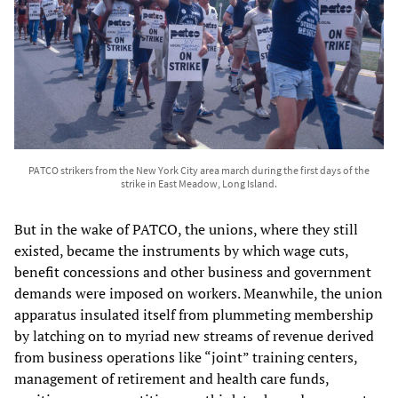
PATCO strikers from the New York City area march during the first days of the
strike in East Meadow, Long Island.
But in the wake of PATCO, the unions, where they still
existed, became the instruments by which wage cuts,
benefit concessions and other business and government
demands were imposed on workers. Meanwhile, the union
apparatus insulated itself from plummeting membership
by latching on to myriad new streams of revenue derived
from business operations like “joint” training centers,
management of retirement and health care funds,