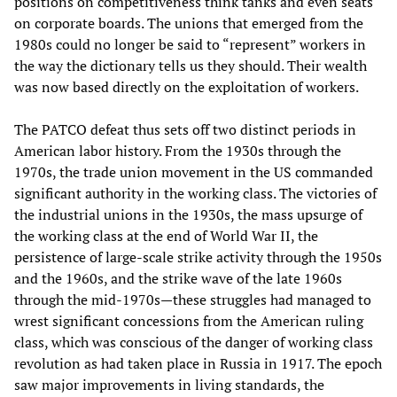
positions on competitiveness think tanks and even seats
on corporate boards. The unions that emerged from the
1980s could no longer be said to “represent” workers in
the way the dictionary tells us they should. Their wealth
was now based directly on the exploitation of workers.
The PATCO defeat thus sets off two distinct periods in
American labor history. From the 1930s through the
1970s, the trade union movement in the US commanded
significant authority in the working class. The victories of
the industrial unions in the 1930s, the mass upsurge of
the working class at the end of World War II, the
persistence of large-scale strike activity through the 1950s
and the 1960s, and the strike wave of the late 1960s
through the mid-1970s—these struggles had managed to
wrest significant concessions from the American ruling
class, which was conscious of the danger of working class
revolution as had taken place in Russia in 1917. The epoch
saw major improvements in living standards, the