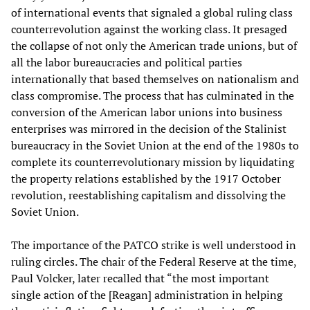
of international events that signaled a global ruling class
counterrevolution against the working class. It presaged
the collapse of not only the American trade unions, but of
all the labor bureaucracies and political parties
internationally that based themselves on nationalism and
class compromise. The process that has culminated in the
conversion of the American labor unions into business
enterprises was mirrored in the decision of the Stalinist
bureaucracy in the Soviet Union at the end of the 1980s to
complete its counterrevolutionary mission by liquidating
the property relations established by the 1917 October
revolution, reestablishing capitalism and dissolving the
Soviet Union.
The importance of the PATCO strike is well understood in
ruling circles. The chair of the Federal Reserve at the time,
Paul Volcker, later recalled that “the most important
single action of the [Reagan] administration in helping