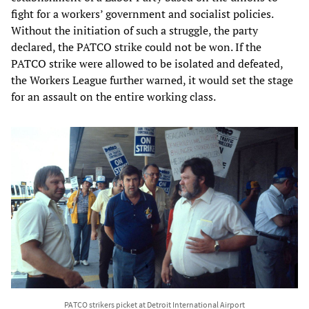
fight for a workers’ government and socialist policies.
Without the initiation of such a struggle, the party
declared, the PATCO strike could not be won. If the
PATCO strike were allowed to be isolated and defeated,
the Workers League further warned, it would set the stage
for an assault on the entire working class.
PATCO strikers picket at Detroit International Airport