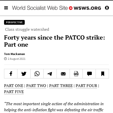
PERSPECTIVE
Class struggle watershed
Forty years since the PATCO strike:
Part one
Tom Mackaman
2 August 2021
PART ONE
|
PART TWO
|
PART THREE
|
PART FOUR
|
PART FIVE
“The most important single action of the administration in
helping the anti-inflation fight was defeating the air traffic