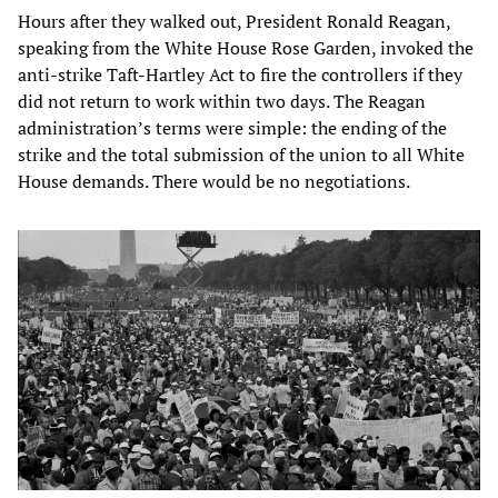
Hours after they walked out, President Ronald Reagan,
speaking from the White House Rose Garden, invoked the
anti-strike Taft-Hartley Act to fire the controllers if they
did not return to work within two days. The Reagan
administration’s terms were simple: the ending of the
strike and the total submission of the union to all White
House demands. There would be no negotiations.