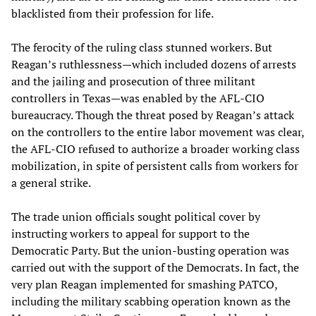
blacklisted from their profession for life.
The ferocity of the ruling class stunned workers. But
Reagan’s ruthlessness—which included dozens of arrests
and the jailing and prosecution of three militant
controllers in Texas—was enabled by the AFL-CIO
bureaucracy. Though the threat posed by Reagan’s attack
on the controllers to the entire labor movement was clear,
the AFL-CIO refused to authorize a broader working class
mobilization, in spite of persistent calls from workers for
a general strike.
The trade union officials sought political cover by
instructing workers to appeal for support to the
Democratic Party. But the union-busting operation was
carried out with the support of the Democrats. In fact, the
very plan Reagan implemented for smashing PATCO,
including the military scabbing operation known as the