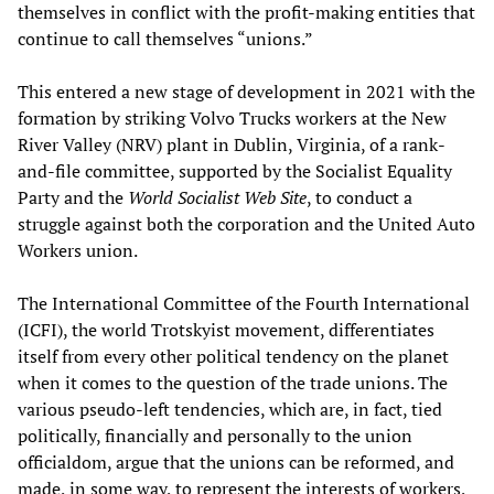
themselves in conflict with the profit-making entities that
continue to call themselves “unions.”
This entered a new stage of development in 2021 with the
formation by striking Volvo Trucks workers at the New
River Valley (NRV) plant in Dublin, Virginia, of a rank-
and-file committee, supported by the Socialist Equality
Party and the
World Socialist Web Site
, to conduct a
struggle against both the corporation and the United Auto
Workers union.
The International Committee of the Fourth International
(ICFI), the world Trotskyist movement, differentiates
itself from every other political tendency on the planet
when it comes to the question of the trade unions. The
various pseudo-left tendencies, which are, in fact, tied
politically, financially and personally to the union
officialdom, argue that the unions can be reformed, and
made, in some way, to represent the interests of workers,