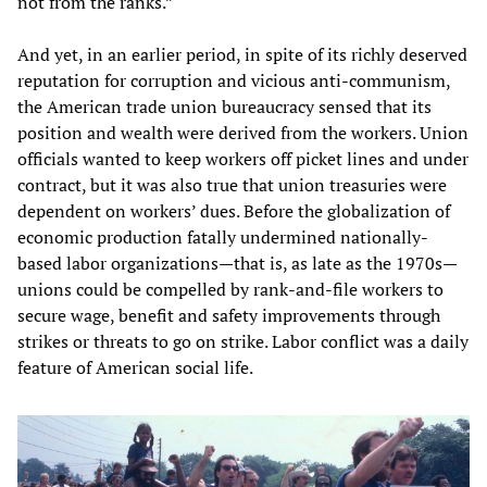
not from the ranks.”
And yet, in an earlier period, in spite of its richly deserved
reputation for corruption and vicious anti-communism,
the American trade union bureaucracy sensed that its
position and wealth were derived from the workers. Union
officials wanted to keep workers off picket lines and under
contract, but it was also true that union treasuries were
dependent on workers’ dues. Before the globalization of
economic production fatally undermined nationally-
based labor organizations—that is, as late as the 1970s—
unions could be compelled by rank-and-file workers to
secure wage, benefit and safety improvements through
strikes or threats to go on strike. Labor conflict was a daily
feature of American social life.