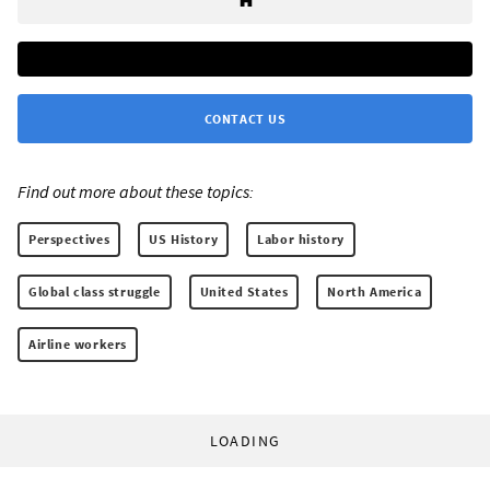
CONTACT US
Find out more about these topics:
Perspectives
US History
Labor history
Global class struggle
United States
North America
Airline workers
LOADING