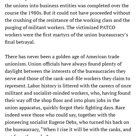
the unions into business entities was completed over the
course the 1980s. But it could not have proceeded without
the crushing of the resistance of the working class and the
purging of militant workers. The victimized PATCO
workers were the first martyrs of the union bureaucracy’s
final betrayal.
There has never been a golden age of American trade
unionism. Union officials have always found plenty of
daylight between the interests of the bureaucracies they
serve and those of the rank-and-file workers they claim to
represent. Labor history is littered with the careers of once
militant and socialist-minded workers, who, having found
their way off the shop floor and into plum jobs in the
union apparatus, quickly forgot their fighting days. Rare
indeed were those who could say, together with the
pioneering socialist Eugene Debs, who turned his back on
the bureaucracy, “When I rise it will be with the ranks, and