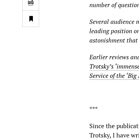
number of question
Several audience m
leading position o
astonishment that 
Earlier reviews an
Trotsky’s ‘immense
Service of the ‘Big 
***
Since the publica
Trotsky, I have wr