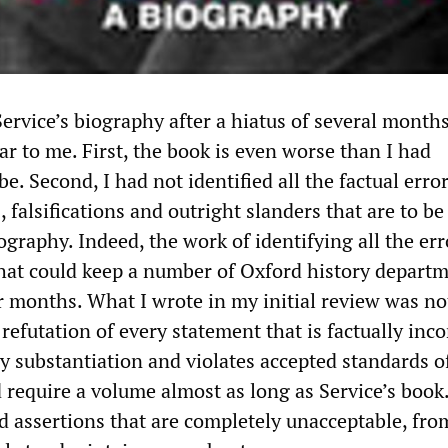
ervice’s biography after a hiatus of several month
r to me. First, the book is even worse than I had
e. Second, I had not identified all the factual error
s, falsifications and outright slanders that are to b
iography. Indeed, the work of identifying all the err
 that could keep a number of Oxford history depart
r months. What I wrote in my initial review was no
refutation of every statement that is factually inco
y substantiation and violates accepted standards o
 require a volume almost as long as Service’s book
d assertions that are completely unacceptable, fro