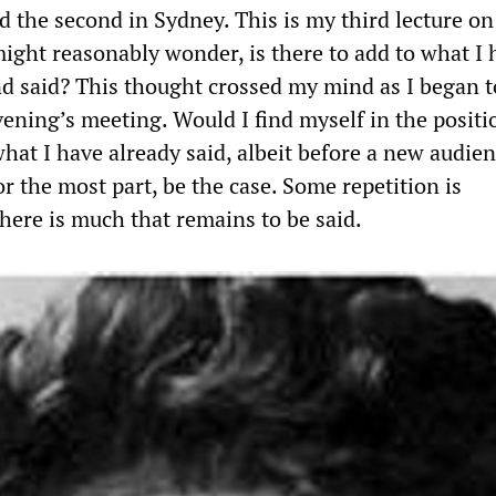
d the second in Sydney. This is my third lecture on
ight reasonably wonder, is there to add to what I 
nd said? This thought crossed my mind as I began t
vening’s meeting. Would I find myself in the positi
hat I have already said, albeit before a new audie
for the most part, be the case. Some repetition is
here is much that remains to be said.