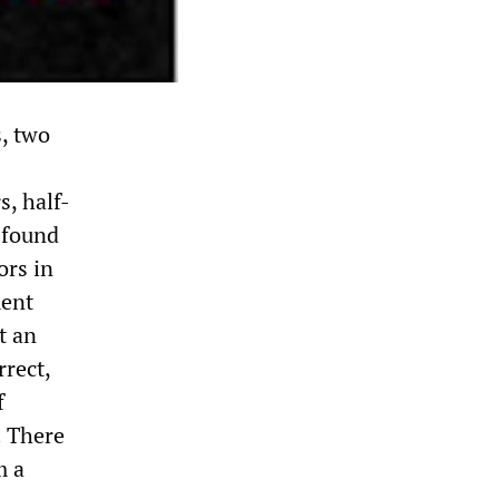
s, two
s, half-
e found
ors in
ment
t an
rrect,
f
. There
m a