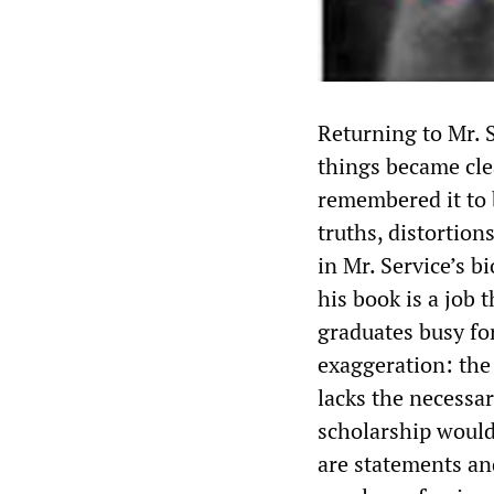
Returning to Mr. S
things became clea
remembered it to b
truths, distortion
in Mr. Service’s b
his book is a job
graduates busy fo
exaggeration: the 
lacks the necessar
scholarship would
are statements an