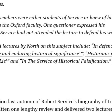
s.
embers were either students of Service or knew of hi
n the Oxford faculty. One questioner expressed his
Service had not attended the lecture to defend his w
d lectures by North on this subject include:
“In defenc
 and enduring historical significance’”
;
“Historians 
Lie’”
and
“In The Service of Historical Falsification.”
tion last autumn of Robert Service’s biography of L
itten one lengthy review and delivered two lectures