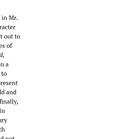
 in Mr.
racter
t out to
es of
d,
on a
 to
present
ld and
inally,
In
ury
th
ld not