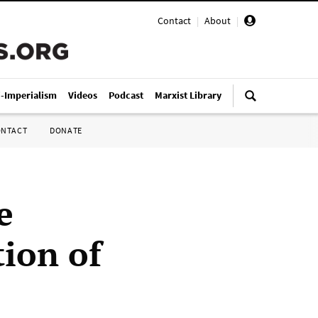
Contact
|
About
|
i-Imperialism
Videos
Podcast
Marxist Library
ONTACT
DONATE
e
tion of