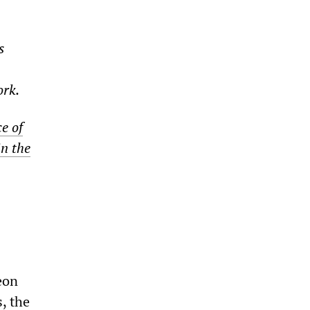
s
ork.
e of
in the
eon
, the