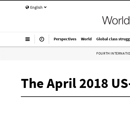
English
Perspectives
World
Global class strugg
FOURTH INTERNATI
The April 2018 US