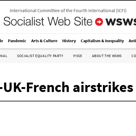
International Committee of the Fourth International
(
ICFI
)
le
Pandemic
Arts & Culture
History
Capitalism & Inequality
Ant
ONAL
SOCIALIST EQUALITY PARTY
IYSSE
ABOUT THE WSWS
C
-UK-French airstrikes