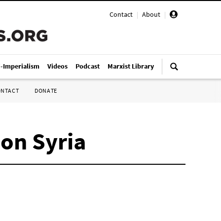
Contact
|
About
|
i-Imperialism
Videos
Podcast
Marxist Library
ONTACT
DONATE
 on Syria