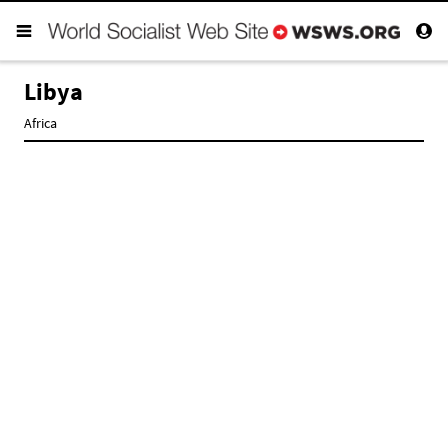
Libya
Africa