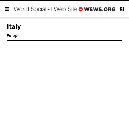
Italy
Europe