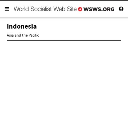
Indonesia
Asia and the Pacific