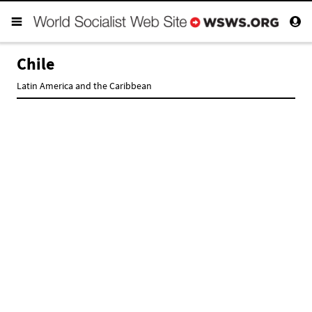
Chile
Latin America and the Caribbean