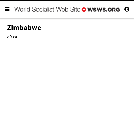
Zimbabwe
Africa