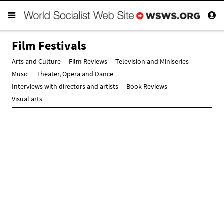
Film Festivals
Arts and Culture
Film Reviews
Television and Miniseries
Music
Theater, Opera and Dance
Interviews with directors and artists
Book Reviews
Visual arts