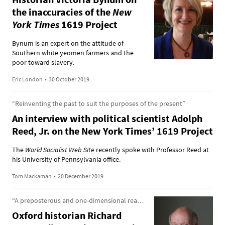
the inaccuracies of the
New
York Times
1619 Project
Bynum is an expert on the attitude of
Southern white yeomen farmers and the
poor toward slavery.
Eric London
•
30 October 2019
“Reinventing the past to suit the purposes of the present”
An interview with political scientist Adolph
Reed, Jr. on the New York Times’ 1619 Project
The
World Socialist Web Site
recently spoke with Professor Reed at
his University of Pennsylvania office.
Tom Mackaman
•
20 December 2019
“A preposterous and one-dimensional reading of the American past”
Oxford historian Richard