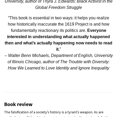
University, author of Thyra J. Edwards: Black Activist in the
Global Freedom Struggle
“This book is essential in two ways: it helps you realize
how historically inaccurate the 1619 Project is and how
fundamentally reactionary its politics are.
Everyone
interested in understanding what actually happened
then and what’s actually happening now needs to read
it.
”
-- Walter Benn Michaels, Department of English, University
of Illinois Chicago, author of The Trouble with Diversity:
How We Learned to Love Identity and Ignore Inequality
Book review
The falsification of a society’s history is a tyrant’s weapon. As are