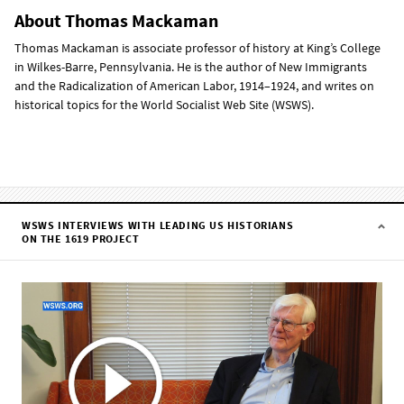
About Thomas Mackaman
Thomas Mackaman is associate professor of history at King’s College
in Wilkes-Barre, Pennsylvania. He is the author of New Immigrants
and the Radicalization of American Labor, 1914–1924, and writes on
historical topics for the World Socialist Web Site (WSWS).
WSWS INTERVIEWS WITH LEADING US HISTORIANS
ON THE 1619 PROJECT