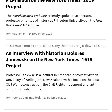
McPherson on the New York Times’ 1619
Project
The
World Socialist Web Site
recently spoke to McPherson,
professor emeritus of history at Princeton University, on the
New
York Times
’ 1619 Project.
Tom Mackaman
•
14 November 2019
“It’s a much more complicated story than reducing it down to slavery being the engine of capitalism”
An interview with historian Dolores
Janiewski on the New York Times’ 1619
Project
Professor Janiewski is a lecturer in American history at Victoria
University of Wellington, New Zealand with a focus on the post-
Civil War reconstruction, the Civil Rights movement and anti-
communist witch hunts.
Tom Peters, John Braddock
•
23 December 2019