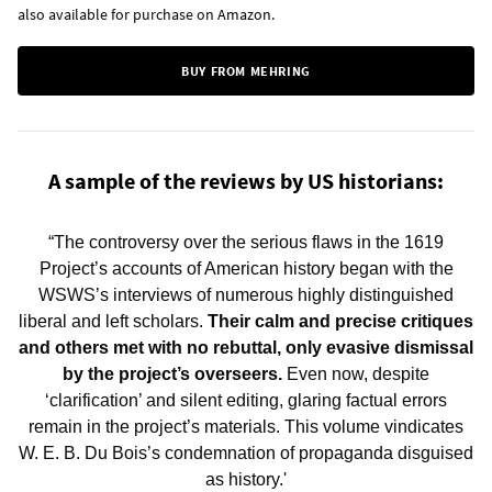
also available for purchase on
Amazon
.
BUY FROM MEHRING
A sample of the reviews by US historians:
“The controversy over the serious flaws in the 1619
Project’s accounts of American history began with the
WSWS’s interviews of numerous highly distinguished
liberal and left scholars.
Their calm and precise critiques
and others met with no rebuttal, only evasive dismissal
by the project’s overseers.
Even now, despite
‘clarification’ and silent editing, glaring factual errors
remain in the project’s materials. This volume vindicates
W. E. B. Du Bois’s condemnation of propaganda disguised
as history.'