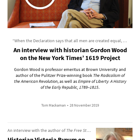
“When the Declaration says that all men are created equal, that is no myth”
An interview with historian Gordon Wood
on the New York Times’ 1619 Project
Gordon Wood is professor emeritus at Brown University and
author of the Pulitzer Prize-winning book
The Radicalism of
the American Revolution
, as well as
Empire of Liberty: A History
of the Early Republic, 1789–1815
.
Tom Mackaman
•
28 November 2019
An interview with the author of
The Free State of Jones
Historian Victoria Bynum on