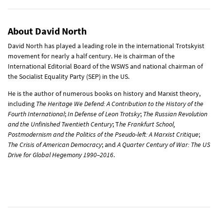
About David North
David North has played a leading role in the international Trotskyist
movement for nearly a half century. He is chairman of the
International Editorial Board of the WSWS and national chairman of
the Socialist Equality Party (SEP) in the US.
He is the author of numerous books on history and Marxist theory,
including
The Heritage We Defend: A Contribution to the History of the
Fourth International
;
In Defense of Leon Trotsky
;
The Russian Revolution
and the Unfinished Twentieth Century
; T
he Frankfurt School,
Postmodernism and the Politics of the Pseudo-left: A Marxist Critique
;
The Crisis of American Democracy
; and
A Quarter Century of War: The US
Drive for Global Hegemony 1990–2016
.