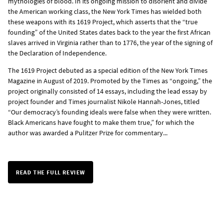
mythologies of blood. In its ongoing mission to disorient and divide
the American working class, the New York Times has wielded both
these weapons with its 1619 Project, which asserts that the “true
founding” of the United States dates back to the year the first African
slaves arrived in Virginia rather than to 1776, the year of the signing of
the Declaration of Independence.
The 1619 Project debuted as a special edition of the New York Times
Magazine in August of 2019. Promoted by the Times as “ongoing,” the
project originally consisted of 14 essays, including the lead essay by
project founder and Times journalist Nikole Hannah-Jones, titled
“Our democracy’s founding ideals were false when they were written.
Black Americans have fought to make them true,” for which the
author was awarded a Pulitzer Prize for commentary...
READ THE FULL REVIEW