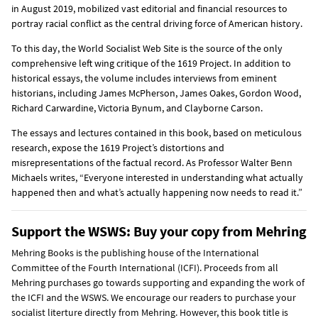
in August 2019, mobilized vast editorial and financial resources to
portray racial conflict as the central driving force of American history.
To this day, the World Socialist Web Site is the source of the only
comprehensive left wing critique of the 1619 Project. In addition to
historical essays, the volume includes interviews from eminent
historians, including James McPherson, James Oakes, Gordon Wood,
Richard Carwardine, Victoria Bynum, and Clayborne Carson.
The essays and lectures contained in this book, based on meticulous
research, expose the 1619 Project’s distortions and
misrepresentations of the factual record. As Professor Walter Benn
Michaels writes, “Everyone interested in understanding what actually
happened then and what’s actually happening now needs to read it.”
Support the WSWS: Buy your copy from Mehring
Mehring Books is the publishing house of the International
Committee of the Fourth International (ICFI). Proceeds from all
Mehring purchases go towards supporting and expanding the work of
the ICFI and the WSWS. We encourage our readers to purchase your
socialist literture directly from Mehring. However, this book title is