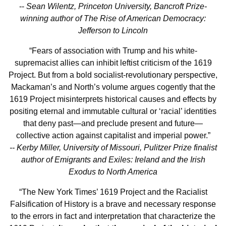
--
Sean Wilentz, Princeton University, Bancroft Prize-
winning author of The Rise of American Democracy:
Jefferson to Lincoln
“Fears of association with Trump and his white-
supremacist allies can inhibit leftist criticism of the 1619
Project. But from a bold socialist-revolutionary perspective,
Mackaman’s and North’s volume argues cogently that the
1619 Project misinterprets historical causes and effects by
positing eternal and immutable cultural or ‘racial’ identities
that deny past—and preclude present and future—
collective action against capitalist and imperial power.”
-- Kerby Miller, University of Missouri, Pulitzer Prize finalist
author of Emigrants and Exiles: Ireland and the Irish
Exodus to North America
“The New York Times’ 1619 Project and the Racialist
Falsification of History is a brave and necessary response
to the errors in fact and interpretation that characterize the