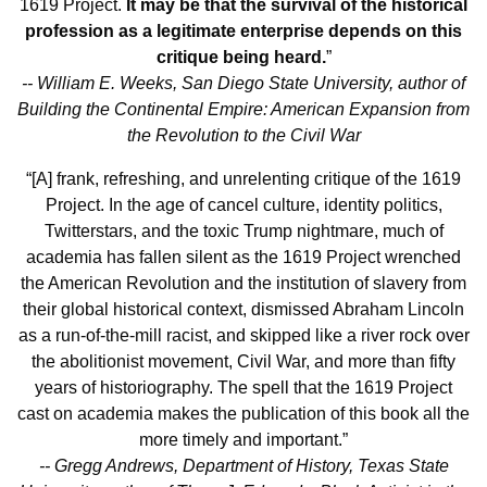
1619 Project.
It may be that the survival of the historical
profession as a legitimate enterprise depends on this
critique being heard.
”
-- William E. Weeks, San Diego State University, author of
Building the Continental Empire: American Expansion from
the Revolution to the Civil War
“[A] frank, refreshing, and unrelenting critique of the 1619
Project. In the age of cancel culture, identity politics,
Twitterstars, and the toxic Trump nightmare, much of
academia has fallen silent as the 1619 Project wrenched
the American Revolution and the institution of slavery from
their global historical context, dismissed Abraham Lincoln
as a run-of-the-mill racist, and skipped like a river rock over
the abolitionist movement, Civil War, and more than fifty
years of historiography. The spell that the 1619 Project
cast on academia makes the publication of this book all the
more timely and important.”
-- Gregg Andrews, Department of History, Texas State