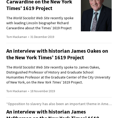
Carwardine on the New York
Times’ 1619 Project
The
World Socialist Web Site
recently spoke
with leading Lincoln biographer Richard
Carwardine about the Times’ 1619 Project
Tom Mackaman
•
31 December 2019
An interview with historian James Oakes on
the New York Times’ 1619 Project
The
World Socialist Web Site
recently spoke to James Oakes,
Distinguished Professor of History and Graduate School
Humanities Professor at the Graduate Center of the City University
of New York, on the
New York Times’
1619 Project.
Tom Mackaman
•
18 November 2019
“Opposition to slavery has also been an important theme in American history”
An interview with historian James