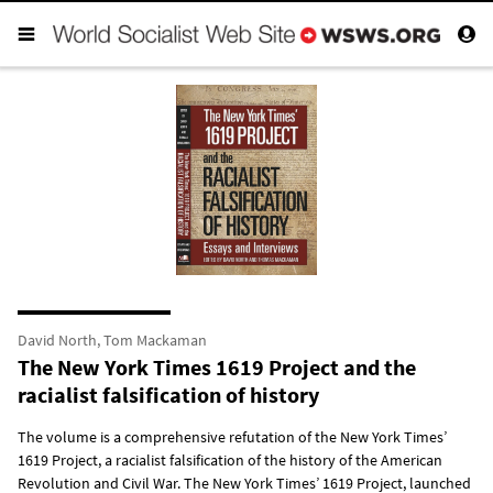
David North, Tom Mackaman
The New York Times 1619 Project and the
racialist falsification of history
The volume is a comprehensive refutation of the New York Times’
1619 Project, a racialist falsification of the history of the American
Revolution and Civil War. The New York Times’ 1619 Project, launched